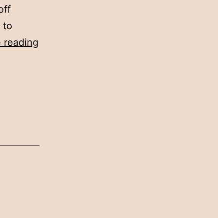
off
 to
T
 reading
r
i
c
k
s
t
o
I
n
c