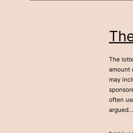
The
The lott
amount o
may incl
sponsore
often us
argued