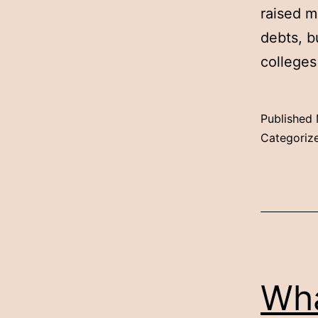
raised m
f
debts, b
L
colleges
t
t
Published
Categoriz
r
y
Wha