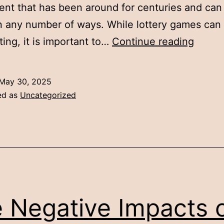
t that has been around for centuries and can
C
n any number of ways. While lottery games can
r
H
ting, it is important to…
Continue reading
i
o
t
w
i
May 30, 2025
t
c
ed as
Uncategorized
o
s
P
l
a
y
t
 Negative Impacts 
h