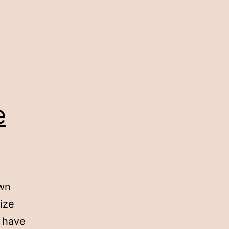
e
awn
ize
s have