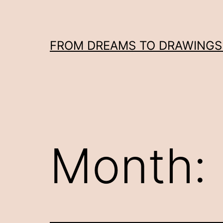
Skip
to
content
FROM DREAMS TO DRAWINGS: 
Month: