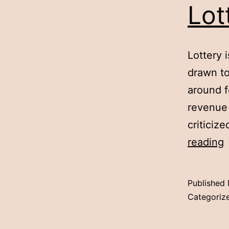
Lot
Lottery 
drawn to
around f
revenue 
criticiz
reading
Published
Categoriz