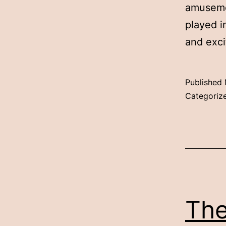
amusemen
played i
and exci
Published
Categoriz
The