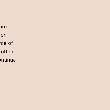
are
een
rce of
 often
ntinue