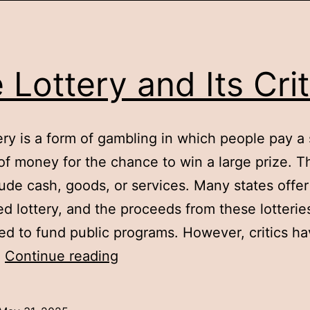
 Lottery and Its Crit
ery is a form of gambling in which people pay a 
f money for the chance to win a large prize. T
ude cash, goods, or services. Many states offer
d lottery, and the proceeds from these lotterie
ed to fund public programs. However, critics h
T
…
Continue reading
h
e