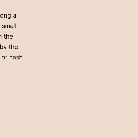
r
e
mong a
a
 small
s
n the
e
 by the
Y
 of cash
o
u
r
C
h
a
n