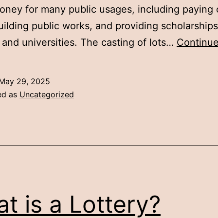
oney for many public usages, including paying 
uilding public works, and providing scholarships
 and universities. The casting of lots…
Continue
o
May 29, 2025
ed as
Uncategorized
e
t is a Lottery?