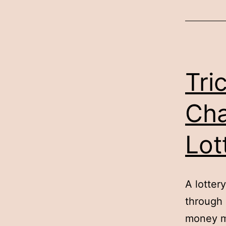
a
t
i
v
Tri
I
Cha
Lot
a
c
A lotter
t
through 
s
money ma