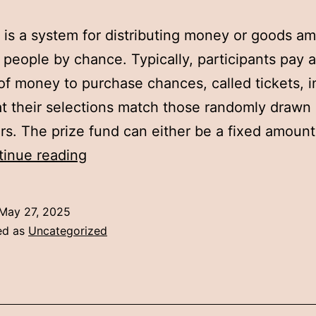
y is a system for distributing money or goods a
 people by chance. Typically, participants pay a
f money to purchase chances, called tickets, i
t their selections match those randomly drawn
rs. The prize fund can either be a fixed amount
W
inue reading
h
a
May 27, 2025
t
ed as
Uncategorized
i
s
a