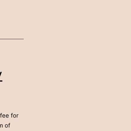
y
fee for
m of