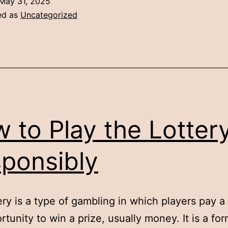
May 31, 2025
L
ed as
Uncategorized
o
t
t
e
r
y
 to Play the Lotter
a
n
ponsibly
d
I
ery is a type of gambling in which players pay a 
t
rtunity to win a prize, usually money. It is a for
s