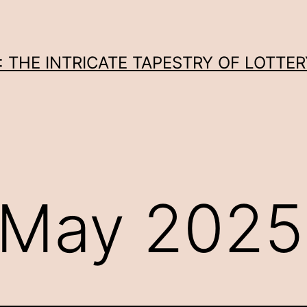
THE INTRICATE TAPESTRY OF LOTTER
May 2025