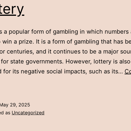
e
tery
L
o
is a popular form of gambling in which numbers 
t
 win a prize. It is a form of gambling that has b
t
or centuries, and it continues to be a major sou
e
for state governments. However, lottery is also
r
ed for its negative social impacts, such as its…
Co
y
T
R
h
e
e
s
May 29, 2025
N
p
ed as
Uncategorized
e
o
g