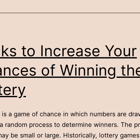
n
s
i
b
l
cks to Increase Your
e
y
nces of Winning th
m
tery
p
y is a game of chance in which numbers are dr
a random process to determine winners. The pr
y be small or large. Historically, lottery game
o