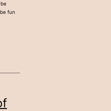
 be
 be fun
of