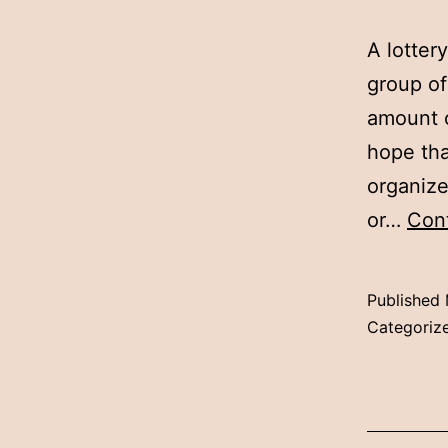
A lotter
group of
amount o
hope tha
organize
or…
Cont
Published
Categoriz