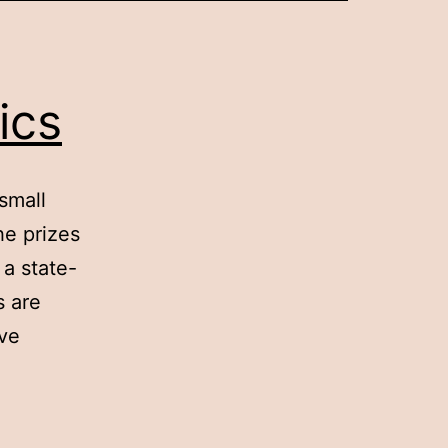
ics
small
he prizes
 a state-
s are
ave