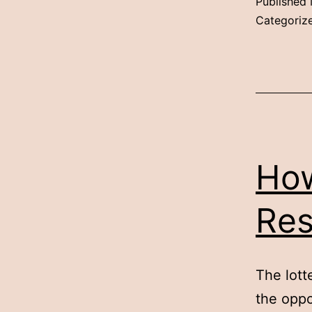
Published
Categoriz
How
Res
The lott
the oppo