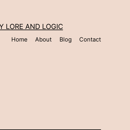
Y LORE AND LOGIC
Home
About
Blog
Contact