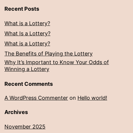
Recent Posts
What is a Lottery?
What Is a Lottery?
What is a Lottery?
The Benefits of Playing the Lottery
Why It’s Important to Know Your Odds of
Winning a Lottery
Recent Comments
A WordPress Commenter
on
Hello world!
Archives
November 2025