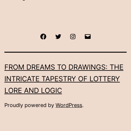
Facebook
Twitter
Instagram
Email
FROM DREAMS TO DRAWINGS: THE
INTRICATE TAPESTRY OF LOTTERY
LORE AND LOGIC
Proudly powered by
WordPress
.