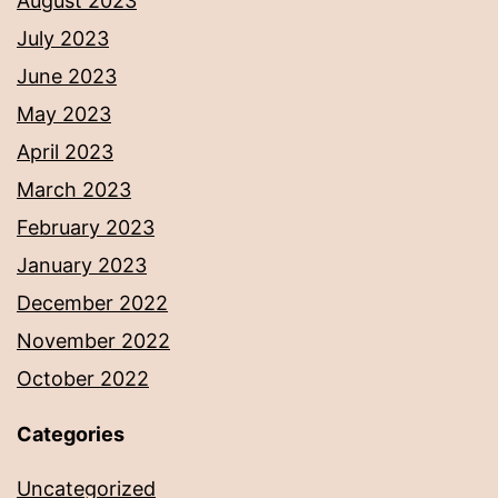
August 2023
July 2023
June 2023
May 2023
April 2023
March 2023
February 2023
January 2023
December 2022
November 2022
October 2022
Categories
Uncategorized