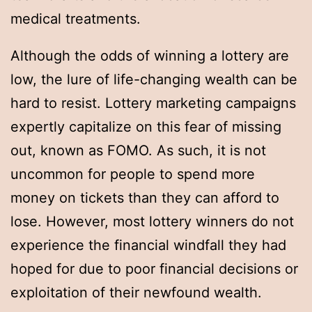
medical treatments.
Although the odds of winning a lottery are
low, the lure of life-changing wealth can be
hard to resist. Lottery marketing campaigns
expertly capitalize on this fear of missing
out, known as FOMO. As such, it is not
uncommon for people to spend more
money on tickets than they can afford to
lose. However, most lottery winners do not
experience the financial windfall they had
hoped for due to poor financial decisions or
exploitation of their newfound wealth.