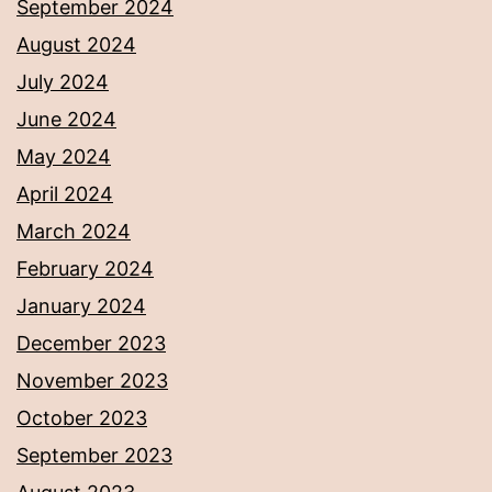
September 2024
August 2024
July 2024
June 2024
May 2024
April 2024
March 2024
February 2024
January 2024
December 2023
November 2023
October 2023
September 2023