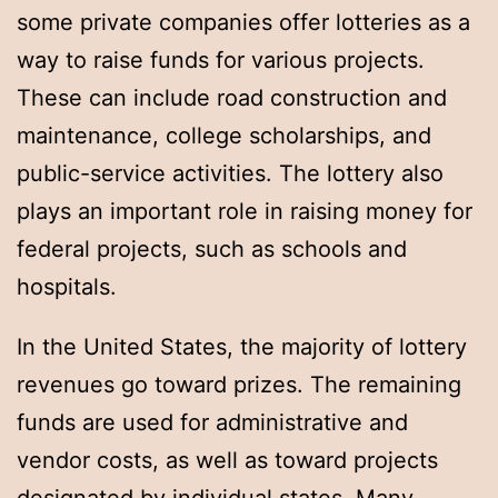
some private companies offer lotteries as a
way to raise funds for various projects.
These can include road construction and
maintenance, college scholarships, and
public-service activities. The lottery also
plays an important role in raising money for
federal projects, such as schools and
hospitals.
In the United States, the majority of lottery
revenues go toward prizes. The remaining
funds are used for administrative and
vendor costs, as well as toward projects