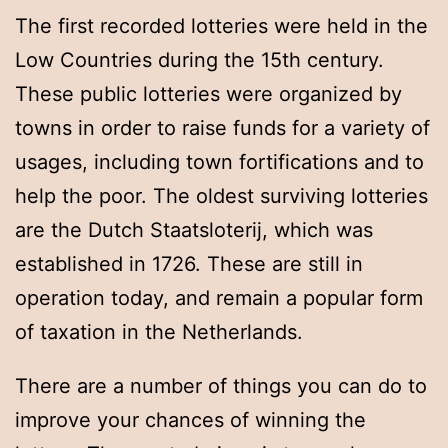
The first recorded lotteries were held in the
Low Countries during the 15th century.
These public lotteries were organized by
towns in order to raise funds for a variety of
usages, including town fortifications and to
help the poor. The oldest surviving lotteries
are the Dutch Staatsloterij, which was
established in 1726. These are still in
operation today, and remain a popular form
of taxation in the Netherlands.
There are a number of things you can do to
improve your chances of winning the