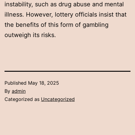
instability, such as drug abuse and mental
illness. However, lottery officials insist that
the benefits of this form of gambling
outweigh its risks.
Published
May 18, 2025
By
admin
Categorized as
Uncategorized