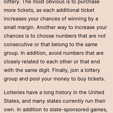
lottery. The most obvious is to purchase
more tickets, as each additional ticket
increases your chances of winning by a
small margin. Another way to increase your
chances is to choose numbers that are not
consecutive or that belong to the same
group. In addition, avoid numbers that are
closely related to each other or that end
with the same digit. Finally, join a lottery
group and pool your money to buy tickets.
Lotteries have a long history in the United
States, and many states currently run their
own. In addition to state-sponsored games,