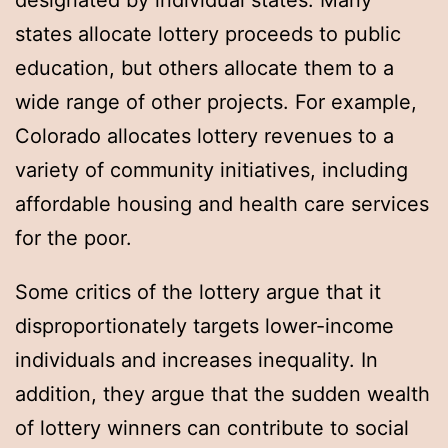
designated by individual states. Many
states allocate lottery proceeds to public
education, but others allocate them to a
wide range of other projects. For example,
Colorado allocates lottery revenues to a
variety of community initiatives, including
affordable housing and health care services
for the poor.
Some critics of the lottery argue that it
disproportionately targets lower-income
individuals and increases inequality. In
addition, they argue that the sudden wealth
of lottery winners can contribute to social