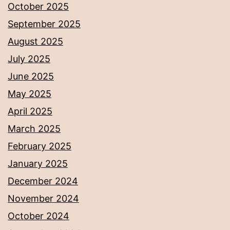
October 2025
September 2025
August 2025
July 2025
June 2025
May 2025
April 2025
March 2025
February 2025
January 2025
December 2024
November 2024
October 2024