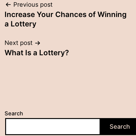
Post
Previous post
Increase Your Chances of Winning
navigation
a Lottery
Next post
What Is a Lottery?
Search
Search