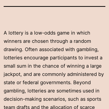
A lottery is a low-odds game in which
winners are chosen through a random
drawing. Often associated with gambling,
lotteries encourage participants to invest a
small sum in the chance of winning a large
jackpot, and are commonly administered by
state or federal governments. Beyond
gambling, lotteries are sometimes used in
decision-making scenarios, such as sports
team drafts and the allocation of scarce