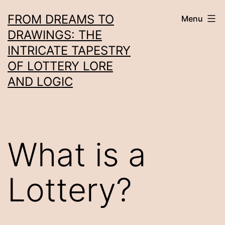
Skip
FROM DREAMS TO
Menu
to
DRAWINGS: THE
content
INTRICATE TAPESTRY
OF LOTTERY LORE
AND LOGIC
What is a
Lottery?