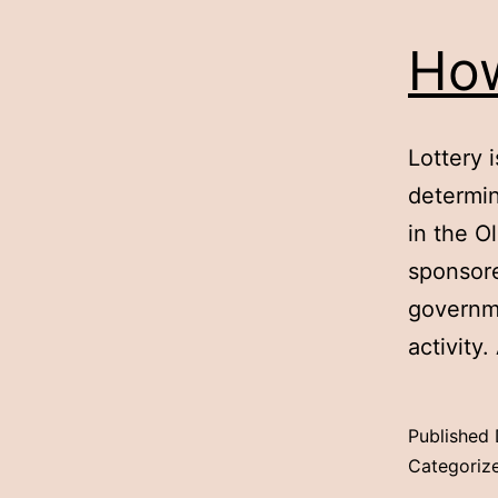
How
Lottery 
determin
in the O
sponsore
governme
activity
Published
Categoriz