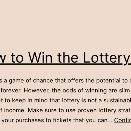
o
r
e
P
l
 to Win the Lottery
a
y
i
is a game of chance that offers the potential to
n
e forever. However, the odds of winning are slim 
g
t to keep in mind that lottery is not a sustainab
t
f income. Make sure to use proven lottery stra
h
t your purchases to tickets that you can…
Conti
e
H