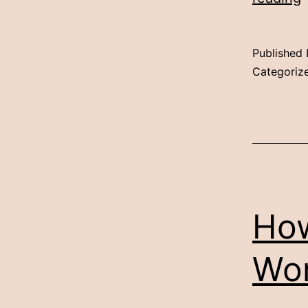
Published
t
Categoriz
i
t
How
L
Wo
t