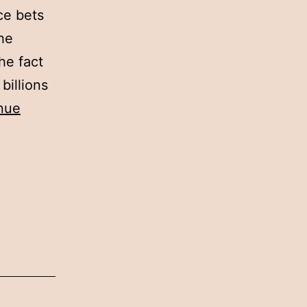
ce bets
the
he fact
billions
nue