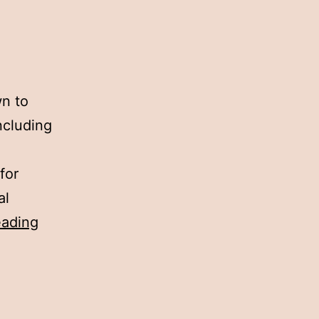
wn to
including
for
al
H
eading
o
w
t
o