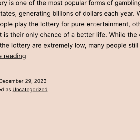
ery is one of the most popular forms of gambling
n
tates, generating billions of dollars each year. 
o
ple play the lottery for pure entertainment, ot
w
t is their only chance of a better life. While the
A
the lottery are extremely low, many people still
b
T
e reading
o
h
u
i
t
December 29, 2023
n
t
ed as
Uncategorized
g
h
s
e
Y
L
o
o