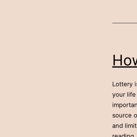
How
Lottery 
your lif
importan
source o
and limi
reading