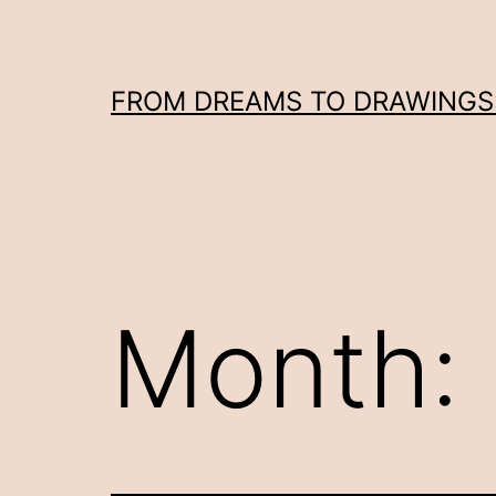
Skip
to
content
FROM DREAMS TO DRAWINGS: 
Month: