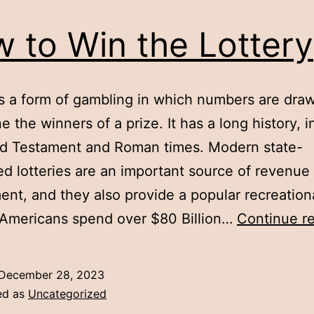
u
t
S
t
 to Win the Lottery
h
e
o
r
u
y
is a form of gambling in which numbers are dra
l
e the winners of a prize. It has a long history, 
d
ld Testament and Roman times. Modern state-
K
d lotteries are an important source of revenue 
n
nt, and they also provide a popular recreation
o
. Americans spend over $80 Billion…
Continue r
w
B
December 28, 2023
e
ed as
Uncategorized
f