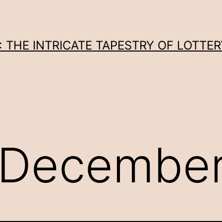
THE INTRICATE TAPESTRY OF LOTTER
December