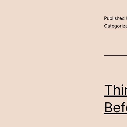
Published
Categoriz
Thi
Bef