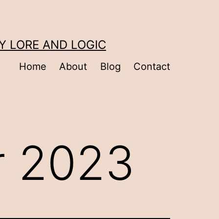
Y LORE AND LOGIC
Home
About
Blog
Contact
 2023