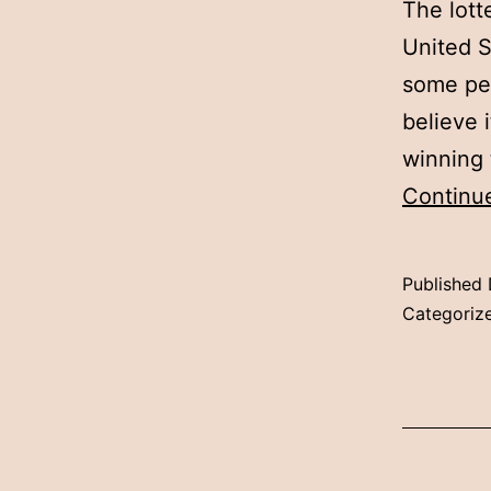
The lott
United S
some peo
believe i
winning 
Continu
Published
Categoriz