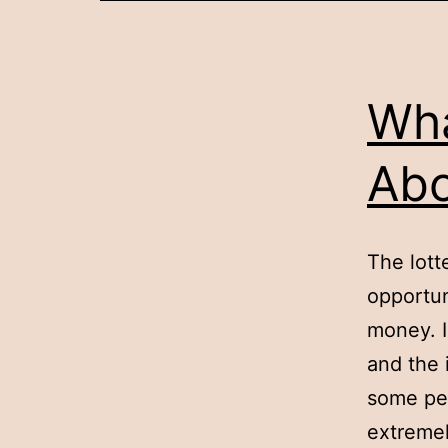
Wha
Abo
The lott
opportun
money. I
and the 
some peo
extreme