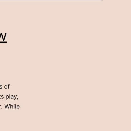
w
s of
s play,
r. While
e