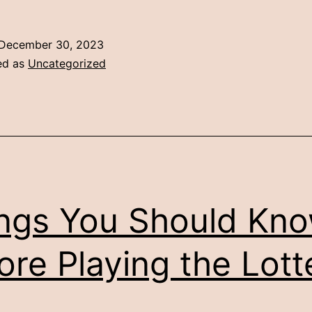
h
a
December 30, 2023
t
ed as
Uncategorized
Y
o
u
N
e
e
ngs You Should Kn
d
t
ore Playing the Lott
o
K