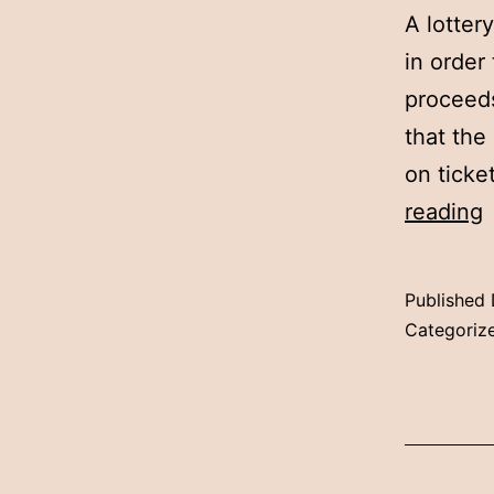
A lotter
t
in order
proceeds
r
that the
y
on ticke
reading
Published
Categoriz
s
t