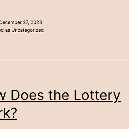
L
o
o
w
December 27, 2023
t
ed as
Uncategorized
t
o
e
W
r
y
n
h
 Does the Lottery
e
rk?
o