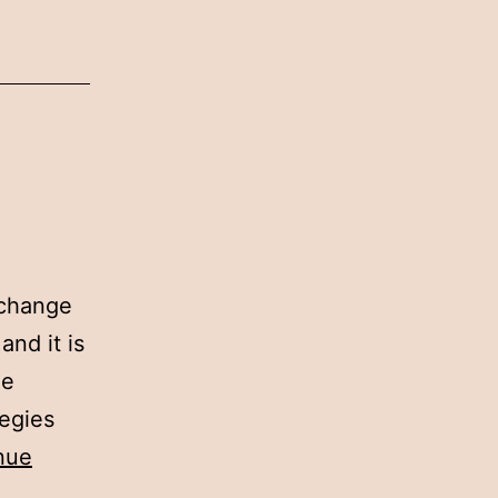
W
i
n
t
h
e
L
o
 change
t
and it is
t
le
e
tegies
r
nue
y