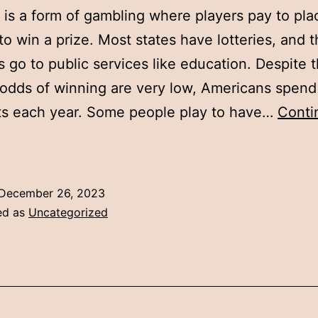
y is a form of gambling where players pay to pla
 to win a prize. Most states have lotteries, and 
e
 go to public services like education. Despite t
 odds of winning are very low, Americans spend 
ts each year. Some people play to have…
Conti
H
o
w
December 26, 2023
D
ed as
Uncategorized
o
e