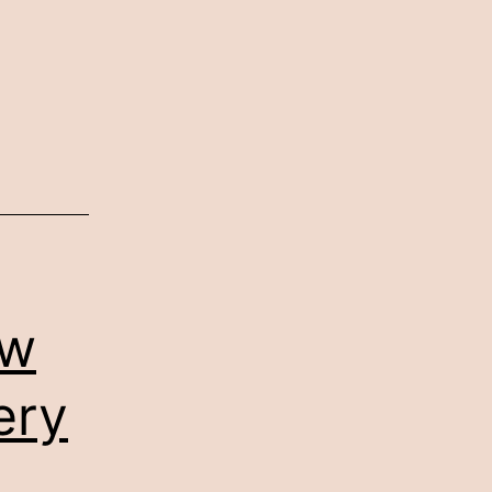
ow
ery