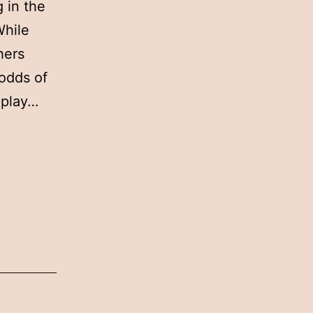
 in the
While
hers
 odds of
 play…