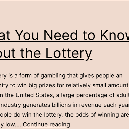
t You Need to Kno
ut the Lottery
ery is a form of gambling that gives people an
ity to win big prizes for relatively small amount
n the United States, a large percentage of adult
industry generates billions in revenue each yea
ple do win the lottery, the odds of winning ar
W
ly low.…
Continue reading