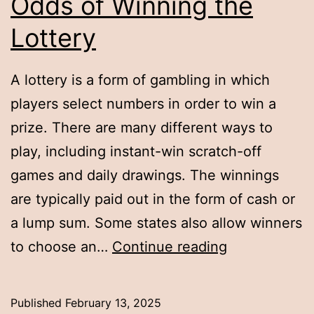
Odds of Winning the
i
L
Lottery
c
o
t
t
i
A lottery is a form of gambling in which
t
o
players select numbers in order to win a
e
n
prize. There are many different ways to
r
a
play, including instant-win scratch-off
y
n
games and daily drawings. The winnings
d
are typically paid out in the form of cash or
t
a lump sum. Some states also allow winners
h
H
to choose an…
Continue reading
e
o
L
w
Published
February 13, 2025