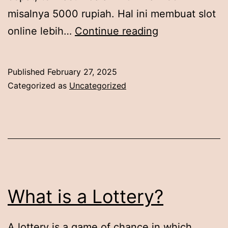
e
misalnya 5000 rupiah. Hal ini membuat slot
r
K
online lebih…
Continue reading
y
e
i
Published
February 27, 2025
s
Categorized as
Uncategorized
t
i
m
e
w
a
What is a Lottery?
a
n
A lottery is a game of chance in which