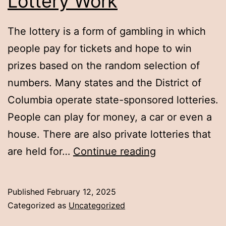
Lottery Work
e
t
r
h
The lottery is a form of gambling in which
y
e
people pay for tickets and hope to win
?
L
prizes based on the random selection of
o
numbers. Many states and the District of
t
Columbia operate state-sponsored lotteries.
t
People can play for money, a car or even a
e
house. There are also private lotteries that
H
r
are held for…
Continue reading
o
y
w
Published
February 12, 2025
t
Categorized as
Uncategorized
h