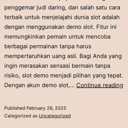
l
penggemar judi daring, dan salah satu cara
a
terbaik untuk menjelajahi dunia slot adalah
y
dengan menggunakan demo slot. Fitur ini
i
memungkinkan pemain untuk mencoba
n
berbagai permainan tanpa harus
g
mempertaruhkan uang asli. Bagi Anda yang
t
ingin merasakan sensasi bermain tanpa
h
risiko, slot demo menjadi pilihan yang tepat.
e
Dengan akun demo slot,…
Continue reading
L
a
o
j
t
Published
February 26, 2025
i
Categorized as
Uncategorized
t
b
e