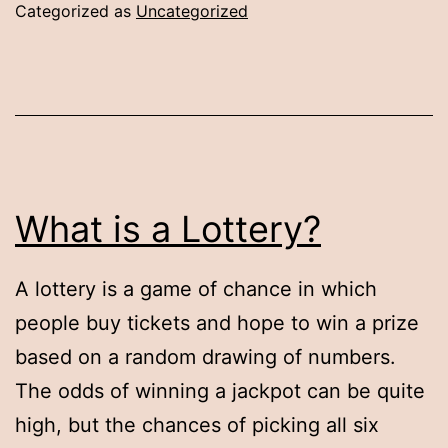
o
t
Categorized as
Uncategorized
t
o
t
I
e
n
r
c
y
r
e
What is a Lottery?
a
s
A lottery is a game of chance in which
e
people buy tickets and hope to win a prize
Y
based on a random drawing of numbers.
o
The odds of winning a jackpot can be quite
u
high, but the chances of picking all six
r