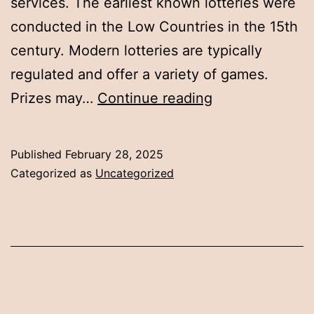
services. The earliest known lotteries were
conducted in the Low Countries in the 15th
century. Modern lotteries are typically
regulated and offer a variety of games.
P
Prizes may…
Continue reading
u
b
Published
February 28, 2025
l
Categorized as
Uncategorized
i
c
B
e
n
e