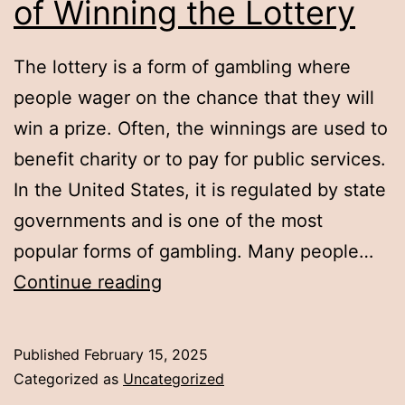
of Winning the Lottery
L
o
The lottery is a form of gambling where
t
people wager on the chance that they will
t
win a prize. Often, the winnings are used to
e
benefit charity or to pay for public services.
r
In the United States, it is regulated by state
y
governments and is one of the most
popular forms of gambling. Many people…
I
Continue reading
n
c
Published
February 15, 2025
r
Categorized as
Uncategorized
e