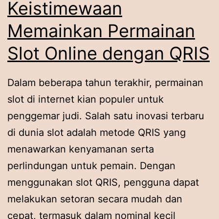
Keistimewaan
f
Memainkan Permainan
i
Slot Online dengan QRIS
t
s
o
Dalam beberapa tahun terakhir, permainan
f
slot di internet kian populer untuk
t
penggemar judi. Salah satu inovasi terbaru
h
di dunia slot adalah metode QRIS yang
e
menawarkan kenyamanan serta
L
perlindungan untuk pemain. Dengan
o
menggunakan slot QRIS, pengguna dapat
t
melakukan setoran secara mudah dan
t
cepat, termasuk dalam nominal kecil