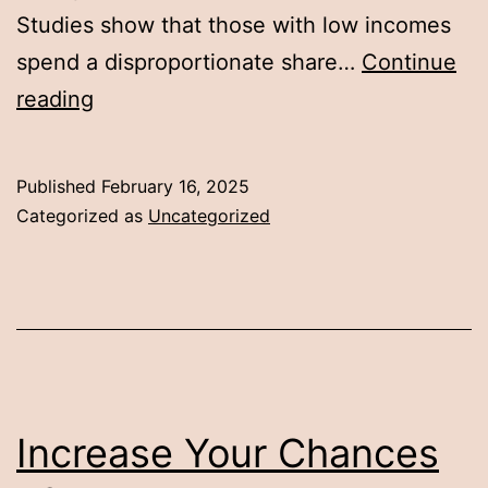
Studies show that those with low incomes
spend a disproportionate share…
Continue
H
reading
o
w
Published
February 16, 2025
t
Categorized as
Uncategorized
o
W
i
n
t
h
Increase Your Chances
e