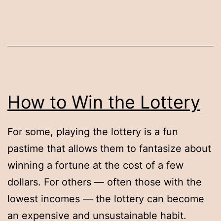
t
i
e
s
r
t
y
h
e
L
How to Win the Lottery
o
t
For some, playing the lottery is a fun
t
pastime that allows them to fantasize about
e
winning a fortune at the cost of a few
r
dollars. For others — often those with the
y
lowest incomes — the lottery can become
?
an expensive and unsustainable habit.