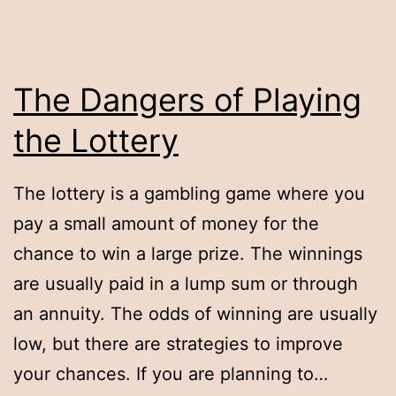
a
L
i
o
n
t
The Dangers of Playing
a
t
the Lottery
n
e
S
r
l
The lottery is a gambling game where you
y
o
pay a small amount of money for the
?
t
chance to win a large prize. The winnings
O
are usually paid in a lump sum or through
n
an annuity. The odds of winning are usually
l
low, but there are strategies to improve
i
your chances. If you are planning to…