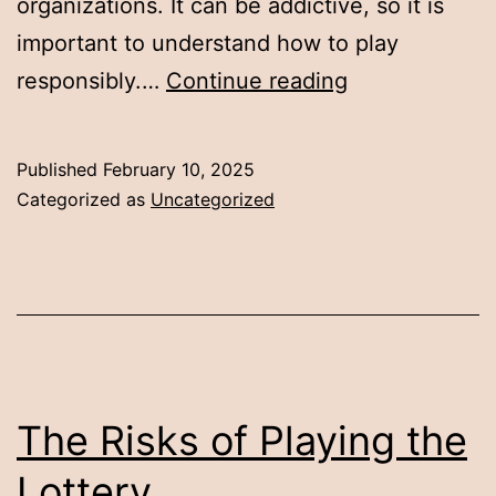
organizations. It can be addictive, so it is
r
important to understand how to play
y
I
responsibly.…
Continue reading
W
s
o
t
r
Published
February 10, 2025
h
Categorized as
Uncategorized
k
e
L
o
t
t
e
The Risks of Playing the
r
Lottery
y