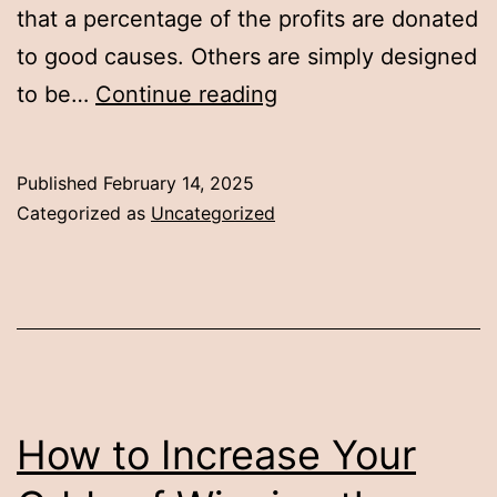
that a percentage of the profits are donated
s
to good causes. Others are simply designed
o
G
to be…
Continue reading
f
a
W
m
i
Published
February 14, 2025
b
Categorized as
Uncategorized
n
l
n
i
i
n
n
g
g
A
t
d
How to Increase Your
h
d
e