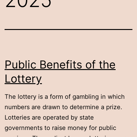
Public Benefits of the
Lottery
The lottery is a form of gambling in which
numbers are drawn to determine a prize.
Lotteries are operated by state
governments to raise money for public