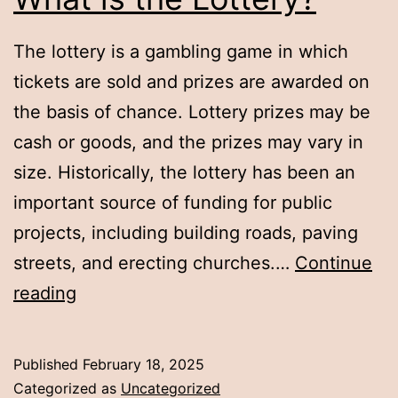
P
l
The lottery is a gambling game in which
a
tickets are sold and prizes are awarded on
y
the basis of chance. Lottery prizes may be
i
cash or goods, and the prizes may vary in
n
size. Historically, the lottery has been an
g
important source of funding for public
t
projects, including building roads, paving
h
streets, and erecting churches.…
Continue
e
W
reading
L
h
o
a
Published
February 18, 2025
t
t
Categorized as
Uncategorized