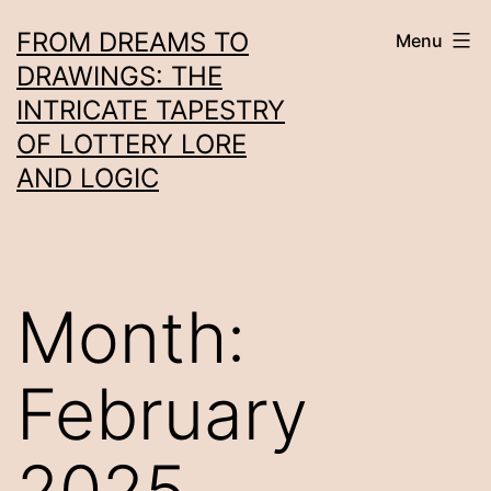
Skip
FROM DREAMS TO
Menu
to
DRAWINGS: THE
content
INTRICATE TAPESTRY
OF LOTTERY LORE
AND LOGIC
Month:
February
2025