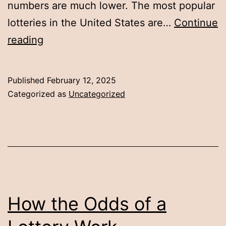
numbers are much lower. The most popular
O
lotteries in the United States are…
Continue
d
W
reading
d
h
s
a
Published
February 12, 2025
o
t
Categorized as
Uncategorized
f
i
W
s
i
a
n
L
n
o
i
t
How the Odds of a
n
t
g