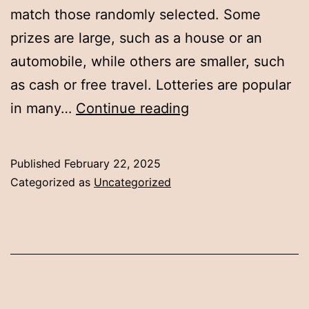
match those randomly selected. Some
g
w
prizes are large, such as a house or an
t
B
automobile, while others are smaller, such
h
e
as cash or free travel. Lotteries are popular
e
f
T
in many…
Continue reading
L
o
h
o
r
e
t
e
Published
February 22, 2025
D
Categorized as
Uncategorized
t
P
a
e
l
r
r
a
k
y
y
U
i
n
n