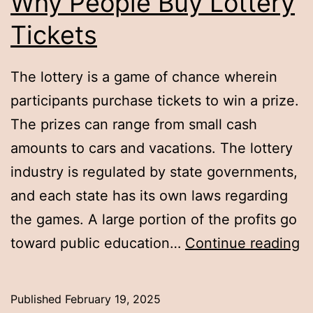
Why People Buy Lottery
e
Tickets
r
y
The lottery is a game of chance wherein
W
participants purchase tickets to win a prize.
o
The prizes can range from small cash
r
amounts to cars and vacations. The lottery
k
industry is regulated by state governments,
s
and each state has its own laws regarding
the games. A large portion of the profits go
W
toward public education…
Continue reading
h
y
Published
February 19, 2025