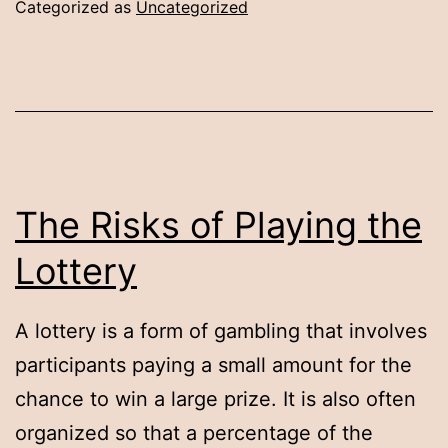
P
Categorized as
Uncategorized
e
o
p
l
e
B
The Risks of Playing the
u
Lottery
y
L
A lottery is a form of gambling that involves
o
participants paying a small amount for the
t
chance to win a large prize. It is also often
t
organized so that a percentage of the
e