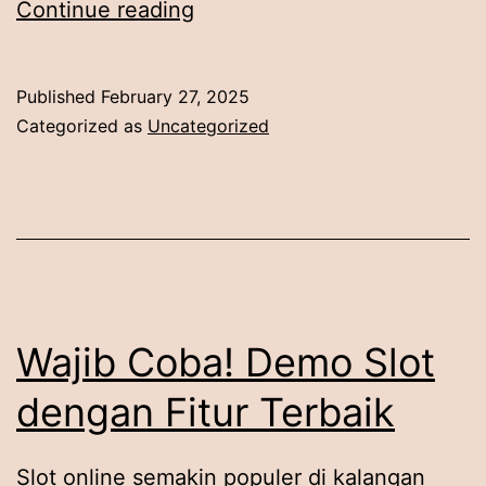
T
n
Continue reading
h
e
e
d
Published
February 27, 2025
D
e
Categorized as
Uncategorized
a
n
n
g
g
a
e
n
r
Q
s
R
Wajib Coba! Demo Slot
o
I
dengan Fitur Terbaik
f
S
P
Slot online semakin populer di kalangan