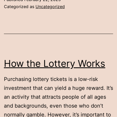
o
t
Categorized as
Uncategorized
t
i
t
s
e
a
r
L
y
o
t
How the Lottery Works
t
e
Purchasing lottery tickets is a low-risk
r
investment that can yield a huge reward. It’s
y
an activity that attracts people of all ages
?
and backgrounds, even those who don’t
normally gamble. However, it’s important to