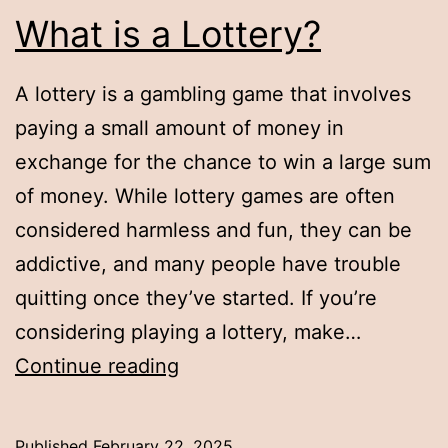
d
What is a Lottery?
g
e
t
r
h
A lottery is a gambling game that involves
s
e
paying a small amount of money in
i
L
exchange for the chance to win a large sum
d
o
of money. While lottery games are often
e
t
considered harmless and fun, they can be
o
t
addictive, and many people have trouble
f
e
quitting once they’ve started. If you’re
t
r
considering playing a lottery, make…
h
W
y
Continue reading
e
h
L
a
Published
February 22, 2025