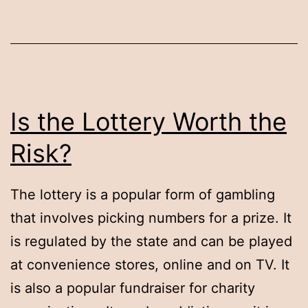
e
O
d
d
s
Is the Lottery Worth the
o
Risk?
f
a
The lottery is a popular form of gambling
L
that involves picking numbers for a prize. It
o
is regulated by the state and can be played
t
at convenience stores, online and on TV. It
t
is also a popular fundraiser for charity
e