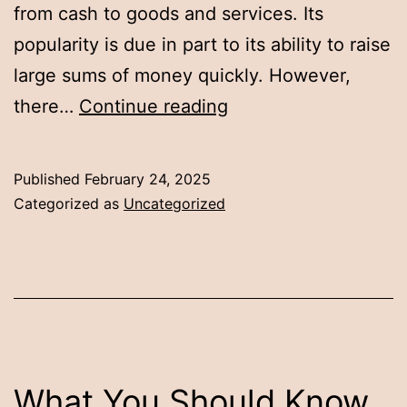
d
from cash to goods and services. Its
e
popularity is due in part to its ability to raise
n
large sums of money quickly. However,
g
I
there…
Continue reading
a
m
n
p
Published
February 24, 2025
F
o
Categorized as
Uncategorized
i
r
t
t
u
a
r
n
T
t
e
T
What You Should Know