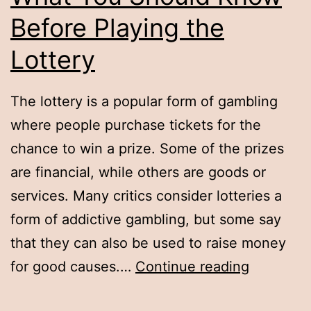
r
h
Before Playing the
b
i
a
Lottery
n
i
g
k
s
The lottery is a popular form of gambling
t
where people purchase tickets for the
o
chance to win a prize. Some of the prizes
K
are financial, while others are goods or
e
services. Many critics consider lotteries a
e
form of addictive gambling, but some say
p
that they can also be used to raise money
i
W
for good causes.…
Continue reading
n
h