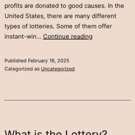
profits are donated to good causes. In the
r
United States, there are many different
y
types of lotteries. Some of them offer
T
T
instant-win…
Continue reading
i
h
c
e
k
Published
February 18, 2025
R
Categorized as
Uncategorized
e
i
t
s
s
k
s
o
f
What is the Lottery?