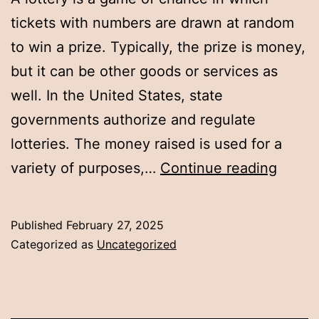
M
tickets with numbers are drawn at random
e
to win a prize. Typically, the prize is money,
m
but it can be other goods or services as
a
well. In the United States, state
i
governments authorize and regulate
n
lotteries. The money raised is used for a
k
W
variety of purposes,…
Continue reading
a
h
n
a
Published
February 27, 2025
P
t
Categorized as
Uncategorized
e
i
r
s
m
a