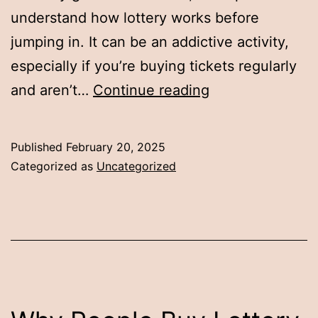
understand how lottery works before
jumping in. It can be an addictive activity,
especially if you’re buying tickets regularly
H
and aren’t…
Continue reading
o
w
Published
February 20, 2025
t
Categorized as
Uncategorized
h
e
L
o
t
t