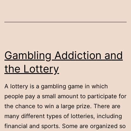
a
s
e
Y
o
Gambling Addiction and
u
the Lottery
r
C
A lottery is a gambling game in which
h
people pay a small amount to participate for
a
the chance to win a large prize. There are
n
many different types of lotteries, including
c
financial and sports. Some are organized so
e