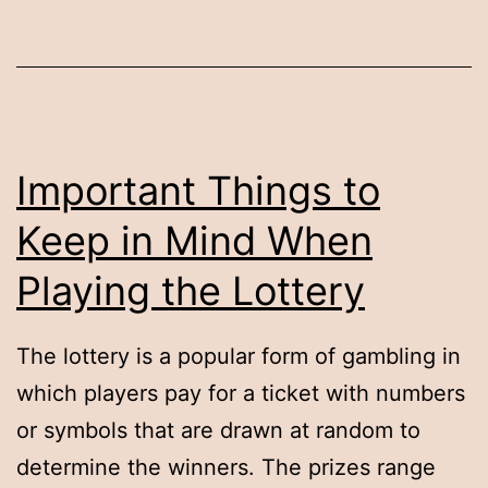
C
r
o
y
b
a
!
Important Things to
D
Keep in Mind When
e
Playing the Lottery
m
o
S
The lottery is a popular form of gambling in
l
which players pay for a ticket with numbers
o
or symbols that are drawn at random to
t
determine the winners. The prizes range