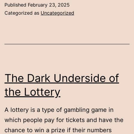
M
a
Published
February 23, 2025
i
t
Categorized as
Uncategorized
n
Y
d
o
W
u
h
S
e
h
n
o
The Dark Underside of
P
u
the Lottery
l
l
a
d
A lottery is a type of gambling game in
y
K
which people pay for tickets and have the
i
n
chance to win a prize if their numbers
n
o