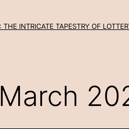
THE INTRICATE TAPESTRY OF LOTTER
March 20