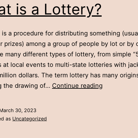
t
t is a Lottery?
h
e
M
y is a procedure for distributing something (usua
o
 prizes) among a group of people by lot or by 
s
e many different types of lottery, from simple 
t
 at local events to multi-state lotteries with jac
o
million dollars. The term lottery has many origin
f
W
g the drawing of…
Continue reading
Y
h
o
a
March 30, 2023
u
t
ed as
Uncategorized
r
i
L
s