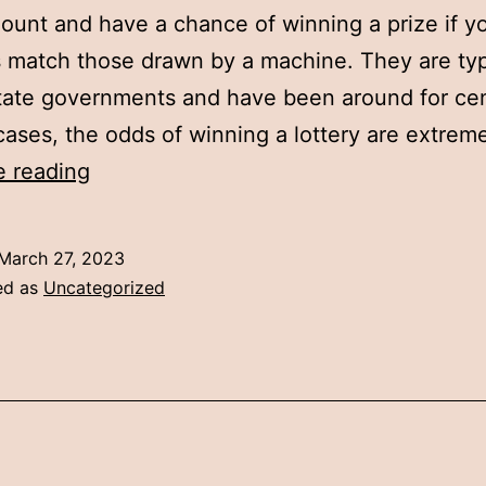
ount and have a chance of winning a prize if y
y
match those drawn by a machine. They are typ
?
tate governments and have been around for cen
cases, the odds of winning a lottery are extrem
W
e reading
h
a
March 27, 2023
t
ed as
Uncategorized
Y
o
u
S
h