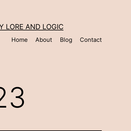
Y LORE AND LOGIC
Home
About
Blog
Contact
23