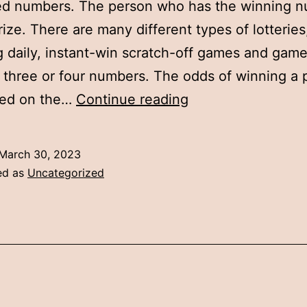
d numbers. The person who has the winning 
t
rize. There are many different types of lotteries
t
g daily, instant-win scratch-off games and gam
e
 three or four numbers. The odds of winning a 
r
H
sed on the…
Continue reading
y
o
G
w
a
March 30, 2023
t
m
ed as
Uncategorized
o
e
M
s
a
k
e