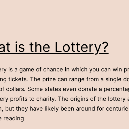
o
a
t
L
t
o
e
t
t is the Lottery?
r
t
y
e
W
r
ery is a game of chance in which you can win p
i
y
ng tickets. The prize can range from a single do
n
?
 of dollars. Some states even donate a percenta
n
tery profits to charity. The origins of the lottery 
i
 but they have likely been around for centuri
n
W
e reading
g
h