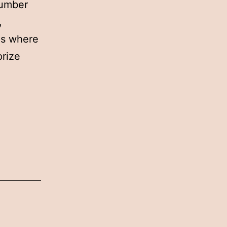
number
,
es where
prize