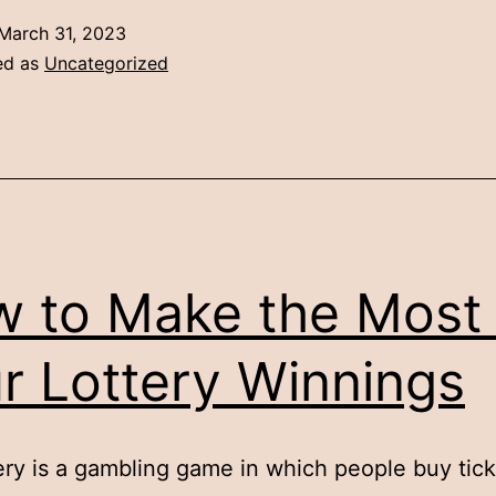
e
March 31, 2023
T
ed as
Uncategorized
r
u
t
h
A
b
 to Make the Most 
o
u
r Lottery Winnings
t
L
ery is a gambling game in which people buy tick
o