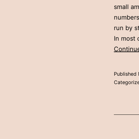
small am
numbers 
run by s
In most 
Continu
Published
Categoriz