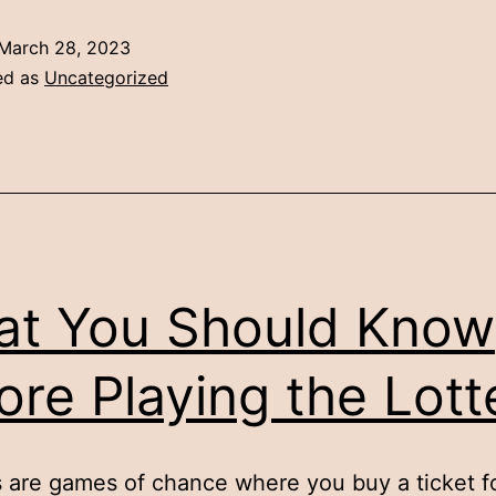
s
a
March 28, 2023
t
ed as
Uncategorized
i
s
t
h
e
L
t You Should Know
o
t
ore Playing the Lott
t
e
s are games of chance where you buy a ticket f
r