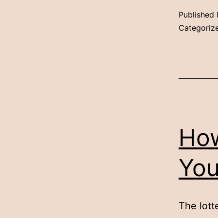
Published
Categoriz
How
You
The lott