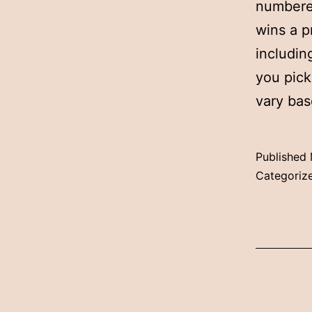
numbere
wins a p
includin
you pick
vary ba
Published
Categoriz