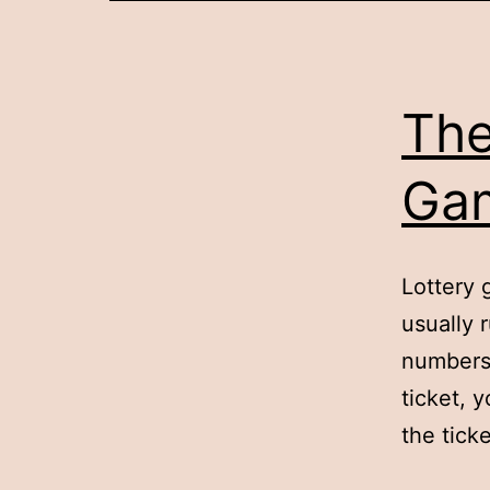
The
Ga
Lottery 
usually 
numbers 
ticket, 
the tick