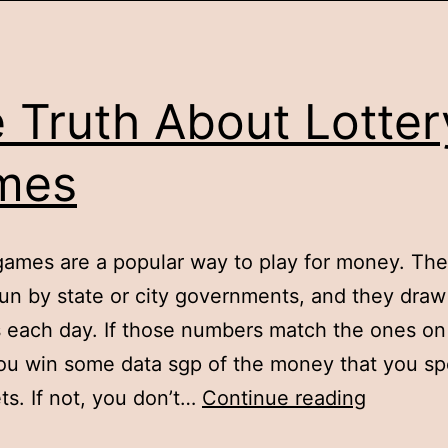
 Truth About Lotter
mes
games are a popular way to play for money. The
run by state or city governments, and they draw 
each day. If those numbers match the ones on
you win some data sgp of the money that you s
T
ets. If not, you don’t…
Continue reading
h