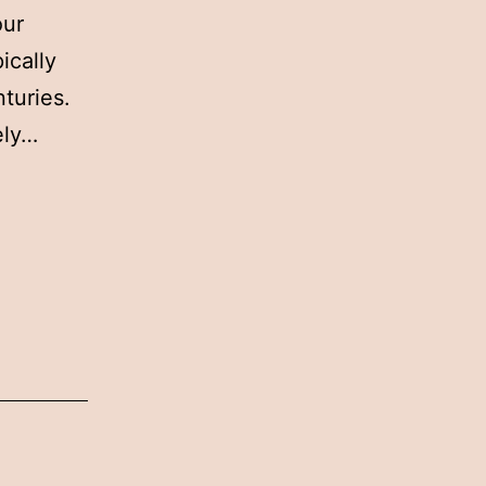
our
ically
turies.
ely…