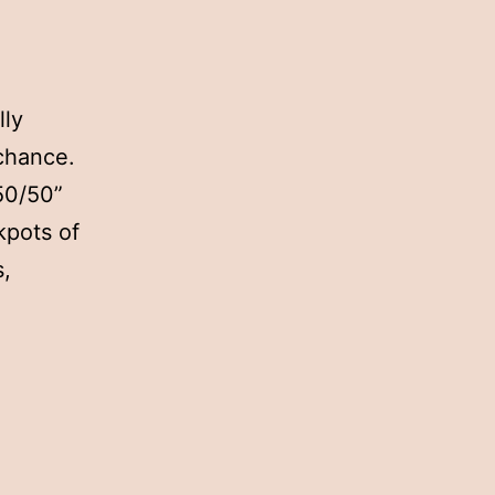
lly
chance.
“50/50”
kpots of
s,