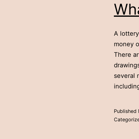
Wha
A lotter
money or
There ar
drawings
several 
includin
Published
Categoriz