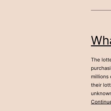
Wha
The lott
purchasi
millions
their lot
unknown,
Continu