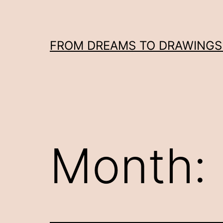
Skip
to
content
FROM DREAMS TO DRAWINGS: 
Month: