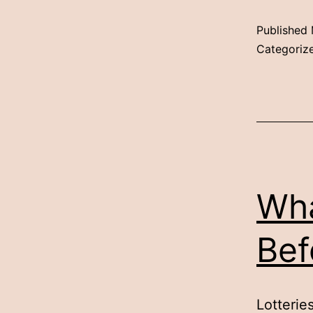
Published
Categoriz
Wha
Bef
Lotterie