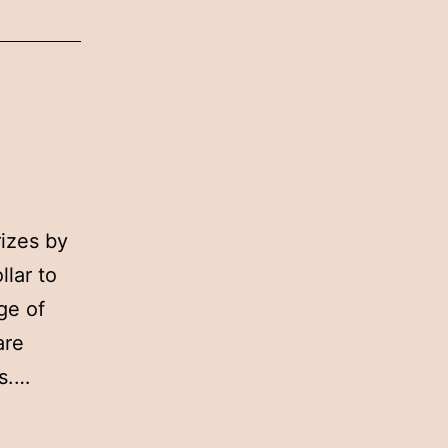
rizes by
llar to
ge of
are
es.…