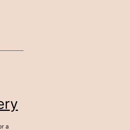
ery
or a