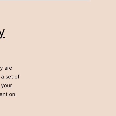
y
y are
a set of
 your
pent on