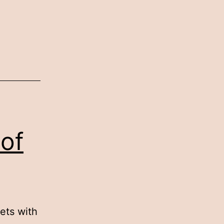
of
ets with