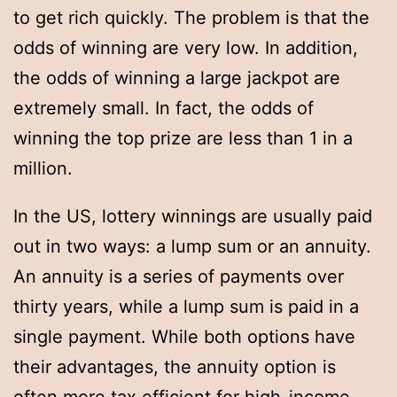
to get rich quickly. The problem is that the
odds of winning are very low. In addition,
the odds of winning a large jackpot are
extremely small. In fact, the odds of
winning the top prize are less than 1 in a
million.
In the US, lottery winnings are usually paid
out in two ways: a lump sum or an annuity.
An annuity is a series of payments over
thirty years, while a lump sum is paid in a
single payment. While both options have
their advantages, the annuity option is