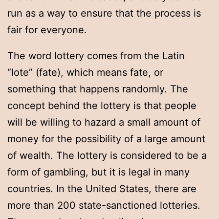
run as a way to ensure that the process is
fair for everyone.
The word lottery comes from the Latin
“lote” (fate), which means fate, or
something that happens randomly. The
concept behind the lottery is that people
will be willing to hazard a small amount of
money for the possibility of a large amount
of wealth. The lottery is considered to be a
form of gambling, but it is legal in many
countries. In the United States, there are
more than 200 state-sanctioned lotteries.