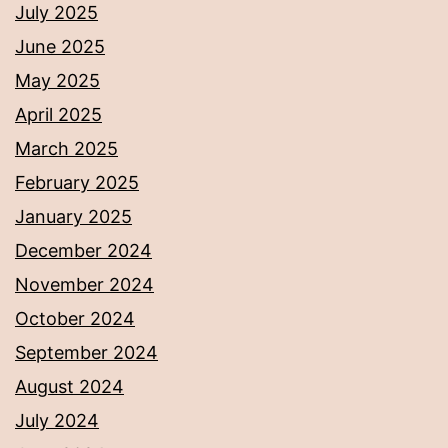
July 2025
June 2025
May 2025
April 2025
March 2025
February 2025
January 2025
December 2024
November 2024
October 2024
September 2024
August 2024
July 2024