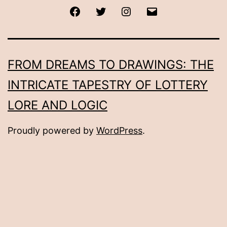
Facebook
Twitter
Instagram
Email
FROM DREAMS TO DRAWINGS: THE
INTRICATE TAPESTRY OF LOTTERY
LORE AND LOGIC
Proudly powered by
WordPress
.