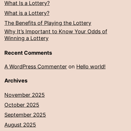
What Is a Lottery?
What is a Lottery?
The Benefits of Playing the Lottery
Why It’s Important to Know Your Odds of
Winning a Lottery
Recent Comments
A WordPress Commenter
on
Hello world!
Archives
November 2025
October 2025
September 2025
August 2025