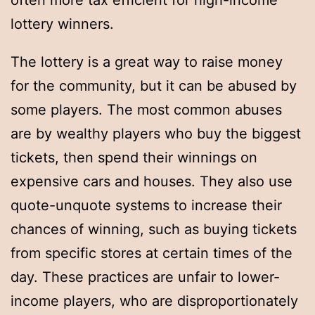
often more tax efficient for high-income
lottery winners.
The lottery is a great way to raise money
for the community, but it can be abused by
some players. The most common abuses
are by wealthy players who buy the biggest
tickets, then spend their winnings on
expensive cars and houses. They also use
quote-unquote systems to increase their
chances of winning, such as buying tickets
from specific stores at certain times of the
day. These practices are unfair to lower-
income players, who are disproportionately