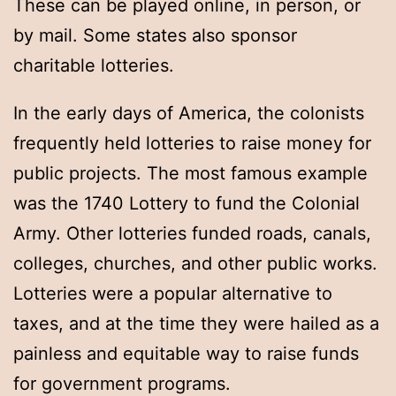
These can be played online, in person, or
by mail. Some states also sponsor
charitable lotteries.
In the early days of America, the colonists
frequently held lotteries to raise money for
public projects. The most famous example
was the 1740 Lottery to fund the Colonial
Army. Other lotteries funded roads, canals,
colleges, churches, and other public works.
Lotteries were a popular alternative to
taxes, and at the time they were hailed as a
painless and equitable way to raise funds
for government programs.