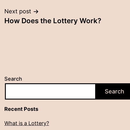
Next post
How Does the Lottery Work?
Search
Search
Recent Posts
What is a Lottery?