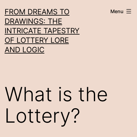
Skip
FROM DREAMS TO
Menu
to
DRAWINGS: THE
content
INTRICATE TAPESTRY
OF LOTTERY LORE
AND LOGIC
What is the
Lottery?