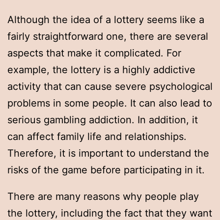
Although the idea of a lottery seems like a
fairly straightforward one, there are several
aspects that make it complicated. For
example, the lottery is a highly addictive
activity that can cause severe psychological
problems in some people. It can also lead to
serious gambling addiction. In addition, it
can affect family life and relationships.
Therefore, it is important to understand the
risks of the game before participating in it.
There are many reasons why people play
the lottery, including the fact that they want