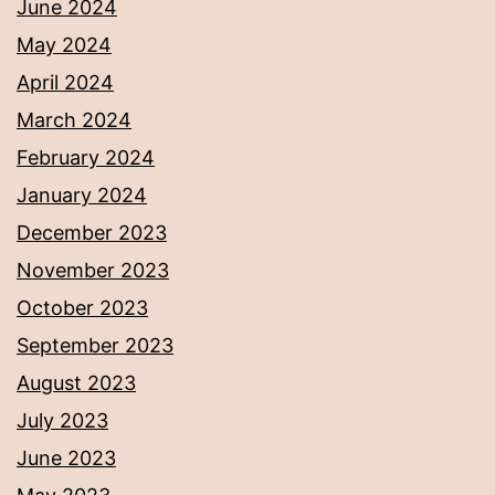
June 2024
May 2024
April 2024
March 2024
February 2024
January 2024
December 2023
November 2023
October 2023
September 2023
August 2023
July 2023
June 2023