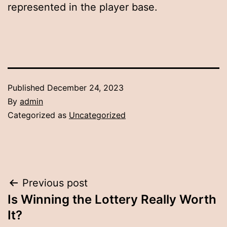
represented in the player base.
Published
December 24, 2023
By
admin
Categorized as
Uncategorized
Post
Previous post
Is Winning the Lottery Really Worth
navigation
It?