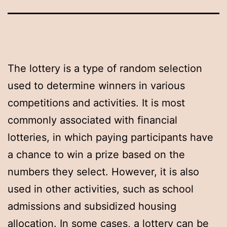
The lottery is a type of random selection
used to determine winners in various
competitions and activities. It is most
commonly associated with financial
lotteries, in which paying participants have
a chance to win a prize based on the
numbers they select. However, it is also
used in other activities, such as school
admissions and subsidized housing
allocation. In some cases, a lottery can be