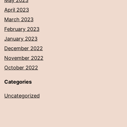
May 2023
April 2023
March 2023
February 2023
January 2023
December 2022
November 2022
October 2022
Categories
Uncategorized