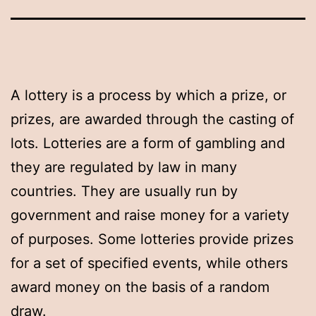
A lottery is a process by which a prize, or
prizes, are awarded through the casting of
lots. Lotteries are a form of gambling and
they are regulated by law in many
countries. They are usually run by
government and raise money for a variety
of purposes. Some lotteries provide prizes
for a set of specified events, while others
award money on the basis of a random
draw.