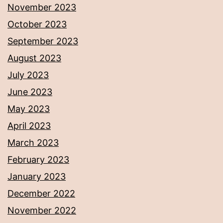
November 2023
October 2023
September 2023
August 2023
July 2023
June 2023
May 2023
April 2023
March 2023
February 2023
January 2023
December 2022
November 2022