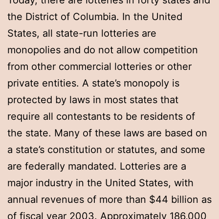
Today, there are lotteries in forty states and
the District of Columbia. In the United
States, all state-run lotteries are
monopolies and do not allow competition
from other commercial lotteries or other
private entities. A state’s monopoly is
protected by laws in most states that
require all contestants to be residents of
the state. Many of these laws are based on
a state’s constitution or statutes, and some
are federally mandated. Lotteries are a
major industry in the United States, with
annual revenues of more than $44 billion as
of fiscal year 2003. Approximately 186,000