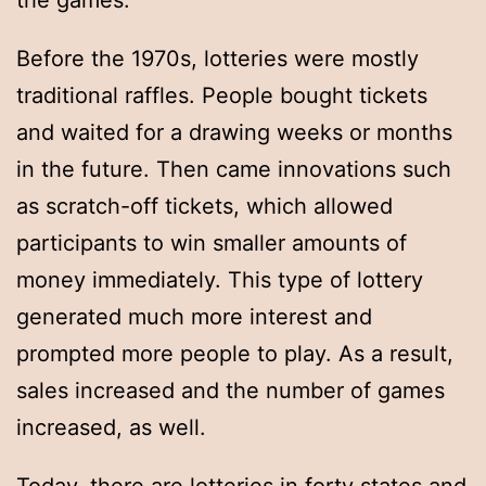
the games.
Before the 1970s, lotteries were mostly
traditional raffles. People bought tickets
and waited for a drawing weeks or months
in the future. Then came innovations such
as scratch-off tickets, which allowed
participants to win smaller amounts of
money immediately. This type of lottery
generated much more interest and
prompted more people to play. As a result,
sales increased and the number of games
increased, as well.