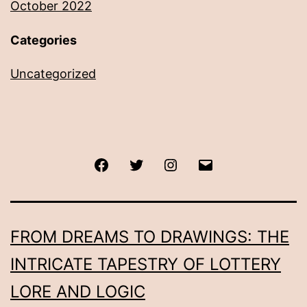
October 2022
Categories
Uncategorized
Facebook
Twitter
Instagram
Email
FROM DREAMS TO DRAWINGS: THE
INTRICATE TAPESTRY OF LOTTERY
LORE AND LOGIC