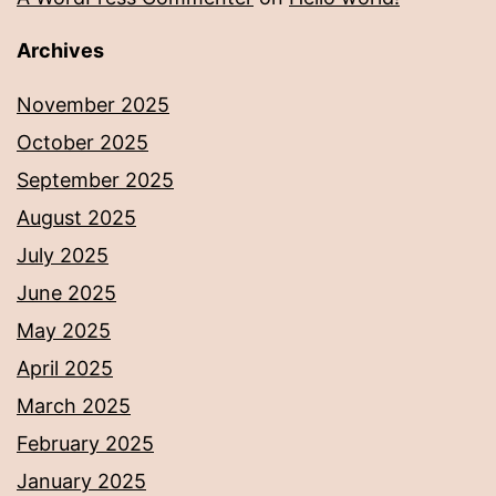
Archives
November 2025
October 2025
September 2025
August 2025
July 2025
June 2025
May 2025
April 2025
March 2025
February 2025
January 2025