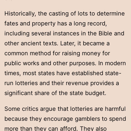
Historically, the casting of lots to determine
fates and property has a long record,
including several instances in the Bible and
other ancient texts. Later, it became a
common method for raising money for
public works and other purposes. In modern
times, most states have established state-
run lotteries and their revenue provides a
significant share of the state budget.
Some critics argue that lotteries are harmful
because they encourage gamblers to spend
more than they can afford. They also