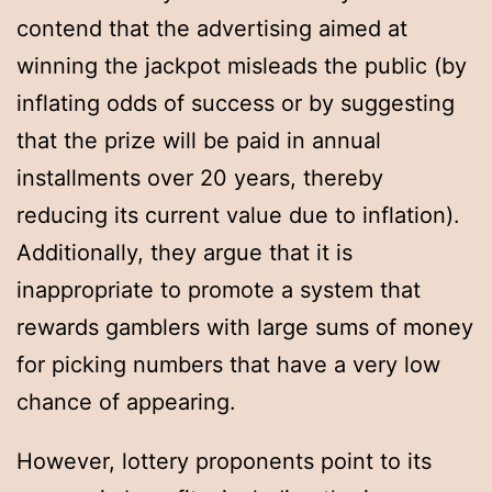
contend that the advertising aimed at
winning the jackpot misleads the public (by
inflating odds of success or by suggesting
that the prize will be paid in annual
installments over 20 years, thereby
reducing its current value due to inflation).
Additionally, they argue that it is
inappropriate to promote a system that
rewards gamblers with large sums of money
for picking numbers that have a very low
chance of appearing.
However, lottery proponents point to its