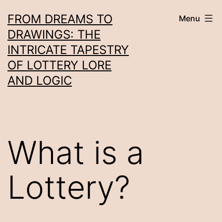
Skip
FROM DREAMS TO
Menu
to
DRAWINGS: THE
content
INTRICATE TAPESTRY
OF LOTTERY LORE
AND LOGIC
What is a
Lottery?