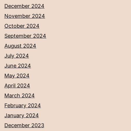
December 2024
November 2024
October 2024
September 2024
August 2024
July 2024
June 2024
May 2024
April 2024
March 2024
February 2024
January 2024
December 2023