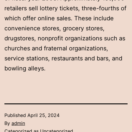
retailers sell lottery tickets, three-fourths of
which offer online sales. These include
convenience stores, grocery stores,
drugstores, nonprofit organizations such as
churches and fraternal organizations,
service stations, restaurants and bars, and
bowling alleys.
Published
April 25, 2024
By
admin
Categorized as
Uncategorized