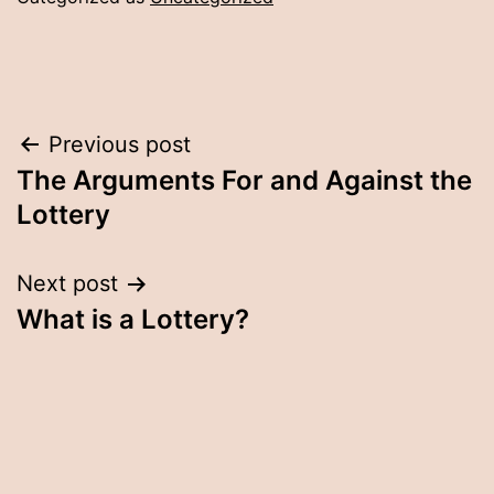
Post
Previous post
The Arguments For and Against the
navigation
Lottery
Next post
What is a Lottery?