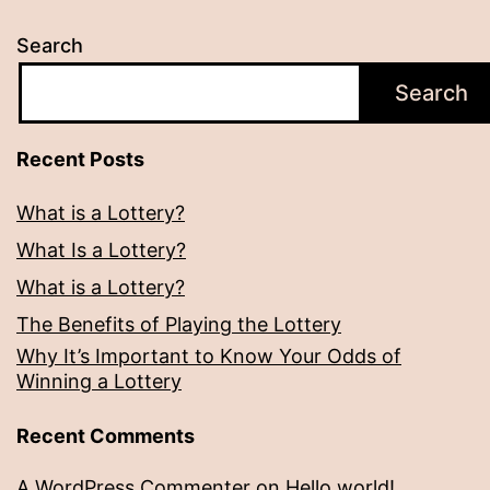
Search
Search
Recent Posts
What is a Lottery?
What Is a Lottery?
What is a Lottery?
The Benefits of Playing the Lottery
Why It’s Important to Know Your Odds of
Winning a Lottery
Recent Comments
A WordPress Commenter
on
Hello world!