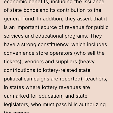
economic benefits, including the issuance
of state bonds and its contribution to the
general fund. In addition, they assert that it
is an important source of revenue for public
services and educational programs. They
have a strong constituency, which includes
convenience store operators (who sell the
tickets); vendors and suppliers (heavy
contributions to lottery-related state
political campaigns are reported); teachers,
in states where lottery revenues are
earmarked for education; and state
legislators, who must pass bills authorizing