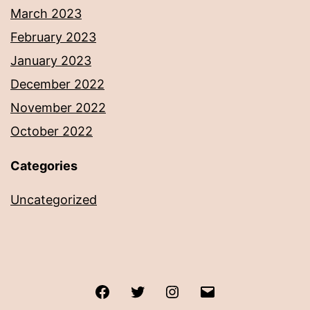
March 2023
February 2023
January 2023
December 2022
November 2022
October 2022
Categories
Uncategorized
Facebook
Twitter
Instagram
Email