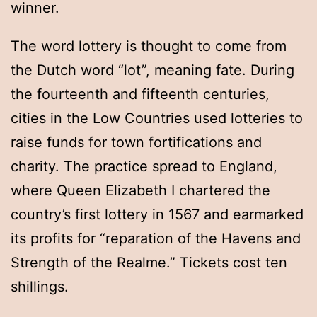
winner.
The word lottery is thought to come from
the Dutch word “lot”, meaning fate. During
the fourteenth and fifteenth centuries,
cities in the Low Countries used lotteries to
raise funds for town fortifications and
charity. The practice spread to England,
where Queen Elizabeth I chartered the
country’s first lottery in 1567 and earmarked
its profits for “reparation of the Havens and
Strength of the Realme.” Tickets cost ten
shillings.