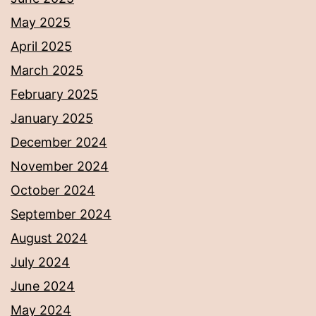
May 2025
April 2025
March 2025
February 2025
January 2025
December 2024
November 2024
October 2024
September 2024
August 2024
July 2024
June 2024
May 2024