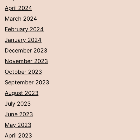
April 2024
March 2024
February 2024
January 2024
December 2023
November 2023
October 2023
September 2023
August 2023
July 2023
June 2023
May 2023
April 2023