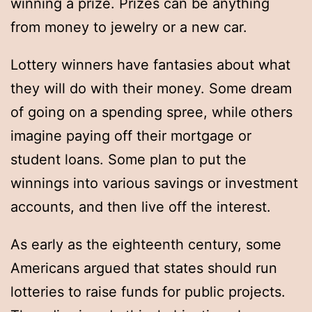
winning a prize. Prizes can be anything
from money to jewelry or a new car.
Lottery winners have fantasies about what
they will do with their money. Some dream
of going on a spending spree, while others
imagine paying off their mortgage or
student loans. Some plan to put the
winnings into various savings or investment
accounts, and then live off the interest.
As early as the eighteenth century, some
Americans argued that states should run
lotteries to raise funds for public projects.