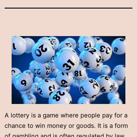
A lottery is a game where people pay for a
chance to win money or goods. It is a form
of gambling and is often regulated by law.