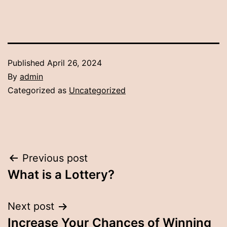
Published
April 26, 2024
By
admin
Categorized as
Uncategorized
Post
Previous post
What is a Lottery?
navigation
Next post
Increase Your Chances of Winning