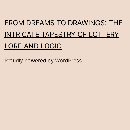
FROM DREAMS TO DRAWINGS: THE
INTRICATE TAPESTRY OF LOTTERY
LORE AND LOGIC
Proudly powered by
WordPress
.