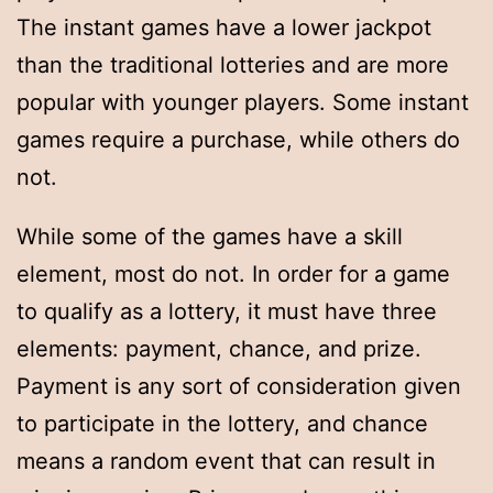
The instant games have a lower jackpot
than the traditional lotteries and are more
popular with younger players. Some instant
games require a purchase, while others do
not.
While some of the games have a skill
element, most do not. In order for a game
to qualify as a lottery, it must have three
elements: payment, chance, and prize.
Payment is any sort of consideration given
to participate in the lottery, and chance
means a random event that can result in