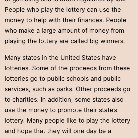
People who play the lottery can use the
money to help with their finances. People
who make a large amount of money from
playing the lottery are called big winners.
Many states in the United States have
lotteries. Some of the proceeds from these
lotteries go to public schools and public
services, such as parks. Other proceeds go
to charities. In addition, some states also
use the money to promote their state’s
lottery. Many people like to play the lottery
and hope that they will one day be a