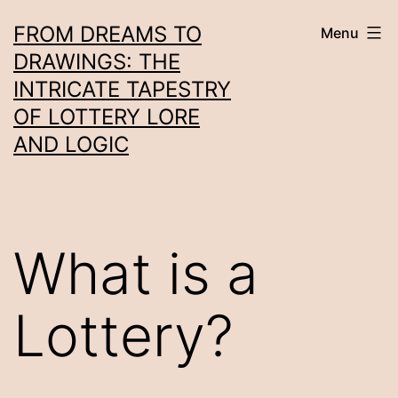
Skip
FROM DREAMS TO
Menu
to
DRAWINGS: THE
content
INTRICATE TAPESTRY
OF LOTTERY LORE
AND LOGIC
What is a
Lottery?