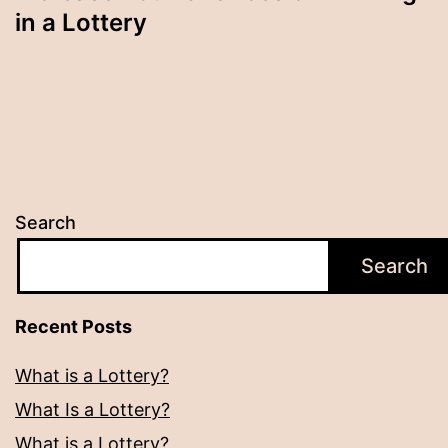
in a Lottery
Search
Search
Recent Posts
What is a Lottery?
What Is a Lottery?
What is a Lottery?