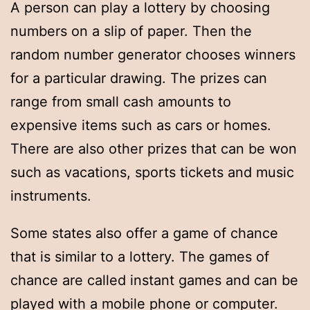
A person can play a lottery by choosing
numbers on a slip of paper. Then the
random number generator chooses winners
for a particular drawing. The prizes can
range from small cash amounts to
expensive items such as cars or homes.
There are also other prizes that can be won
such as vacations, sports tickets and music
instruments.
Some states also offer a game of chance
that is similar to a lottery. The games of
chance are called instant games and can be
played with a mobile phone or computer.