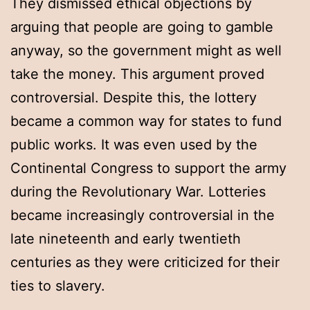
They dismissed ethical objections by
arguing that people are going to gamble
anyway, so the government might as well
take the money. This argument proved
controversial. Despite this, the lottery
became a common way for states to fund
public works. It was even used by the
Continental Congress to support the army
during the Revolutionary War. Lotteries
became increasingly controversial in the
late nineteenth and early twentieth
centuries as they were criticized for their
ties to slavery.