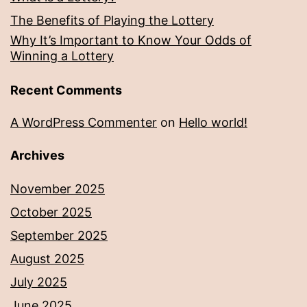
The Benefits of Playing the Lottery
Why It’s Important to Know Your Odds of
Winning a Lottery
Recent Comments
A WordPress Commenter
on
Hello world!
Archives
November 2025
October 2025
September 2025
August 2025
July 2025
June 2025