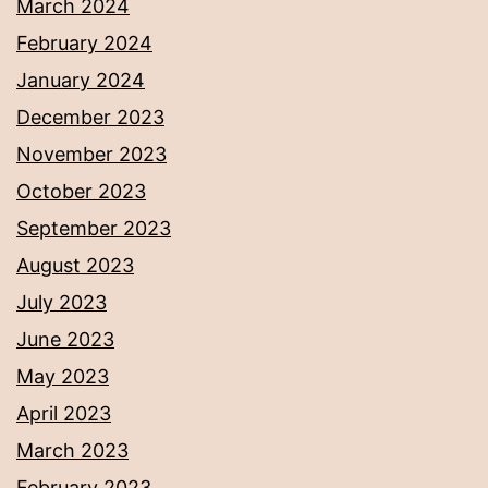
March 2024
February 2024
January 2024
December 2023
November 2023
October 2023
September 2023
August 2023
July 2023
June 2023
May 2023
April 2023
March 2023
February 2023