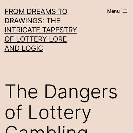
Skip
FROM DREAMS TO
Menu
to
DRAWINGS: THE
content
INTRICATE TAPESTRY
OF LOTTERY LORE
AND LOGIC
The Dangers
of Lottery
Gambling