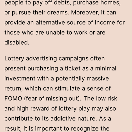
people to pay off debts, purchase homes,
or pursue their dreams. Moreover, it can
provide an alternative source of income for
those who are unable to work or are
disabled.
Lottery advertising campaigns often
present purchasing a ticket as a minimal
investment with a potentially massive
return, which can stimulate a sense of
FOMO (fear of missing out). The low risk
and high reward of lottery play may also
contribute to its addictive nature. As a
result, it is important to recognize the