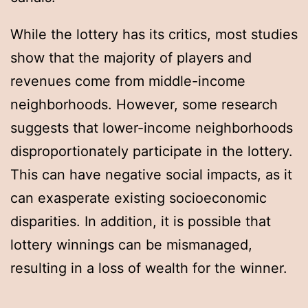
While the lottery has its critics, most studies
show that the majority of players and
revenues come from middle-income
neighborhoods. However, some research
suggests that lower-income neighborhoods
disproportionately participate in the lottery.
This can have negative social impacts, as it
can exasperate existing socioeconomic
disparities. In addition, it is possible that
lottery winnings can be mismanaged,
resulting in a loss of wealth for the winner.