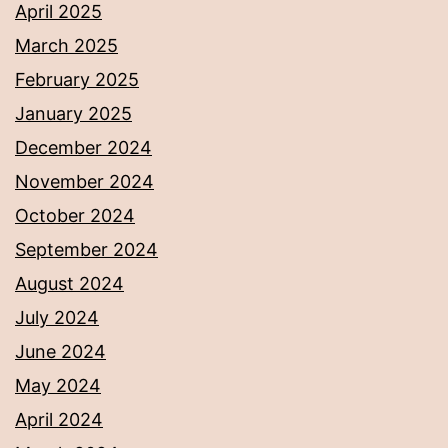
April 2025
March 2025
February 2025
January 2025
December 2024
November 2024
October 2024
September 2024
August 2024
July 2024
June 2024
May 2024
April 2024