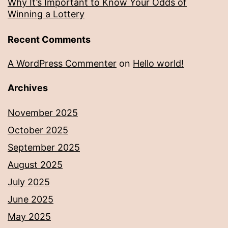
Why It’s Important to Know Your Odds of
Winning a Lottery
Recent Comments
A WordPress Commenter
on
Hello world!
Archives
November 2025
October 2025
September 2025
August 2025
July 2025
June 2025
May 2025