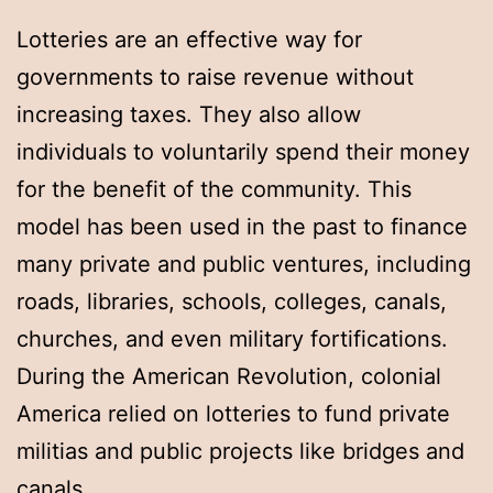
Lotteries are an effective way for
governments to raise revenue without
increasing taxes. They also allow
individuals to voluntarily spend their money
for the benefit of the community. This
model has been used in the past to finance
many private and public ventures, including
roads, libraries, schools, colleges, canals,
churches, and even military fortifications.
During the American Revolution, colonial
America relied on lotteries to fund private
militias and public projects like bridges and
canals.