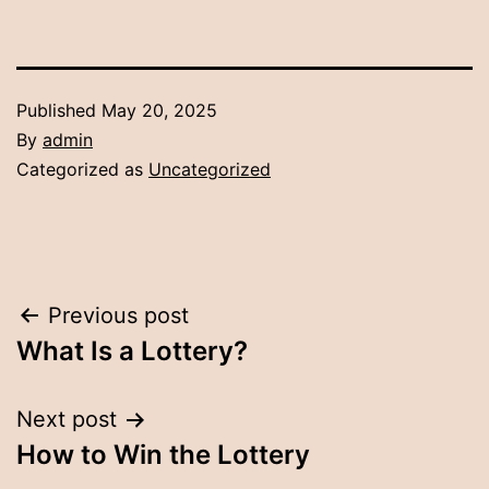
Published
May 20, 2025
By
admin
Categorized as
Uncategorized
Post
Previous post
What Is a Lottery?
navigation
Next post
How to Win the Lottery