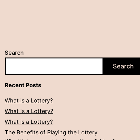
Search
Search
Recent Posts
What is a Lottery?
What Is a Lottery?
What is a Lottery?
The Benefits of Playing the Lottery