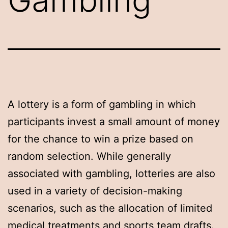
A lottery is a form of gambling in which
participants invest a small amount of money
for the chance to win a prize based on
random selection. While generally
associated with gambling, lotteries are also
used in a variety of decision-making
scenarios, such as the allocation of limited
medical treatments and sports team drafts.