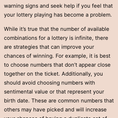
warning signs and seek help if you feel that
your lottery playing has become a problem.
While it’s true that the number of available
combinations for a lottery is infinite, there
are strategies that can improve your
chances of winning. For example, it is best
to choose numbers that don’t appear close
together on the ticket. Additionally, you
should avoid choosing numbers with
sentimental value or that represent your
birth date. These are common numbers that
others may have picked and will increase