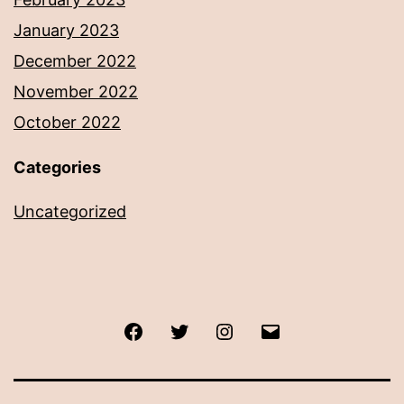
January 2023
December 2022
November 2022
October 2022
Categories
Uncategorized
Facebook
Twitter
Instagram
Email