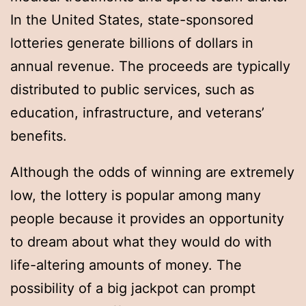
In the United States, state-sponsored
lotteries generate billions of dollars in
annual revenue. The proceeds are typically
distributed to public services, such as
education, infrastructure, and veterans’
benefits.
Although the odds of winning are extremely
low, the lottery is popular among many
people because it provides an opportunity
to dream about what they would do with
life-altering amounts of money. The
possibility of a big jackpot can prompt