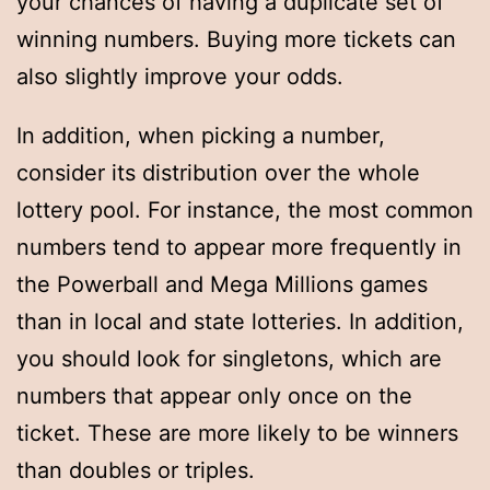
your chances of having a duplicate set of
winning numbers. Buying more tickets can
also slightly improve your odds.
In addition, when picking a number,
consider its distribution over the whole
lottery pool. For instance, the most common
numbers tend to appear more frequently in
the Powerball and Mega Millions games
than in local and state lotteries. In addition,
you should look for singletons, which are
numbers that appear only once on the
ticket. These are more likely to be winners
than doubles or triples.