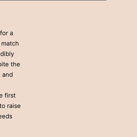
for a
s match
dibly
ite the
n and
 first
to raise
ceeds