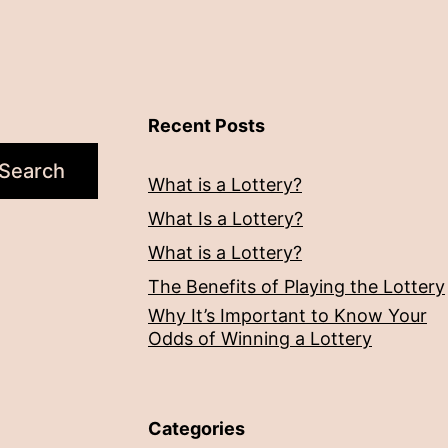
Recent Posts
Search
What is a Lottery?
What Is a Lottery?
What is a Lottery?
The Benefits of Playing the Lottery
Why It’s Important to Know Your
Odds of Winning a Lottery
Categories