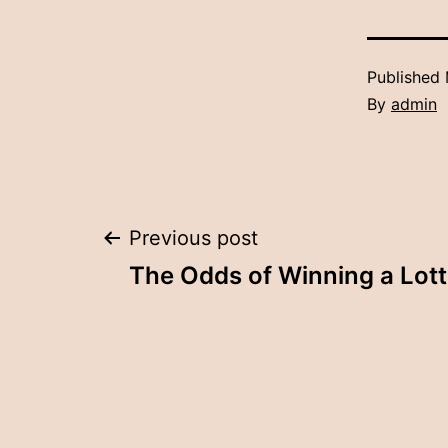
Published
By
admin
Post
Previous post
The Odds of Winning a Lott
navigation