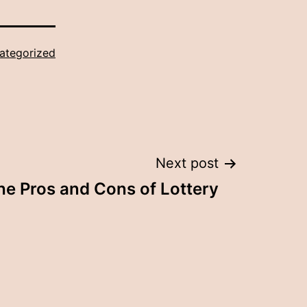
ategorized
Next post
he Pros and Cons of Lottery