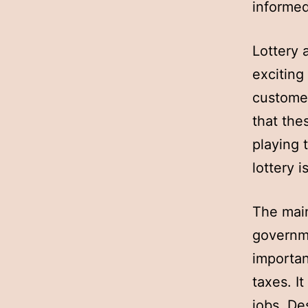
informed
Lottery 
exciting
customer
that the
playing 
lottery 
The main
governme
importan
taxes. I
jobs. De