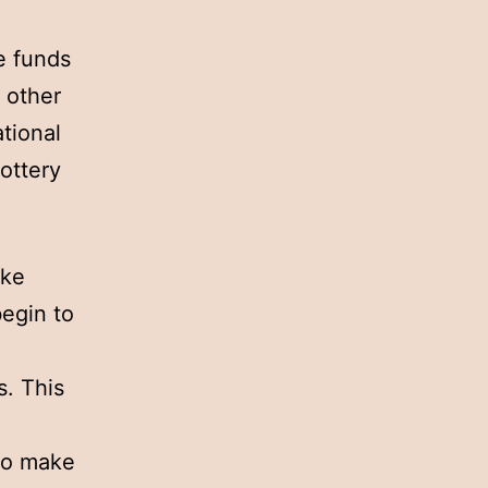
e funds
 other
ational
lottery
ike
begin to
. This
to make