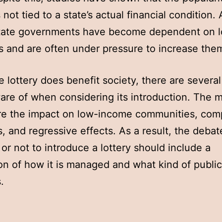
s not tied to a state’s actual financial condition. 
state governments have become dependent on l
 and are often under pressure to increase the
e lottery does benefit society, there are several
are of when considering its introduction. The 
re the impact on low-income communities, com
, and regressive effects. As a result, the debat
or not to introduce a lottery should include a
on of how it is managed and what kind of public 
.