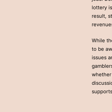
lottery i
result, 
revenues
While th
to be aw
issues a
gamblers
whether 
discussi
supports