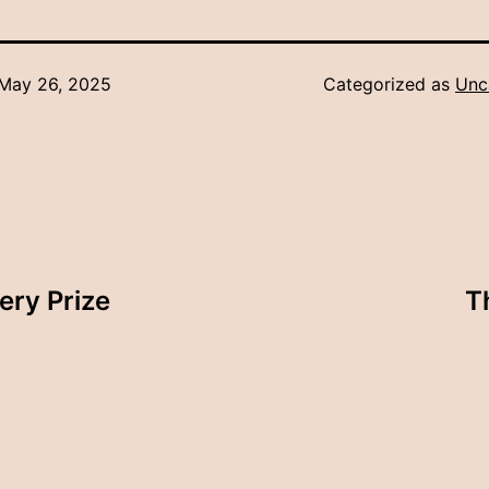
May 26, 2025
Categorized as
Unc
ery Prize
T