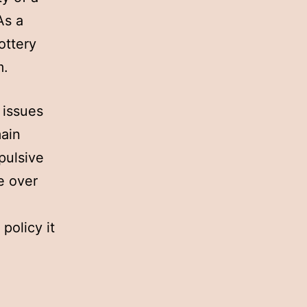
As a
ottery
m.
 issues
main
pulsive
e over
policy it