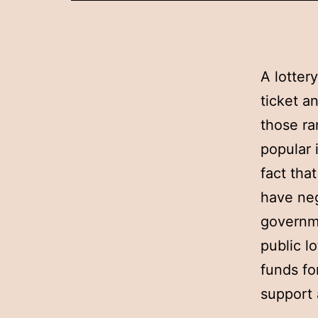
A lotter
ticket a
those ra
popular 
fact tha
have neg
governme
public l
funds fo
support 