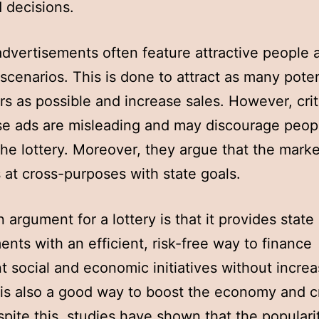
 decisions.
advertisements often feature attractive people 
 scenarios. This is done to attract as many poten
s as possible and increase sales. However, crit
se ads are misleading and may discourage peop
the lottery. Moreover, they argue that the marke
is at cross-purposes with state goals.
 argument for a lottery is that it provides state
nts with an efficient, risk-free way to finance
t social and economic initiatives without increa
t is also a good way to boost the economy and c
spite this, studies have shown that the populari