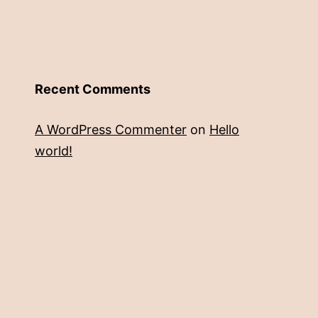
Recent Comments
A WordPress Commenter
on
Hello
world!