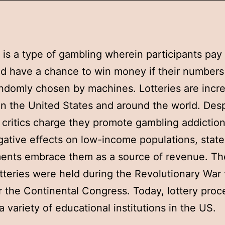
y is a type of gambling wherein participants pay 
nd have a chance to win money if their number
ndomly chosen by machines. Lotteries are incre
in the United States and around the world. Desp
t critics charge they promote gambling addictio
ative effects on low-income populations, state
nts embrace them as a source of revenue. The
otteries were held during the Revolutionary War 
r the Continental Congress. Today, lottery pro
a variety of educational institutions in the US.