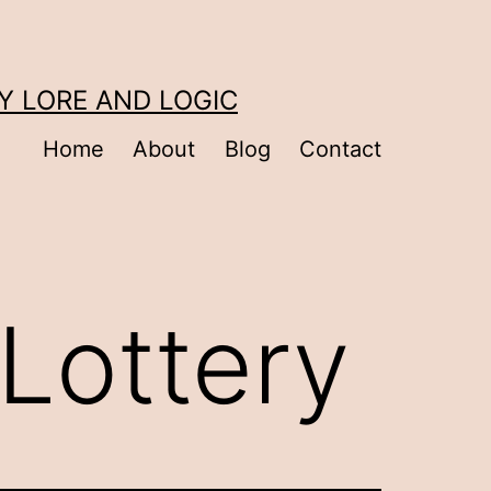
Y LORE AND LOGIC
Home
About
Blog
Contact
 Lottery