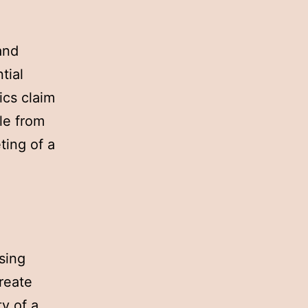
and
tial
ics claim
le from
ting of a
sing
reate
ty of a