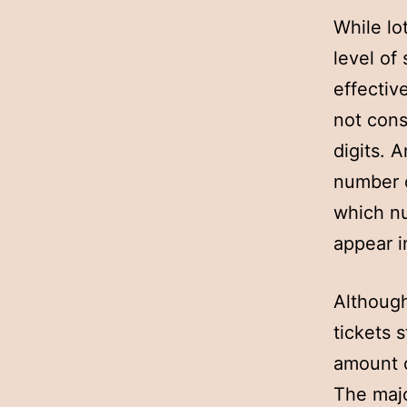
While lo
level of
effectiv
not cons
digits. 
number o
which nu
appear i
Although
tickets s
amount o
The majo