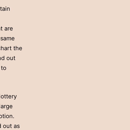
tain
t are
e same
chart the
nd out
 to
lottery
large
otion.
d out as