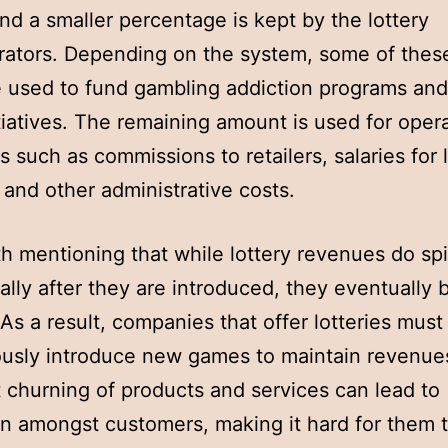
and a smaller percentage is kept by the lottery
rators. Depending on the system, some of thes
 used to fund gambling addiction programs and
itiatives. The remaining amount is used for oper
 such as commissions to retailers, salaries for 
, and other administrative costs.
rth mentioning that while lottery revenues do sp
ally after they are introduced, they eventually 
 As a result, companies that offer lotteries must
usly introduce new games to maintain revenues
 churning of products and services can lead to
n amongst customers, making it hard for them 