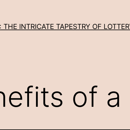
THE INTRICATE TAPESTRY OF LOTTER
efits of a