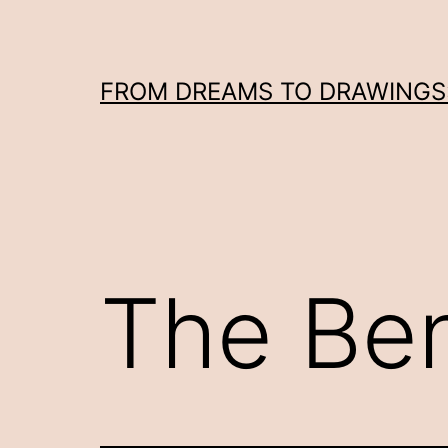
Skip
to
content
FROM DREAMS TO DRAWINGS: 
The Ben