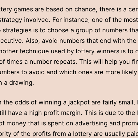
ttery games are based on chance, there is a cer
 strategy involved. For instance, one of the most
e strategies is to choose a group of numbers tha
ecutive. Also, avoid numbers that end with th
Another technique used by lottery winners is to 
f times a number repeats. This will help you fi
mbers to avoid and which ones are more likely
n a drawing.
 the odds of winning a jackpot are fairly small, 
till have a high profit margin. This is due to the 
f money that is spent on advertising and prom
rity of the profits from a lottery are usually pai