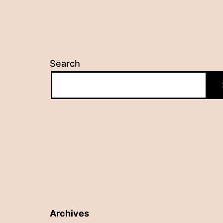
Search
Archives