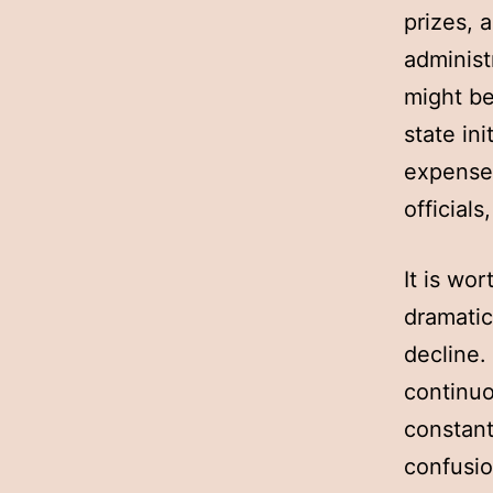
prizes, 
administ
might be
state in
expenses
officials
It is wo
dramatic
decline.
continuo
constant
confusio