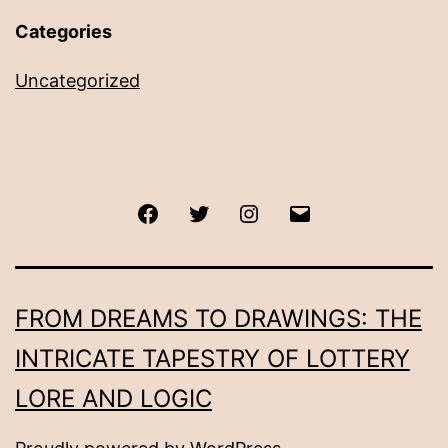
Categories
Uncategorized
Facebook
Twitter
Instagram
Email
FROM DREAMS TO DRAWINGS: THE
INTRICATE TAPESTRY OF LOTTERY
LORE AND LOGIC