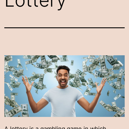
A lottery is a gambling game in which