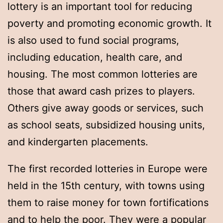
lottery is an important tool for reducing
poverty and promoting economic growth. It
is also used to fund social programs,
including education, health care, and
housing. The most common lotteries are
those that award cash prizes to players.
Others give away goods or services, such
as school seats, subsidized housing units,
and kindergarten placements.
The first recorded lotteries in Europe were
held in the 15th century, with towns using
them to raise money for town fortifications
and to help the poor. They were a popular