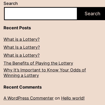
Search
Search
Recent Posts
What is a Lottery?
What Is a Lottery?
What is a Lottery?
The Benefits of Playing the Lottery
Why It’s Important to Know Your Odds of
Winning a Lottery
Recent Comments
A WordPress Commenter
on
Hello world!