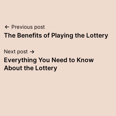
Post
Previous post
The Benefits of Playing the Lottery
navigation
Next post
Everything You Need to Know
About the Lottery