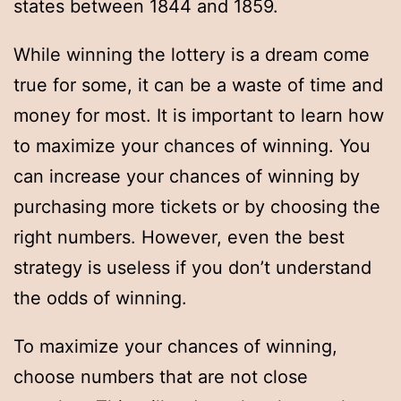
states between 1844 and 1859.
While winning the lottery is a dream come
true for some, it can be a waste of time and
money for most. It is important to learn how
to maximize your chances of winning. You
can increase your chances of winning by
purchasing more tickets or by choosing the
right numbers. However, even the best
strategy is useless if you don’t understand
the odds of winning.
To maximize your chances of winning,
choose numbers that are not close