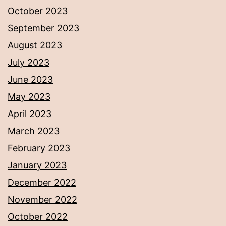
October 2023
September 2023
August 2023
July 2023
June 2023
May 2023
April 2023
March 2023
February 2023
January 2023
December 2022
November 2022
October 2022