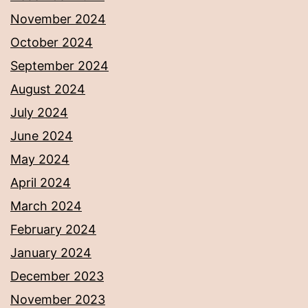
November 2024
October 2024
September 2024
August 2024
July 2024
June 2024
May 2024
April 2024
March 2024
February 2024
January 2024
December 2023
November 2023