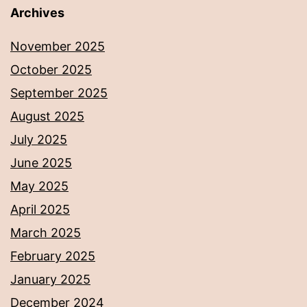
Archives
November 2025
October 2025
September 2025
August 2025
July 2025
June 2025
May 2025
April 2025
March 2025
February 2025
January 2025
December 2024