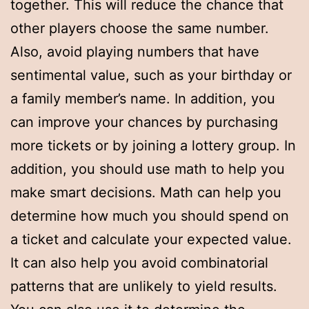
together. This will reduce the chance that
other players choose the same number.
Also, avoid playing numbers that have
sentimental value, such as your birthday or
a family member’s name. In addition, you
can improve your chances by purchasing
more tickets or by joining a lottery group. In
addition, you should use math to help you
make smart decisions. Math can help you
determine how much you should spend on
a ticket and calculate your expected value.
It can also help you avoid combinatorial
patterns that are unlikely to yield results.