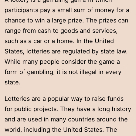
participants pay a small sum of money for a
chance to win a large prize. The prizes can
range from cash to goods and services,
such as a car or a home. In the United
States, lotteries are regulated by state law.
While many people consider the game a
form of gambling, it is not illegal in every
state.
Lotteries are a popular way to raise funds
for public projects. They have a long history
and are used in many countries around the
world, including the United States. The