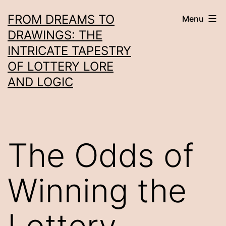
Skip
FROM DREAMS TO
Menu
to
DRAWINGS: THE
content
INTRICATE TAPESTRY
OF LOTTERY LORE
AND LOGIC
The Odds of
Winning the
Lottery