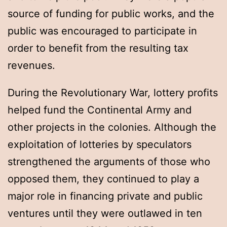
source of funding for public works, and the
public was encouraged to participate in
order to benefit from the resulting tax
revenues.
During the Revolutionary War, lottery profits
helped fund the Continental Army and
other projects in the colonies. Although the
exploitation of lotteries by speculators
strengthened the arguments of those who
opposed them, they continued to play a
major role in financing private and public
ventures until they were outlawed in ten