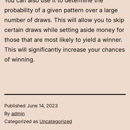
You can also use it to determine the
probability of a given pattern over a large
number of draws. This will allow you to skip
certain draws while setting aside money for
those that are most likely to yield a winner.
This will significantly increase your chances
of winning.
Published
June 14, 2023
By
admin
Categorized as
Uncategorized