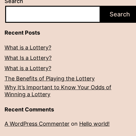
Search
Search
Recent Posts
What is a Lottery?
What Is a Lottery?
What is a Lottery?
The Benefits of Playing the Lottery
Why It’s Important to Know Your Odds of
Winning a Lottery
Recent Comments
A WordPress Commenter
on
Hello world!