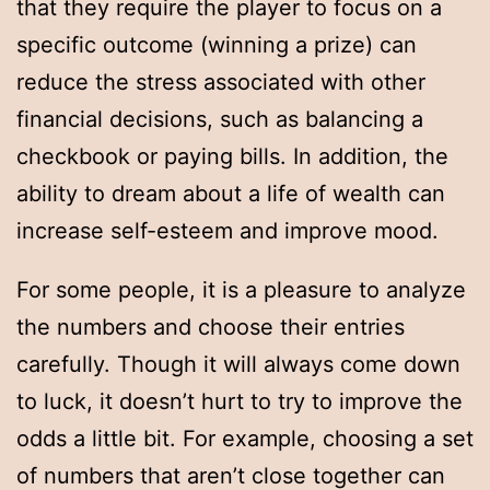
that they require the player to focus on a
specific outcome (winning a prize) can
reduce the stress associated with other
financial decisions, such as balancing a
checkbook or paying bills. In addition, the
ability to dream about a life of wealth can
increase self-esteem and improve mood.
For some people, it is a pleasure to analyze
the numbers and choose their entries
carefully. Though it will always come down
to luck, it doesn’t hurt to try to improve the
odds a little bit. For example, choosing a set
of numbers that aren’t close together can