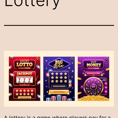
A lottery is a game where players pay for a