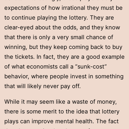
expectations of how irrational they must be
to continue playing the lottery. They are
clear-eyed about the odds, and they know
that there is only a very small chance of
winning, but they keep coming back to buy
the tickets. In fact, they are a good example
of what economists call a “sunk-cost”
behavior, where people invest in something
that will likely never pay off.
While it may seem like a waste of money,
there is some merit to the idea that lottery
plays can improve mental health. The fact