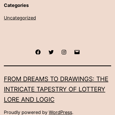
Categories
Uncategorized
Facebook
Twitter
Instagram
Email
FROM DREAMS TO DRAWINGS: THE
INTRICATE TAPESTRY OF LOTTERY
LORE AND LOGIC
Proudly powered by
WordPress
.