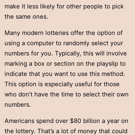
make it less likely for other people to pick
the same ones.
Many modern lotteries offer the option of
using a computer to randomly select your
numbers for you. Typically, this will involve
marking a box or section on the playslip to
indicate that you want to use this method.
This option is especially useful for those
who don’t have the time to select their own
numbers.
Americans spend over $80 billion a year on
the lottery. That’s a lot of money that could