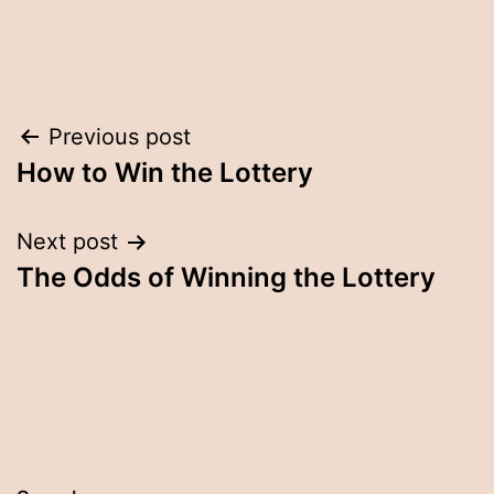
Post
Previous post
How to Win the Lottery
navigation
Next post
The Odds of Winning the Lottery