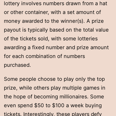
lottery involves numbers drawn from a hat
or other container, with a set amount of
money awarded to the winner(s). A prize
payout is typically based on the total value
of the tickets sold, with some lotteries
awarding a fixed number and prize amount
for each combination of numbers
purchased.
Some people choose to play only the top
prize, while others play multiple games in
the hope of becoming millionaires. Some
even spend $50 to $100 a week buying
tickets. Interestingly, these players defy