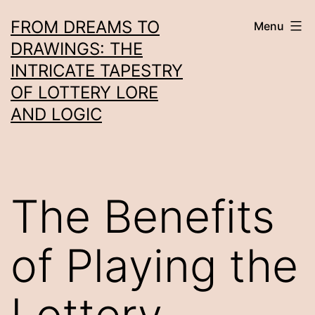
Skip
FROM DREAMS TO
Menu
to
DRAWINGS: THE
content
INTRICATE TAPESTRY
OF LOTTERY LORE
AND LOGIC
The Benefits
of Playing the
Lottery