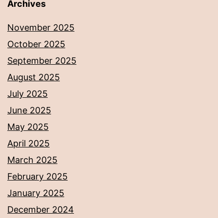
Archives
November 2025
October 2025
September 2025
August 2025
July 2025
June 2025
May 2025
April 2025
March 2025
February 2025
January 2025
December 2024