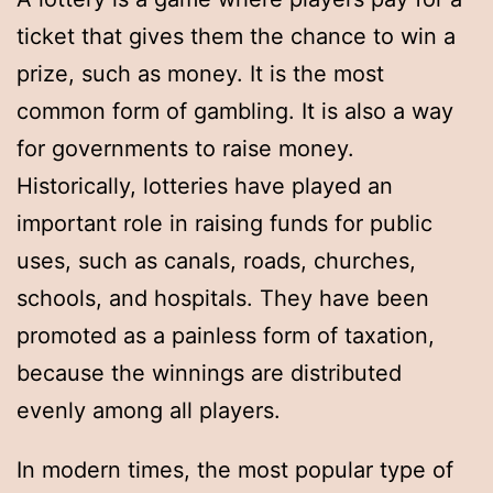
ticket that gives them the chance to win a
prize, such as money. It is the most
common form of gambling. It is also a way
for governments to raise money.
Historically, lotteries have played an
important role in raising funds for public
uses, such as canals, roads, churches,
schools, and hospitals. They have been
promoted as a painless form of taxation,
because the winnings are distributed
evenly among all players.
In modern times, the most popular type of