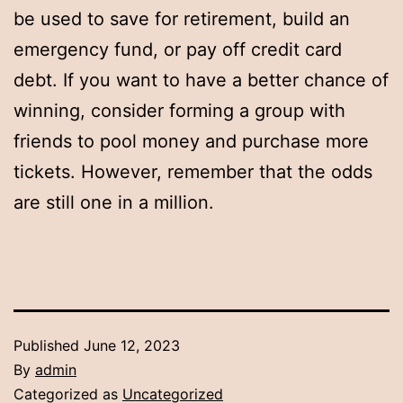
be used to save for retirement, build an
emergency fund, or pay off credit card
debt. If you want to have a better chance of
winning, consider forming a group with
friends to pool money and purchase more
tickets. However, remember that the odds
are still one in a million.
Published
June 12, 2023
By
admin
Categorized as
Uncategorized