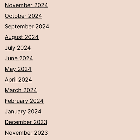
November 2024
October 2024
September 2024
August 2024
July 2024
June 2024
May 2024
April 2024
March 2024
February 2024
January 2024
December 2023
November 2023