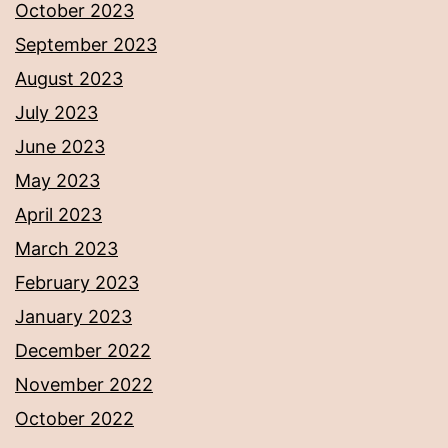
October 2023
September 2023
August 2023
July 2023
June 2023
May 2023
April 2023
March 2023
February 2023
January 2023
December 2022
November 2022
October 2022