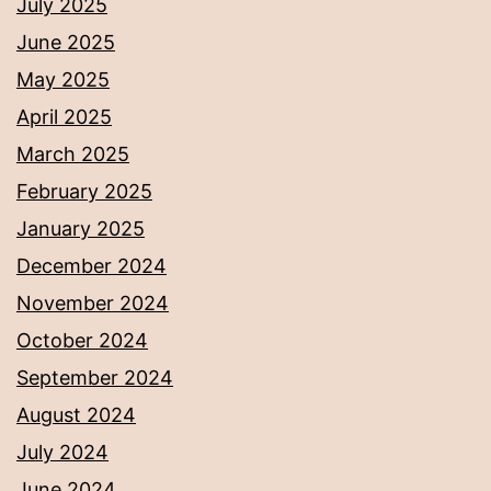
July 2025
June 2025
May 2025
April 2025
March 2025
February 2025
January 2025
December 2024
November 2024
October 2024
September 2024
August 2024
July 2024
June 2024