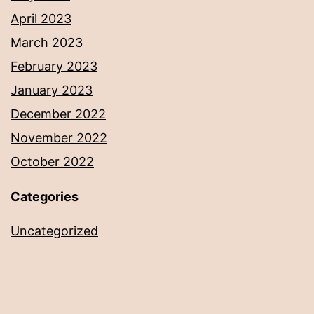
April 2023
March 2023
February 2023
January 2023
December 2022
November 2022
October 2022
Categories
Uncategorized