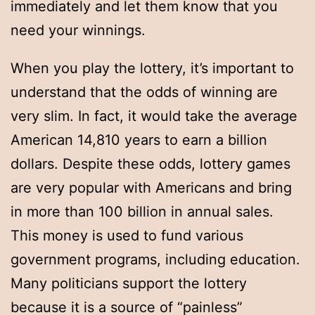
immediately and let them know that you
need your winnings.
When you play the lottery, it’s important to
understand that the odds of winning are
very slim. In fact, it would take the average
American 14,810 years to earn a billion
dollars. Despite these odds, lottery games
are very popular with Americans and bring
in more than 100 billion in annual sales.
This money is used to fund various
government programs, including education.
Many politicians support the lottery
because it is a source of “painless”