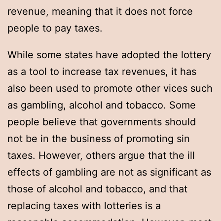
revenue, meaning that it does not force
people to pay taxes.
While some states have adopted the lottery
as a tool to increase tax revenues, it has
also been used to promote other vices such
as gambling, alcohol and tobacco. Some
people believe that governments should
not be in the business of promoting sin
taxes. However, others argue that the ill
effects of gambling are not as significant as
those of alcohol and tobacco, and that
replacing taxes with lotteries is a