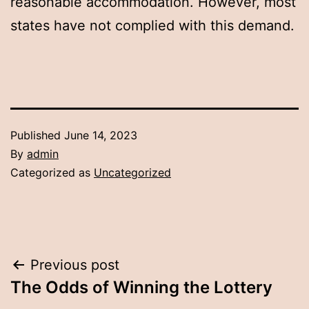
reasonable accommodation. However, most
states have not complied with this demand.
Published
June 14, 2023
By
admin
Categorized as
Uncategorized
Post
Previous post
The Odds of Winning the Lottery
navigation