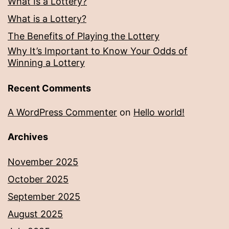
What Is a Lottery?
What is a Lottery?
The Benefits of Playing the Lottery
Why It’s Important to Know Your Odds of
Winning a Lottery
Recent Comments
A WordPress Commenter
on
Hello world!
Archives
November 2025
October 2025
September 2025
August 2025