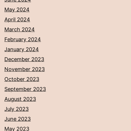
May 2024
April 2024
March 2024
February 2024
January 2024
December 2023
November 2023
October 2023
September 2023
August 2023
July 2023
June 2023
May 2023