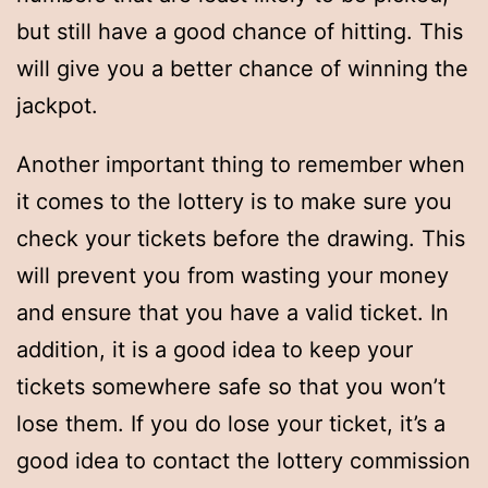
but still have a good chance of hitting. This
will give you a better chance of winning the
jackpot.
Another important thing to remember when
it comes to the lottery is to make sure you
check your tickets before the drawing. This
will prevent you from wasting your money
and ensure that you have a valid ticket. In
addition, it is a good idea to keep your
tickets somewhere safe so that you won’t
lose them. If you do lose your ticket, it’s a
good idea to contact the lottery commission