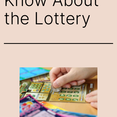
the Lottery