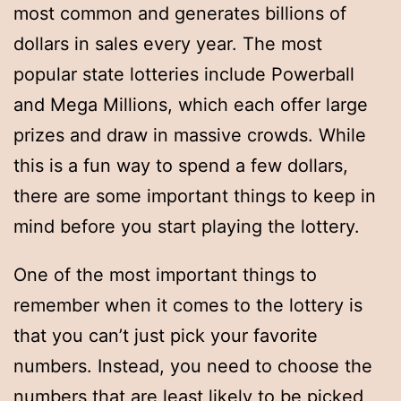
most common and generates billions of
dollars in sales every year. The most
popular state lotteries include Powerball
and Mega Millions, which each offer large
prizes and draw in massive crowds. While
this is a fun way to spend a few dollars,
there are some important things to keep in
mind before you start playing the lottery.
One of the most important things to
remember when it comes to the lottery is
that you can’t just pick your favorite
numbers. Instead, you need to choose the
numbers that are least likely to be picked,