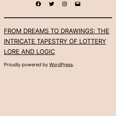
Facebook
Twitter
Instagram
Email
FROM DREAMS TO DRAWINGS: THE
INTRICATE TAPESTRY OF LOTTERY
LORE AND LOGIC
Proudly powered by
WordPress
.