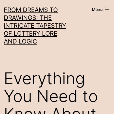
Skip
FROM DREAMS TO
Menu
to
DRAWINGS: THE
content
INTRICATE TAPESTRY
OF LOTTERY LORE
AND LOGIC
Everything
You Need to
Know About