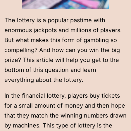
The lottery is a popular pastime with
enormous jackpots and millions of players.
But what makes this form of gambling so
compelling? And how can you win the big
prize? This article will help you get to the
bottom of this question and learn
everything about the lottery.
In the financial lottery, players buy tickets
for a small amount of money and then hope
that they match the winning numbers drawn
by machines. This type of lottery is the