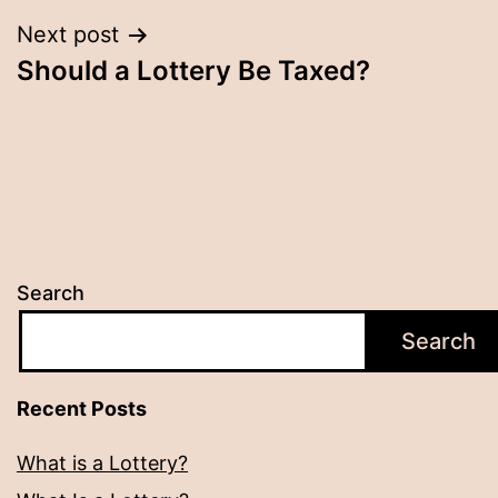
Next post
Should a Lottery Be Taxed?
Search
Search
Recent Posts
What is a Lottery?