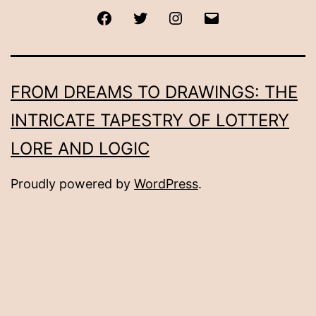
Facebook
Twitter
Instagram
Email
FROM DREAMS TO DRAWINGS: THE
INTRICATE TAPESTRY OF LOTTERY
LORE AND LOGIC
Proudly powered by
WordPress
.