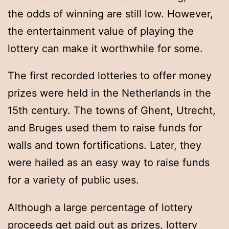
the odds of winning are still low. However,
the entertainment value of playing the
lottery can make it worthwhile for some.
The first recorded lotteries to offer money
prizes were held in the Netherlands in the
15th century. The towns of Ghent, Utrecht,
and Bruges used them to raise funds for
walls and town fortifications. Later, they
were hailed as an easy way to raise funds
for a variety of public uses.
Although a large percentage of lottery
proceeds get paid out as prizes, lottery