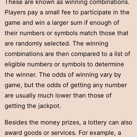
These are known as winning combinations.
Players pay a small fee to participate in the
game and win a larger sum if enough of
their numbers or symbols match those that
are randomly selected. The winning
combinations are then compared to a list of
eligible numbers or symbols to determine
the winner. The odds of winning vary by
game, but the odds of getting any number
are usually much lower than those of
getting the jackpot.
Besides the money prizes, a lottery can also
award goods or services. For example, a