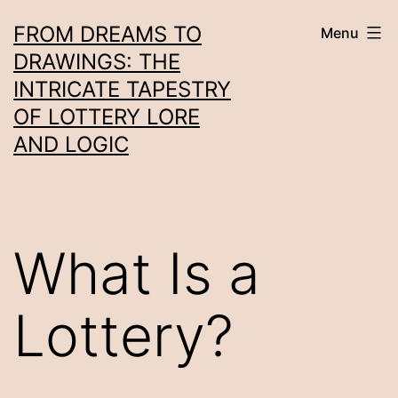
Skip
FROM DREAMS TO
Menu
to
DRAWINGS: THE
content
INTRICATE TAPESTRY
OF LOTTERY LORE
AND LOGIC
What Is a
Lottery?