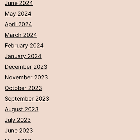
June 2024
May 2024
April 2024
March 2024
February 2024
January 2024
December 2023
November 2023
October 2023
September 2023
August 2023
July 2023
June 2023