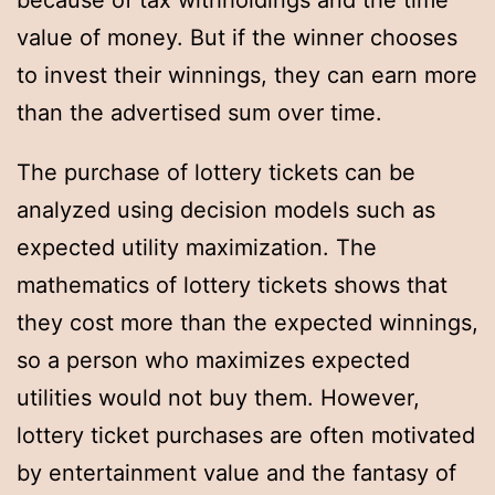
because of tax withholdings and the time
value of money. But if the winner chooses
to invest their winnings, they can earn more
than the advertised sum over time.
The purchase of lottery tickets can be
analyzed using decision models such as
expected utility maximization. The
mathematics of lottery tickets shows that
they cost more than the expected winnings,
so a person who maximizes expected
utilities would not buy them. However,
lottery ticket purchases are often motivated
by entertainment value and the fantasy of