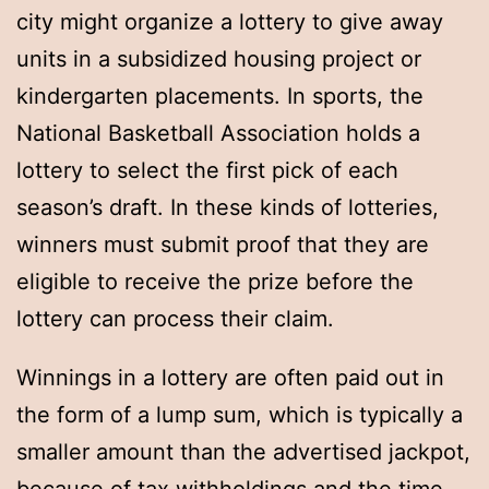
city might organize a lottery to give away
units in a subsidized housing project or
kindergarten placements. In sports, the
National Basketball Association holds a
lottery to select the first pick of each
season’s draft. In these kinds of lotteries,
winners must submit proof that they are
eligible to receive the prize before the
lottery can process their claim.
Winnings in a lottery are often paid out in
the form of a lump sum, which is typically a
smaller amount than the advertised jackpot,