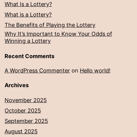
What Is a Lottery?
What is a Lottery?
The Benefits of Playing the Lottery
Why It’s Important to Know Your Odds of
Winning a Lottery
Recent Comments
A WordPress Commenter
on
Hello world!
Archives
November 2025
October 2025
September 2025
August 2025