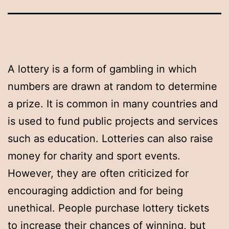
A lottery is a form of gambling in which
numbers are drawn at random to determine
a prize. It is common in many countries and
is used to fund public projects and services
such as education. Lotteries can also raise
money for charity and sport events.
However, they are often criticized for
encouraging addiction and for being
unethical. People purchase lottery tickets
to increase their chances of winning, but