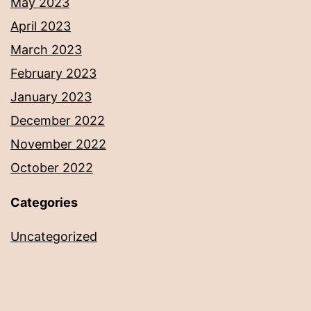
May 2023
April 2023
March 2023
February 2023
January 2023
December 2022
November 2022
October 2022
Categories
Uncategorized