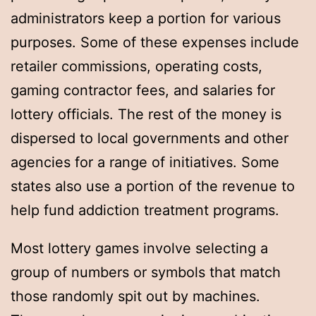
administrators keep a portion for various
purposes. Some of these expenses include
retailer commissions, operating costs,
gaming contractor fees, and salaries for
lottery officials. The rest of the money is
dispersed to local governments and other
agencies for a range of initiatives. Some
states also use a portion of the revenue to
help fund addiction treatment programs.
Most lottery games involve selecting a
group of numbers or symbols that match
those randomly spit out by machines.