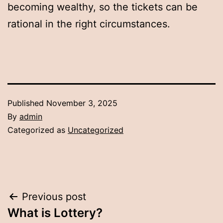
becoming wealthy, so the tickets can be
rational in the right circumstances.
Published
November 3, 2025
By
admin
Categorized as
Uncategorized
Post
Previous post
What is Lottery?
navigation