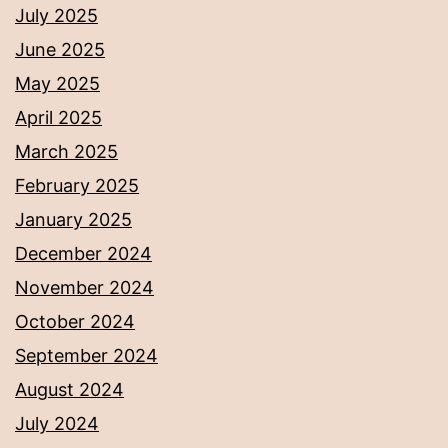
July 2025
June 2025
May 2025
April 2025
March 2025
February 2025
January 2025
December 2024
November 2024
October 2024
September 2024
August 2024
July 2024