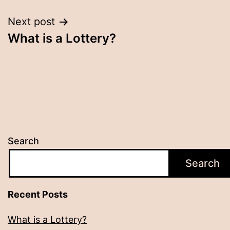
Next post
What is a Lottery?
Search
Search
Recent Posts
What is a Lottery?