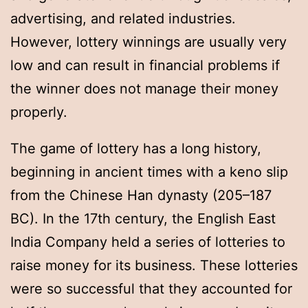
advertising, and related industries.
However, lottery winnings are usually very
low and can result in financial problems if
the winner does not manage their money
properly.
The game of lottery has a long history,
beginning in ancient times with a keno slip
from the Chinese Han dynasty (205–187
BC). In the 17th century, the English East
India Company held a series of lotteries to
raise money for its business. These lotteries
were so successful that they accounted for