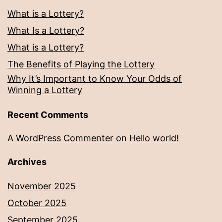
What is a Lottery?
What Is a Lottery?
What is a Lottery?
The Benefits of Playing the Lottery
Why It’s Important to Know Your Odds of
Winning a Lottery
Recent Comments
A WordPress Commenter
on
Hello world!
Archives
November 2025
October 2025
September 2025