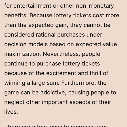
for entertainment or other non-monetary
benefits. Because lottery tickets cost more
than the expected gain, they cannot be
considered rational purchases under
decision models based on expected value
maximization. Nevertheless, people
continue to purchase lottery tickets
because of the excitement and thrill of
winning a large sum. Furthermore, the
game can be addictive, causing people to
neglect other important aspects of their
lives.