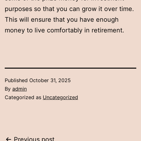
purposes so that you can grow it over time.
This will ensure that you have enough
money to live comfortably in retirement.
Published
October 31, 2025
By
admin
Categorized as
Uncategorized
Previous post