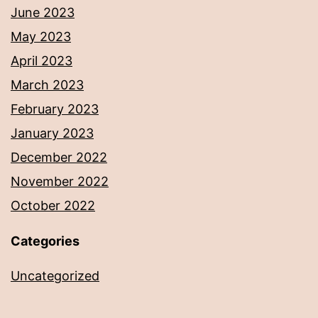
June 2023
May 2023
April 2023
March 2023
February 2023
January 2023
December 2022
November 2022
October 2022
Categories
Uncategorized