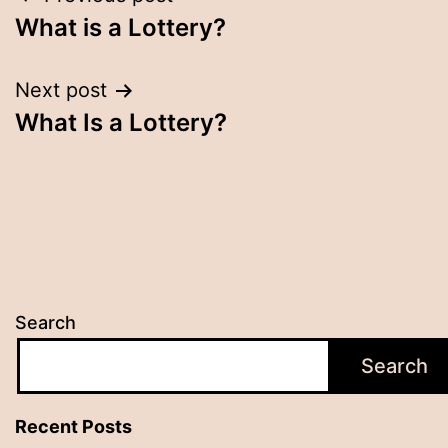
Post
What is a Lottery?
navigation
Next post
What Is a Lottery?
Search
Search
Recent Posts