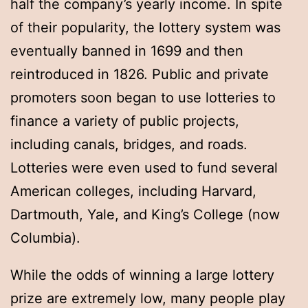
half the company’s yearly income. In spite
of their popularity, the lottery system was
eventually banned in 1699 and then
reintroduced in 1826. Public and private
promoters soon began to use lotteries to
finance a variety of public projects,
including canals, bridges, and roads.
Lotteries were even used to fund several
American colleges, including Harvard,
Dartmouth, Yale, and King’s College (now
Columbia).
While the odds of winning a large lottery
prize are extremely low, many people play