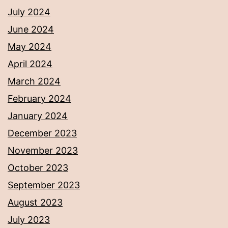
July 2024
June 2024
May 2024
April 2024
March 2024
February 2024
January 2024
December 2023
November 2023
October 2023
September 2023
August 2023
July 2023