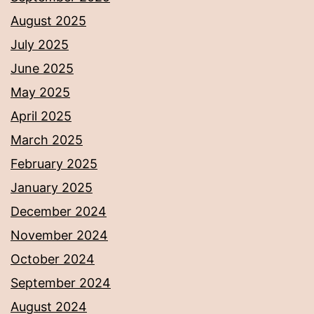
August 2025
July 2025
June 2025
May 2025
April 2025
March 2025
February 2025
January 2025
December 2024
November 2024
October 2024
September 2024
August 2024