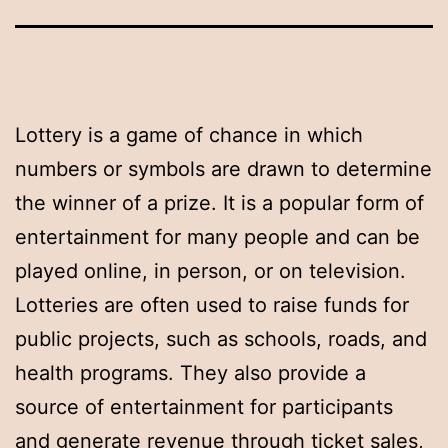
Lottery is a game of chance in which
numbers or symbols are drawn to determine
the winner of a prize. It is a popular form of
entertainment for many people and can be
played online, in person, or on television.
Lotteries are often used to raise funds for
public projects, such as schools, roads, and
health programs. They also provide a
source of entertainment for participants
and generate revenue through ticket sales,