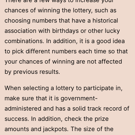
There are a few ways to increase your
chances of winning the lottery, such as
choosing numbers that have a historical
association with birthdays or other lucky
combinations. In addition, it is a good idea
to pick different numbers each time so that
your chances of winning are not affected
by previous results.
When selecting a lottery to participate in,
make sure that it is government-
administered and has a solid track record of
success. In addition, check the prize
amounts and jackpots. The size of the