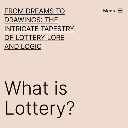
Skip
FROM DREAMS TO
Menu
to
DRAWINGS: THE
content
INTRICATE TAPESTRY
OF LOTTERY LORE
AND LOGIC
What is
Lottery?