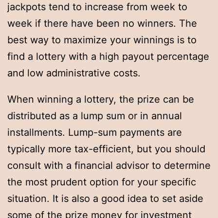
jackpots tend to increase from week to
week if there have been no winners. The
best way to maximize your winnings is to
find a lottery with a high payout percentage
and low administrative costs.
When winning a lottery, the prize can be
distributed as a lump sum or in annual
installments. Lump-sum payments are
typically more tax-efficient, but you should
consult with a financial advisor to determine
the most prudent option for your specific
situation. It is also a good idea to set aside
some of the prize money for investment