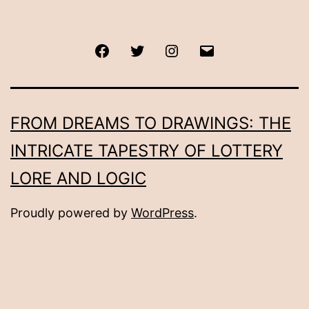
Facebook
Twitter
Instagram
Email
FROM DREAMS TO DRAWINGS: THE
INTRICATE TAPESTRY OF LOTTERY
LORE AND LOGIC
Proudly powered by
WordPress
.