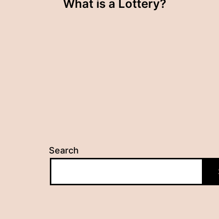
What is a Lottery?
navigation
Search