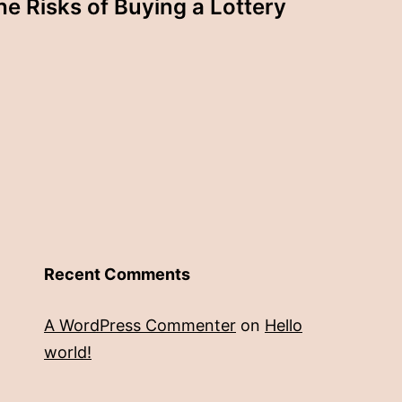
he Risks of Buying a Lottery
Recent Comments
A WordPress Commenter
on
Hello
world!