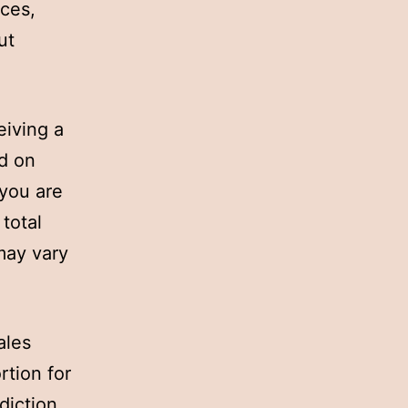
ices,
ut
eiving a
d on
 you are
total
may vary
ales
rtion for
diction