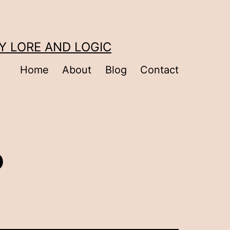
Y LORE AND LOGIC
Home
About
Blog
Contact
?