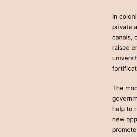
In colon
private 
canals, 
raised 
universi
fortific
The mode
governme
help to 
new oppo
promote 