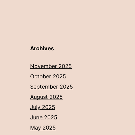
Archives
November 2025
October 2025
September 2025
August 2025
July 2025
June 2025
May 2025