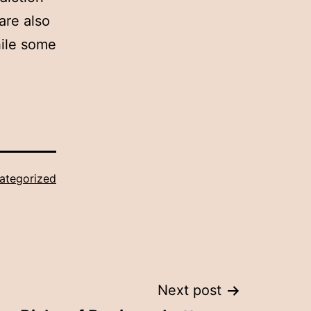
are also
hile some
ategorized
Next post