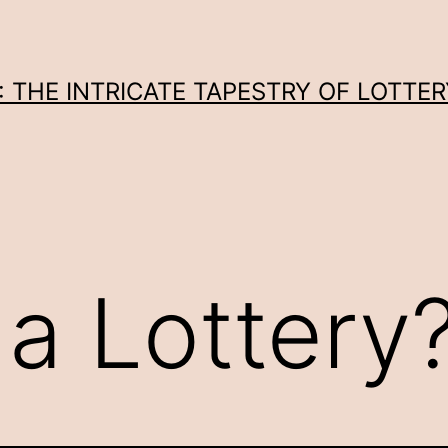
THE INTRICATE TAPESTRY OF LOTTER
 a Lottery