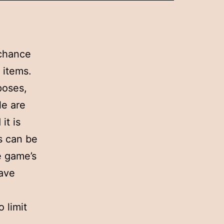
 chance
 items.
poses,
le are
it is
s can be
e game’s
have
 limit