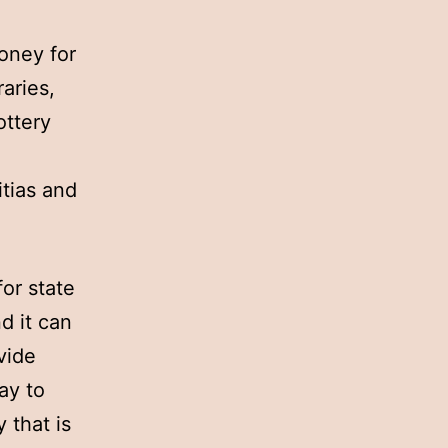
money for
raries,
ottery
itias and
or state
d it can
vide
ay to
 that is