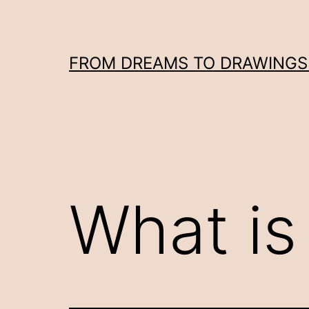
Skip
to
content
FROM DREAMS TO DRAWINGS: 
What is