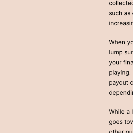
collecte
such as 
increasi
When you
lump sum
your fin
playing.
payout o
dependin
While a 
goes tow
other pu