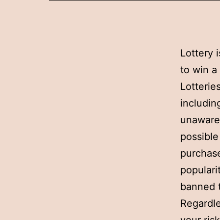
Lottery 
to win a
Lotterie
includin
unaware 
possible
purchase
populari
banned t
Regardle