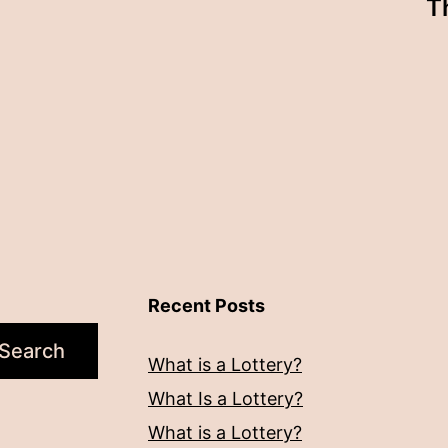
T
Recent Posts
Search
What is a Lottery?
What Is a Lottery?
What is a Lottery?