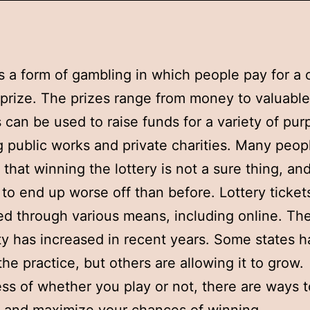
is a form of gambling in which people pay for a
 prize. The prizes range from money to valuable
s can be used to raise funds for a variety of pur
g public works and private charities. Many peop
that winning the lottery is not a sure thing, and 
 to end up worse off than before. Lottery ticket
d through various means, including online. Th
ty has increased in recent years. Some states 
he practice, but others are allowing it to grow.
ss of whether you play or not, there are ways to