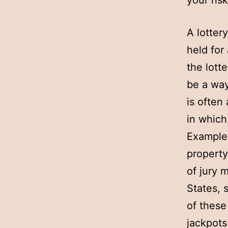
your ris
A lotter
held for
the lott
be a way
is often
in which
Examples
property
of jury 
States, 
of these
jackpots