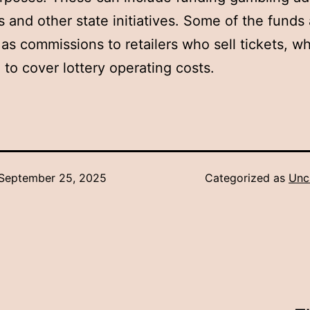
 and other state initiatives. Some of the funds 
 as commissions to retailers who sell tickets, w
 to cover lottery operating costs.
September 25, 2025
Categorized as
Unc