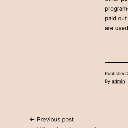
programs
paid out
are used
Published
By
admin
Post
Previous post