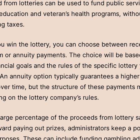
d from lotteries can be used to fund public serv
education and veteran’s health programs, witho
ng taxes.
 win the lottery, you can choose between rec
 or annuity payments. The choice will be base
ancial goals and the rules of the specific lottery
 An annuity option typically guarantees a higher 
ver time, but the structure of these payments 
g on the lottery company’s rules.
large percentage of the proceeds from lottery s
ard paying out prizes, administrators keep a po
rposes. These can include funding gambling ad