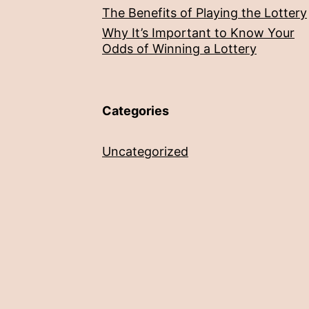
The Benefits of Playing the Lottery
Why It’s Important to Know Your
Odds of Winning a Lottery
Categories
Uncategorized