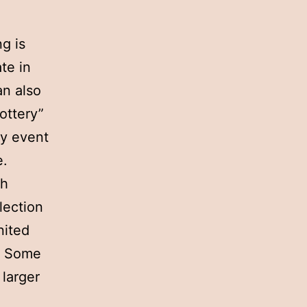
g is
te in
an also
ottery”
ny event
e.
ch
lection
nited
s. Some
 larger