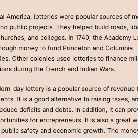
ial America, lotteries were popular sources of 
and public projects. They helped build roads, lib
churches, and colleges. In 1740, the Academy L
enough money to fund Princeton and Columbia
ties. Other colonies used lotteries to finance mil
ations during the French and Indian Wars.
rn-day lottery is a popular source of revenue f
nts. It is a good alternative to raising taxes, an
reduce deficits and debts. In addition, it can pro
rtunities for entrepreneurs. It is also a great w
public safety and economic growth. The money