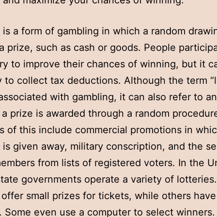
k and maximize your chances of winning.
y is a form of gambling in which a random drawin
 a prize, such as cash or goods. People participa
ery to improve their chances of winning, but it c
 to collect tax deductions. Although the term “l
 associated with gambling, it can also refer to a
 a prize is awarded through a random procedur
 of this include commercial promotions in whi
 is given away, military conscription, and the se
members from lists of registered voters. In the U
state governments operate a variety of lotterie
 offer small prizes for tickets, while others have
. Some even use a computer to select winners.