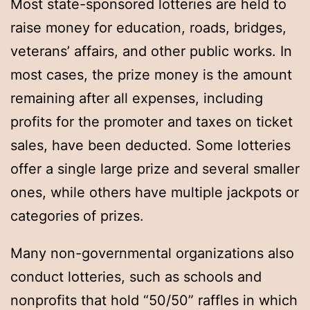
Most state-sponsored lotteries are held to
raise money for education, roads, bridges,
veterans’ affairs, and other public works. In
most cases, the prize money is the amount
remaining after all expenses, including
profits for the promoter and taxes on ticket
sales, have been deducted. Some lotteries
offer a single large prize and several smaller
ones, while others have multiple jackpots or
categories of prizes.
Many non-governmental organizations also
conduct lotteries, such as schools and
nonprofits that hold “50/50” raffles in which