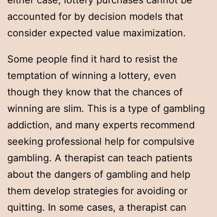
either case, lottery purchases cannot be
accounted for by decision models that
consider expected value maximization.
Some people find it hard to resist the
temptation of winning a lottery, even
though they know that the chances of
winning are slim. This is a type of gambling
addiction, and many experts recommend
seeking professional help for compulsive
gambling. A therapist can teach patients
about the dangers of gambling and help
them develop strategies for avoiding or
quitting. In some cases, a therapist can