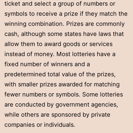
ticket and select a group of numbers or
symbols to receive a prize if they match the
winning combination. Prizes are commonly
cash, although some states have laws that
allow them to award goods or services
instead of money. Most lotteries have a
fixed number of winners and a
predetermined total value of the prizes,
with smaller prizes awarded for matching
fewer numbers or symbols. Some lotteries
are conducted by government agencies,
while others are sponsored by private
companies or individuals.