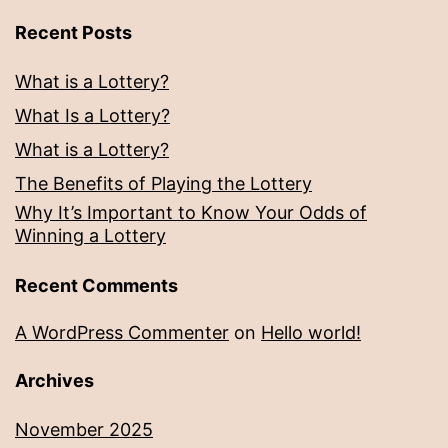
Recent Posts
What is a Lottery?
What Is a Lottery?
What is a Lottery?
The Benefits of Playing the Lottery
Why It’s Important to Know Your Odds of
Winning a Lottery
Recent Comments
A WordPress Commenter
on
Hello world!
Archives
November 2025