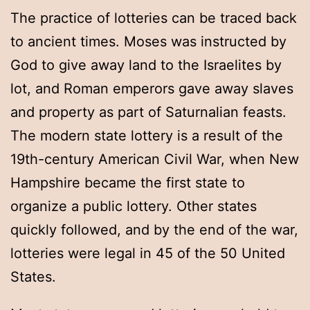
The practice of lotteries can be traced back
to ancient times. Moses was instructed by
God to give away land to the Israelites by
lot, and Roman emperors gave away slaves
and property as part of Saturnalian feasts.
The modern state lottery is a result of the
19th-century American Civil War, when New
Hampshire became the first state to
organize a public lottery. Other states
quickly followed, and by the end of the war,
lotteries were legal in 45 of the 50 United
States.