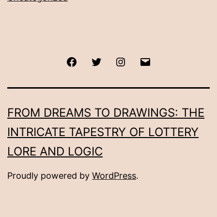
Facebook
Twitter
Instagram
Email
FROM DREAMS TO DRAWINGS: THE
INTRICATE TAPESTRY OF LOTTERY
LORE AND LOGIC
Proudly powered by
WordPress
.