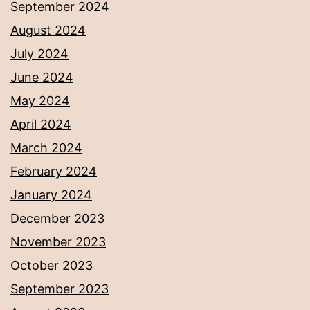
September 2024
August 2024
July 2024
June 2024
May 2024
April 2024
March 2024
February 2024
January 2024
December 2023
November 2023
October 2023
September 2023