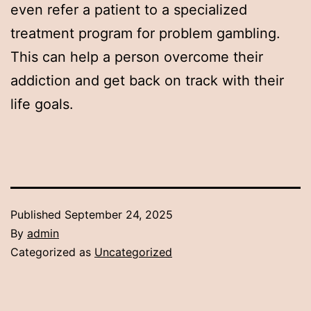
even refer a patient to a specialized
treatment program for problem gambling.
This can help a person overcome their
addiction and get back on track with their
life goals.
Published
September 24, 2025
By
admin
Categorized as
Uncategorized