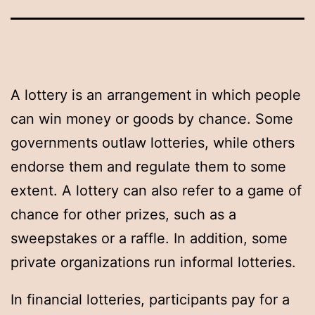
A lottery is an arrangement in which people
can win money or goods by chance. Some
governments outlaw lotteries, while others
endorse them and regulate them to some
extent. A lottery can also refer to a game of
chance for other prizes, such as a
sweepstakes or a raffle. In addition, some
private organizations run informal lotteries.
In financial lotteries, participants pay for a