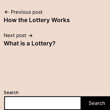
Post
Previous post
How the Lottery Works
navigation
Next post
What is a Lottery?
Search
Search