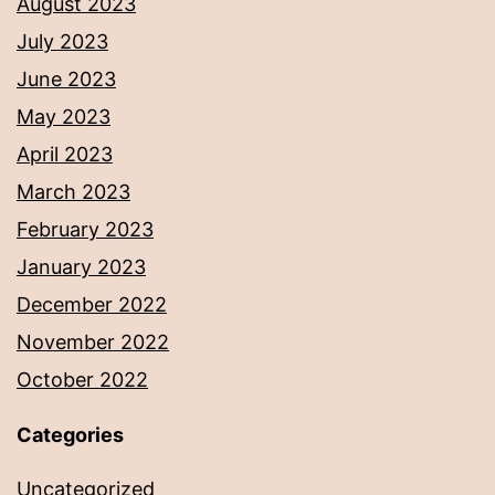
August 2023
July 2023
June 2023
May 2023
April 2023
March 2023
February 2023
January 2023
December 2022
November 2022
October 2022
Categories
Uncategorized