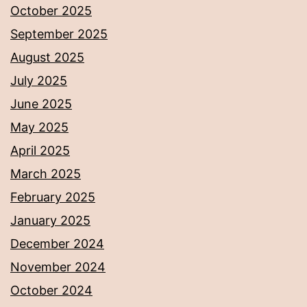
October 2025
September 2025
August 2025
July 2025
June 2025
May 2025
April 2025
March 2025
February 2025
January 2025
December 2024
November 2024
October 2024