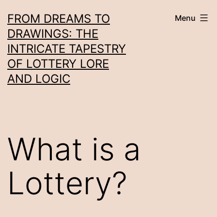
Skip
FROM DREAMS TO
Menu
to
DRAWINGS: THE
content
INTRICATE TAPESTRY
OF LOTTERY LORE
AND LOGIC
What is a
Lottery?