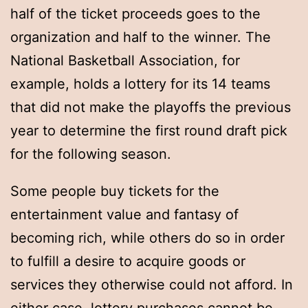
half of the ticket proceeds goes to the
organization and half to the winner. The
National Basketball Association, for
example, holds a lottery for its 14 teams
that did not make the playoffs the previous
year to determine the first round draft pick
for the following season.
Some people buy tickets for the
entertainment value and fantasy of
becoming rich, while others do so in order
to fulfill a desire to acquire goods or
services they otherwise could not afford. In