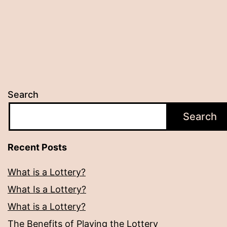
Search
Search
Recent Posts
What is a Lottery?
What Is a Lottery?
What is a Lottery?
The Benefits of Playing the Lottery