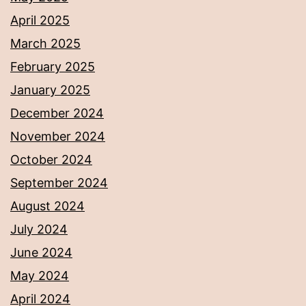
April 2025
March 2025
February 2025
January 2025
December 2024
November 2024
October 2024
September 2024
August 2024
July 2024
June 2024
May 2024
April 2024