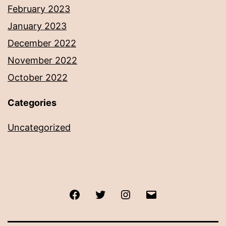
February 2023
January 2023
December 2022
November 2022
October 2022
Categories
Uncategorized
Facebook
Twitter
Instagram
Email