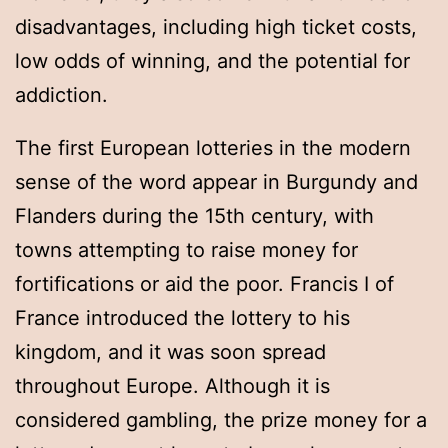
disadvantages, including high ticket costs,
low odds of winning, and the potential for
addiction.
The first European lotteries in the modern
sense of the word appear in Burgundy and
Flanders during the 15th century, with
towns attempting to raise money for
fortifications or aid the poor. Francis I of
France introduced the lottery to his
kingdom, and it was soon spread
throughout Europe. Although it is
considered gambling, the prize money for a