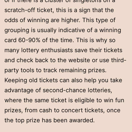
or if there is a cluster of singletons on a
scratch-off ticket, this is a sign that the
odds of winning are higher. This type of
grouping is usually indicative of a winning
card 60-90% of the time. This is why so
many lottery enthusiasts save their tickets
and check back to the website or use third-
party tools to track remaining prizes.
Keeping old tickets can also help you take
advantage of second-chance lotteries,
where the same ticket is eligible to win fun
prizes, from cash to concert tickets, once
the top prize has been awarded.