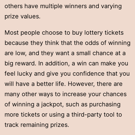
others have multiple winners and varying
prize values.
Most people choose to buy lottery tickets
because they think that the odds of winning
are low, and they want a small chance at a
big reward. In addition, a win can make you
feel lucky and give you confidence that you
will have a better life. However, there are
many other ways to increase your chances
of winning a jackpot, such as purchasing
more tickets or using a third-party tool to
track remaining prizes.