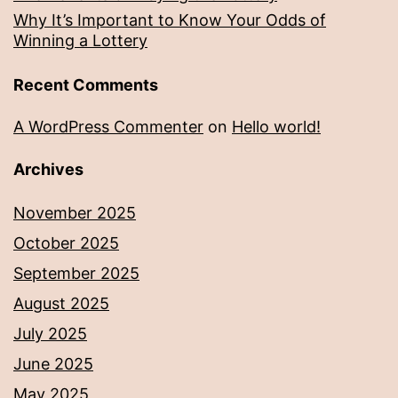
Why It’s Important to Know Your Odds of
Winning a Lottery
Recent Comments
A WordPress Commenter
on
Hello world!
Archives
November 2025
October 2025
September 2025
August 2025
July 2025
June 2025
May 2025