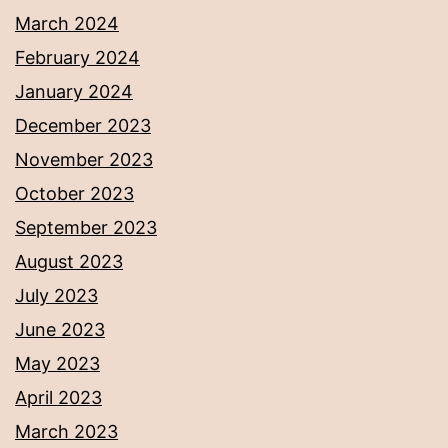
March 2024
February 2024
January 2024
December 2023
November 2023
October 2023
September 2023
August 2023
July 2023
June 2023
May 2023
April 2023
March 2023