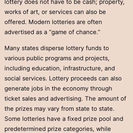
lottery does not have to be cash; property,
works of art, or services can also be
offered. Modern lotteries are often
advertised as a “game of chance.”
Many states disperse lottery funds to
various public programs and projects,
including education, infrastructure, and
social services. Lottery proceeds can also
generate jobs in the economy through
ticket sales and advertising. The amount of
the prizes may vary from state to state.
Some lotteries have a fixed prize pool and
predetermined prize categories, while