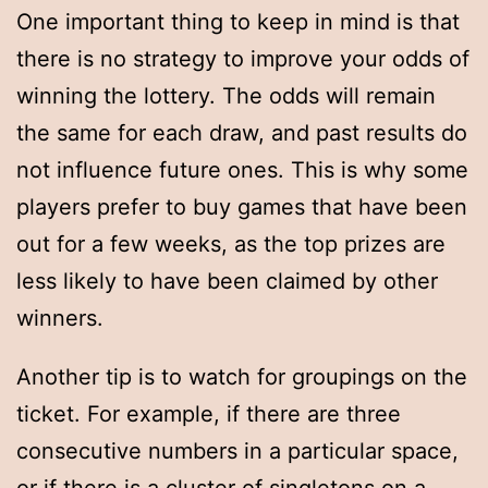
One important thing to keep in mind is that
there is no strategy to improve your odds of
winning the lottery. The odds will remain
the same for each draw, and past results do
not influence future ones. This is why some
players prefer to buy games that have been
out for a few weeks, as the top prizes are
less likely to have been claimed by other
winners.
Another tip is to watch for groupings on the
ticket. For example, if there are three
consecutive numbers in a particular space,