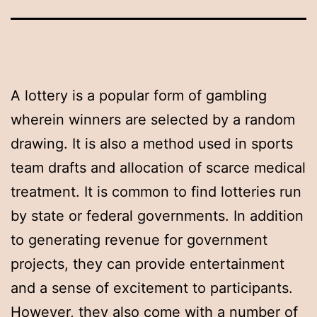
A lottery is a popular form of gambling
wherein winners are selected by a random
drawing. It is also a method used in sports
team drafts and allocation of scarce medical
treatment. It is common to find lotteries run
by state or federal governments. In addition
to generating revenue for government
projects, they can provide entertainment
and a sense of excitement to participants.
However, they also come with a number of