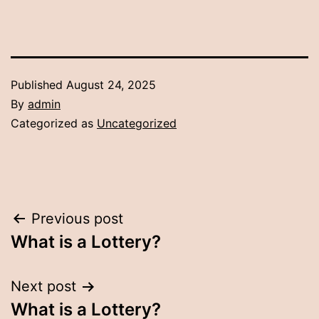
Published
August 24, 2025
By
admin
Categorized as
Uncategorized
Post
Previous post
What is a Lottery?
navigation
Next post
What is a Lottery?