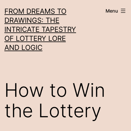
Skip
FROM DREAMS TO
Menu
to
DRAWINGS: THE
content
INTRICATE TAPESTRY
OF LOTTERY LORE
AND LOGIC
How to Win
the Lottery