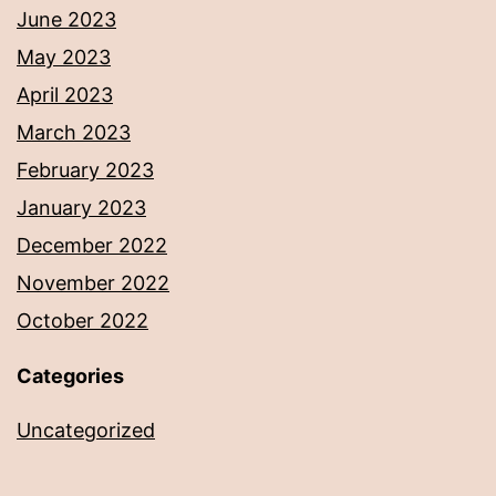
June 2023
May 2023
April 2023
March 2023
February 2023
January 2023
December 2022
November 2022
October 2022
Categories
Uncategorized