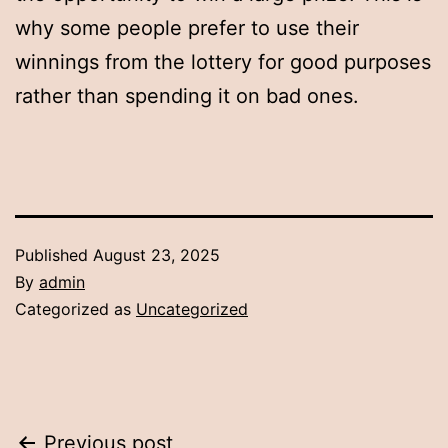
why some people prefer to use their
winnings from the lottery for good purposes
rather than spending it on bad ones.
Published
August 23, 2025
By
admin
Categorized as
Uncategorized
Previous post