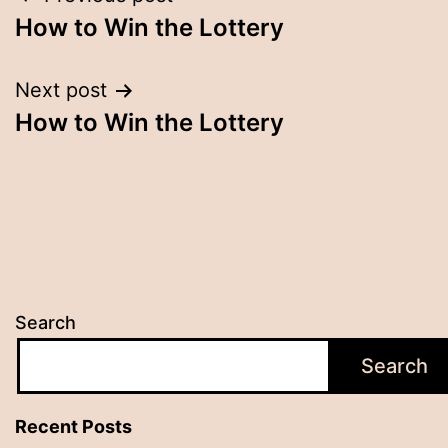
Post
How to Win the Lottery
navigation
Next post
How to Win the Lottery
Search
Search
Recent Posts