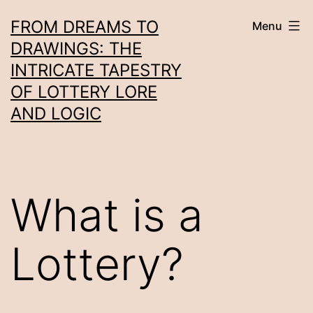
Skip
FROM DREAMS TO
Menu
to
DRAWINGS: THE
content
INTRICATE TAPESTRY
OF LOTTERY LORE
AND LOGIC
What is a
Lottery?