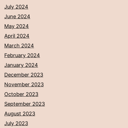
July 2024
June 2024
May 2024
April 2024
March 2024
February 2024
January 2024
December 2023
November 2023
October 2023
September 2023
August 2023
July 2023