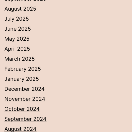
August 2025
July 2025
June 2025
May 2025
April 2025
March 2025
February 2025
January 2025
December 2024
November 2024
October 2024
September 2024
August 2024