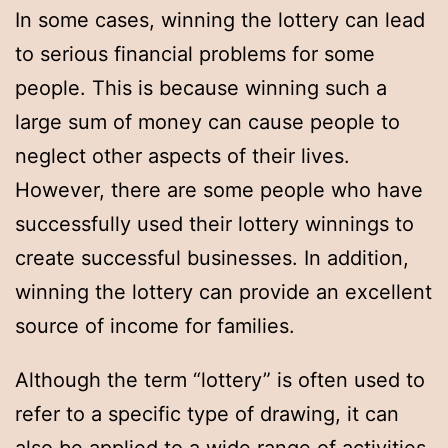
In some cases, winning the lottery can lead
to serious financial problems for some
people. This is because winning such a
large sum of money can cause people to
neglect other aspects of their lives.
However, there are some people who have
successfully used their lottery winnings to
create successful businesses. In addition,
winning the lottery can provide an excellent
source of income for families.
Although the term “lottery” is often used to
refer to a specific type of drawing, it can