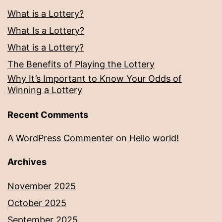
What is a Lottery?
What Is a Lottery?
What is a Lottery?
The Benefits of Playing the Lottery
Why It’s Important to Know Your Odds of
Winning a Lottery
Recent Comments
A WordPress Commenter
on
Hello world!
Archives
November 2025
October 2025
September 2025