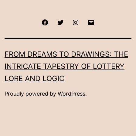
Facebook
Twitter
Instagram
Email
FROM DREAMS TO DRAWINGS: THE
INTRICATE TAPESTRY OF LOTTERY
LORE AND LOGIC
Proudly powered by
WordPress
.