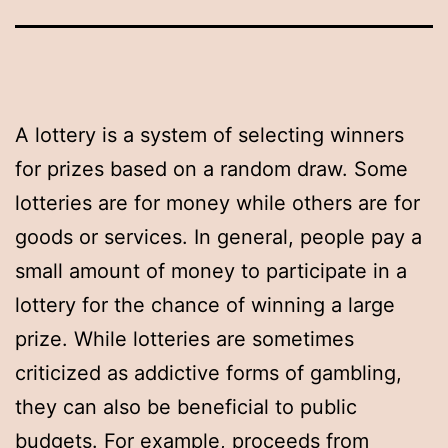
A lottery is a system of selecting winners
for prizes based on a random draw. Some
lotteries are for money while others are for
goods or services. In general, people pay a
small amount of money to participate in a
lottery for the chance of winning a large
prize. While lotteries are sometimes
criticized as addictive forms of gambling,
they can also be beneficial to public
budgets. For example, proceeds from