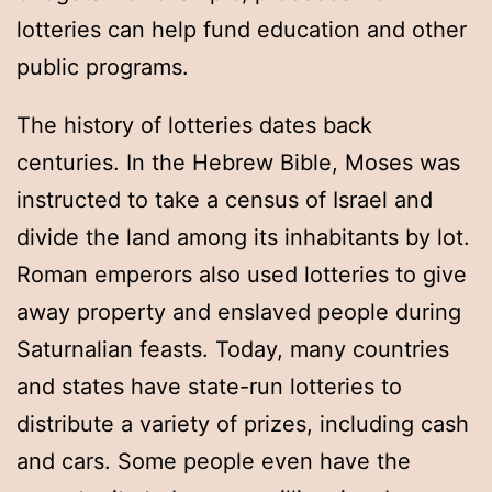
lotteries can help fund education and other
public programs.
The history of lotteries dates back
centuries. In the Hebrew Bible, Moses was
instructed to take a census of Israel and
divide the land among its inhabitants by lot.
Roman emperors also used lotteries to give
away property and enslaved people during
Saturnalian feasts. Today, many countries
and states have state-run lotteries to
distribute a variety of prizes, including cash
and cars. Some people even have the