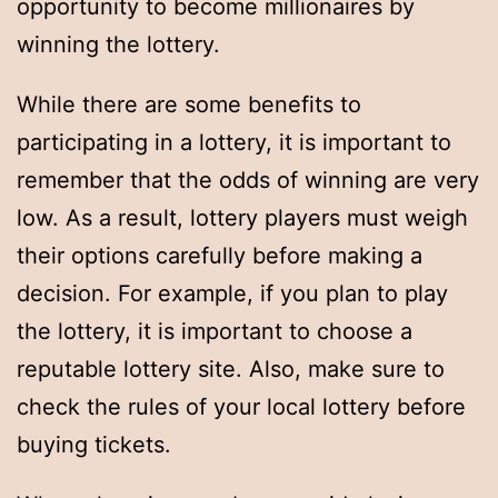
opportunity to become millionaires by
winning the lottery.
While there are some benefits to
participating in a lottery, it is important to
remember that the odds of winning are very
low. As a result, lottery players must weigh
their options carefully before making a
decision. For example, if you plan to play
the lottery, it is important to choose a
reputable lottery site. Also, make sure to
check the rules of your local lottery before
buying tickets.