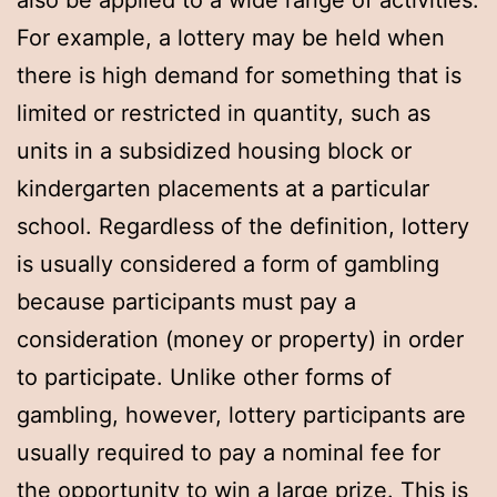
also be applied to a wide range of activities.
For example, a lottery may be held when
there is high demand for something that is
limited or restricted in quantity, such as
units in a subsidized housing block or
kindergarten placements at a particular
school. Regardless of the definition, lottery
is usually considered a form of gambling
because participants must pay a
consideration (money or property) in order
to participate. Unlike other forms of
gambling, however, lottery participants are
usually required to pay a nominal fee for
the opportunity to win a large prize. This is