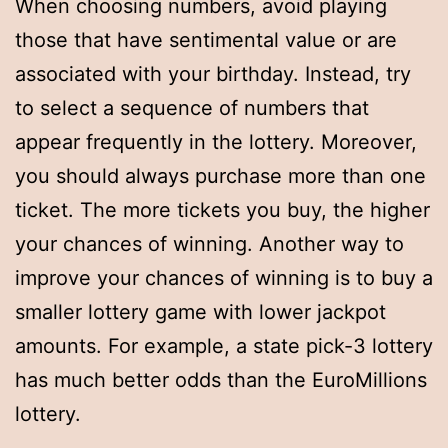
When choosing numbers, avoid playing
those that have sentimental value or are
associated with your birthday. Instead, try
to select a sequence of numbers that
appear frequently in the lottery. Moreover,
you should always purchase more than one
ticket. The more tickets you buy, the higher
your chances of winning. Another way to
improve your chances of winning is to buy a
smaller lottery game with lower jackpot
amounts. For example, a state pick-3 lottery
has much better odds than the EuroMillions
lottery.