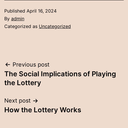
Published
April 16, 2024
By
admin
Categorized as
Uncategorized
Post
Previous post
The Social Implications of Playing
navigation
the Lottery
Next post
How the Lottery Works