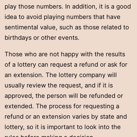
play those numbers. In addition, it is a good
idea to avoid playing numbers that have
sentimental value, such as those related to
birthdays or other events.
Those who are not happy with the results
of a lottery can request a refund or ask for
an extension. The lottery company will
usually review the request, and if it is
approved, the person will be refunded or
extended. The process for requesting a
refund or an extension varies by state and
lottery, so it is important to look into the