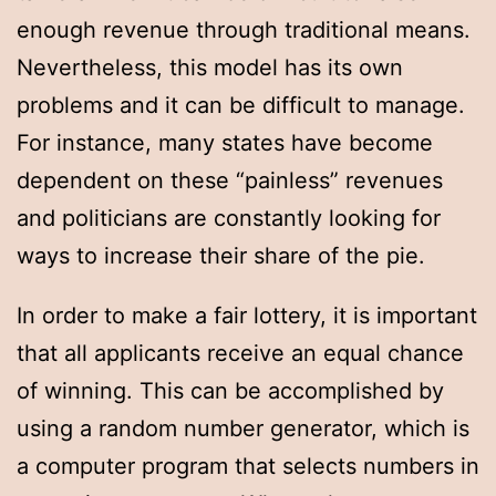
enough revenue through traditional means.
Nevertheless, this model has its own
problems and it can be difficult to manage.
For instance, many states have become
dependent on these “painless” revenues
and politicians are constantly looking for
ways to increase their share of the pie.
In order to make a fair lottery, it is important
that all applicants receive an equal chance
of winning. This can be accomplished by
using a random number generator, which is
a computer program that selects numbers in