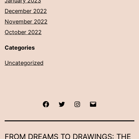
January 2023
December 2022
November 2022
October 2022
Categories
Uncategorized
Facebook
Twitter
Instagram
Email
FROM DREAMS TO DRAWINGS: THE