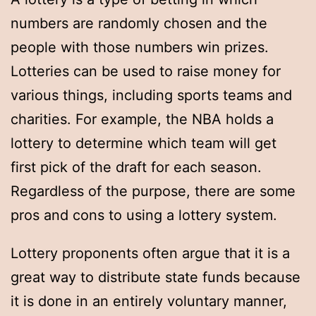
numbers are randomly chosen and the
people with those numbers win prizes.
Lotteries can be used to raise money for
various things, including sports teams and
charities. For example, the NBA holds a
lottery to determine which team will get
first pick of the draft for each season.
Regardless of the purpose, there are some
pros and cons to using a lottery system.
Lottery proponents often argue that it is a
great way to distribute state funds because
it is done in an entirely voluntary manner,