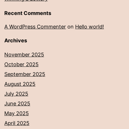
Recent Comments
A WordPress Commenter
on
Hello world!
Archives
November 2025
October 2025
September 2025
August 2025
July 2025
June 2025
May 2025
April 2025