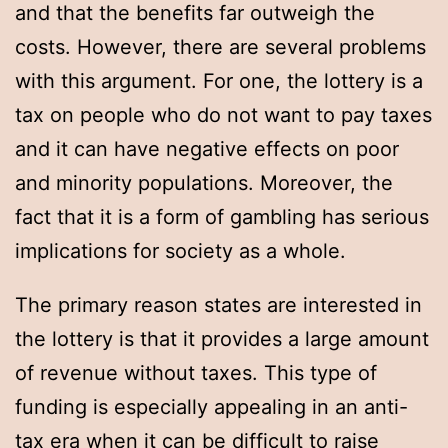
and that the benefits far outweigh the
costs. However, there are several problems
with this argument. For one, the lottery is a
tax on people who do not want to pay taxes
and it can have negative effects on poor
and minority populations. Moreover, the
fact that it is a form of gambling has serious
implications for society as a whole.
The primary reason states are interested in
the lottery is that it provides a large amount
of revenue without taxes. This type of
funding is especially appealing in an anti-
tax era when it can be difficult to raise