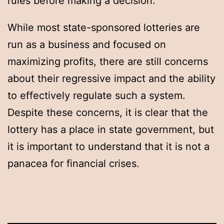
rules before making a decision.
While most state-sponsored lotteries are
run as a business and focused on
maximizing profits, there are still concerns
about their regressive impact and the ability
to effectively regulate such a system.
Despite these concerns, it is clear that the
lottery has a place in state government, but
it is important to understand that it is not a
panacea for financial crises.