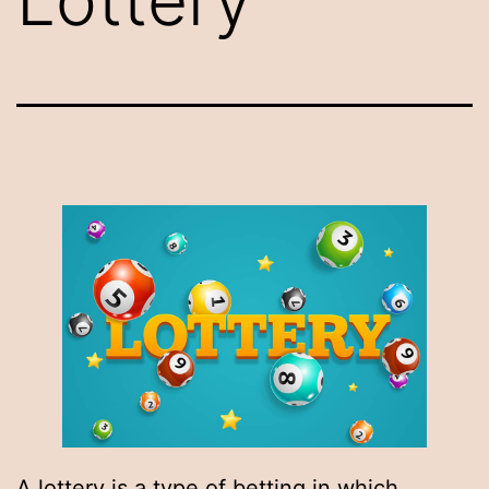
A lottery is a type of betting in which