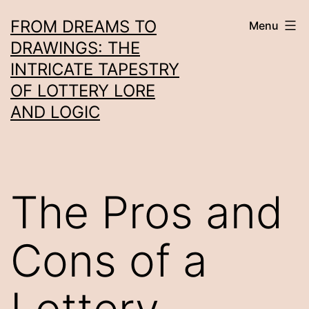
Skip
FROM DREAMS TO
Menu
to
DRAWINGS: THE
content
INTRICATE TAPESTRY
OF LOTTERY LORE
AND LOGIC
The Pros and
Cons of a
Lottery