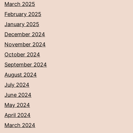
March 2025
February 2025
January 2025
December 2024
November 2024
October 2024
September 2024
August 2024
July 2024
June 2024
May 2024
April 2024
March 2024