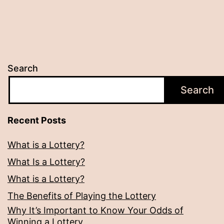
Search
Search
Recent Posts
What is a Lottery?
What Is a Lottery?
What is a Lottery?
The Benefits of Playing the Lottery
Why It’s Important to Know Your Odds of
Winning a Lottery