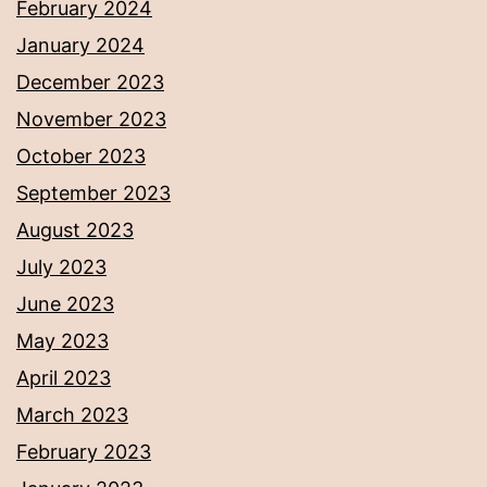
February 2024
January 2024
December 2023
November 2023
October 2023
September 2023
August 2023
July 2023
June 2023
May 2023
April 2023
March 2023
February 2023