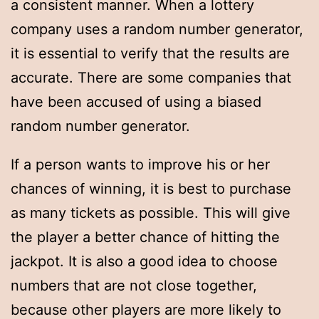
a consistent manner. When a lottery
company uses a random number generator,
it is essential to verify that the results are
accurate. There are some companies that
have been accused of using a biased
random number generator.
If a person wants to improve his or her
chances of winning, it is best to purchase
as many tickets as possible. This will give
the player a better chance of hitting the
jackpot. It is also a good idea to choose
numbers that are not close together,
because other players are more likely to