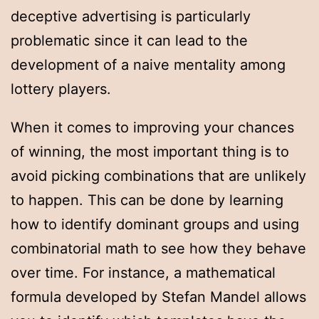
deceptive advertising is particularly
problematic since it can lead to the
development of a naive mentality among
lottery players.
When it comes to improving your chances
of winning, the most important thing is to
avoid picking combinations that are unlikely
to happen. This can be done by learning
how to identify dominant groups and using
combinatorial math to see how they behave
over time. For instance, a mathematical
formula developed by Stefan Mandel allows