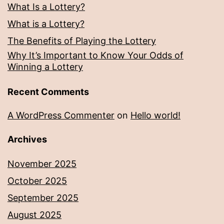
What Is a Lottery?
What is a Lottery?
The Benefits of Playing the Lottery
Why It’s Important to Know Your Odds of
Winning a Lottery
Recent Comments
A WordPress Commenter
on
Hello world!
Archives
November 2025
October 2025
September 2025
August 2025