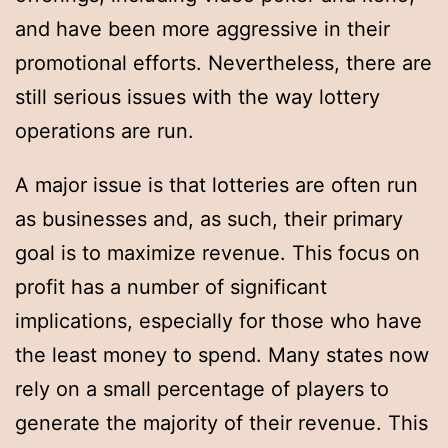
and have been more aggressive in their
promotional efforts. Nevertheless, there are
still serious issues with the way lottery
operations are run.
A major issue is that lotteries are often run
as businesses and, as such, their primary
goal is to maximize revenue. This focus on
profit has a number of significant
implications, especially for those who have
the least money to spend. Many states now
rely on a small percentage of players to
generate the majority of their revenue. This