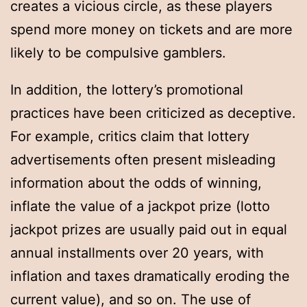
creates a vicious circle, as these players
spend more money on tickets and are more
likely to be compulsive gamblers.
In addition, the lottery’s promotional
practices have been criticized as deceptive.
For example, critics claim that lottery
advertisements often present misleading
information about the odds of winning,
inflate the value of a jackpot prize (lotto
jackpot prizes are usually paid out in equal
annual installments over 20 years, with
inflation and taxes dramatically eroding the
current value), and so on. The use of