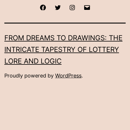
Facebook
Twitter
Instagram
Email
FROM DREAMS TO DRAWINGS: THE
INTRICATE TAPESTRY OF LOTTERY
LORE AND LOGIC
Proudly powered by
WordPress
.