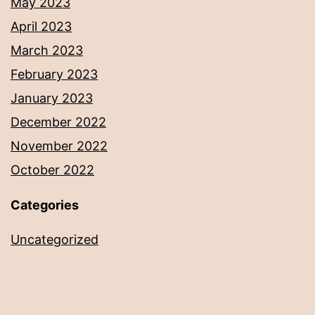
May 2023
April 2023
March 2023
February 2023
January 2023
December 2022
November 2022
October 2022
Categories
Uncategorized