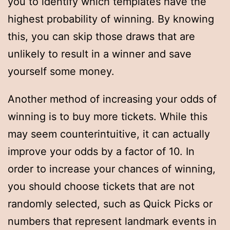
you to identify which templates have the
highest probability of winning. By knowing
this, you can skip those draws that are
unlikely to result in a winner and save
yourself some money.
Another method of increasing your odds of
winning is to buy more tickets. While this
may seem counterintuitive, it can actually
improve your odds by a factor of 10. In
order to increase your chances of winning,
you should choose tickets that are not
randomly selected, such as Quick Picks or
numbers that represent landmark events in