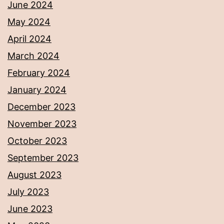
June 2024
May 2024
April 2024
March 2024
February 2024
January 2024
December 2023
November 2023
October 2023
September 2023
August 2023
July 2023
June 2023