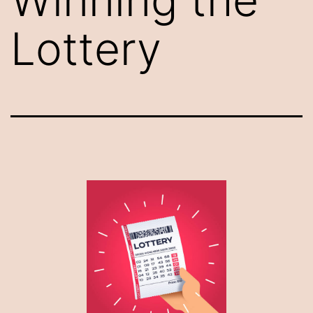
Lottery