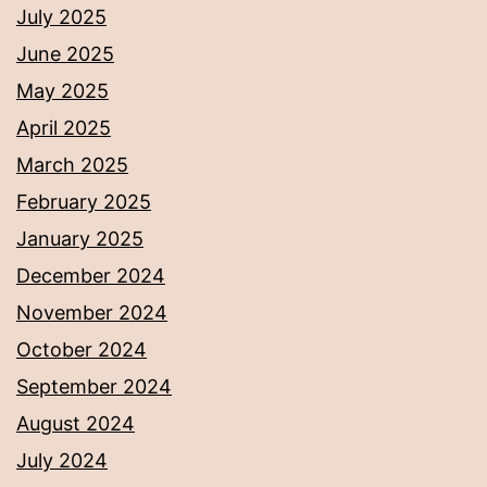
July 2025
June 2025
May 2025
April 2025
March 2025
February 2025
January 2025
December 2024
November 2024
October 2024
September 2024
August 2024
July 2024