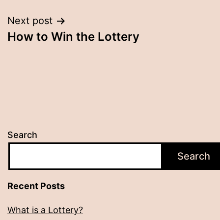
Next post
How to Win the Lottery
Search
Search
Recent Posts
What is a Lottery?