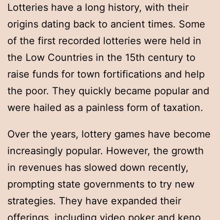
Lotteries have a long history, with their
origins dating back to ancient times. Some
of the first recorded lotteries were held in
the Low Countries in the 15th century to
raise funds for town fortifications and help
the poor. They quickly became popular and
were hailed as a painless form of taxation.
Over the years, lottery games have become
increasingly popular. However, the growth
in revenues has slowed down recently,
prompting state governments to try new
strategies. They have expanded their
offerings, including video poker and keno,