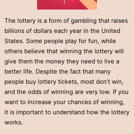
The lottery is a form of gambling that raises
billions of dollars each year in the United
States. Some people play for fun, while
others believe that winning the lottery will
give them the money they need to live a
better life. Despite the fact that many
people buy lottery tickets, most don’t win,
and the odds of winning are very low. If you
want to increase your chances of winning,
it is important to understand how the lottery
works.