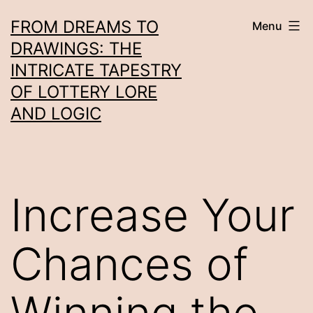
Skip
FROM DREAMS TO
Menu
to
DRAWINGS: THE
content
INTRICATE TAPESTRY
OF LOTTERY LORE
AND LOGIC
Increase Your
Chances of
Winning the