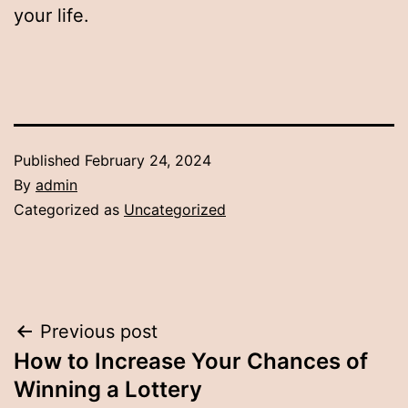
your life.
Published
February 24, 2024
By
admin
Categorized as
Uncategorized
Post
Previous post
How to Increase Your Chances of
navigation
Winning a Lottery