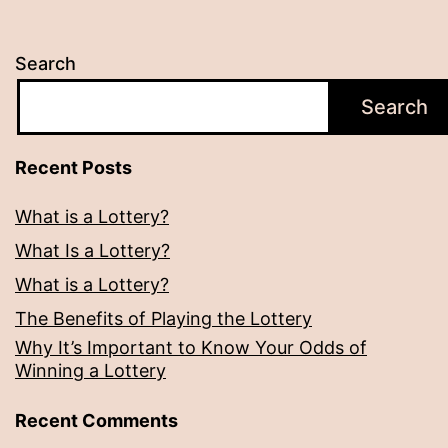
Search
Search
Recent Posts
What is a Lottery?
What Is a Lottery?
What is a Lottery?
The Benefits of Playing the Lottery
Why It’s Important to Know Your Odds of
Winning a Lottery
Recent Comments