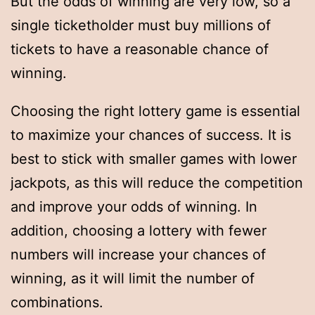
But the odds of winning are very low, so a
single ticketholder must buy millions of
tickets to have a reasonable chance of
winning.
Choosing the right lottery game is essential
to maximize your chances of success. It is
best to stick with smaller games with lower
jackpots, as this will reduce the competition
and improve your odds of winning. In
addition, choosing a lottery with fewer
numbers will increase your chances of
winning, as it will limit the number of
combinations.