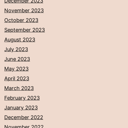
December 2023
November 2023
October 2023
September 2023
August 2023
July 2023
June 2023
May 2023
April 2023
March 2023
February 2023
January 2023
December 2022
November 2022