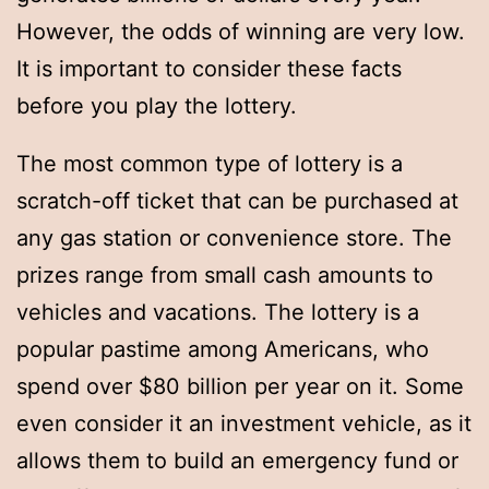
However, the odds of winning are very low.
It is important to consider these facts
before you play the lottery.
The most common type of lottery is a
scratch-off ticket that can be purchased at
any gas station or convenience store. The
prizes range from small cash amounts to
vehicles and vacations. The lottery is a
popular pastime among Americans, who
spend over $80 billion per year on it. Some
even consider it an investment vehicle, as it
allows them to build an emergency fund or