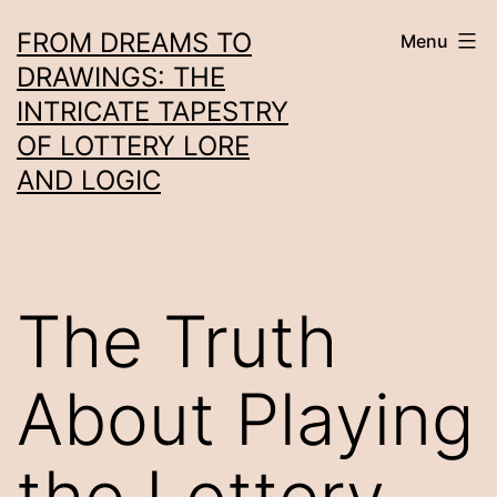
Skip
FROM DREAMS TO
Menu
to
DRAWINGS: THE
content
INTRICATE TAPESTRY
OF LOTTERY LORE
AND LOGIC
The Truth
About Playing
the Lottery