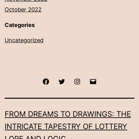
October 2022
Categories
Uncategorized
Facebook
Twitter
Instagram
Email
FROM DREAMS TO DRAWINGS: THE
INTRICATE TAPESTRY OF LOTTERY
LORE AND LOGIC