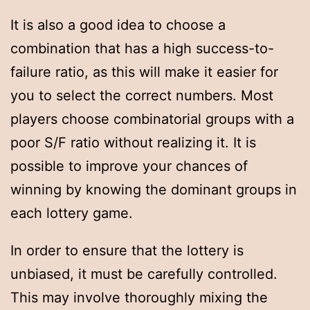
It is also a good idea to choose a
combination that has a high success-to-
failure ratio, as this will make it easier for
you to select the correct numbers. Most
players choose combinatorial groups with a
poor S/F ratio without realizing it. It is
possible to improve your chances of
winning by knowing the dominant groups in
each lottery game.
In order to ensure that the lottery is
unbiased, it must be carefully controlled.
This may involve thoroughly mixing the