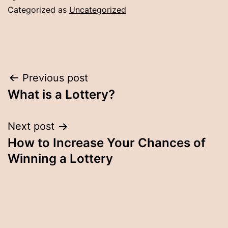
Categorized as
Uncategorized
Post
Previous post
What is a Lottery?
navigation
Next post
How to Increase Your Chances of
Winning a Lottery