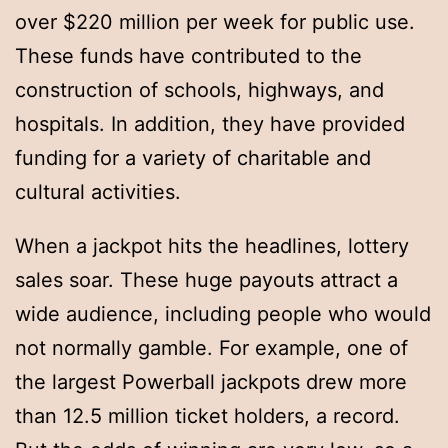
over $220 million per week for public use.
These funds have contributed to the
construction of schools, highways, and
hospitals. In addition, they have provided
funding for a variety of charitable and
cultural activities.
When a jackpot hits the headlines, lottery
sales soar. These huge payouts attract a
wide audience, including people who would
not normally gamble. For example, one of
the largest Powerball jackpots drew more
than 12.5 million ticket holders, a record.