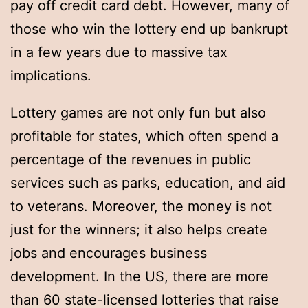
pay off credit card debt. However, many of
those who win the lottery end up bankrupt
in a few years due to massive tax
implications.
Lottery games are not only fun but also
profitable for states, which often spend a
percentage of the revenues in public
services such as parks, education, and aid
to veterans. Moreover, the money is not
just for the winners; it also helps create
jobs and encourages business
development. In the US, there are more
than 60 state-licensed lotteries that raise