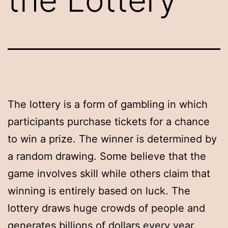
The lottery is a form of gambling in which
participants purchase tickets for a chance
to win a prize. The winner is determined by
a random drawing. Some believe that the
game involves skill while others claim that
winning is entirely based on luck. The
lottery draws huge crowds of people and
generates billions of dollars every year.