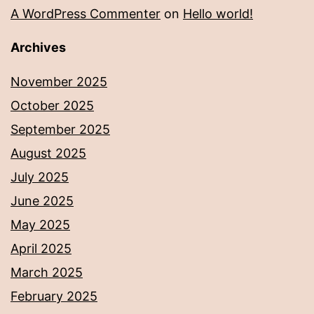
A WordPress Commenter
on
Hello world!
Archives
November 2025
October 2025
September 2025
August 2025
July 2025
June 2025
May 2025
April 2025
March 2025
February 2025