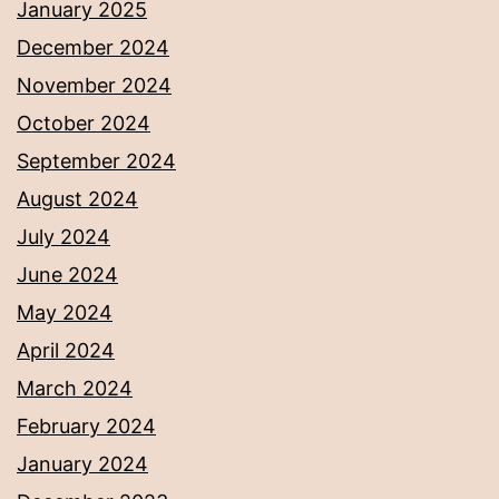
January 2025
December 2024
November 2024
October 2024
September 2024
August 2024
July 2024
June 2024
May 2024
April 2024
March 2024
February 2024
January 2024