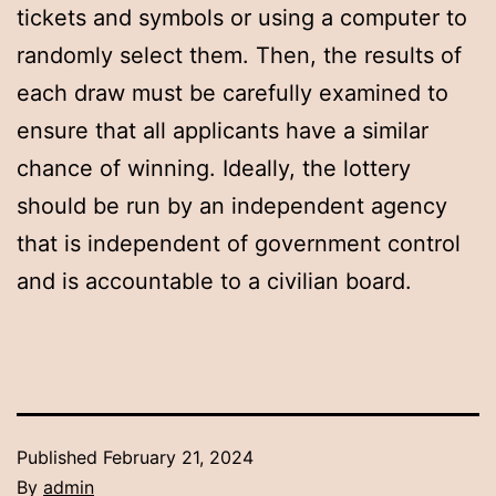
tickets and symbols or using a computer to
randomly select them. Then, the results of
each draw must be carefully examined to
ensure that all applicants have a similar
chance of winning. Ideally, the lottery
should be run by an independent agency
that is independent of government control
and is accountable to a civilian board.
Published
February 21, 2024
By
admin