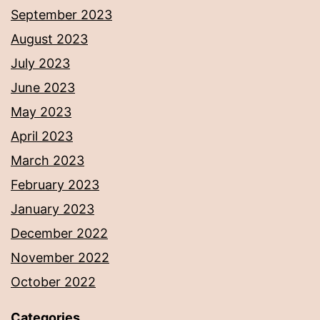
September 2023
August 2023
July 2023
June 2023
May 2023
April 2023
March 2023
February 2023
January 2023
December 2022
November 2022
October 2022
Categories