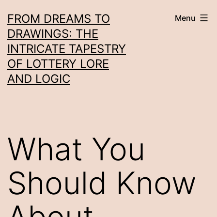
Skip
FROM DREAMS TO
Menu
to
DRAWINGS: THE
content
INTRICATE TAPESTRY
OF LOTTERY LORE
AND LOGIC
What You
Should Know
About