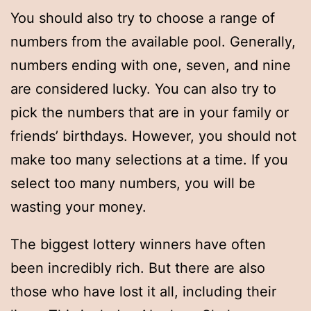
You should also try to choose a range of
numbers from the available pool. Generally,
numbers ending with one, seven, and nine
are considered lucky. You can also try to
pick the numbers that are in your family or
friends’ birthdays. However, you should not
make too many selections at a time. If you
select too many numbers, you will be
wasting your money.
The biggest lottery winners have often
been incredibly rich. But there are also
those who have lost it all, including their