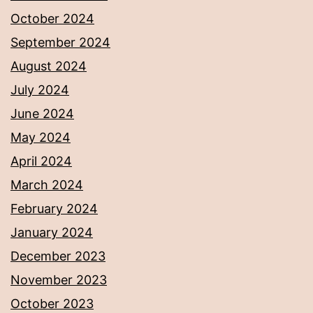
October 2024
September 2024
August 2024
July 2024
June 2024
May 2024
April 2024
March 2024
February 2024
January 2024
December 2023
November 2023
October 2023