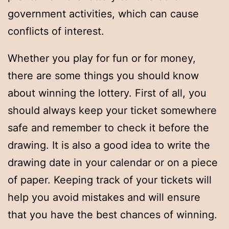
government activities, which can cause
conflicts of interest.
Whether you play for fun or for money,
there are some things you should know
about winning the lottery. First of all, you
should always keep your ticket somewhere
safe and remember to check it before the
drawing. It is also a good idea to write the
drawing date in your calendar or on a piece
of paper. Keeping track of your tickets will
help you avoid mistakes and will ensure
that you have the best chances of winning.