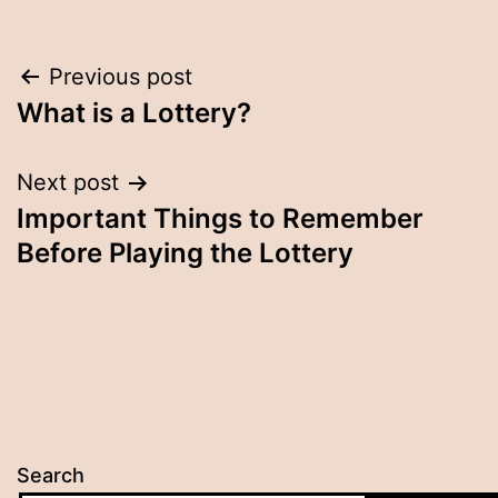
Post
Previous post
What is a Lottery?
navigation
Next post
Important Things to Remember
Before Playing the Lottery
Search