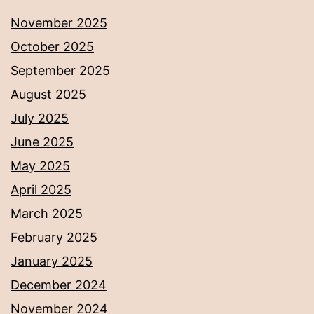
November 2025
October 2025
September 2025
August 2025
July 2025
June 2025
May 2025
April 2025
March 2025
February 2025
January 2025
December 2024
November 2024