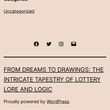
Uncategorized
Facebook
Twitter
Instagram
Email
FROM DREAMS TO DRAWINGS: THE
INTRICATE TAPESTRY OF LOTTERY
LORE AND LOGIC
Proudly powered by
WordPress
.