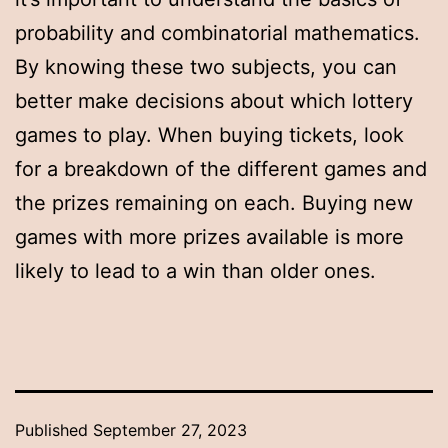
probability and combinatorial mathematics.
By knowing these two subjects, you can
better make decisions about which lottery
games to play. When buying tickets, look
for a breakdown of the different games and
the prizes remaining on each. Buying new
games with more prizes available is more
likely to lead to a win than older ones.
Published
September 27, 2023