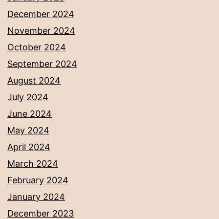
December 2024
November 2024
October 2024
September 2024
August 2024
July 2024
June 2024
May 2024
April 2024
March 2024
February 2024
January 2024
December 2023