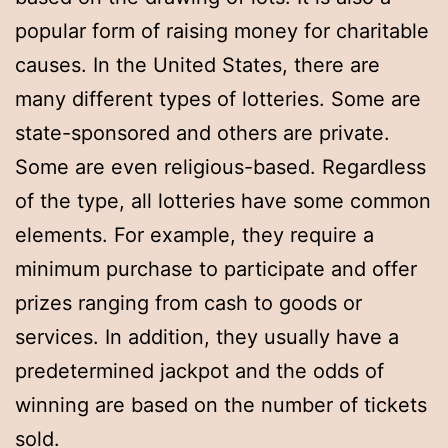
popular form of raising money for charitable
causes. In the United States, there are
many different types of lotteries. Some are
state-sponsored and others are private.
Some are even religious-based. Regardless
of the type, all lotteries have some common
elements. For example, they require a
minimum purchase to participate and offer
prizes ranging from cash to goods or
services. In addition, they usually have a
predetermined jackpot and the odds of
winning are based on the number of tickets
sold.