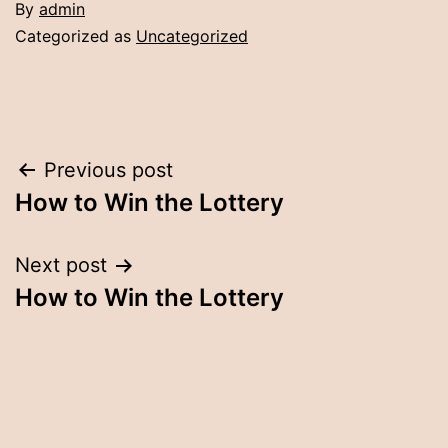
By
admin
Categorized as
Uncategorized
Post
Previous post
How to Win the Lottery
navigation
Next post
How to Win the Lottery