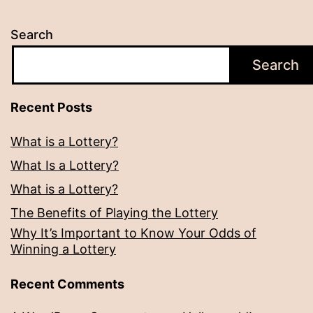
Search
Search
Recent Posts
What is a Lottery?
What Is a Lottery?
What is a Lottery?
The Benefits of Playing the Lottery
Why It’s Important to Know Your Odds of
Winning a Lottery
Recent Comments