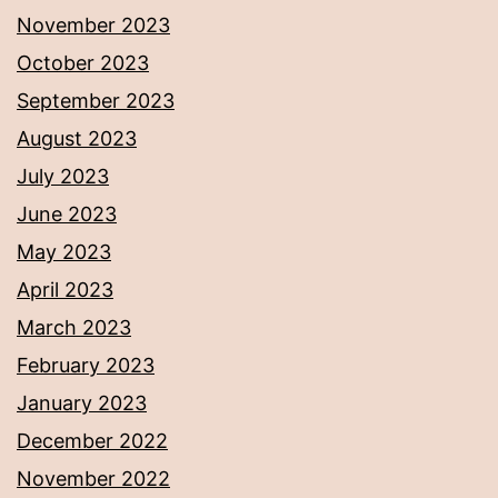
November 2023
October 2023
September 2023
August 2023
July 2023
June 2023
May 2023
April 2023
March 2023
February 2023
January 2023
December 2022
November 2022