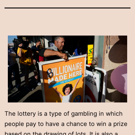
The lottery is a type of gambling in which
people pay to have a chance to win a prize
based on the drawing of lots. It is also a