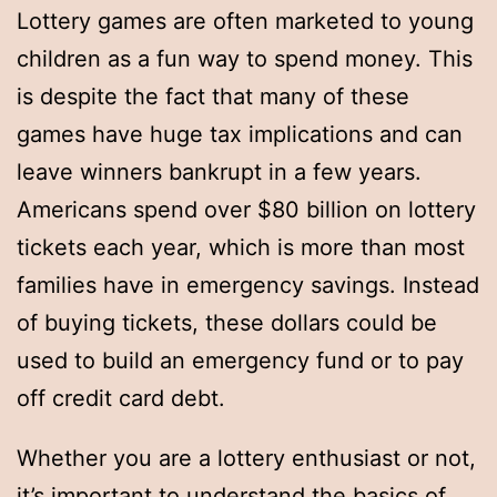
Lottery games are often marketed to young
children as a fun way to spend money. This
is despite the fact that many of these
games have huge tax implications and can
leave winners bankrupt in a few years.
Americans spend over $80 billion on lottery
tickets each year, which is more than most
families have in emergency savings. Instead
of buying tickets, these dollars could be
used to build an emergency fund or to pay
off credit card debt.
Whether you are a lottery enthusiast or not,
it’s important to understand the basics of