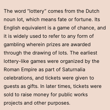
The word “lottery” comes from the Dutch
noun lot, which means fate or fortune. Its
English equivalent is a game of chance, and
it is widely used to refer to any form of
gambling wherein prizes are awarded
through the drawing of lots. The earliest
lottery-like games were organized by the
Roman Empire as part of Saturnalia
celebrations, and tickets were given to
guests as gifts. In later times, tickets were
sold to raise money for public works
projects and other purposes.