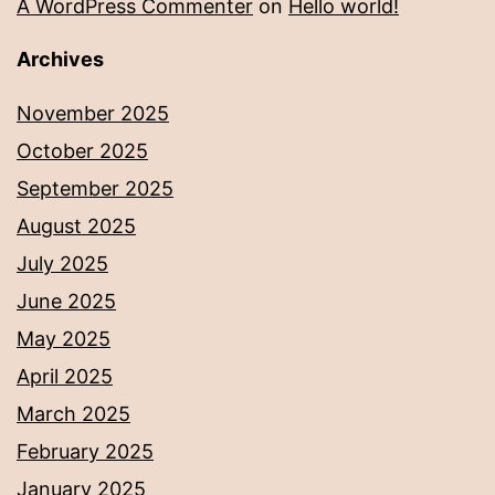
A WordPress Commenter
on
Hello world!
Archives
November 2025
October 2025
September 2025
August 2025
July 2025
June 2025
May 2025
April 2025
March 2025
February 2025
January 2025