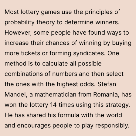
Most lottery games use the principles of
probability theory to determine winners.
However, some people have found ways to
increase their chances of winning by buying
more tickets or forming syndicates. One
method is to calculate all possible
combinations of numbers and then select
the ones with the highest odds. Stefan
Mandel, a mathematician from Romania, has
won the lottery 14 times using this strategy.
He has shared his formula with the world
and encourages people to play responsibly.