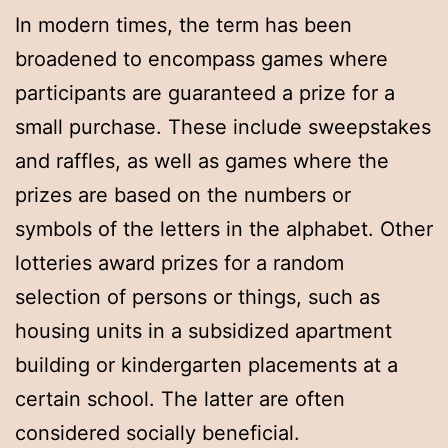
In modern times, the term has been
broadened to encompass games where
participants are guaranteed a prize for a
small purchase. These include sweepstakes
and raffles, as well as games where the
prizes are based on the numbers or
symbols of the letters in the alphabet. Other
lotteries award prizes for a random
selection of persons or things, such as
housing units in a subsidized apartment
building or kindergarten placements at a
certain school. The latter are often
considered socially beneficial.