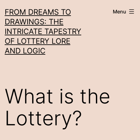
Skip
FROM DREAMS TO
Menu
to
DRAWINGS: THE
content
INTRICATE TAPESTRY
OF LOTTERY LORE
AND LOGIC
What is the
Lottery?