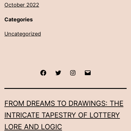
October 2022
Categories
Uncategorized
Facebook
Twitter
Instagram
Email
FROM DREAMS TO DRAWINGS: THE
INTRICATE TAPESTRY OF LOTTERY
LORE AND LOGIC