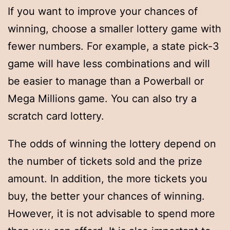
If you want to improve your chances of
winning, choose a smaller lottery game with
fewer numbers. For example, a state pick-3
game will have less combinations and will
be easier to manage than a Powerball or
Mega Millions game. You can also try a
scratch card lottery.
The odds of winning the lottery depend on
the number of tickets sold and the prize
amount. In addition, the more tickets you
buy, the better your chances of winning.
However, it is not advisable to spend more