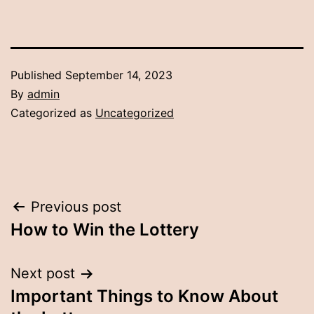
Published
September 14, 2023
By
admin
Categorized as
Uncategorized
Post
Previous post
How to Win the Lottery
navigation
Next post
Important Things to Know About