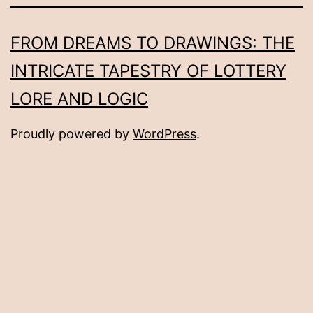
FROM DREAMS TO DRAWINGS: THE
INTRICATE TAPESTRY OF LOTTERY
LORE AND LOGIC
Proudly powered by
WordPress
.