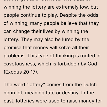
winning the lottery are extremely low, but
people continue to play. Despite the odds
of winning, many people believe that they
can change their lives by winning the
lottery. They may also be lured by the
promise that money will solve all their
problems. This type of thinking is rooted in
covetousness, which is forbidden by God
(Exodus 20:17).
The word “lottery” comes from the Dutch
noun lot, meaning fate or destiny. In the
past, lotteries were used to raise money for