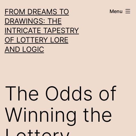
Skip
FROM DREAMS TO
Menu
to
DRAWINGS: THE
content
INTRICATE TAPESTRY
OF LOTTERY LORE
AND LOGIC
The Odds of
Winning the
Lottery