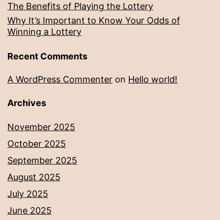
The Benefits of Playing the Lottery
Why It’s Important to Know Your Odds of
Winning a Lottery
Recent Comments
A WordPress Commenter
on
Hello world!
Archives
November 2025
October 2025
September 2025
August 2025
July 2025
June 2025