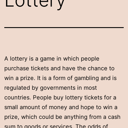
A lottery is a game in which people
purchase tickets and have the chance to
win a prize. It is a form of gambling and is
regulated by governments in most
countries. People buy lottery tickets for a
small amount of money and hope to win a
prize, which could be anything from a cash
sum to goods or services. The odds of