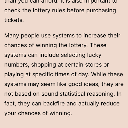
than you can afford. It is also important to
check the lottery rules before purchasing
tickets.
Many people use systems to increase their
chances of winning the lottery. These
systems can include selecting lucky
numbers, shopping at certain stores or
playing at specific times of day. While these
systems may seem like good ideas, they are
not based on sound statistical reasoning. In
fact, they can backfire and actually reduce
your chances of winning.