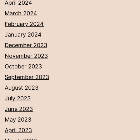
April 2024
March 2024
February 2024
January 2024
December 2023
November 2023
October 2023
September 2023
August 2023
July 2023
June 2023
May 2023
April 2023