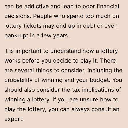
can be addictive and lead to poor financial
decisions. People who spend too much on
lottery tickets may end up in debt or even
bankrupt in a few years.
It is important to understand how a lottery
works before you decide to play it. There
are several things to consider, including the
probability of winning and your budget. You
should also consider the tax implications of
winning a lottery. If you are unsure how to
play the lottery, you can always consult an
expert.