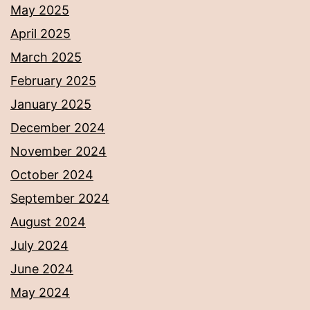
May 2025
April 2025
March 2025
February 2025
January 2025
December 2024
November 2024
October 2024
September 2024
August 2024
July 2024
June 2024
May 2024