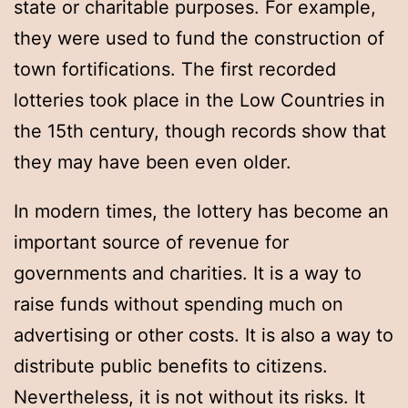
state or charitable purposes. For example,
they were used to fund the construction of
town fortifications. The first recorded
lotteries took place in the Low Countries in
the 15th century, though records show that
they may have been even older.
In modern times, the lottery has become an
important source of revenue for
governments and charities. It is a way to
raise funds without spending much on
advertising or other costs. It is also a way to
distribute public benefits to citizens.
Nevertheless, it is not without its risks. It