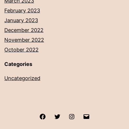
March 2023
February 2023
January 2023
December 2022
November 2022
October 2022
Categories
Uncategorized
Facebook
Twitter
Instagram
Email