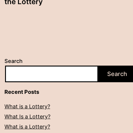
the Lottery
Search
Search
Recent Posts
What is a Lottery?
What Is a Lottery?
What is a Lottery?