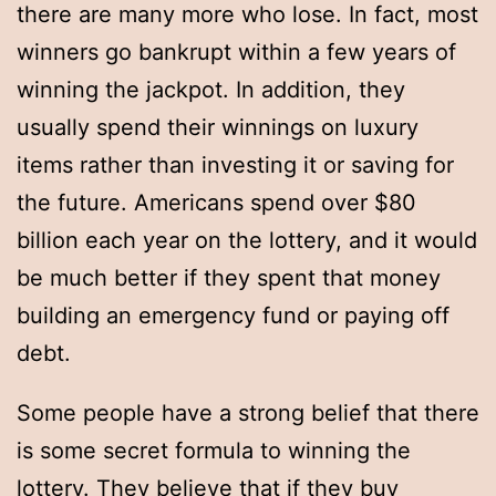
there are many more who lose. In fact, most
winners go bankrupt within a few years of
winning the jackpot. In addition, they
usually spend their winnings on luxury
items rather than investing it or saving for
the future. Americans spend over $80
billion each year on the lottery, and it would
be much better if they spent that money
building an emergency fund or paying off
debt.
Some people have a strong belief that there
is some secret formula to winning the
lottery. They believe that if they buy