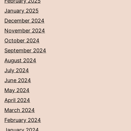
February 2025
January 2025
December 2024
November 2024
October 2024
September 2024
August 2024
July 2024
June 2024
May 2024
April 2024
March 2024
February 2024
January 2024