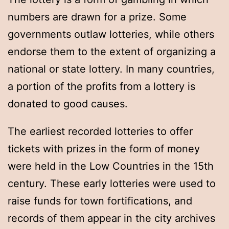
numbers are drawn for a prize. Some
governments outlaw lotteries, while others
endorse them to the extent of organizing a
national or state lottery. In many countries,
a portion of the profits from a lottery is
donated to good causes.
The earliest recorded lotteries to offer
tickets with prizes in the form of money
were held in the Low Countries in the 15th
century. These early lotteries were used to
raise funds for town fortifications, and
records of them appear in the city archives