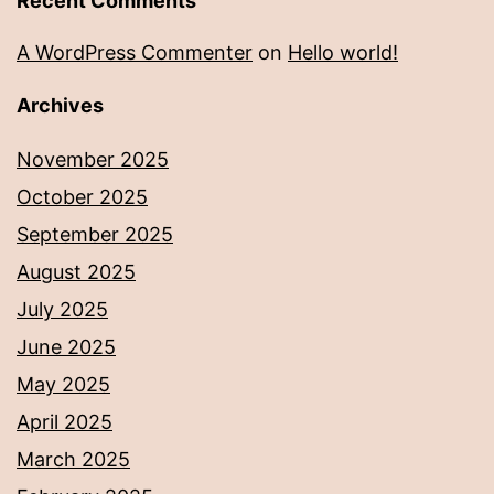
Recent Comments
A WordPress Commenter
on
Hello world!
Archives
November 2025
October 2025
September 2025
August 2025
July 2025
June 2025
May 2025
April 2025
March 2025