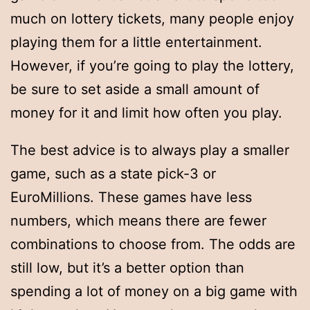
much on lottery tickets, many people enjoy
playing them for a little entertainment.
However, if you’re going to play the lottery,
be sure to set aside a small amount of
money for it and limit how often you play.
The best advice is to always play a smaller
game, such as a state pick-3 or
EuroMillions. These games have less
numbers, which means there are fewer
combinations to choose from. The odds are
still low, but it’s a better option than
spending a lot of money on a big game with