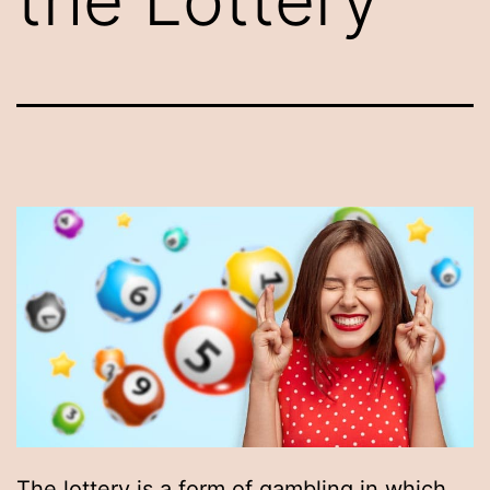
The lottery is a form of gambling in which