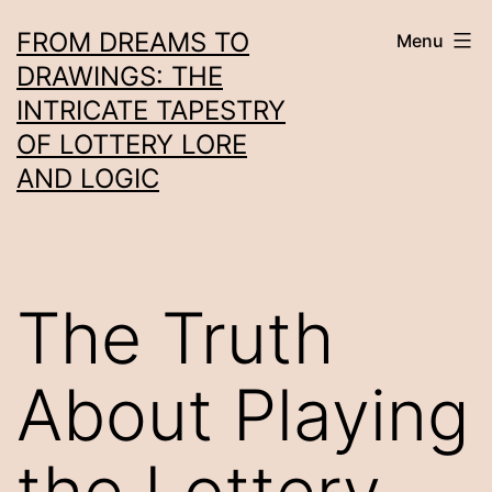
Skip
FROM DREAMS TO
Menu
to
DRAWINGS: THE
content
INTRICATE TAPESTRY
OF LOTTERY LORE
AND LOGIC
The Truth
About Playing
the Lottery