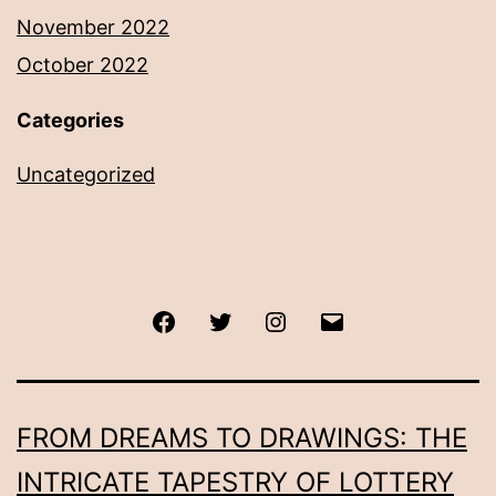
November 2022
October 2022
Categories
Uncategorized
Facebook
Twitter
Instagram
Email
FROM DREAMS TO DRAWINGS: THE
INTRICATE TAPESTRY OF LOTTERY