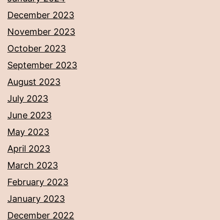
December 2023
November 2023
October 2023
September 2023
August 2023
July 2023
June 2023
May 2023
April 2023
March 2023
February 2023
January 2023
December 2022