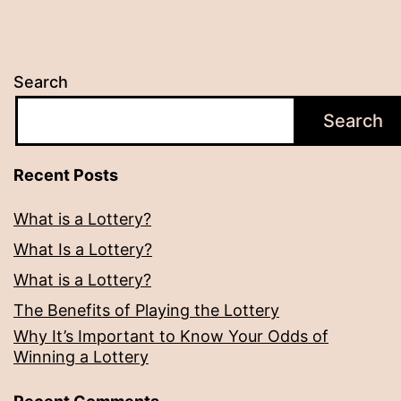
Search
Search
Recent Posts
What is a Lottery?
What Is a Lottery?
What is a Lottery?
The Benefits of Playing the Lottery
Why It’s Important to Know Your Odds of
Winning a Lottery