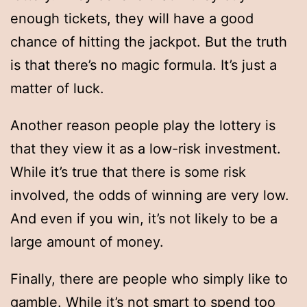
enough tickets, they will have a good
chance of hitting the jackpot. But the truth
is that there’s no magic formula. It’s just a
matter of luck.
Another reason people play the lottery is
that they view it as a low-risk investment.
While it’s true that there is some risk
involved, the odds of winning are very low.
And even if you win, it’s not likely to be a
large amount of money.
Finally, there are people who simply like to
gamble. While it’s not smart to spend too