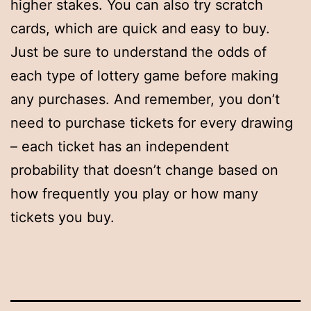
higher stakes. You can also try scratch
cards, which are quick and easy to buy.
Just be sure to understand the odds of
each type of lottery game before making
any purchases. And remember, you don’t
need to purchase tickets for every drawing
– each ticket has an independent
probability that doesn’t change based on
how frequently you play or how many
tickets you buy.