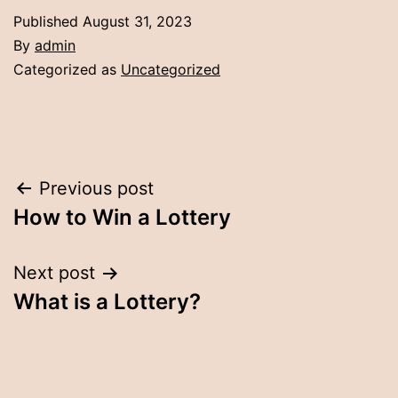
Published
August 31, 2023
By
admin
Categorized as
Uncategorized
Post
Previous post
How to Win a Lottery
navigation
Next post
What is a Lottery?