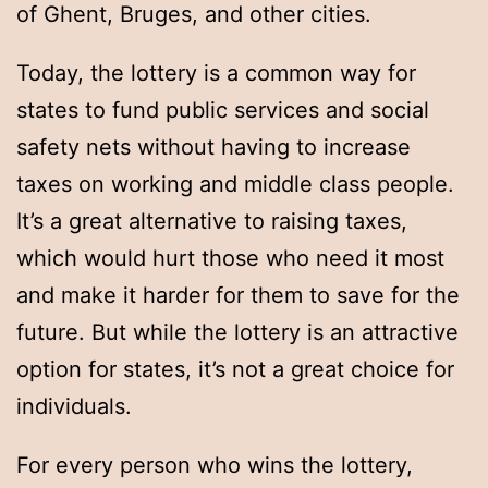
of Ghent, Bruges, and other cities.
Today, the lottery is a common way for
states to fund public services and social
safety nets without having to increase
taxes on working and middle class people.
It’s a great alternative to raising taxes,
which would hurt those who need it most
and make it harder for them to save for the
future. But while the lottery is an attractive
option for states, it’s not a great choice for
individuals.
For every person who wins the lottery,