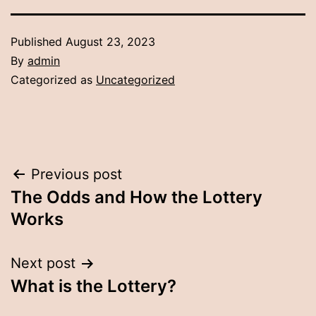
Published
August 23, 2023
By
admin
Categorized as
Uncategorized
Post
Previous post
The Odds and How the Lottery
navigation
Works
Next post
What is the Lottery?