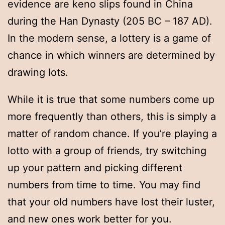
evidence are keno slips found in China
during the Han Dynasty (205 BC – 187 AD).
In the modern sense, a lottery is a game of
chance in which winners are determined by
drawing lots.
While it is true that some numbers come up
more frequently than others, this is simply a
matter of random chance. If you’re playing a
lotto with a group of friends, try switching
up your pattern and picking different
numbers from time to time. You may find
that your old numbers have lost their luster,
and new ones work better for you.