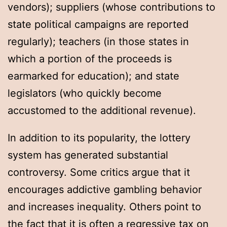
vendors); suppliers (whose contributions to
state political campaigns are reported
regularly); teachers (in those states in
which a portion of the proceeds is
earmarked for education); and state
legislators (who quickly become
accustomed to the additional revenue).
In addition to its popularity, the lottery
system has generated substantial
controversy. Some critics argue that it
encourages addictive gambling behavior
and increases inequality. Others point to
the fact that it is often a regressive tax on