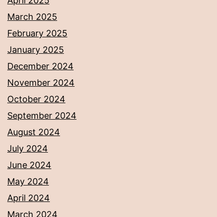
April 2025
March 2025
February 2025
January 2025
December 2024
November 2024
October 2024
September 2024
August 2024
July 2024
June 2024
May 2024
April 2024
March 2024