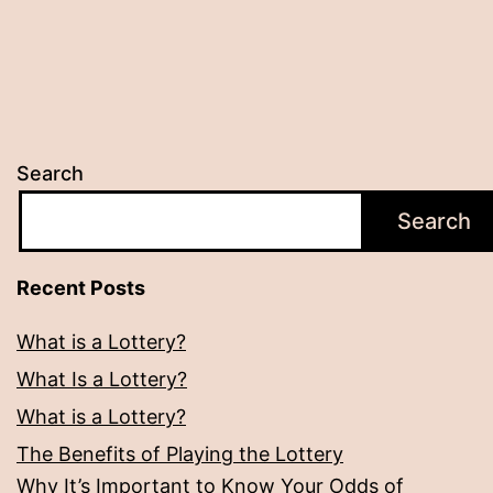
Search
Search
Recent Posts
What is a Lottery?
What Is a Lottery?
What is a Lottery?
The Benefits of Playing the Lottery
Why It’s Important to Know Your Odds of