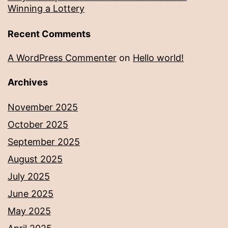
Winning a Lottery
Recent Comments
A WordPress Commenter
on
Hello world!
Archives
November 2025
October 2025
September 2025
August 2025
July 2025
June 2025
May 2025