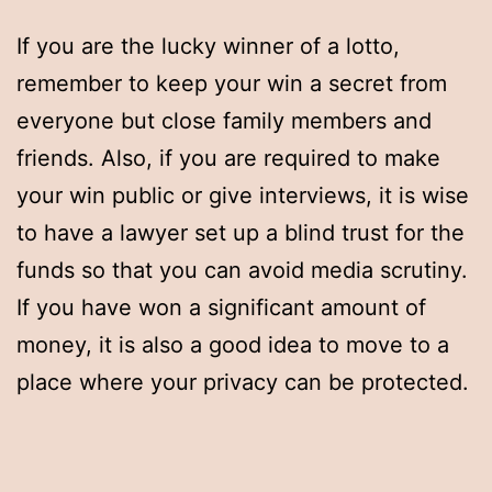
If you are the lucky winner of a lotto,
remember to keep your win a secret from
everyone but close family members and
friends. Also, if you are required to make
your win public or give interviews, it is wise
to have a lawyer set up a blind trust for the
funds so that you can avoid media scrutiny.
If you have won a significant amount of
money, it is also a good idea to move to a
place where your privacy can be protected.