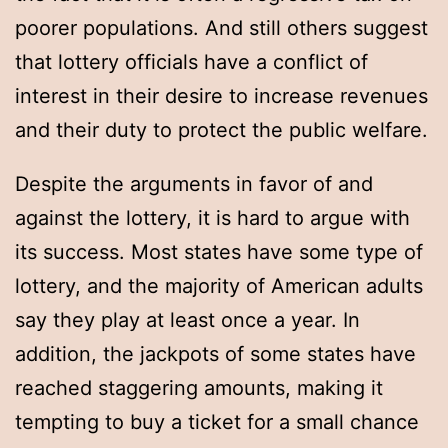
poorer populations. And still others suggest
that lottery officials have a conflict of
interest in their desire to increase revenues
and their duty to protect the public welfare.
Despite the arguments in favor of and
against the lottery, it is hard to argue with
its success. Most states have some type of
lottery, and the majority of American adults
say they play at least once a year. In
addition, the jackpots of some states have
reached staggering amounts, making it
tempting to buy a ticket for a small chance