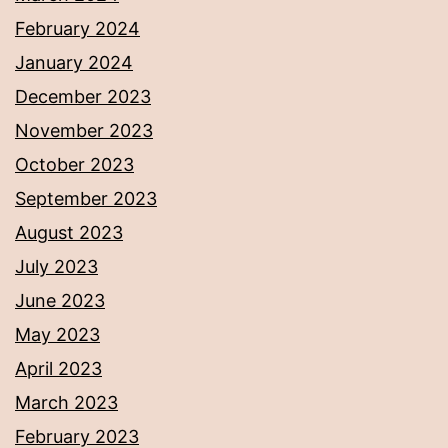
February 2024
January 2024
December 2023
November 2023
October 2023
September 2023
August 2023
July 2023
June 2023
May 2023
April 2023
March 2023
February 2023