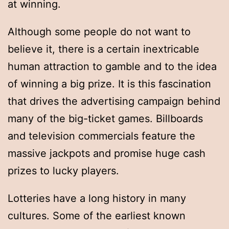
at winning.
Although some people do not want to
believe it, there is a certain inextricable
human attraction to gamble and to the idea
of winning a big prize. It is this fascination
that drives the advertising campaign behind
many of the big-ticket games. Billboards
and television commercials feature the
massive jackpots and promise huge cash
prizes to lucky players.
Lotteries have a long history in many
cultures. Some of the earliest known