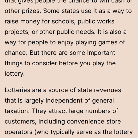
that gives people the chance to win cash or
other prizes. Some states use it as a way to
raise money for schools, public works
projects, or other public needs. It is also a
way for people to enjoy playing games of
chance. But there are some important
things to consider before you play the
lottery.
Lotteries are a source of state revenues
that is largely independent of general
taxation. They attract large numbers of
customers, including convenience store
operators (who typically serve as the lottery