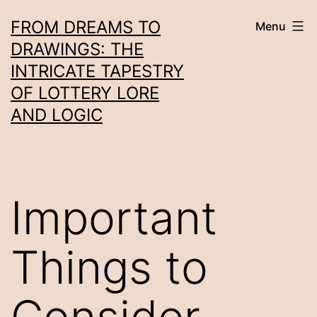
Skip
FROM DREAMS TO
Menu
to
DRAWINGS: THE
content
INTRICATE TAPESTRY
OF LOTTERY LORE
AND LOGIC
Important
Things to
Consider