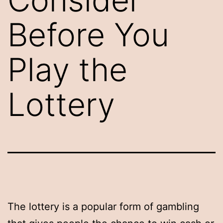
Before You
Play the
Lottery
The lottery is a popular form of gambling