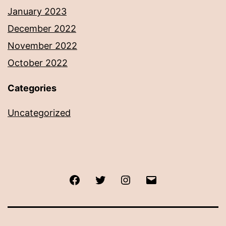
January 2023
December 2022
November 2022
October 2022
Categories
Uncategorized
Facebook
Twitter
Instagram
Email