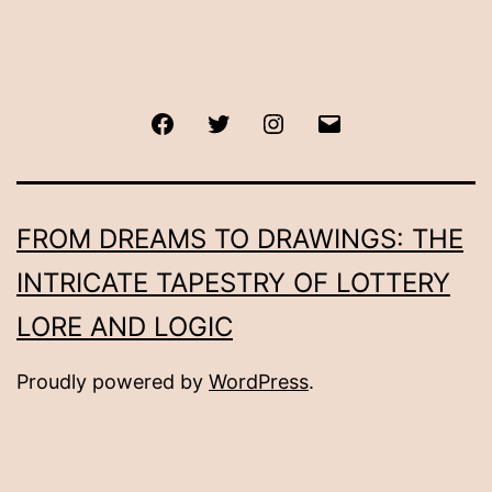
Facebook
Twitter
Instagram
Email
FROM DREAMS TO DRAWINGS: THE
INTRICATE TAPESTRY OF LOTTERY
LORE AND LOGIC
Proudly powered by
WordPress
.