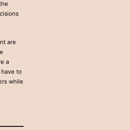
 the
cisions
nt are
he
ve a
s have to
ers while