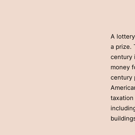
A lotter
a prize.
century 
money fo
century 
American
taxation
includin
building