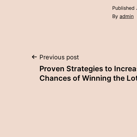
Published
By
admin
Post
Previous post
Proven Strategies to Incre
navigation
Chances of Winning the Lo