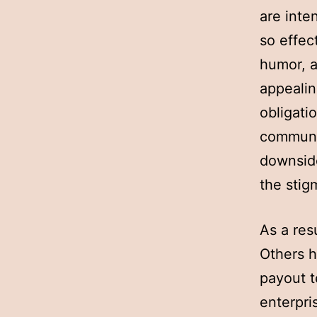
are inte
so effec
humor, 
appealin
obligati
communit
downside
the stig
As a res
Others h
payout te
enterpri