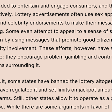
nded to entertain and engage consumers, and 
tively. Lottery advertisements often use sex ap
and celebrity endorsements to make their mess
g. Some even attempt to appeal to a sense of s
on by using messages that promote good citize
y involvement. These efforts, however, have 
: they encourage problem gambling and contri
ma surrounding it.
ult, some states have banned the lottery altoge
ave regulated it and set limits on jackpot amou
rms. Still, other states allow it to operate as a 
se. While there are some arguments in favor of