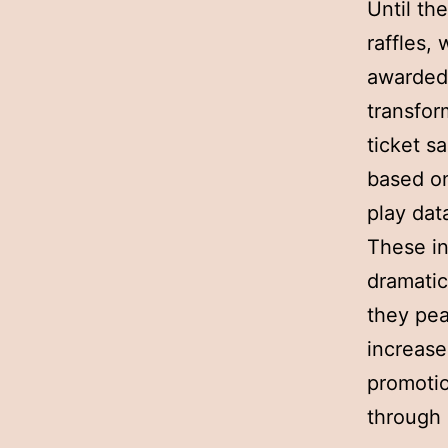
Until th
raffles,
awarded 
transfor
ticket s
based on
play dat
These in
dramatic
they pea
increase
promotio
through 