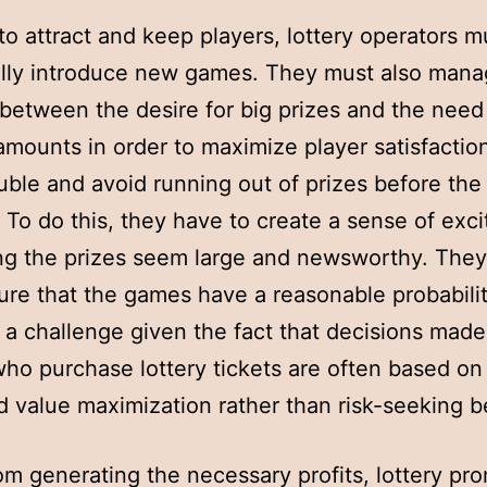
 to attract and keep players, lottery operators m
lly introduce new games. They must also mana
between the desire for big prizes and the need 
amounts in order to maximize player satisfactio
ouble and avoid running out of prizes before the
 To do this, they have to create a sense of exc
ng the prizes seem large and newsworthy. The
ure that the games have a reasonable probabilit
 a challenge given the fact that decisions made
ho purchase lottery tickets are often based on
 value maximization rather than risk-seeking b
om generating the necessary profits, lottery pr