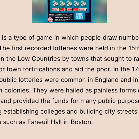
y is a type of game in which people draw numbe
 The first recorded lotteries were held in the 15t
in the Low Countries by towns that sought to ra
r town fortifications and aid the poor. In the 17
public lotteries were common in England and in
 colonies. They were hailed as painless forms 
 and provided the funds for many public purpos
g establishing colleges and building city streets
s such as Faneuil Hall in Boston.