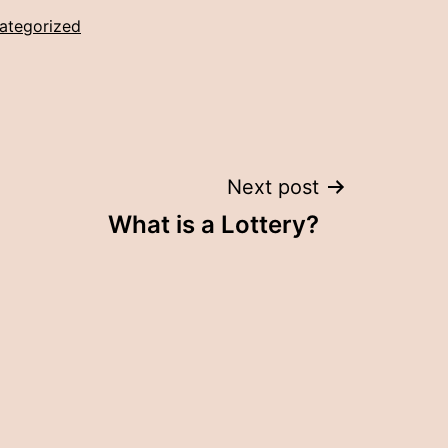
ategorized
Next post
What is a Lottery?