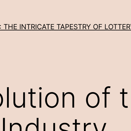
THE INTRICATE TAPESTRY OF LOTTER
lution of 
 Industry