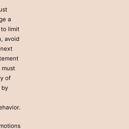
ust
ge a
to limit
n, avoid
 next
itement
y must
y of
 by
ehavior.
omotions