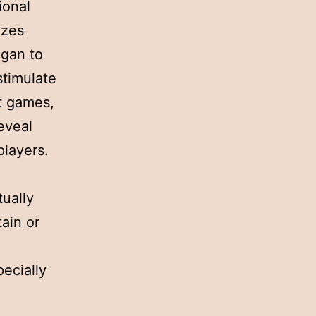
ional
izes
egan to
stimulate
t games,
reveal
players.
tually
ain or
ecially