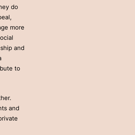
they do
peal,
age more
ocial
nship and
a
bute to
ther.
nts and
private