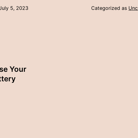
July 5, 2023
Categorized as
Unc
ase Your
ttery