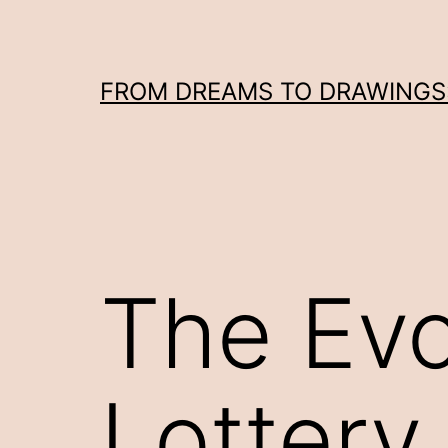
Skip
to
content
FROM DREAMS TO DRAWINGS: 
The Evo
Lottery