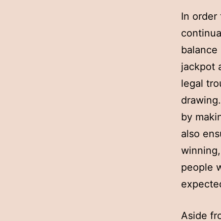
In order
continua
balance 
jackpot 
legal tr
drawing.
by maki
also ens
winning,
people w
expected
Aside fr