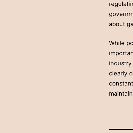
regulati
governme
about g
While po
importan
industry
clearly 
constant
maintain