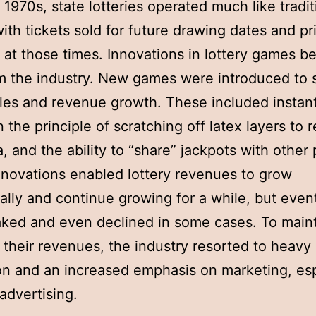
e 1970s, state lotteries operated much like tradit
 with tickets sold for future drawing dates and pr
at those times. Innovations in lottery games b
m the industry. New games were introduced to 
ales and revenue growth. These included instan
 the principle of scratching off latex layers to 
a, and the ability to “share” jackpots with other 
novations enabled lottery revenues to grow
ally and continue growing for a while, but even
ked and even declined in some cases. To maint
 their revenues, the industry resorted to heavy
n and an increased emphasis on marketing, esp
advertising.