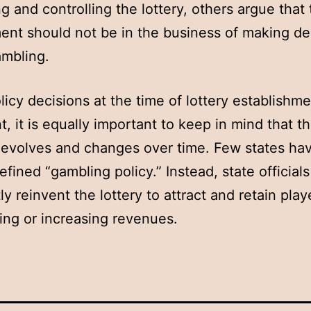
ng and controlling the lottery, others argue that
nt should not be in the business of making de
ambling.
licy decisions at the time of lottery establishme
t, it is equally important to keep in mind that t
 evolves and changes over time. Few states ha
defined “gambling policy.” Instead, state official
ly reinvent the lottery to attract and retain play
ing or increasing revenues.