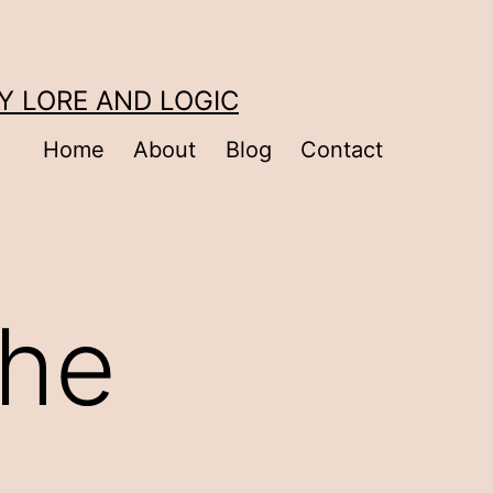
Y LORE AND LOGIC
Home
About
Blog
Contact
the