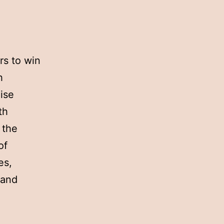
rs to win
h
ise
th
 the
of
es,
 and