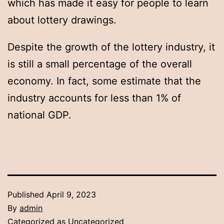
which has made it easy for people to learn
about lottery drawings.
Despite the growth of the lottery industry, it
is still a small percentage of the overall
economy. In fact, some estimate that the
industry accounts for less than 1% of
national GDP.
Published
April 9, 2023
By
admin
Categorized as
Uncategorized