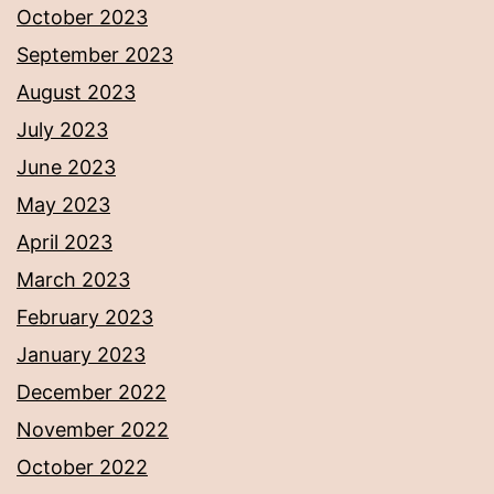
October 2023
September 2023
August 2023
July 2023
June 2023
May 2023
April 2023
March 2023
February 2023
January 2023
December 2022
November 2022
October 2022