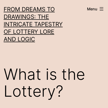
Skip
FROM DREAMS TO
Menu
to
DRAWINGS: THE
content
INTRICATE TAPESTRY
OF LOTTERY LORE
AND LOGIC
What is the
Lottery?