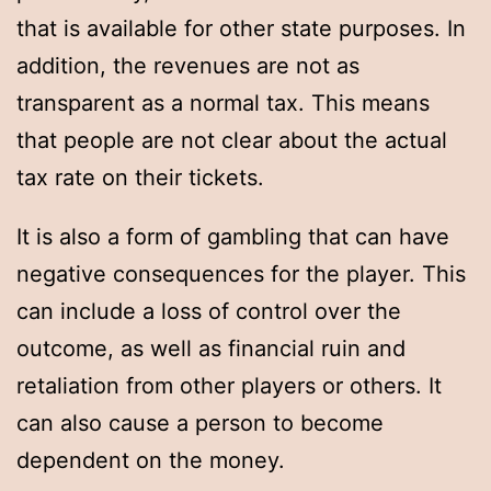
that is available for other state purposes. In
addition, the revenues are not as
transparent as a normal tax. This means
that people are not clear about the actual
tax rate on their tickets.
It is also a form of gambling that can have
negative consequences for the player. This
can include a loss of control over the
outcome, as well as financial ruin and
retaliation from other players or others. It
can also cause a person to become
dependent on the money.