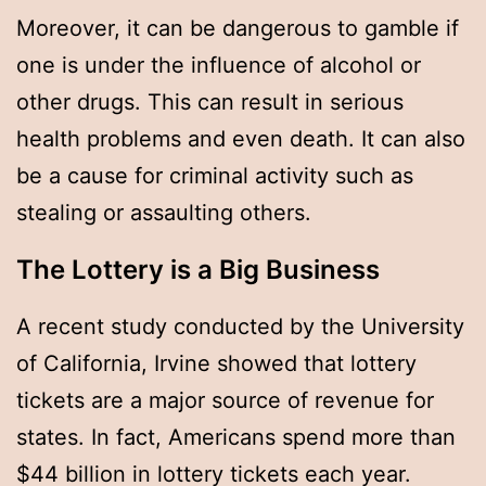
Moreover, it can be dangerous to gamble if
one is under the influence of alcohol or
other drugs. This can result in serious
health problems and even death. It can also
be a cause for criminal activity such as
stealing or assaulting others.
The Lottery is a Big Business
A recent study conducted by the University
of California, Irvine showed that lottery
tickets are a major source of revenue for
states. In fact, Americans spend more than
$44 billion in lottery tickets each year.