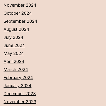
November 2024
October 2024
September 2024
August 2024
July 2024
June 2024
May 2024
April 2024
March 2024
February 2024
January 2024
December 2023
November 2023