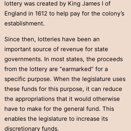
lottery was created by King James I of
England in 1612 to help pay for the colony’s
establishment.
Since then, lotteries have been an
important source of revenue for state
governments. In most states, the proceeds
from the lottery are “earmarked” for a
specific purpose. When the legislature uses
these funds for this purpose, it can reduce
the appropriations that it would otherwise
have to make for the general fund. This
enables the legislature to increase its
discretionary funds.