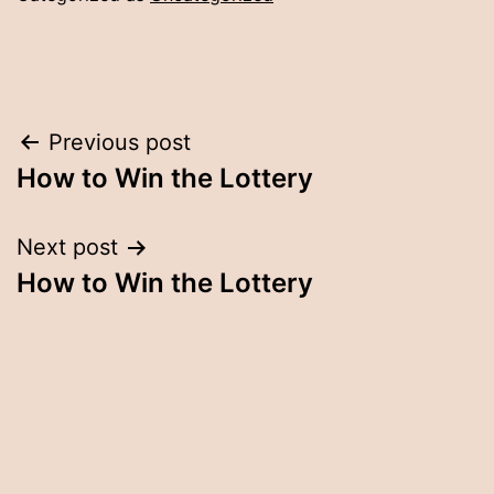
Post
Previous post
How to Win the Lottery
navigation
Next post
How to Win the Lottery