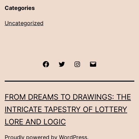
Categories
Uncategorized
Facebook
Twitter
Instagram
Email
FROM DREAMS TO DRAWINGS: THE
INTRICATE TAPESTRY OF LOTTERY
LORE AND LOGIC
Proudly powered by
WordPress
.