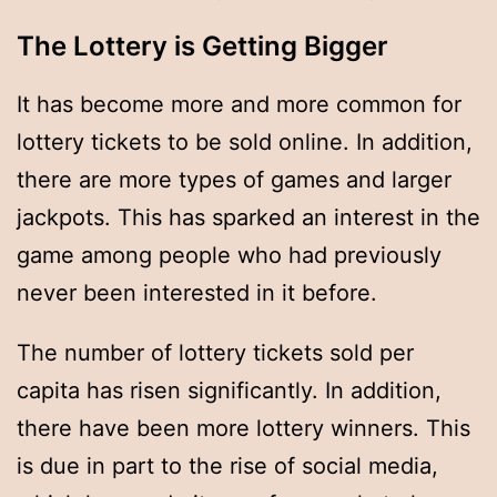
The Lottery is Getting Bigger
It has become more and more common for
lottery tickets to be sold online. In addition,
there are more types of games and larger
jackpots. This has sparked an interest in the
game among people who had previously
never been interested in it before.
The number of lottery tickets sold per
capita has risen significantly. In addition,
there have been more lottery winners. This
is due in part to the rise of social media,