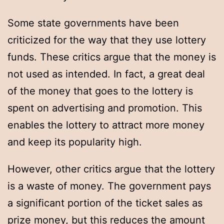
Some state governments have been
criticized for the way that they use lottery
funds. These critics argue that the money is
not used as intended. In fact, a great deal
of the money that goes to the lottery is
spent on advertising and promotion. This
enables the lottery to attract more money
and keep its popularity high.
However, other critics argue that the lottery
is a waste of money. The government pays
a significant portion of the ticket sales as
prize money, but this reduces the amount