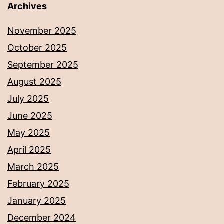
Archives
November 2025
October 2025
September 2025
August 2025
July 2025
June 2025
May 2025
April 2025
March 2025
February 2025
January 2025
December 2024