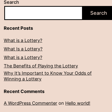
Search
Search
Recent Posts
What is a Lottery?
What Is a Lottery?
What is a Lottery?
The Benefits of Playing the Lottery
Why It’s Important to Know Your Odds of
Winning a Lottery
Recent Comments
A WordPress Commenter
on
Hello world!