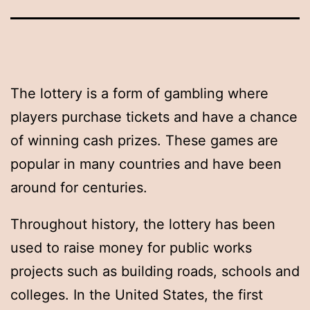
The lottery is a form of gambling where
players purchase tickets and have a chance
of winning cash prizes. These games are
popular in many countries and have been
around for centuries.
Throughout history, the lottery has been
used to raise money for public works
projects such as building roads, schools and
colleges. In the United States, the first