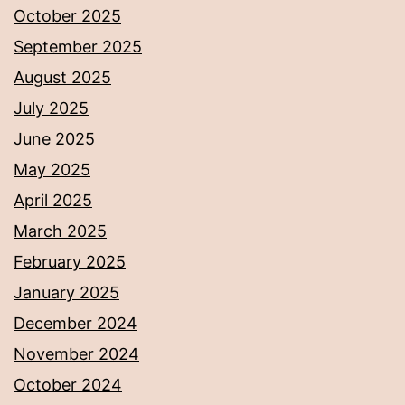
October 2025
September 2025
August 2025
July 2025
June 2025
May 2025
April 2025
March 2025
February 2025
January 2025
December 2024
November 2024
October 2024