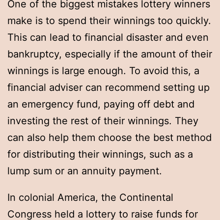
One of the biggest mistakes lottery winners
make is to spend their winnings too quickly.
This can lead to financial disaster and even
bankruptcy, especially if the amount of their
winnings is large enough. To avoid this, a
financial adviser can recommend setting up
an emergency fund, paying off debt and
investing the rest of their winnings. They
can also help them choose the best method
for distributing their winnings, such as a
lump sum or an annuity payment.
In colonial America, the Continental
Congress held a lottery to raise funds for