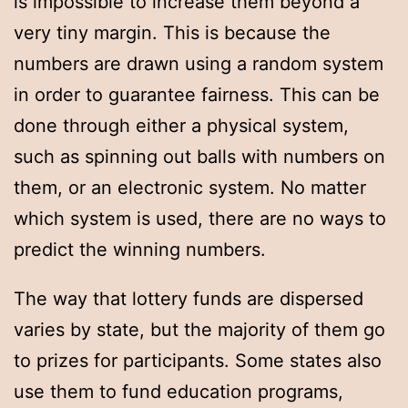
is impossible to increase them beyond a
very tiny margin. This is because the
numbers are drawn using a random system
in order to guarantee fairness. This can be
done through either a physical system,
such as spinning out balls with numbers on
them, or an electronic system. No matter
which system is used, there are no ways to
predict the winning numbers.
The way that lottery funds are dispersed
varies by state, but the majority of them go
to prizes for participants. Some states also
use them to fund education programs,