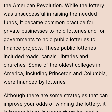
the American Revolution. While the lottery
was unsuccessful in raising the needed
funds, it became common practice for
private businesses to hold lotteries and for
governments to hold public lotteries to
finance projects. These public lotteries
included roads, canals, libraries and
churches. Some of the oldest colleges in
America, including Princeton and Columbia,
were financed by lotteries.
Although there are some strategies that can
improve your odds of winning the lottery, it