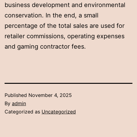
business development and environmental
conservation. In the end, a small
percentage of the total sales are used for
retailer commissions, operating expenses
and gaming contractor fees.
Published
November 4, 2025
By
admin
Categorized as
Uncategorized