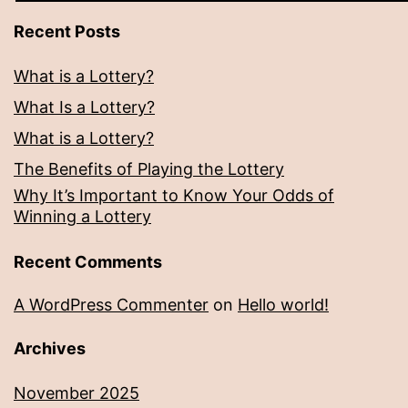
Recent Posts
What is a Lottery?
What Is a Lottery?
What is a Lottery?
The Benefits of Playing the Lottery
Why It’s Important to Know Your Odds of
Winning a Lottery
Recent Comments
A WordPress Commenter
on
Hello world!
Archives
November 2025