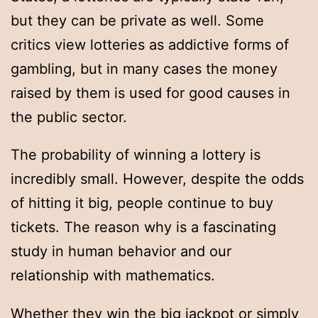
but they can be private as well. Some
critics view lotteries as addictive forms of
gambling, but in many cases the money
raised by them is used for good causes in
the public sector.
The probability of winning a lottery is
incredibly small. However, despite the odds
of hitting it big, people continue to buy
tickets. The reason why is a fascinating
study in human behavior and our
relationship with mathematics.
Whether they win the big jackpot or simply