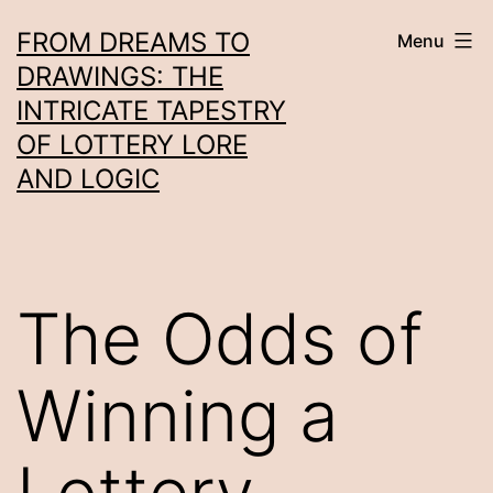
Skip
FROM DREAMS TO
Menu
to
DRAWINGS: THE
content
INTRICATE TAPESTRY
OF LOTTERY LORE
AND LOGIC
The Odds of
Winning a
Lottery