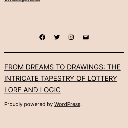
Facebook
Twitter
Instagram
Email
FROM DREAMS TO DRAWINGS: THE
INTRICATE TAPESTRY OF LOTTERY
LORE AND LOGIC
Proudly powered by
WordPress
.