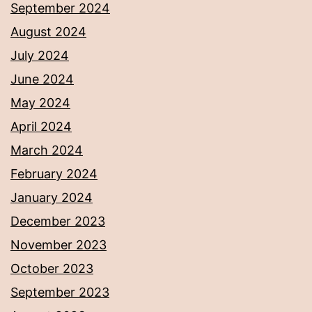
September 2024
August 2024
July 2024
June 2024
May 2024
April 2024
March 2024
February 2024
January 2024
December 2023
November 2023
October 2023
September 2023