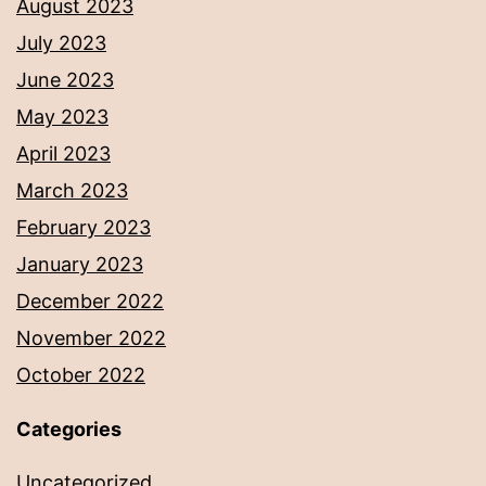
August 2023
July 2023
June 2023
May 2023
April 2023
March 2023
February 2023
January 2023
December 2022
November 2022
October 2022
Categories
Uncategorized