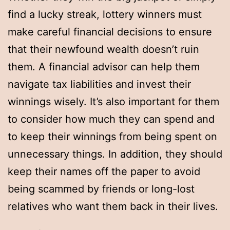
find a lucky streak, lottery winners must
make careful financial decisions to ensure
that their newfound wealth doesn’t ruin
them. A financial advisor can help them
navigate tax liabilities and invest their
winnings wisely. It’s also important for them
to consider how much they can spend and
to keep their winnings from being spent on
unnecessary things. In addition, they should
keep their names off the paper to avoid
being scammed by friends or long-lost
relatives who want them back in their lives.