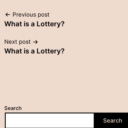
Post
Previous post
What is a Lottery?
navigation
Next post
What is a Lottery?
Search
Search