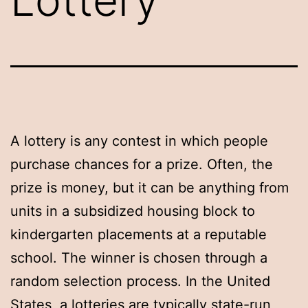
A lottery is any contest in which people
purchase chances for a prize. Often, the
prize is money, but it can be anything from
units in a subsidized housing block to
kindergarten placements at a reputable
school. The winner is chosen through a
random selection process. In the United
States, a lotteries are typically state-run,