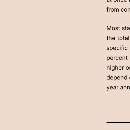
from com
Most sta
the tota
specific
percent 
higher o
depend 
year ann