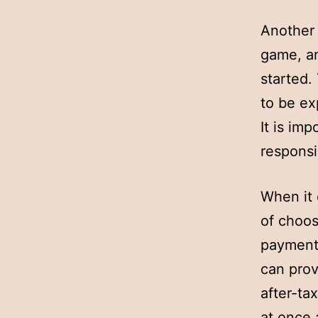
Another c
game, an
started. 
to be ex
It is im
responsi
When it 
of choos
payments
can prov
after-tax
at once 