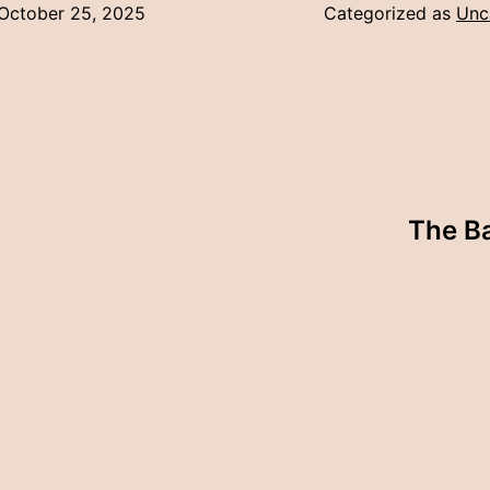
October 25, 2025
Categorized as
Unc
The Ba