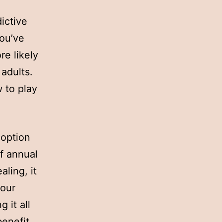
dictive
you’ve
re likely
adults.
 to play
 option
f annual
ling, it
your
 it all
benefit