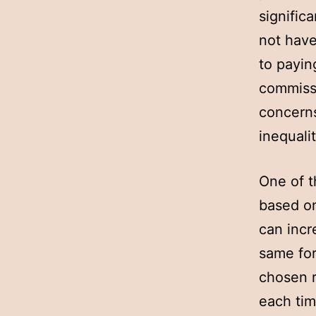
signific
not hav
to paying
commiss
concerns
inequali
One of t
based on
can incr
same for
chosen r
each tim