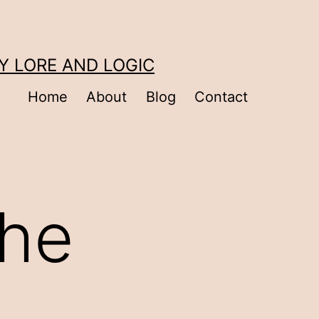
Y LORE AND LOGIC
Home
About
Blog
Contact
the