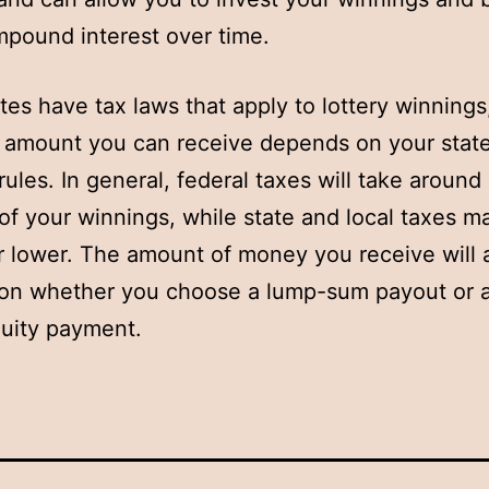
pound interest over time.
tes have tax laws that apply to lottery winnings
l amount you can receive depends on your state
 rules. In general, federal taxes will take around
of your winnings, while state and local taxes m
r lower. The amount of money you receive will 
on whether you choose a lump-sum payout or a
uity payment.