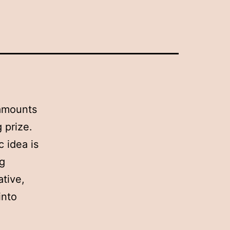
 amounts
 prize.
c idea is
ig
ative,
into