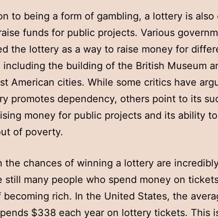
ion to being a form of gambling, a lottery is also
raise funds for public projects. Various govern
d the lottery as a way to raise money for differ
, including the building of the British Museum 
irst American cities. While some critics have arg
ery promotes dependency, others point to its su
ising money for public projects and its ability t
ut of poverty.
 the chances of winning a lottery are incredibly
e still many people who spend money on tickets
 becoming rich. In the United States, the aver
pends $338 each year on lottery tickets. This i