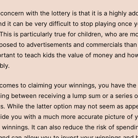
oncern with the lottery is that it is a highly ad
d it can be very difficult to stop playing once 
This is particularly true for children, who are mo
posed to advertisements and commercials than 
portant to teach kids the value of money and how
bly.
comes to claiming your winnings, you have the
ing between receiving a lump sum or a series o
. While the latter option may not seem as appea
ide you with a much more accurate picture of 
 winnings. It can also reduce the risk of spending
and can allow you to invest your winnings and 