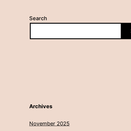
Search
Archives
November 2025