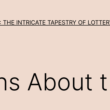
THE INTRICATE TAPESTRY OF LOTTER
ns About 