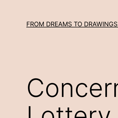
Skip
to
content
FROM DREAMS TO DRAWINGS: 
Concer
Lottery