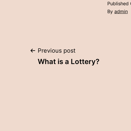
Published
By
admin
Post
Previous post
What is a Lottery?
navigation