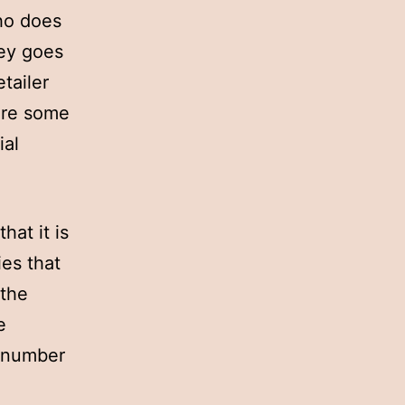
ho does
ey goes
etailer
are some
ial
hat it is
es that
 the
e
e number