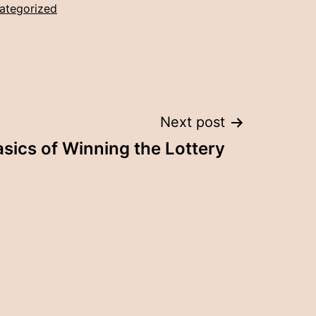
ategorized
Next post
sics of Winning the Lottery