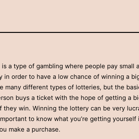
y is a type of gambling where people pay small
 in order to have a low chance of winning a big
e many different types of lotteries, but the basi
erson buys a ticket with the hope of getting a b
if they win. Winning the lottery can be very lucr
s important to know what you’re getting yourself 
you make a purchase.