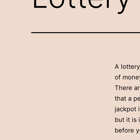
A lotter
of money
There ar
that a p
jackpot 
but it i
before 