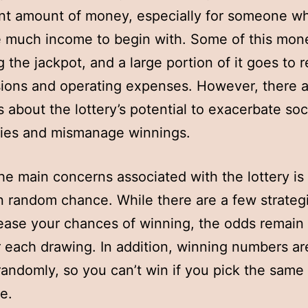
ant amount of money, especially for someone w
e much income to begin with. Some of this mon
 the jackpot, and a large portion of it goes to r
ions and operating expenses. However, there 
 about the lottery’s potential to exacerbate soc
ties and mismanage winnings.
he main concerns associated with the lottery is t
 random chance. While there are a few strategi
ease your chances of winning, the odds remain
 each drawing. In addition, winning numbers ar
andomly, so you can’t win if you pick the sam
e.