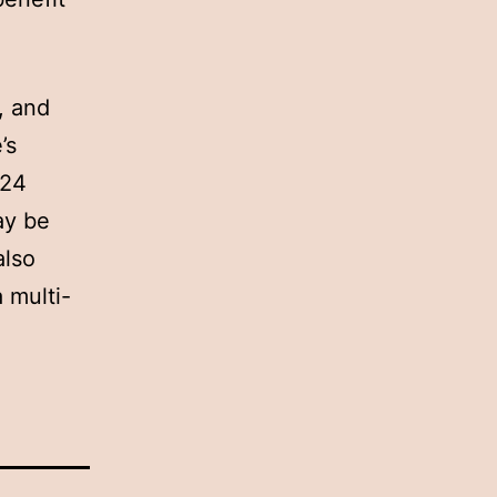
, and
’s
 24
ay be
also
 multi-