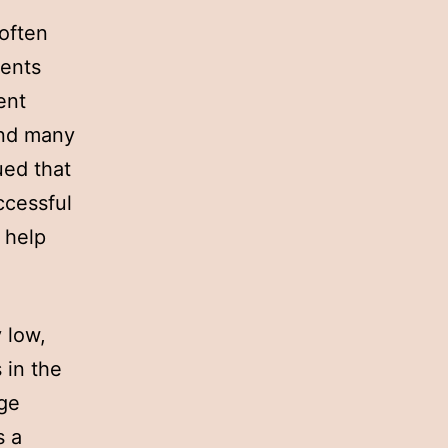
 often
ments
ent
and many
ued that
ccessful
o help
 low,
 in the
age
s a