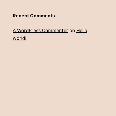
Recent Comments
A WordPress Commenter
on
Hello
world!