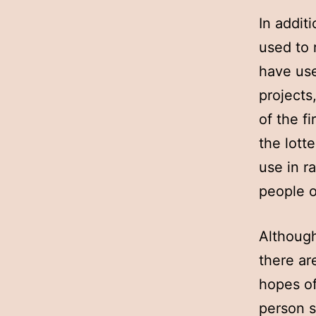
In addit
used to 
have use
projects
of the f
the lott
use in ra
people o
Although
there ar
hopes of
person s