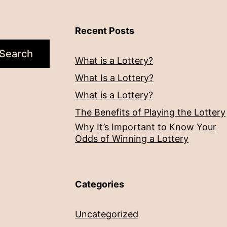
Recent Posts
Search
What is a Lottery?
What Is a Lottery?
What is a Lottery?
The Benefits of Playing the Lottery
Why It’s Important to Know Your
Odds of Winning a Lottery
Categories
Uncategorized