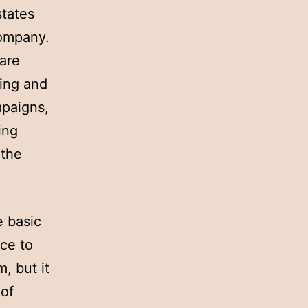
states
company.
 are
ting and
mpaigns,
ing
 the
e basic
ce to
, but it
 of