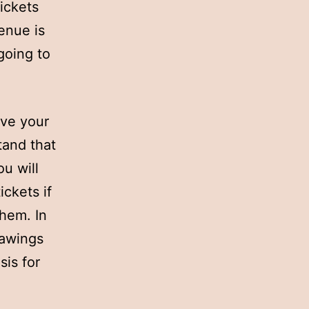
tickets
venue is
going to
ove your
tand that
ou will
ickets if
hem. In
rawings
sis for