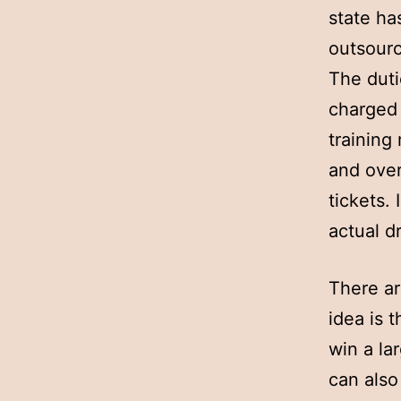
state ha
outsourc
The duti
charged 
training
and over
tickets.
actual d
There ar
idea is 
win a la
can also