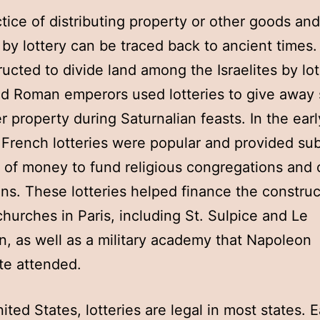
tice of distributing property or other goods and
 by lottery can be traced back to ancient times
ructed to divide land among the Israelites by lot
nd Roman emperors used lotteries to give away 
r property during Saturnalian feasts. In the earl
 French lotteries were popular and provided sub
of money to fund religious congregations and 
ions. These lotteries helped finance the construc
churches in Paris, including St. Sulpice and Le
, as well as a military academy that Napoleon
te attended.
nited States, lotteries are legal in most states. 