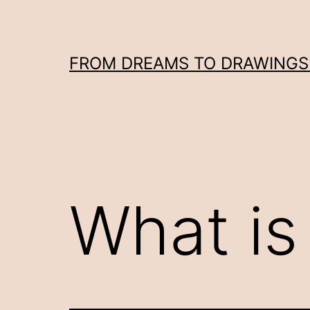
Skip
to
content
FROM DREAMS TO DRAWINGS: 
What is