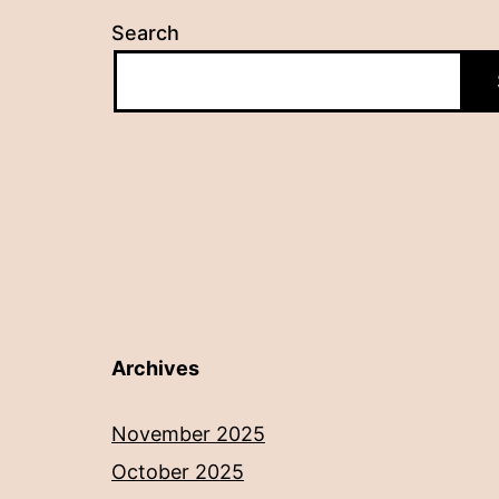
Search
Archives
November 2025
October 2025