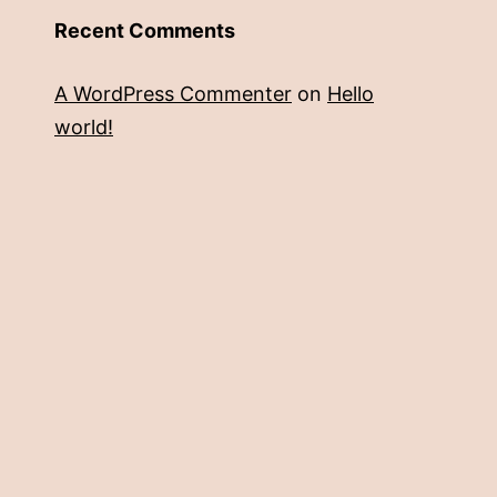
Recent Comments
A WordPress Commenter
on
Hello
world!