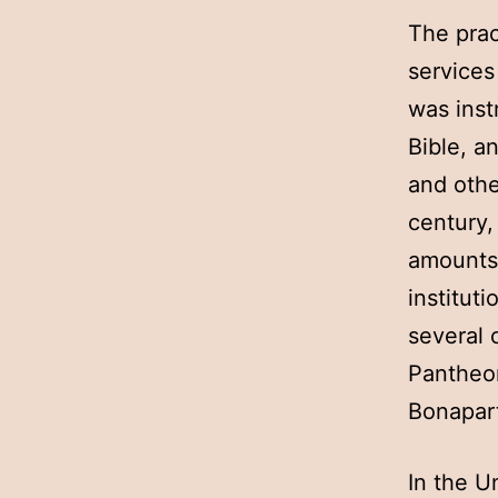
The prac
services
was inst
Bible, a
and othe
century,
amounts 
institut
several 
Pantheon
Bonapar
In the U