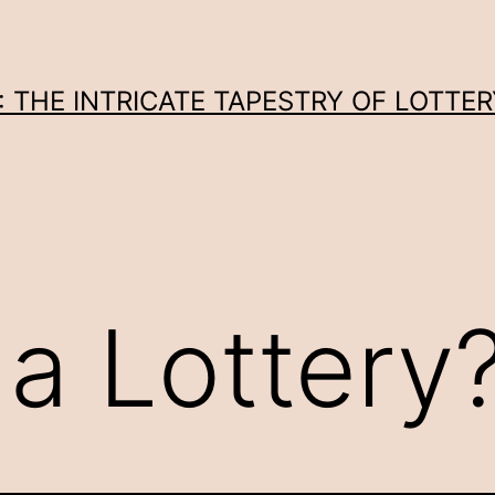
THE INTRICATE TAPESTRY OF LOTTER
 a Lottery