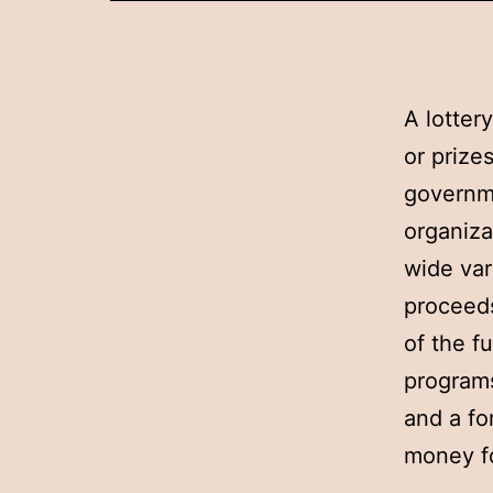
A lotter
or prize
governme
organiza
wide var
proceeds
of the f
programs
and a fo
money fo