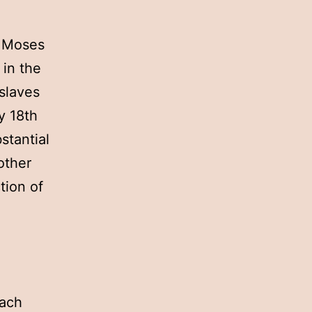
. Moses
 in the
slaves
y 18th
stantial
other
tion of
Each