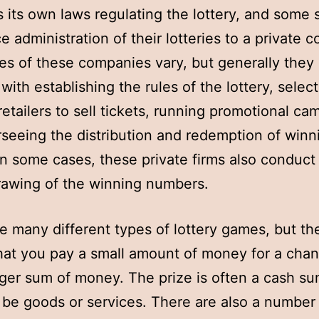
s its own laws regulating the lottery, and some 
e administration of their lotteries to a private 
es of these companies vary, but generally they
with establishing the rules of the lottery, selec
 retailers to sell tickets, running promotional ca
seeing the distribution and redemption of winn
 In some cases, these private firms also conduct
rawing of the winning numbers.
e many different types of lottery games, but th
that you pay a small amount of money for a chan
rger sum of money. The prize is often a cash sum
 be goods or services. There are also a number