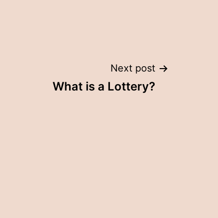
Next post
What is a Lottery?