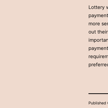
Lottery 
payment 
more sen
out thei
importan
payments
requirem
preferre
Published