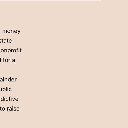
ly money
state
onprofit
 for a
mainder
ublic
dictive
to raise