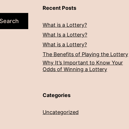
Recent Posts
Search
What is a Lottery?
What Is a Lottery?
What is a Lottery?
The Benefits of Playing the Lottery
Why It’s Important to Know Your
Odds of Winning a Lottery
Categories
Uncategorized