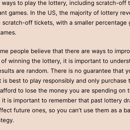
 ways to play the lottery, including scratch-off 
ant games. In the US, the majority of lottery re
 scratch-off tickets, with a smaller percentage 
games.
me people believe that there are ways to impr
of winning the lottery, it is important to unders
results are random. There is no guarantee that y
it is best to play responsibly and only purchase t
afford to lose the money you are spending on t
, it is important to remember that past lottery d
ffect future ones, so you can’t use them as a ba
ategy.