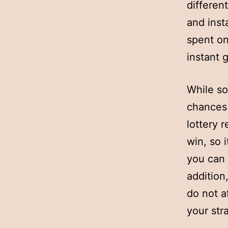
different
and inst
spent on
instant 
While so
chances 
lottery 
win, so 
you can 
addition
do not a
your str