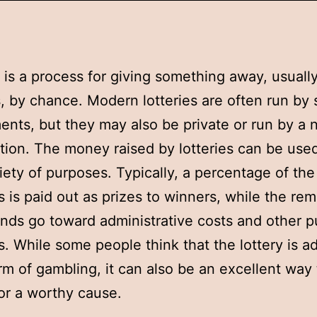
y is a process for giving something away, usual
s, by chance. Modern lotteries are often run by 
nts, but they may also be private or run by a n
tion. The money raised by lotteries can be used
iety of purposes. Typically, a percentage of the
 is paid out as prizes to winners, while the re
unds go toward administrative costs and other p
. While some people think that the lottery is ad
rm of gambling, it can also be an excellent way 
r a worthy cause.