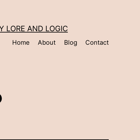
Y LORE AND LOGIC
Home
About
Blog
Contact
?