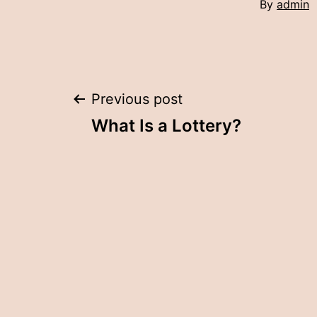
By
admin
Post
Previous post
What Is a Lottery?
navigation