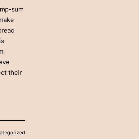
lump-sum
 make
spread
is
um
have
ct their
ategorized