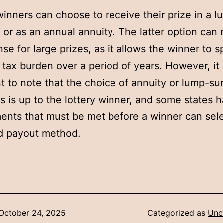
winners can choose to receive their prize in a 
or as an annual annuity. The latter option can
se for large prizes, as it allows the winner to 
r tax burden over a period of years. However, it 
t to note that the choice of annuity or lump-s
 is up to the lottery winner, and some states 
ents that must be met before a winner can sele
d payout method.
October 24, 2025
Categorized as
Unc