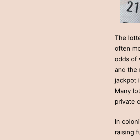
The lott
often mo
odds of 
and the r
jackpot i
Many lot
private o
In colon
raising 