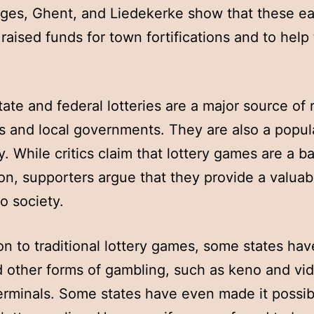
ges, Ghent, and Liedekerke show that these ea
s raised funds for town fortifications and to help
tate and federal lotteries are a major source of
es and local governments. They are also a popul
ty. While critics claim that lottery games are a b
ion, supporters argue that they provide a valuab
to society.
ion to traditional lottery games, some states hav
d other forms of gambling, such as keno and vi
terminals. Some states have even made it possib