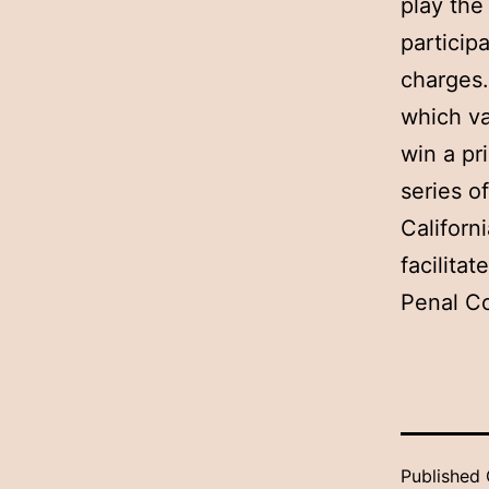
play the
participa
charges.
which va
win a pr
series o
Californ
facilita
Penal Co
Published