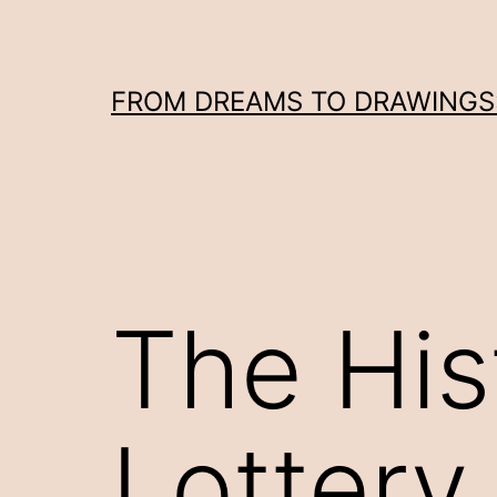
Skip
to
content
FROM DREAMS TO DRAWINGS: 
The His
Lottery