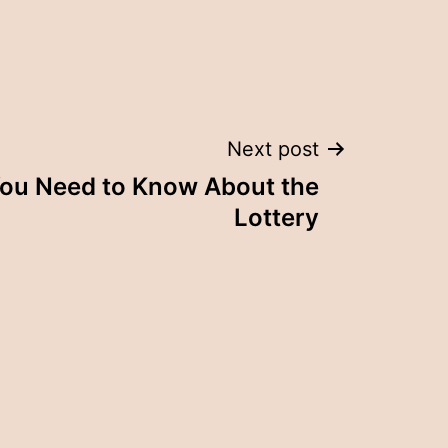
Next post
You Need to Know About the
Lottery