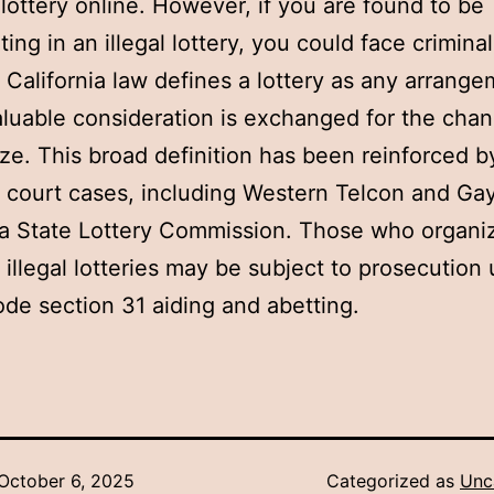
 lottery online. However, if you are found to be
ting in an illegal lottery, you could face criminal
 California law defines a lottery as any arrange
luable consideration is exchanged for the chan
ize. This broad definition has been reinforced b
f court cases, including Western Telcon and Gay
ia State Lottery Commission. Those who organi
te illegal lotteries may be subject to prosecution
de section 31 aiding and abetting.
October 6, 2025
Categorized as
Unc