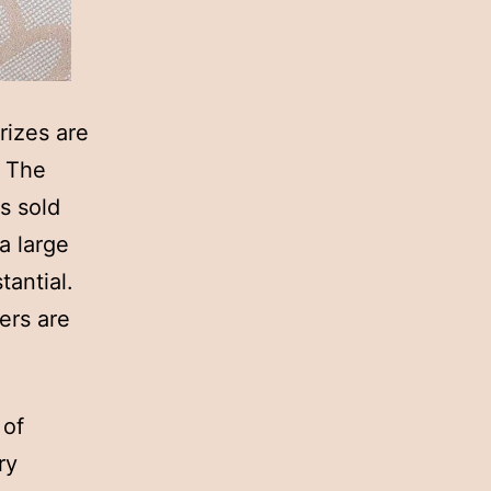
rizes are
. The
s sold
 a large
tantial.
ers are
 of
ry