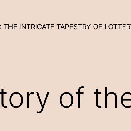
THE INTRICATE TAPESTRY OF LOTTER
tory of th