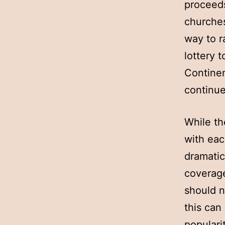
proceeds
churches
way to r
lottery 
Continen
continue
While th
with eac
dramatic
coverage
should n
this can
popularit