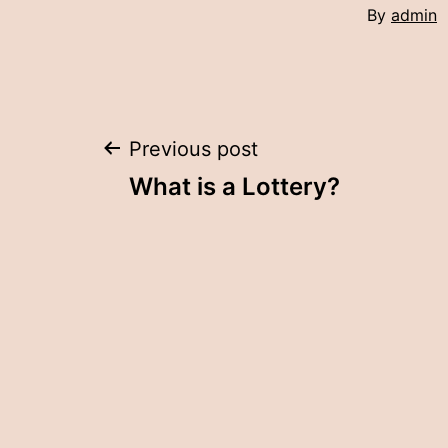
By
admin
Post
Previous post
What is a Lottery?
navigation