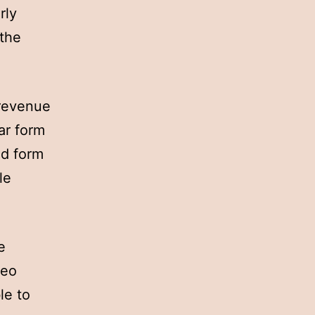
rly
 the
 revenue
ar form
ad form
le
e
deo
le to