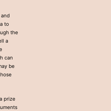
s and
ea to
ough the
ll a
e
ch can
may be
 those
a prize
ocuments