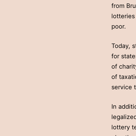
from Bru
lotterie
poor.
Today, s
for stat
of chari
of taxat
service 
In addit
legalize
lottery 