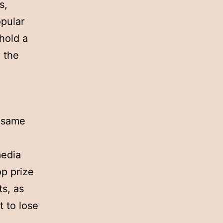
s,
opular
hold a
 the
e same
media
op prize
s, as
t to lose