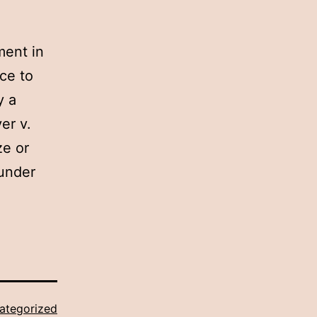
ment in
ce to
y a
er v.
ze or
 under
ategorized