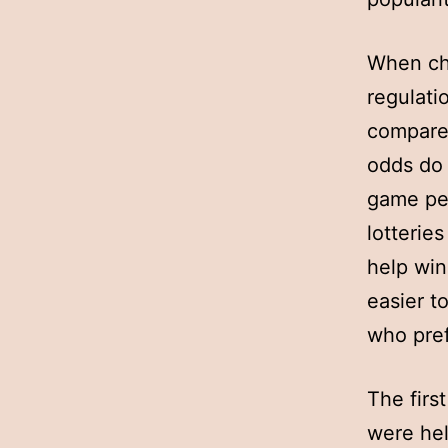
When cho
regulatio
compare 
odds do 
game per
lotterie
help win
easier to
who pref
The first
were hel