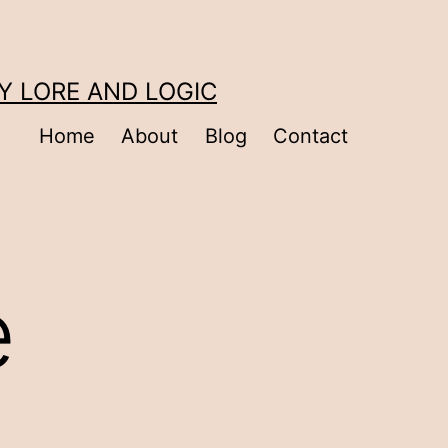
Y LORE AND LOGIC
Home
About
Blog
Contact
e