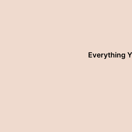
Everything 