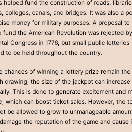
 helped fund the construction of roads, librarie
, colleges, canals, and bridges. It was also a p
aise money for military purposes. A proposal to 
to fund the American Revolution was rejected by
tal Congress in 1776, but small public lotteries
d to be held throughout the country.
e chances of winning a lottery prize remain th
h drawing, the size of the jackpot can increase
ally. This is done to generate excitement and 
, which can boost ticket sales. However, the t
ot be allowed to grow to unmanageable amount
 damage the reputation of the game and cause i
y.