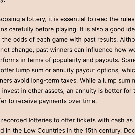
osing a lottery, it is essential to read the rule
ns carefully before playing. It is also a good id
the odds of each game with past results. Alth
not change, past winners can influence how we
forms in terms of popularity and payouts. Som
s offer lump sum or annuity payout options, whi
ners avoid long-term taxes. While a lump sum 
 invest in other assets, an annuity is better for
er to receive payments over time.
 recorded lotteries to offer tickets with cash as 
d in the Low Countries in the 15th century. D