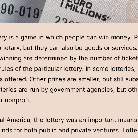
ery is a game in which people can win money. P
netary, but they can also be goods or services
winning are determined by the number of ticket
ules of the particular lottery. In some lotteries,
s offered. Other prizes are smaller, but still subs
teries are run by government agencies, but oth
r nonprofit.
ial America, the lottery was an important means
funds for both public and private ventures. Lotte