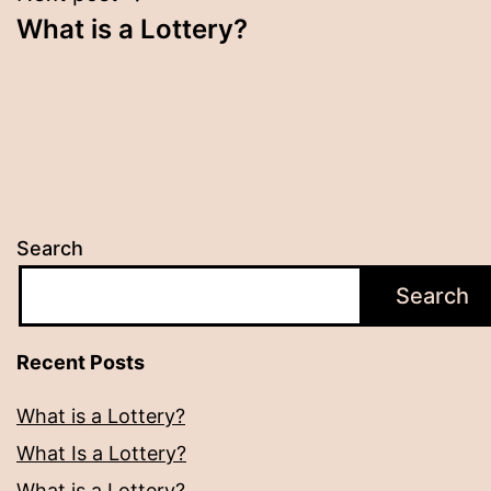
What is a Lottery?
Search
Search
Recent Posts
What is a Lottery?
What Is a Lottery?
What is a Lottery?