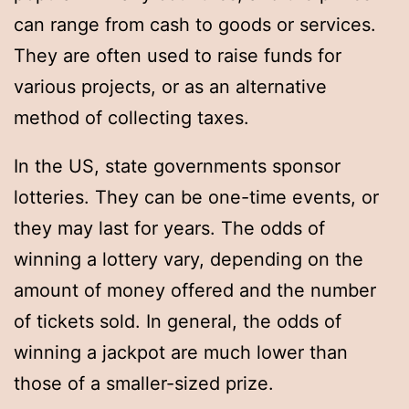
can range from cash to goods or services.
They are often used to raise funds for
various projects, or as an alternative
method of collecting taxes.
In the US, state governments sponsor
lotteries. They can be one-time events, or
they may last for years. The odds of
winning a lottery vary, depending on the
amount of money offered and the number
of tickets sold. In general, the odds of
winning a jackpot are much lower than
those of a smaller-sized prize.