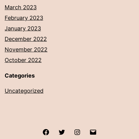
March 2023
February 2023
January 2023
December 2022
November 2022
October 2022
Categories
Uncategorized
Facebook
Twitter
Instagram
Email