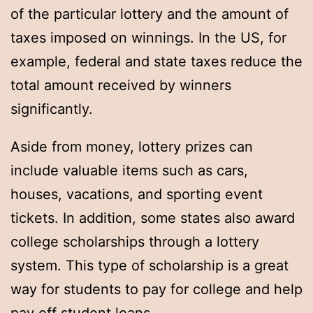
of the particular lottery and the amount of
taxes imposed on winnings. In the US, for
example, federal and state taxes reduce the
total amount received by winners
significantly.
Aside from money, lottery prizes can
include valuable items such as cars,
houses, vacations, and sporting event
tickets. In addition, some states also award
college scholarships through a lottery
system. This type of scholarship is a great
way for students to pay for college and help