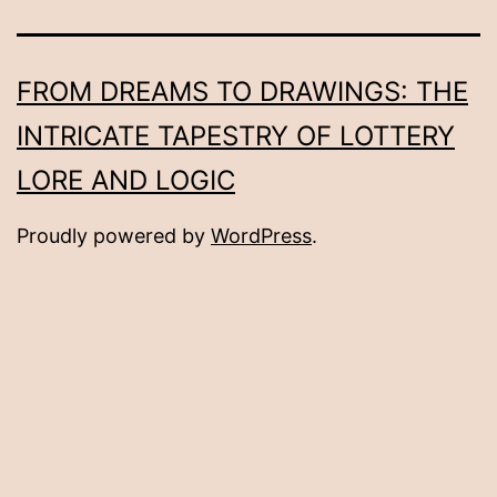
FROM DREAMS TO DRAWINGS: THE
INTRICATE TAPESTRY OF LOTTERY
LORE AND LOGIC
Proudly powered by
WordPress
.