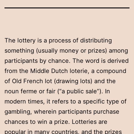
The lottery is a process of distributing
something (usually money or prizes) among
participants by chance. The word is derived
from the Middle Dutch loterie, a compound
of Old French lot (drawing lots) and the
noun ferme or fair (“a public sale”). In
modern times, it refers to a specific type of
gambling, wherein participants purchase
chances to win a prize. Lotteries are
popular in many countries, and the prizes