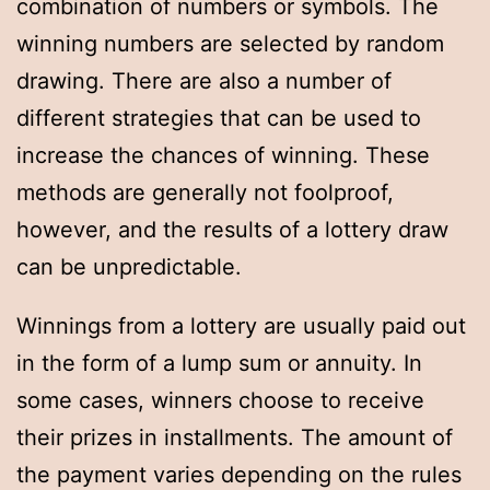
combination of numbers or symbols. The
winning numbers are selected by random
drawing. There are also a number of
different strategies that can be used to
increase the chances of winning. These
methods are generally not foolproof,
however, and the results of a lottery draw
can be unpredictable.
Winnings from a lottery are usually paid out
in the form of a lump sum or annuity. In
some cases, winners choose to receive
their prizes in installments. The amount of
the payment varies depending on the rules