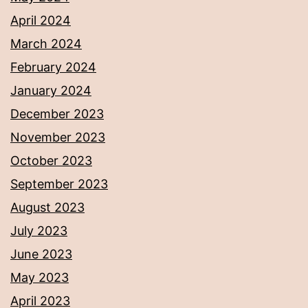
April 2024
March 2024
February 2024
January 2024
December 2023
November 2023
October 2023
September 2023
August 2023
July 2023
June 2023
May 2023
April 2023