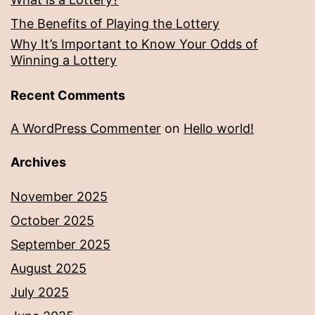
The Benefits of Playing the Lottery
Why It’s Important to Know Your Odds of
Winning a Lottery
Recent Comments
A WordPress Commenter
on
Hello world!
Archives
November 2025
October 2025
September 2025
August 2025
July 2025