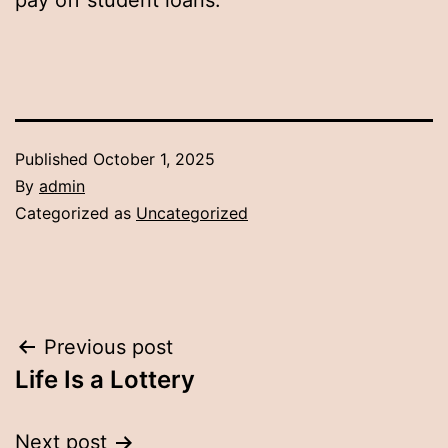
pay off student loans.
Published
October 1, 2025
By
admin
Categorized as
Uncategorized
Post
Previous post
Life Is a Lottery
navigation
Next post