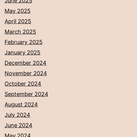
June 2025
May 2025
April 2025
March 2025
February 2025
January 2025
December 2024
November 2024
October 2024
September 2024
August 2024
July 2024
June 2024
May 2024