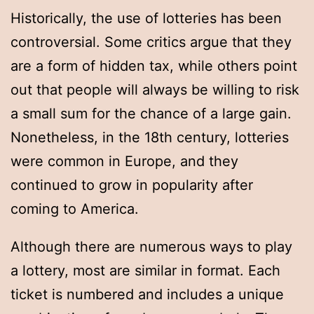
Historically, the use of lotteries has been
controversial. Some critics argue that they
are a form of hidden tax, while others point
out that people will always be willing to risk
a small sum for the chance of a large gain.
Nonetheless, in the 18th century, lotteries
were common in Europe, and they
continued to grow in popularity after
coming to America.
Although there are numerous ways to play
a lottery, most are similar in format. Each
ticket is numbered and includes a unique