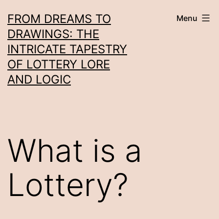
Skip
FROM DREAMS TO
Menu
to
DRAWINGS: THE
content
INTRICATE TAPESTRY
OF LOTTERY LORE
AND LOGIC
What is a
Lottery?