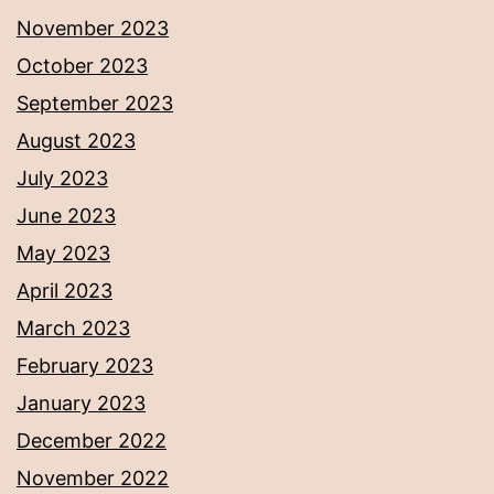
November 2023
October 2023
September 2023
August 2023
July 2023
June 2023
May 2023
April 2023
March 2023
February 2023
January 2023
December 2022
November 2022