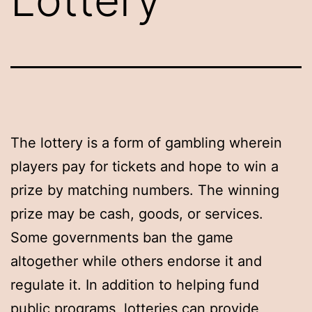
The lottery is a form of gambling wherein
players pay for tickets and hope to win a
prize by matching numbers. The winning
prize may be cash, goods, or services.
Some governments ban the game
altogether while others endorse it and
regulate it. In addition to helping fund
public programs, lotteries can provide