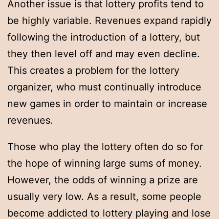
Another issue is that lottery profits tend to
be highly variable. Revenues expand rapidly
following the introduction of a lottery, but
they then level off and may even decline.
This creates a problem for the lottery
organizer, who must continually introduce
new games in order to maintain or increase
revenues.
Those who play the lottery often do so for
the hope of winning large sums of money.
However, the odds of winning a prize are
usually very low. As a result, some people
become addicted to lottery playing and lose