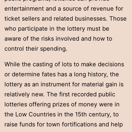
entertainment and a source of revenue for
ticket sellers and related businesses. Those
who participate in the lottery must be
aware of the risks involved and how to
control their spending.
While the casting of lots to make decisions
or determine fates has a long history, the
lottery as an instrument for material gain is
relatively new. The first recorded public
lotteries offering prizes of money were in
the Low Countries in the 15th century, to
raise funds for town fortifications and help