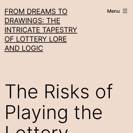
Skip
FROM DREAMS TO
Menu
to
DRAWINGS: THE
content
INTRICATE TAPESTRY
OF LOTTERY LORE
AND LOGIC
The Risks of
Playing the
Lottery