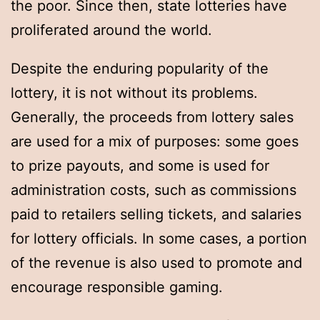
the poor. Since then, state lotteries have
proliferated around the world.
Despite the enduring popularity of the
lottery, it is not without its problems.
Generally, the proceeds from lottery sales
are used for a mix of purposes: some goes
to prize payouts, and some is used for
administration costs, such as commissions
paid to retailers selling tickets, and salaries
for lottery officials. In some cases, a portion
of the revenue is also used to promote and
encourage responsible gaming.