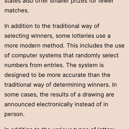
states also offer smaller prizes for fewer
matches.
In addition to the traditional way of
selecting winners, some lotteries use a
more modern method. This includes the use
of computer systems that randomly select
numbers from entries. The system is
designed to be more accurate than the
traditional way of determining winners. In
some cases, the results of a drawing are
announced electronically instead of in
person.