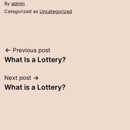
By
admin
Categorized as
Uncategorized
Post
Previous post
What Is a Lottery?
navigation
Next post
What is a Lottery?