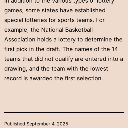
In addition to the various types of lottery
games, some states have established
special lotteries for sports teams. For
example, the National Basketball
Association holds a lottery to determine the
first pick in the draft. The names of the 14
teams that did not qualify are entered into a
drawing, and the team with the lowest
record is awarded the first selection.
Published
September 4, 2025