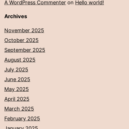
A WordPress Commenter
on
Hello world!
Archives
November 2025
October 2025
September 2025
August 2025
July 2025
June 2025
May 2025
April 2025
March 2025
February 2025
January 2025