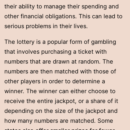
their ability to manage their spending and
other financial obligations. This can lead to
serious problems in their lives.
The lottery is a popular form of gambling
that involves purchasing a ticket with
numbers that are drawn at random. The
numbers are then matched with those of
other players in order to determine a
winner. The winner can either choose to
receive the entire jackpot, or a share of it
depending on the size of the jackpot and
how many numbers are matched. Some