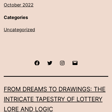
October 2022
Categories
Uncategorized
Facebook
Twitter
Instagram
Email
FROM DREAMS TO DRAWINGS: THE
INTRICATE TAPESTRY OF LOTTERY
LORE AND LOGIC