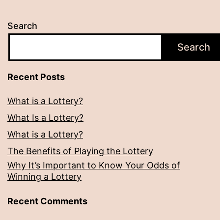
Search
Search
Recent Posts
What is a Lottery?
What Is a Lottery?
What is a Lottery?
The Benefits of Playing the Lottery
Why It’s Important to Know Your Odds of
Winning a Lottery
Recent Comments