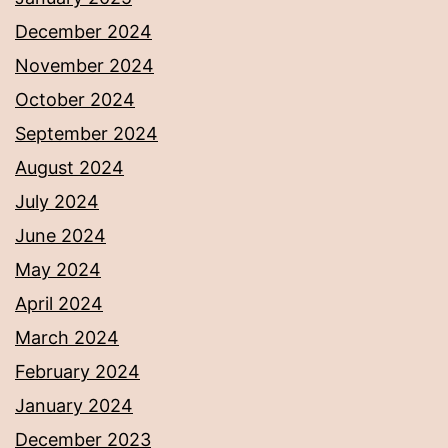
December 2024
November 2024
October 2024
September 2024
August 2024
July 2024
June 2024
May 2024
April 2024
March 2024
February 2024
January 2024
December 2023