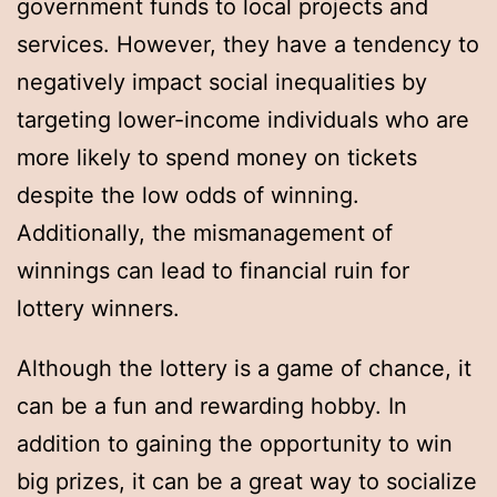
government funds to local projects and
services. However, they have a tendency to
negatively impact social inequalities by
targeting lower-income individuals who are
more likely to spend money on tickets
despite the low odds of winning.
Additionally, the mismanagement of
winnings can lead to financial ruin for
lottery winners.
Although the lottery is a game of chance, it
can be a fun and rewarding hobby. In
addition to gaining the opportunity to win
big prizes, it can be a great way to socialize