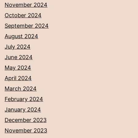
November 2024
October 2024
September 2024
August 2024
July 2024
June 2024
May 2024
April 2024
March 2024
February 2024
January 2024
December 2023
November 2023