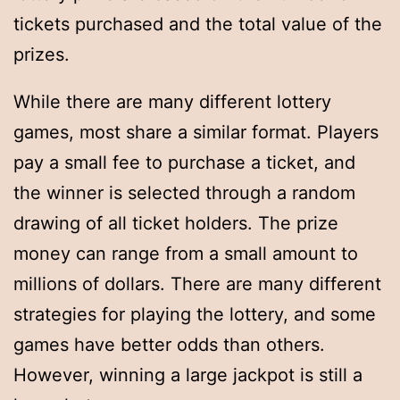
tickets purchased and the total value of the
prizes.
While there are many different lottery
games, most share a similar format. Players
pay a small fee to purchase a ticket, and
the winner is selected through a random
drawing of all ticket holders. The prize
money can range from a small amount to
millions of dollars. There are many different
strategies for playing the lottery, and some
games have better odds than others.
However, winning a large jackpot is still a