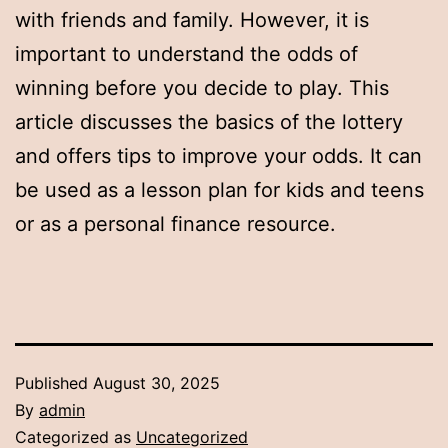
with friends and family. However, it is
important to understand the odds of
winning before you decide to play. This
article discusses the basics of the lottery
and offers tips to improve your odds. It can
be used as a lesson plan for kids and teens
or as a personal finance resource.
Published
August 30, 2025
By
admin
Categorized as
Uncategorized