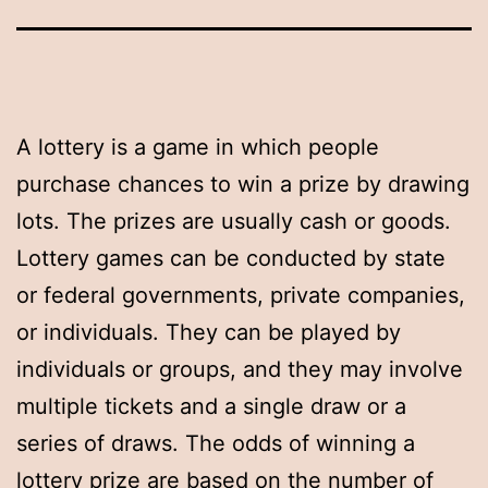
A lottery is a game in which people
purchase chances to win a prize by drawing
lots. The prizes are usually cash or goods.
Lottery games can be conducted by state
or federal governments, private companies,
or individuals. They can be played by
individuals or groups, and they may involve
multiple tickets and a single draw or a
series of draws. The odds of winning a
lottery prize are based on the number of