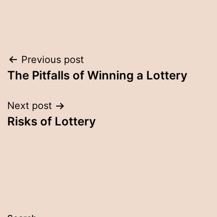
Post
Previous post
The Pitfalls of Winning a Lottery
navigation
Next post
Risks of Lottery