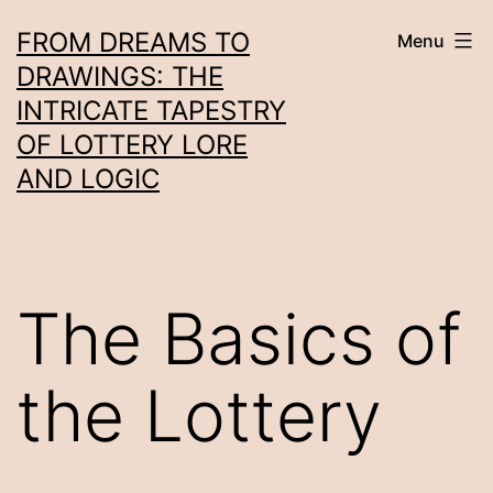
Skip
FROM DREAMS TO
Menu
to
DRAWINGS: THE
content
INTRICATE TAPESTRY
OF LOTTERY LORE
AND LOGIC
The Basics of
the Lottery