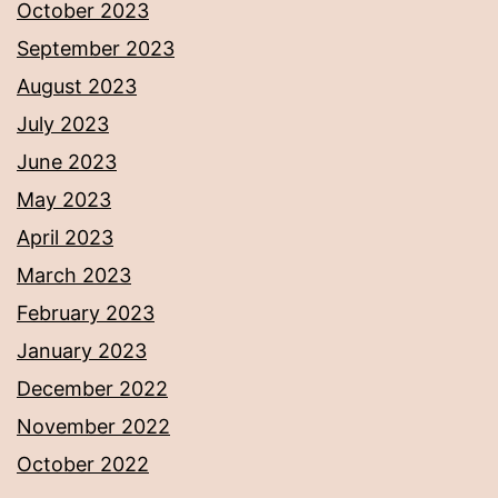
October 2023
September 2023
August 2023
July 2023
June 2023
May 2023
April 2023
March 2023
February 2023
January 2023
December 2022
November 2022
October 2022