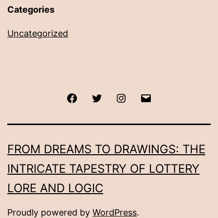
Categories
Uncategorized
Facebook
Twitter
Instagram
Email
FROM DREAMS TO DRAWINGS: THE
INTRICATE TAPESTRY OF LOTTERY
LORE AND LOGIC
Proudly powered by
WordPress
.