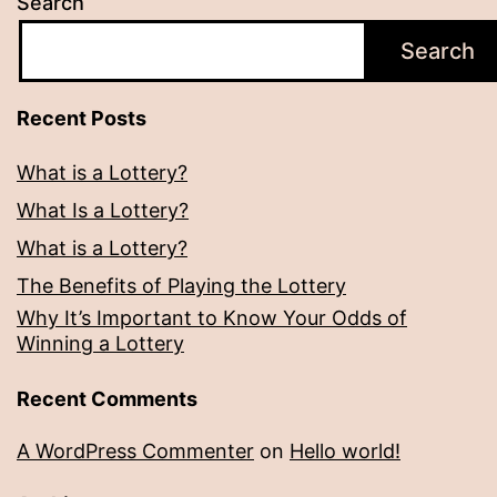
Search
Search
Recent Posts
What is a Lottery?
What Is a Lottery?
What is a Lottery?
The Benefits of Playing the Lottery
Why It’s Important to Know Your Odds of
Winning a Lottery
Recent Comments
A WordPress Commenter
on
Hello world!