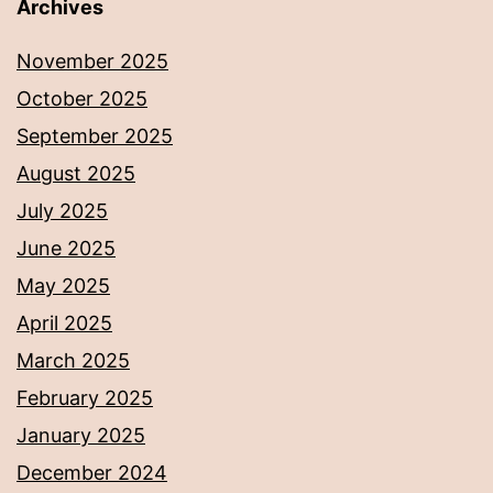
Archives
November 2025
October 2025
September 2025
August 2025
July 2025
June 2025
May 2025
April 2025
March 2025
February 2025
January 2025
December 2024