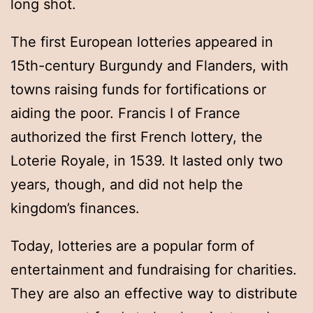
long shot.
The first European lotteries appeared in
15th-century Burgundy and Flanders, with
towns raising funds for fortifications or
aiding the poor. Francis I of France
authorized the first French lottery, the
Loterie Royale, in 1539. It lasted only two
years, though, and did not help the
kingdom’s finances.
Today, lotteries are a popular form of
entertainment and fundraising for charities.
They are also an effective way to distribute