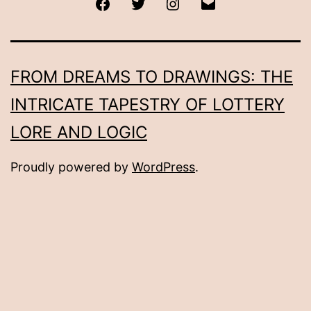
Facebook
Twitter
Instagram
Email
FROM DREAMS TO DRAWINGS: THE
INTRICATE TAPESTRY OF LOTTERY
LORE AND LOGIC
Proudly powered by
WordPress
.