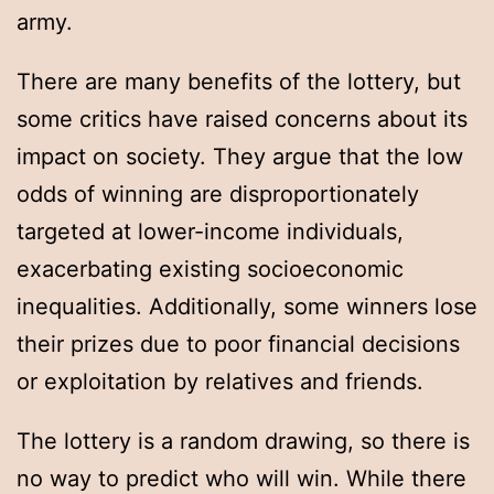
army.
There are many benefits of the lottery, but
some critics have raised concerns about its
impact on society. They argue that the low
odds of winning are disproportionately
targeted at lower-income individuals,
exacerbating existing socioeconomic
inequalities. Additionally, some winners lose
their prizes due to poor financial decisions
or exploitation by relatives and friends.
The lottery is a random drawing, so there is
no way to predict who will win. While there