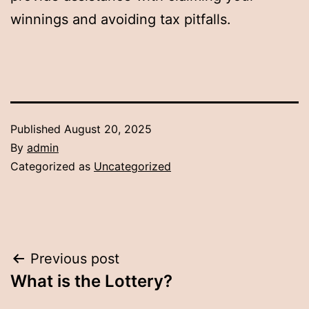
winnings and avoiding tax pitfalls.
Published
August 20, 2025
By
admin
Categorized as
Uncategorized
Post
Previous post
What is the Lottery?
navigation