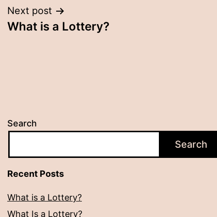
Next post
What is a Lottery?
Search
Search
Recent Posts
What is a Lottery?
What Is a Lottery?