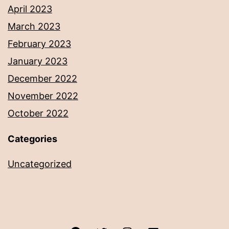
April 2023
March 2023
February 2023
January 2023
December 2022
November 2022
October 2022
Categories
Uncategorized