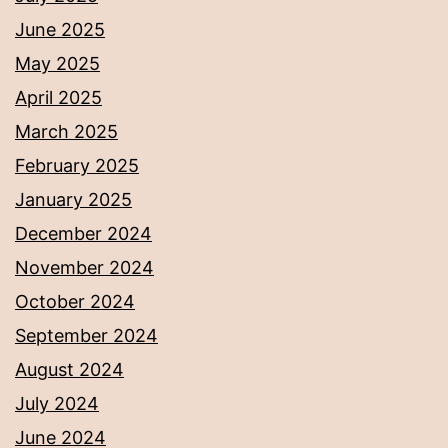
June 2025
May 2025
April 2025
March 2025
February 2025
January 2025
December 2024
November 2024
October 2024
September 2024
August 2024
July 2024
June 2024