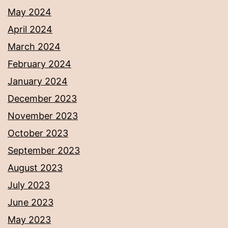
May 2024
April 2024
March 2024
February 2024
January 2024
December 2023
November 2023
October 2023
September 2023
August 2023
July 2023
June 2023
May 2023