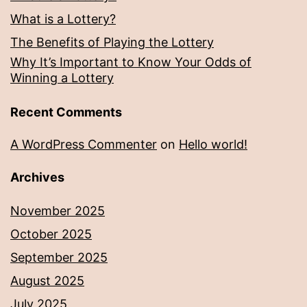
What is a Lottery?
The Benefits of Playing the Lottery
Why It’s Important to Know Your Odds of
Winning a Lottery
Recent Comments
A WordPress Commenter
on
Hello world!
Archives
November 2025
October 2025
September 2025
August 2025
July 2025