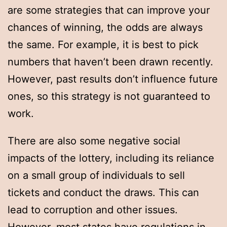
are some strategies that can improve your
chances of winning, the odds are always
the same. For example, it is best to pick
numbers that haven’t been drawn recently.
However, past results don’t influence future
ones, so this strategy is not guaranteed to
work.
There are also some negative social
impacts of the lottery, including its reliance
on a small group of individuals to sell
tickets and conduct the draws. This can
lead to corruption and other issues.