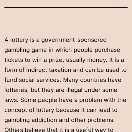
A lottery is a government-sponsored
gambling game in which people purchase
tickets to win a prize, usually money. It is a
form of indirect taxation and can be used to
fund social services. Many countries have
lotteries, but they are illegal under some
laws. Some people have a problem with the
concept of lottery because it can lead to
gambling addiction and other problems.
Others believe that it is a useful way to