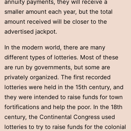
annuity payments, they will receive a
smaller amount each year, but the total
amount received will be closer to the
advertised jackpot.
In the modern world, there are many
different types of lotteries. Most of these
are run by governments, but some are
privately organized. The first recorded
lotteries were held in the 15th century, and
they were intended to raise funds for town
fortifications and help the poor. In the 18th
century, the Continental Congress used
lotteries to try to raise funds for the colonial