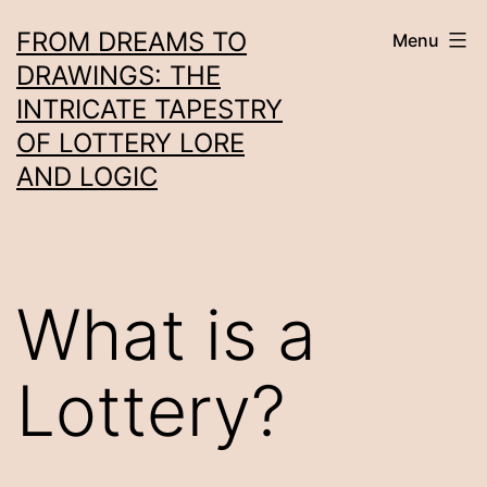
Skip
FROM DREAMS TO
Menu
to
DRAWINGS: THE
content
INTRICATE TAPESTRY
OF LOTTERY LORE
AND LOGIC
What is a
Lottery?