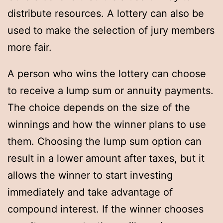
distribute resources. A lottery can also be
used to make the selection of jury members
more fair.
A person who wins the lottery can choose
to receive a lump sum or annuity payments.
The choice depends on the size of the
winnings and how the winner plans to use
them. Choosing the lump sum option can
result in a lower amount after taxes, but it
allows the winner to start investing
immediately and take advantage of
compound interest. If the winner chooses