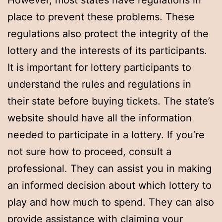
However, most states have regulations in
place to prevent these problems. These
regulations also protect the integrity of the
lottery and the interests of its participants.
It is important for lottery participants to
understand the rules and regulations in
their state before buying tickets. The state’s
website should have all the information
needed to participate in a lottery. If you’re
not sure how to proceed, consult a
professional. They can assist you in making
an informed decision about which lottery to
play and how much to spend. They can also
provide assistance with claiming your