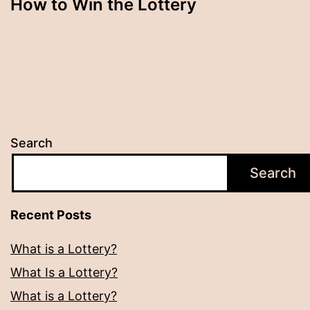
How to Win the Lottery
Search
Search
Recent Posts
What is a Lottery?
What Is a Lottery?
What is a Lottery?