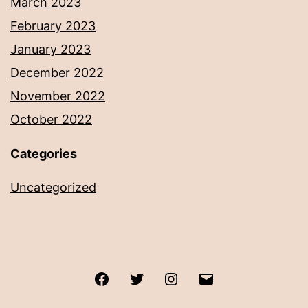
March 2023
February 2023
January 2023
December 2022
November 2022
October 2022
Categories
Uncategorized
Facebook
Twitter
Instagram
Email