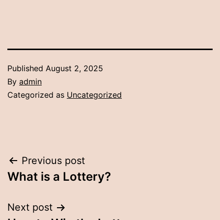
Published
August 2, 2025
By
admin
Categorized as
Uncategorized
Post
Previous post
What is a Lottery?
navigation
Next post