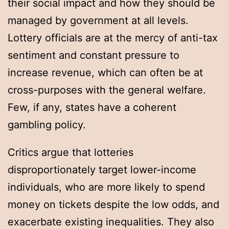
their social impact and how they should be
managed by government at all levels.
Lottery officials are at the mercy of anti-tax
sentiment and constant pressure to
increase revenue, which can often be at
cross-purposes with the general welfare.
Few, if any, states have a coherent
gambling policy.
Critics argue that lotteries
disproportionately target lower-income
individuals, who are more likely to spend
money on tickets despite the low odds, and
exacerbate existing inequalities. They also