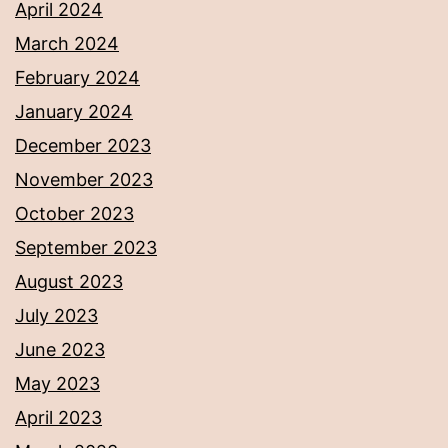
April 2024
March 2024
February 2024
January 2024
December 2023
November 2023
October 2023
September 2023
August 2023
July 2023
June 2023
May 2023
April 2023