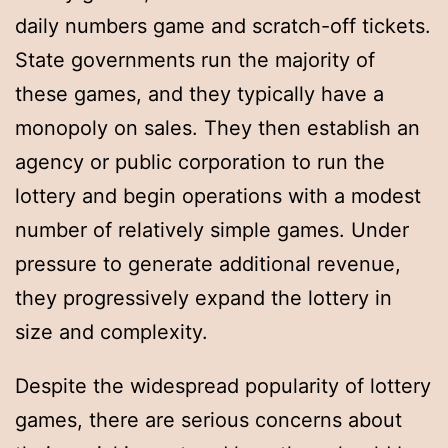
daily numbers game and scratch-off tickets.
State governments run the majority of
these games, and they typically have a
monopoly on sales. They then establish an
agency or public corporation to run the
lottery and begin operations with a modest
number of relatively simple games. Under
pressure to generate additional revenue,
they progressively expand the lottery in
size and complexity.
Despite the widespread popularity of lottery
games, there are serious concerns about