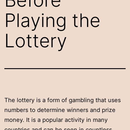
Playing the
Lottery
The lottery is a form of gambling that uses
numbers to determine winners and prize
money. It is a popular activity in many
countries and can be seen in countless