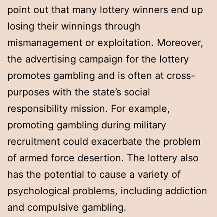
point out that many lottery winners end up
losing their winnings through
mismanagement or exploitation. Moreover,
the advertising campaign for the lottery
promotes gambling and is often at cross-
purposes with the state’s social
responsibility mission. For example,
promoting gambling during military
recruitment could exacerbate the problem
of armed force desertion. The lottery also
has the potential to cause a variety of
psychological problems, including addiction
and compulsive gambling.