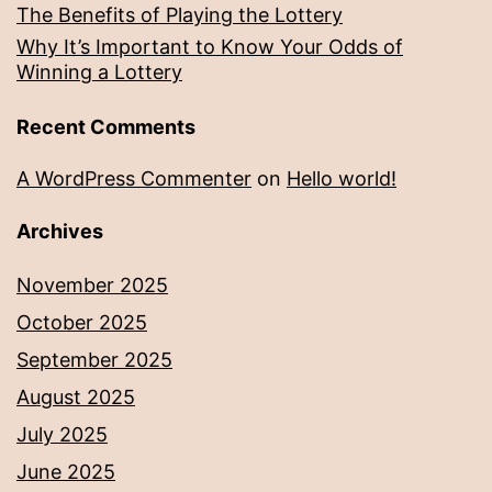
The Benefits of Playing the Lottery
Why It’s Important to Know Your Odds of
Winning a Lottery
Recent Comments
A WordPress Commenter
on
Hello world!
Archives
November 2025
October 2025
September 2025
August 2025
July 2025
June 2025