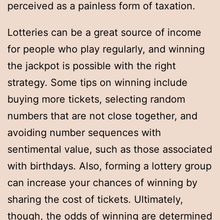
perceived as a painless form of taxation.
Lotteries can be a great source of income
for people who play regularly, and winning
the jackpot is possible with the right
strategy. Some tips on winning include
buying more tickets, selecting random
numbers that are not close together, and
avoiding number sequences with
sentimental value, such as those associated
with birthdays. Also, forming a lottery group
can increase your chances of winning by
sharing the cost of tickets. Ultimately,
though, the odds of winning are determined