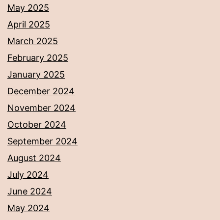
May 2025
April 2025
March 2025
February 2025
January 2025
December 2024
November 2024
October 2024
September 2024
August 2024
July 2024
June 2024
May 2024