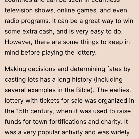
television shows, online games, and even
radio programs. It can be a great way to win
some extra cash, and is very easy to do.
However, there are some things to keep in
mind before playing the lottery.
Making decisions and determining fates by
casting lots has a long history (including
several examples in the Bible). The earliest
lottery with tickets for sale was organized in
the 15th century, when it was used to raise
funds for town fortifications and charity. It
was a very popular activity and was widely