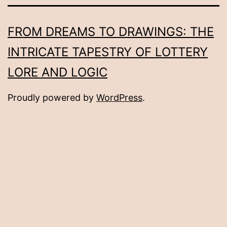
FROM DREAMS TO DRAWINGS: THE
INTRICATE TAPESTRY OF LOTTERY
LORE AND LOGIC
Proudly powered by
WordPress
.