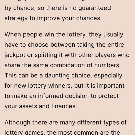
by chance, so there is no guaranteed
strategy to improve your chances.
When people win the lottery, they usually
have to choose between taking the entire
jackpot or splitting it with other players who
share the same combination of numbers.
This can be a daunting choice, especially
for new lottery winners, but it is important
to make an informed decision to protect
your assets and finances.
Although there are many different types of
lottery games, the most common are the