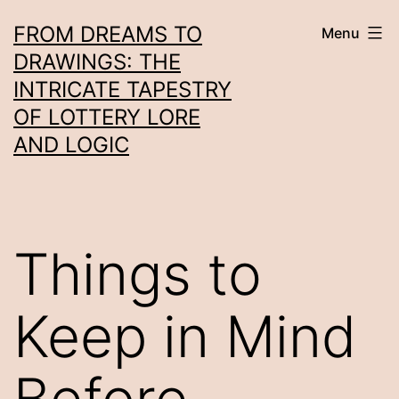
Skip
FROM DREAMS TO
Menu
to
DRAWINGS: THE
content
INTRICATE TAPESTRY
OF LOTTERY LORE
AND LOGIC
Things to
Keep in Mind
Before