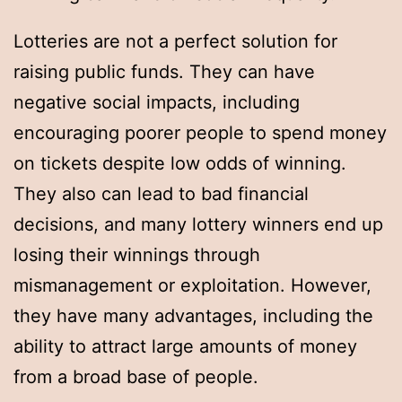
Lotteries are not a perfect solution for
raising public funds. They can have
negative social impacts, including
encouraging poorer people to spend money
on tickets despite low odds of winning.
They also can lead to bad financial
decisions, and many lottery winners end up
losing their winnings through
mismanagement or exploitation. However,
they have many advantages, including the
ability to attract large amounts of money
from a broad base of people.