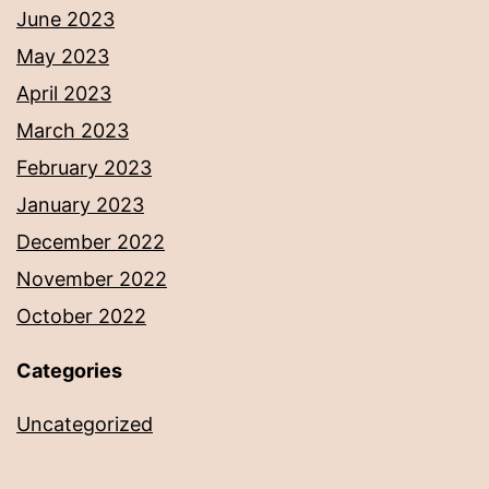
June 2023
May 2023
April 2023
March 2023
February 2023
January 2023
December 2022
November 2022
October 2022
Categories
Uncategorized