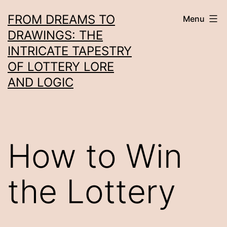
Skip
FROM DREAMS TO
Menu
to
DRAWINGS: THE
content
INTRICATE TAPESTRY
OF LOTTERY LORE
AND LOGIC
How to Win
the Lottery