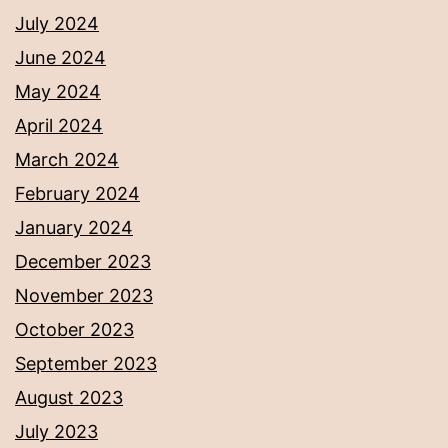
July 2024
June 2024
May 2024
April 2024
March 2024
February 2024
January 2024
December 2023
November 2023
October 2023
September 2023
August 2023
July 2023