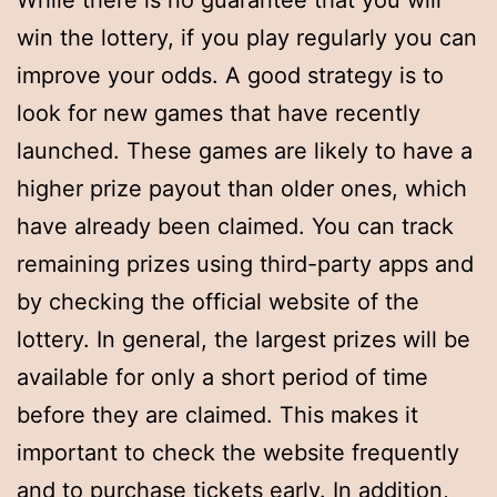
While there is no guarantee that you will
win the lottery, if you play regularly you can
improve your odds. A good strategy is to
look for new games that have recently
launched. These games are likely to have a
higher prize payout than older ones, which
have already been claimed. You can track
remaining prizes using third-party apps and
by checking the official website of the
lottery. In general, the largest prizes will be
available for only a short period of time
before they are claimed. This makes it
important to check the website frequently
and to purchase tickets early. In addition,