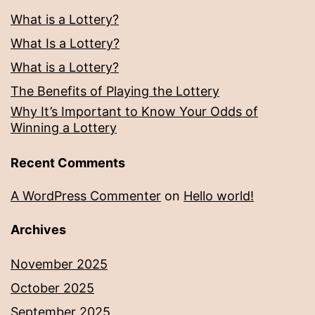
What is a Lottery?
What Is a Lottery?
What is a Lottery?
The Benefits of Playing the Lottery
Why It’s Important to Know Your Odds of
Winning a Lottery
Recent Comments
A WordPress Commenter
on
Hello world!
Archives
November 2025
October 2025
September 2025