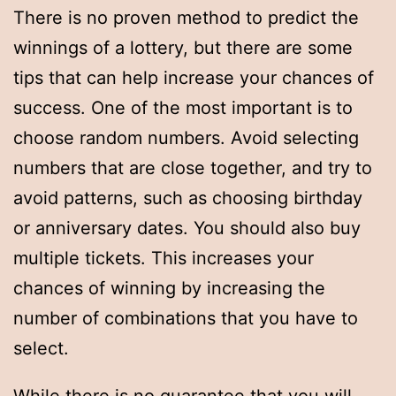
There is no proven method to predict the
winnings of a lottery, but there are some
tips that can help increase your chances of
success. One of the most important is to
choose random numbers. Avoid selecting
numbers that are close together, and try to
avoid patterns, such as choosing birthday
or anniversary dates. You should also buy
multiple tickets. This increases your
chances of winning by increasing the
number of combinations that you have to
select.