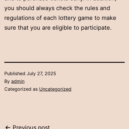
you should always check the rules and
regulations of each lottery game to make
sure that you are eligible to participate.
Published
July 27, 2025
By
admin
Categorized as
Uncategorized
Previous post