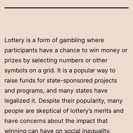
Lottery is a form of gambling where
participants have a chance to win money or
prizes by selecting numbers or other
symbols on a grid. It is a popular way to
raise funds for state-sponsored projects
and programs, and many states have
legalized it. Despite their popularity, many
people are skeptical of lottery’s merits and
have concerns about the impact that
winning can have on social inequality.