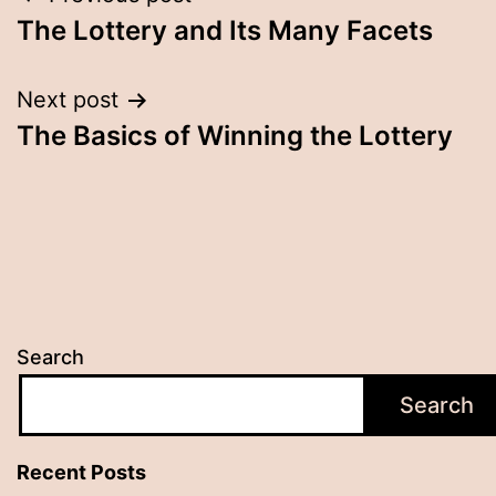
Post
The Lottery and Its Many Facets
navigation
Next post
The Basics of Winning the Lottery
Search
Search
Recent Posts