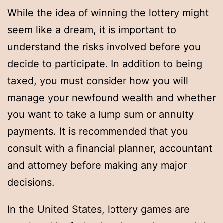
While the idea of winning the lottery might
seem like a dream, it is important to
understand the risks involved before you
decide to participate. In addition to being
taxed, you must consider how you will
manage your newfound wealth and whether
you want to take a lump sum or annuity
payments. It is recommended that you
consult with a financial planner, accountant
and attorney before making any major
decisions.
In the United States, lottery games are