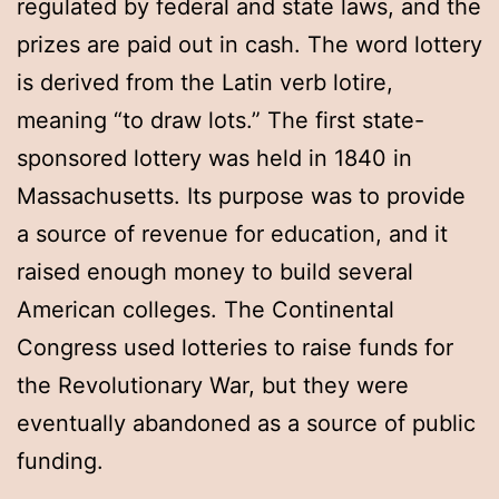
regulated by federal and state laws, and the
prizes are paid out in cash. The word lottery
is derived from the Latin verb lotire,
meaning “to draw lots.” The first state-
sponsored lottery was held in 1840 in
Massachusetts. Its purpose was to provide
a source of revenue for education, and it
raised enough money to build several
American colleges. The Continental
Congress used lotteries to raise funds for
the Revolutionary War, but they were
eventually abandoned as a source of public
funding.