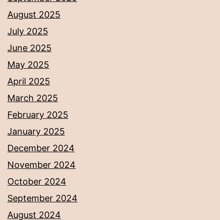
August 2025
July 2025
June 2025
May 2025
April 2025
March 2025
February 2025
January 2025
December 2024
November 2024
October 2024
September 2024
August 2024