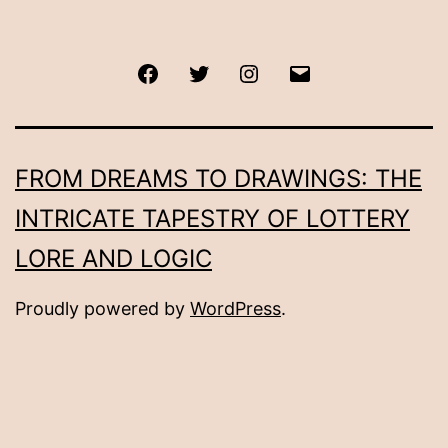
Facebook
Twitter
Instagram
Email
FROM DREAMS TO DRAWINGS: THE
INTRICATE TAPESTRY OF LOTTERY
LORE AND LOGIC
Proudly powered by
WordPress
.