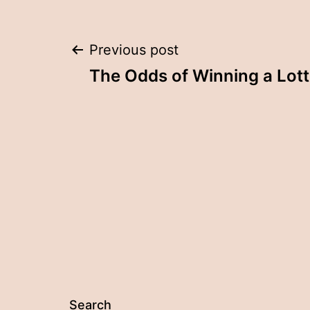
Post
Previous post
The Odds of Winning a Lot
navigation
Search