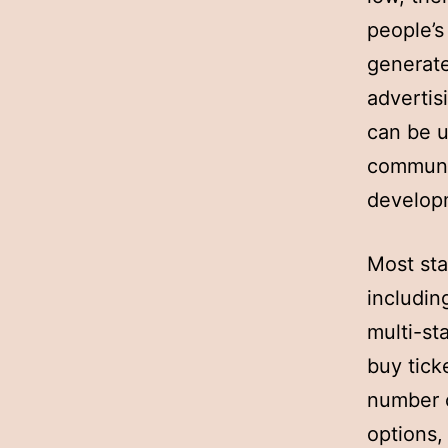
people’s 
generate
advertis
can be u
communit
develop
Most sta
includin
multi-st
buy tick
number o
options,