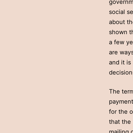
governme
social s
about th
shown th
a few ye
are ways
and it i
decision
The term
payment 
for the 
that the
mailing 