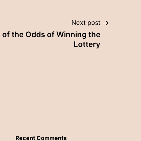
Next post
of the Odds of Winning the
Lottery
Recent Comments