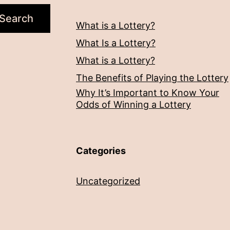
Search
What is a Lottery?
What Is a Lottery?
What is a Lottery?
The Benefits of Playing the Lottery
Why It’s Important to Know Your
Odds of Winning a Lottery
Categories
Uncategorized