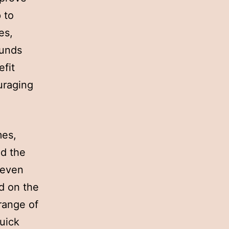
p to
es,
funds
fit
uraging
mes,
nd the
 even
d on the
range of
uick