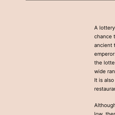
A lotter
chance t
ancient 
emperors
the lotte
wide ran
It is al
restaura
Although
low, the