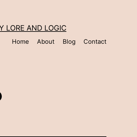
Y LORE AND LOGIC
Home
About
Blog
Contact
?