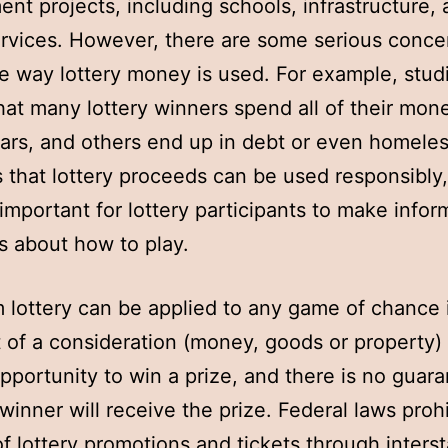
nt projects, including schools, infrastructure,
ervices. However, there are some serious conce
e way lottery money is used. For example, stud
at many lottery winners spend all of their mon
ars, and others end up in debt or even homele
 that lottery proceeds can be used responsibly
s important for lottery participants to make info
s about how to play.
 lottery can be applied to any game of chance 
of a consideration (money, goods or property)
opportunity to win a prize, and there is no guar
 winner will receive the prize. Federal laws prohi
of lottery promotions and tickets through interst