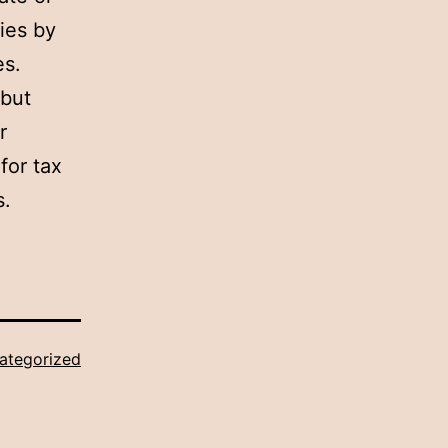
ies by
es.
 but
r
for tax
s.
ategorized