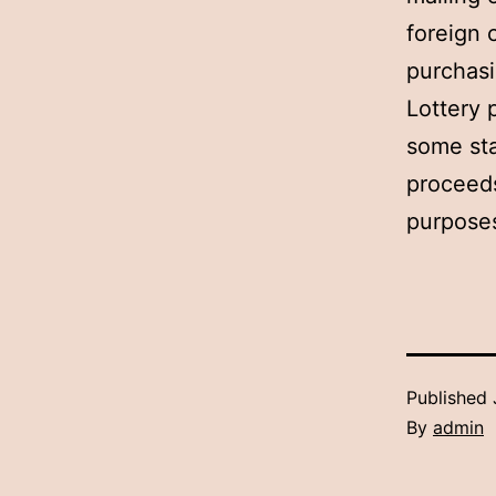
foreign 
purchasi
Lottery 
some sta
proceeds
purposes
Published
By
admin