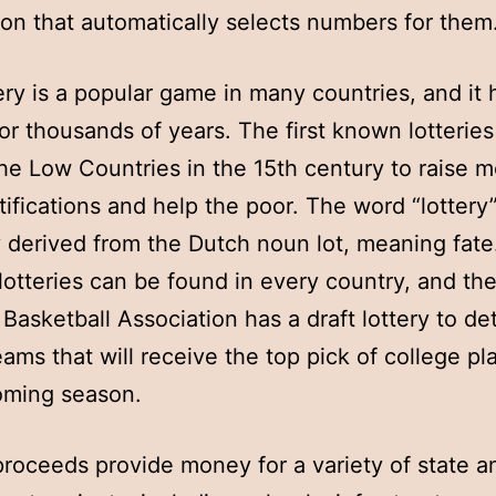
ion that automatically selects numbers for them
ery is a popular game in many countries, and it
or thousands of years. The first known lotterie
the Low Countries in the 15th century to raise 
tifications and help the poor. The word “lottery”
 derived from the Dutch noun lot, meaning fate
otteries can be found in every country, and th
 Basketball Association has a draft lottery to d
eams that will receive the top pick of college pl
oming season.
proceeds provide money for a variety of state a