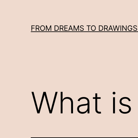
Skip
to
content
FROM DREAMS TO DRAWINGS: 
What is