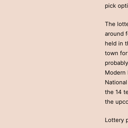
pick opt
The lott
around f
held in 
town for
probably
Modern l
National
the 14 t
the upc
Lottery 