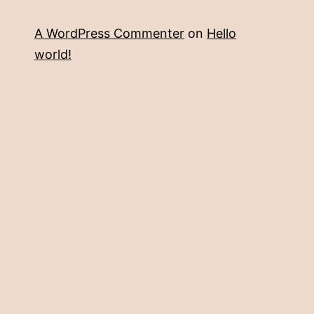
A WordPress Commenter
on
Hello
world!