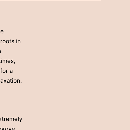
he
roots in
n
times,
for a
taxation.
extremely
mprove