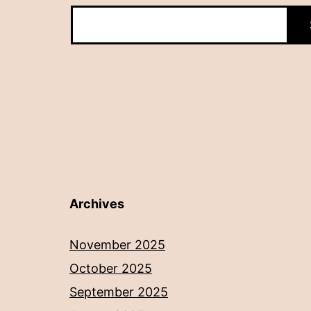
Archives
November 2025
October 2025
September 2025