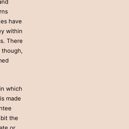
 and
rns
ies have
ey within
ss. There
, though,
rmed
in which
 is made
antee
bit the
ate or