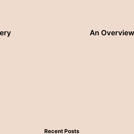
tery
An Overview 
Recent Posts