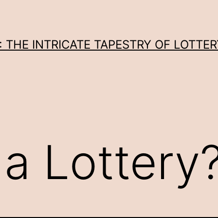
THE INTRICATE TAPESTRY OF LOTTER
 a Lottery