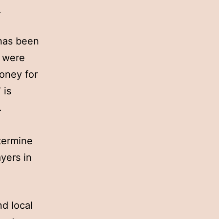
.
 has been
s were
money for
 is
.
e
etermine
ayers in
nd local