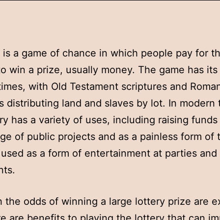
y is a game of chance in which people pay for t
o win a prize, usually money. The game has its 
times, with Old Testament scriptures and Roma
 distributing land and slaves by lot. In modern 
ry has a variety of uses, including raising funds 
ge of public projects and as a painless form of 
so used as a form of entertainment at parties and
nts.
 the odds of winning a large lottery prize are 
re are benefits to playing the lottery that can i