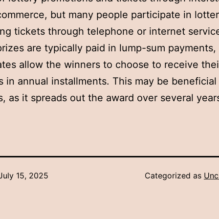
commerce, but many people participate in lotter
ng tickets through telephone or internet servic
prizes are typically paid in lump-sum payments,
tes allow the winners to choose to receive thei
 in annual installments. This may be beneficial 
, as it spreads out the award over several year
July 15, 2025
Categorized as
Unc