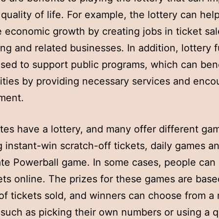
quality of life. For example, the lottery can hel
 economic growth by creating jobs in ticket sal
ing and related businesses. In addition, lottery 
sed to support public programs, which can bene
ies by providing necessary services and enco
ment.
tes have a lottery, and many offer different ga
g instant-win scratch-off tickets, daily games a
ate Powerball game. In some cases, people can
ets online. The prizes for these games are base
f tickets sold, and winners can choose from a 
 such as picking their own numbers or using a q