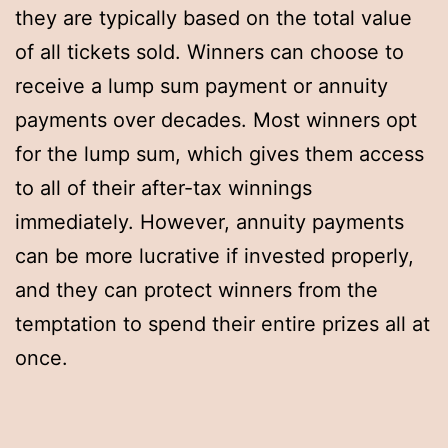
they are typically based on the total value
of all tickets sold. Winners can choose to
receive a lump sum payment or annuity
payments over decades. Most winners opt
for the lump sum, which gives them access
to all of their after-tax winnings
immediately. However, annuity payments
can be more lucrative if invested properly,
and they can protect winners from the
temptation to spend their entire prizes all at
once.