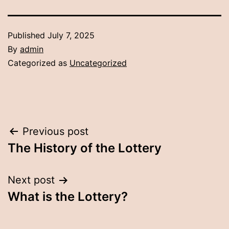
Published
July 7, 2025
By
admin
Categorized as
Uncategorized
Post
Previous post
The History of the Lottery
navigation
Next post
What is the Lottery?