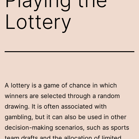
Lottery
A lottery is a game of chance in which
winners are selected through a random
drawing. It is often associated with
gambling, but it can also be used in other
decision-making scenarios, such as sports
team drafts and the allocation of limited