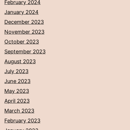
February 2024
January 2024
December 2023
November 2023
October 2023
September 2023
August 2023
July 2023
June 2023
May 2023
April 2023
March 2023
February 2023