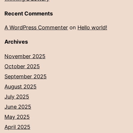
Recent Comments
A WordPress Commenter
on
Hello world!
Archives
November 2025
October 2025
September 2025
August 2025
July 2025
June 2025
May 2025
April 2025