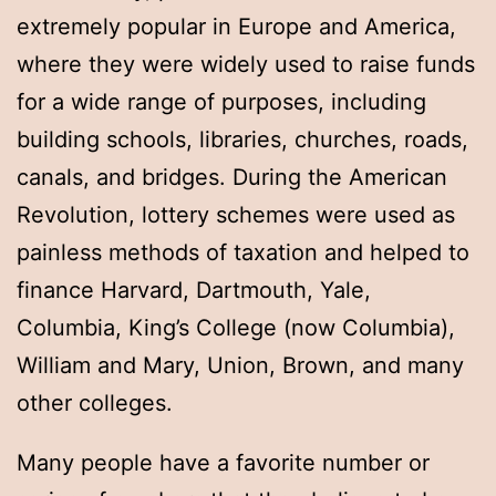
extremely popular in Europe and America,
where they were widely used to raise funds
for a wide range of purposes, including
building schools, libraries, churches, roads,
canals, and bridges. During the American
Revolution, lottery schemes were used as
painless methods of taxation and helped to
finance Harvard, Dartmouth, Yale,
Columbia, King’s College (now Columbia),
William and Mary, Union, Brown, and many
other colleges.
Many people have a favorite number or