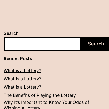
Search
Search
Recent Posts
What is a Lottery?
What Is a Lottery?
What is a Lottery?
The Benefits of Playing the Lottery
Why It’s Important to Know Your Odds of
Winning a Lottery