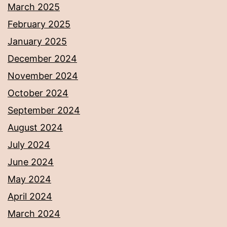
March 2025
February 2025
January 2025
December 2024
November 2024
October 2024
September 2024
August 2024
July 2024
June 2024
May 2024
April 2024
March 2024