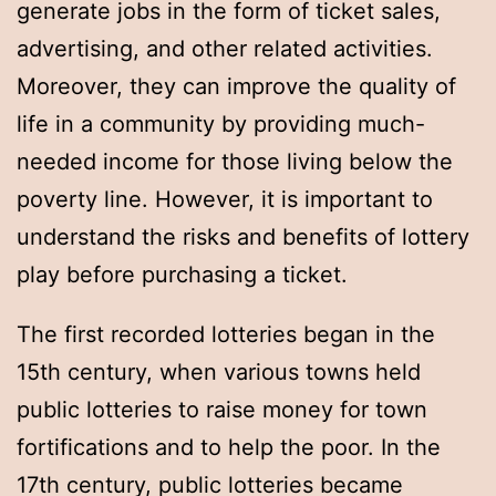
generate jobs in the form of ticket sales,
advertising, and other related activities.
Moreover, they can improve the quality of
life in a community by providing much-
needed income for those living below the
poverty line. However, it is important to
understand the risks and benefits of lottery
play before purchasing a ticket.
The first recorded lotteries began in the
15th century, when various towns held
public lotteries to raise money for town
fortifications and to help the poor. In the
17th century, public lotteries became