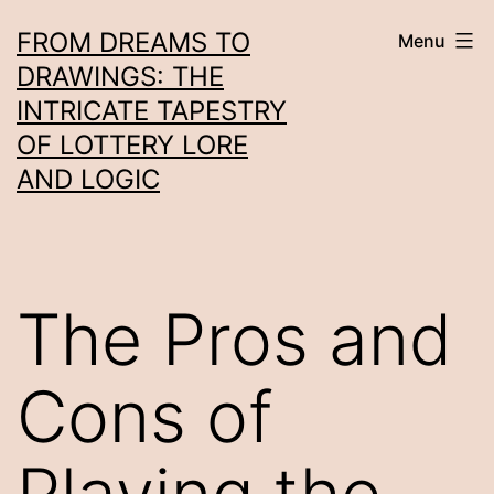
Skip
FROM DREAMS TO
Menu
to
DRAWINGS: THE
content
INTRICATE TAPESTRY
OF LOTTERY LORE
AND LOGIC
The Pros and
Cons of
Playing the