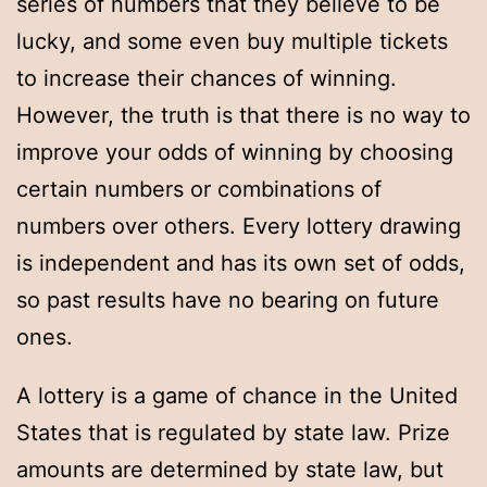
series of numbers that they believe to be
lucky, and some even buy multiple tickets
to increase their chances of winning.
However, the truth is that there is no way to
improve your odds of winning by choosing
certain numbers or combinations of
numbers over others. Every lottery drawing
is independent and has its own set of odds,
so past results have no bearing on future
ones.
A lottery is a game of chance in the United
States that is regulated by state law. Prize
amounts are determined by state law, but