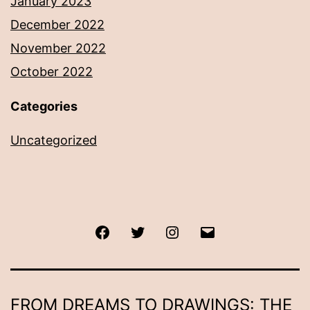
January 2023
December 2022
November 2022
October 2022
Categories
Uncategorized
Facebook
Twitter
Instagram
Email
FROM DREAMS TO DRAWINGS: THE