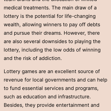
medical treatments. The main draw of a
lottery is the potential for life-changing
wealth, allowing winners to pay off debts
and pursue their dreams. However, there
are also several downsides to playing the
lottery, including the low odds of winning
and the risk of addiction.
Lottery games are an excellent source of
revenue for local governments and can help
to fund essential services and programs,
such as education and infrastructure.
Besides, they provide entertainment and