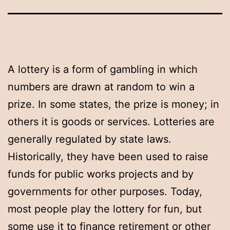
A lottery is a form of gambling in which
numbers are drawn at random to win a
prize. In some states, the prize is money; in
others it is goods or services. Lotteries are
generally regulated by state laws.
Historically, they have been used to raise
funds for public works projects and by
governments for other purposes. Today,
most people play the lottery for fun, but
some use it to finance retirement or other