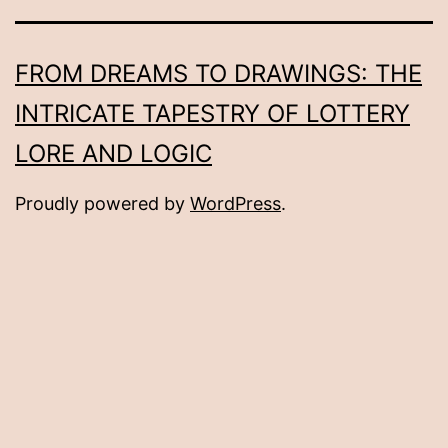
FROM DREAMS TO DRAWINGS: THE
INTRICATE TAPESTRY OF LOTTERY
LORE AND LOGIC
Proudly powered by
WordPress
.