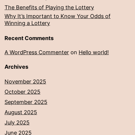
The Benefits of Playing the Lottery
Why It’s Important to Know Your Odds of
Winning a Lottery
Recent Comments
A WordPress Commenter
on
Hello world!
Archives
November 2025
October 2025
September 2025
August 2025
July 2025
June 2025