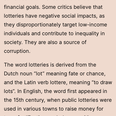
financial goals. Some critics believe that
lotteries have negative social impacts, as
they disproportionately target low-income
individuals and contribute to inequality in
society. They are also a source of
corruption.
The word lotteries is derived from the
Dutch noun “lot” meaning fate or chance,
and the Latin verb lottere, meaning “to draw
lots”. In English, the word first appeared in
the 15th century, when public lotteries were
used in various towns to raise money for