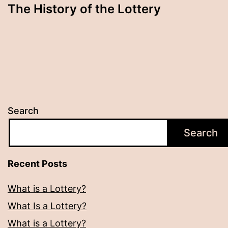
The History of the Lottery
Search
Search
Recent Posts
What is a Lottery?
What Is a Lottery?
What is a Lottery?