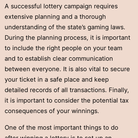
A successful lottery campaign requires
extensive planning and a thorough
understanding of the state’s gaming laws.
During the planning process, it is important
to include the right people on your team
and to establish clear communication
between everyone. It is also vital to secure
your ticket in a safe place and keep
detailed records of all transactions. Finally,
it is important to consider the potential tax
consequences of your winnings.
One of the most important things to do