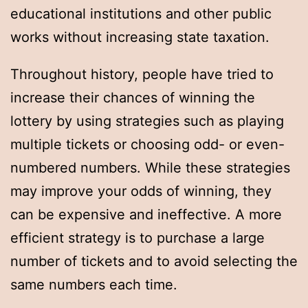
educational institutions and other public
works without increasing state taxation.
Throughout history, people have tried to
increase their chances of winning the
lottery by using strategies such as playing
multiple tickets or choosing odd- or even-
numbered numbers. While these strategies
may improve your odds of winning, they
can be expensive and ineffective. A more
efficient strategy is to purchase a large
number of tickets and to avoid selecting the
same numbers each time.