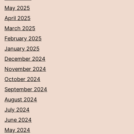
May 2025
April 2025
March 2025
February 2025
January 2025
December 2024
November 2024
October 2024
September 2024
August 2024
July 2024
June 2024
May 2024