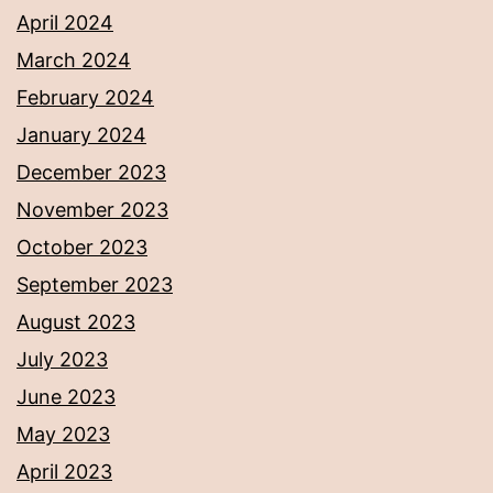
April 2024
March 2024
February 2024
January 2024
December 2023
November 2023
October 2023
September 2023
August 2023
July 2023
June 2023
May 2023
April 2023