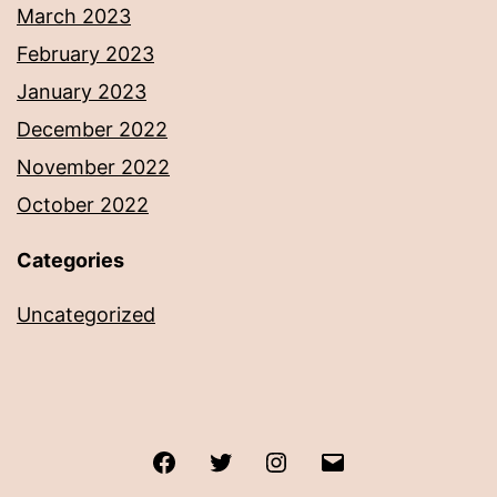
March 2023
February 2023
January 2023
December 2022
November 2022
October 2022
Categories
Uncategorized
Facebook
Twitter
Instagram
Email