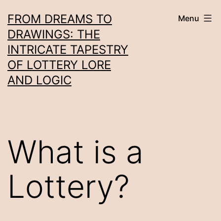
Skip
FROM DREAMS TO
Menu
to
DRAWINGS: THE
content
INTRICATE TAPESTRY
OF LOTTERY LORE
AND LOGIC
What is a
Lottery?