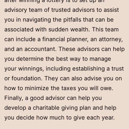
after winning a lottery is to set up an
advisory team of trusted advisors to assist
you in navigating the pitfalls that can be
associated with sudden wealth. This team
can include a financial planner, an attorney,
and an accountant. These advisors can help
you determine the best way to manage
your winnings, including establishing a trust
or foundation. They can also advise you on
how to minimize the taxes you will owe.
Finally, a good advisor can help you
develop a charitable giving plan and help
you decide how much to give each year.