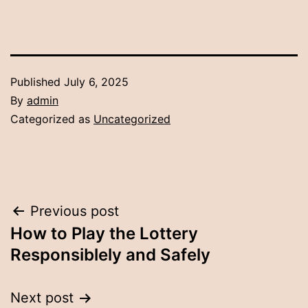
Published
July 6, 2025
By
admin
Categorized as
Uncategorized
Post
Previous post
How to Play the Lottery
navigation
Responsiblely and Safely
Next post