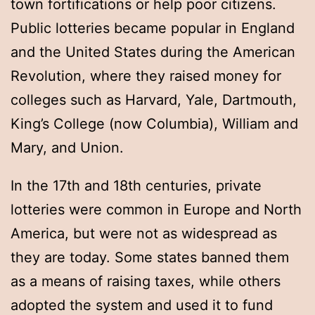
town fortifications or help poor citizens.
Public lotteries became popular in England
and the United States during the American
Revolution, where they raised money for
colleges such as Harvard, Yale, Dartmouth,
King’s College (now Columbia), William and
Mary, and Union.
In the 17th and 18th centuries, private
lotteries were common in Europe and North
America, but were not as widespread as
they are today. Some states banned them
as a means of raising taxes, while others
adopted the system and used it to fund