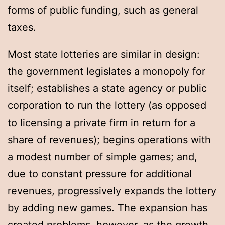
forms of public funding, such as general
taxes.
Most state lotteries are similar in design:
the government legislates a monopoly for
itself; establishes a state agency or public
corporation to run the lottery (as opposed
to licensing a private firm in return for a
share of revenues); begins operations with
a modest number of simple games; and,
due to constant pressure for additional
revenues, progressively expands the lottery
by adding new games. The expansion has