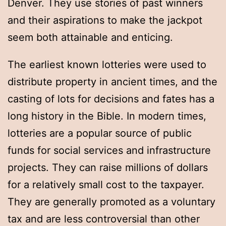
Denver. They use stories of past winners
and their aspirations to make the jackpot
seem both attainable and enticing.
The earliest known lotteries were used to
distribute property in ancient times, and the
casting of lots for decisions and fates has a
long history in the Bible. In modern times,
lotteries are a popular source of public
funds for social services and infrastructure
projects. They can raise millions of dollars
for a relatively small cost to the taxpayer.
They are generally promoted as a voluntary
tax and are less controversial than other