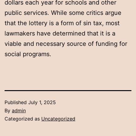
dollars each year for schools and other
public services. While some critics argue
that the lottery is a form of sin tax, most
lawmakers have determined that it is a
viable and necessary source of funding for
social programs.
Published
July 1, 2025
By
admin
Categorized as
Uncategorized