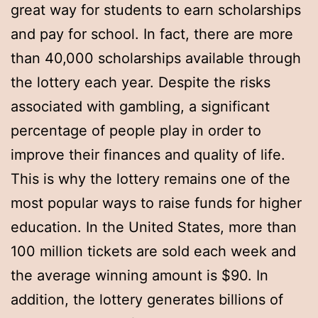
great way for students to earn scholarships
and pay for school. In fact, there are more
than 40,000 scholarships available through
the lottery each year. Despite the risks
associated with gambling, a significant
percentage of people play in order to
improve their finances and quality of life.
This is why the lottery remains one of the
most popular ways to raise funds for higher
education. In the United States, more than
100 million tickets are sold each week and
the average winning amount is $90. In
addition, the lottery generates billions of