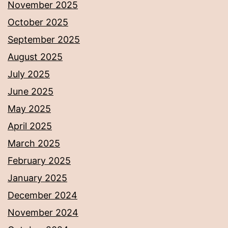
November 2025
October 2025
September 2025
August 2025
July 2025
June 2025
May 2025
April 2025
March 2025
February 2025
January 2025
December 2024
November 2024