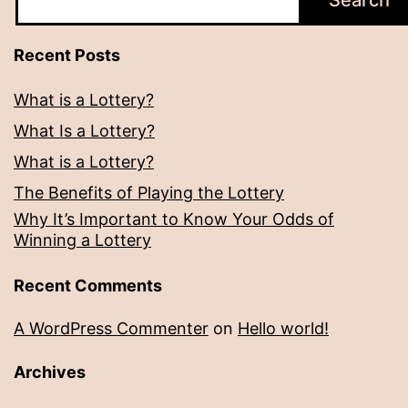
Search
Recent Posts
What is a Lottery?
What Is a Lottery?
What is a Lottery?
The Benefits of Playing the Lottery
Why It’s Important to Know Your Odds of
Winning a Lottery
Recent Comments
A WordPress Commenter
on
Hello world!
Archives