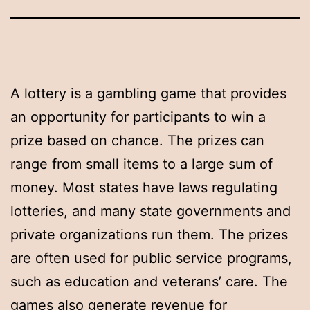
A lottery is a gambling game that provides
an opportunity for participants to win a
prize based on chance. The prizes can
range from small items to a large sum of
money. Most states have laws regulating
lotteries, and many state governments and
private organizations run them. The prizes
are often used for public service programs,
such as education and veterans’ care. The
games also generate revenue for