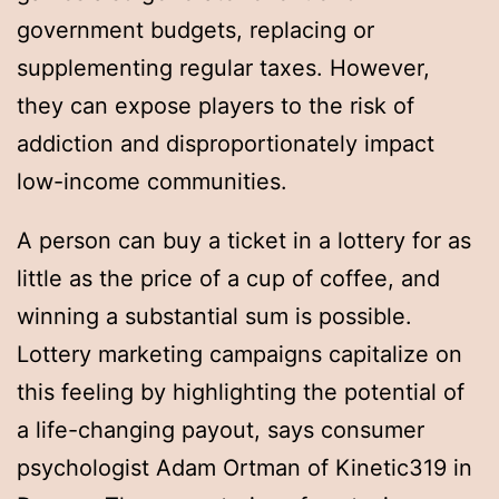
government budgets, replacing or
supplementing regular taxes. However,
they can expose players to the risk of
addiction and disproportionately impact
low-income communities.
A person can buy a ticket in a lottery for as
little as the price of a cup of coffee, and
winning a substantial sum is possible.
Lottery marketing campaigns capitalize on
this feeling by highlighting the potential of
a life-changing payout, says consumer
psychologist Adam Ortman of Kinetic319 in