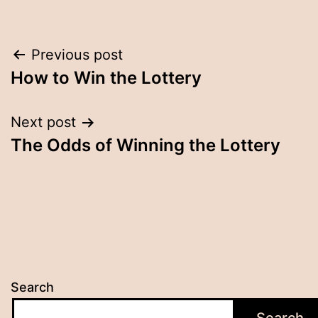
Post
Previous post
How to Win the Lottery
navigation
Next post
The Odds of Winning the Lottery
Search