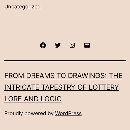
Uncategorized
Facebook
Twitter
Instagram
Email
FROM DREAMS TO DRAWINGS: THE
INTRICATE TAPESTRY OF LOTTERY
LORE AND LOGIC
Proudly powered by
WordPress
.