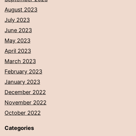
August 2023
July 2023
June 2023
May 2023
April 2023
March 2023
February 2023
January 2023
December 2022
November 2022
October 2022
Categories