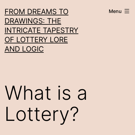
Skip
FROM DREAMS TO
Menu
to
DRAWINGS: THE
content
INTRICATE TAPESTRY
OF LOTTERY LORE
AND LOGIC
What is a
Lottery?