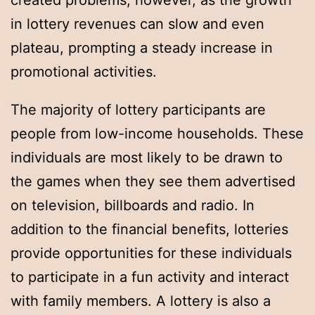
created problems, however, as the growth
in lottery revenues can slow and even
plateau, prompting a steady increase in
promotional activities.
The majority of lottery participants are
people from low-income households. These
individuals are most likely to be drawn to
the games when they see them advertised
on television, billboards and radio. In
addition to the financial benefits, lotteries
provide opportunities for these individuals
to participate in a fun activity and interact
with family members. A lottery is also a