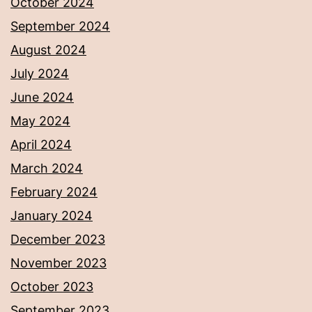
October 2024
September 2024
August 2024
July 2024
June 2024
May 2024
April 2024
March 2024
February 2024
January 2024
December 2023
November 2023
October 2023
September 2023