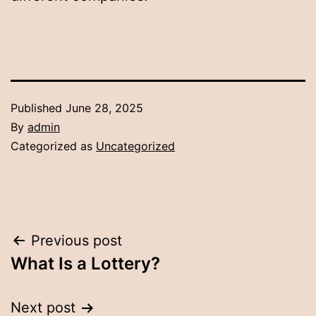
Published
June 28, 2025
By
admin
Categorized as
Uncategorized
Post
Previous post
What Is a Lottery?
navigation
Next post