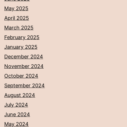
May 2025
April 2025
March 2025
February 2025
January 2025
December 2024
November 2024
October 2024
September 2024
August 2024
July 2024
June 2024
May 2024