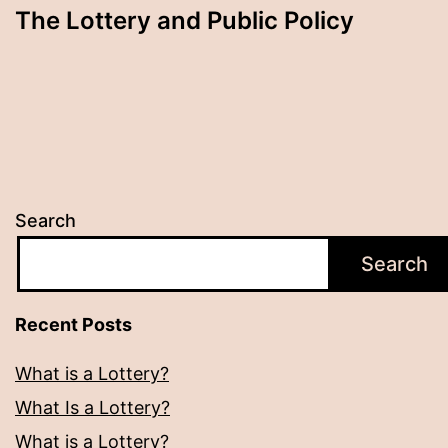
The Lottery and Public Policy
Search
Search
Recent Posts
What is a Lottery?
What Is a Lottery?
What is a Lottery?