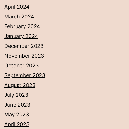
April 2024
March 2024
February 2024
January 2024
December 2023
November 2023
October 2023
September 2023
August 2023
July 2023
June 2023
May 2023
April 2023