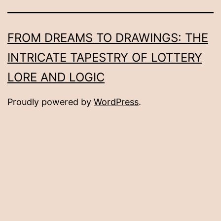
FROM DREAMS TO DRAWINGS: THE
INTRICATE TAPESTRY OF LOTTERY
LORE AND LOGIC
Proudly powered by
WordPress
.