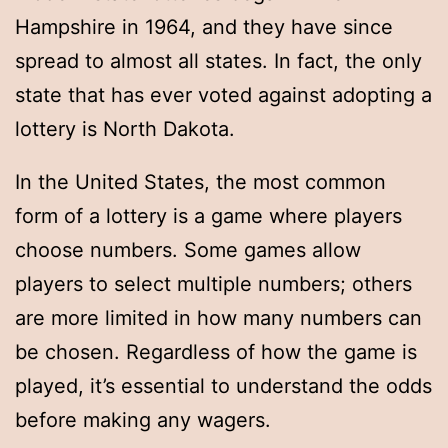
Hampshire in 1964, and they have since
spread to almost all states. In fact, the only
state that has ever voted against adopting a
lottery is North Dakota.
In the United States, the most common
form of a lottery is a game where players
choose numbers. Some games allow
players to select multiple numbers; others
are more limited in how many numbers can
be chosen. Regardless of how the game is
played, it’s essential to understand the odds
before making any wagers.