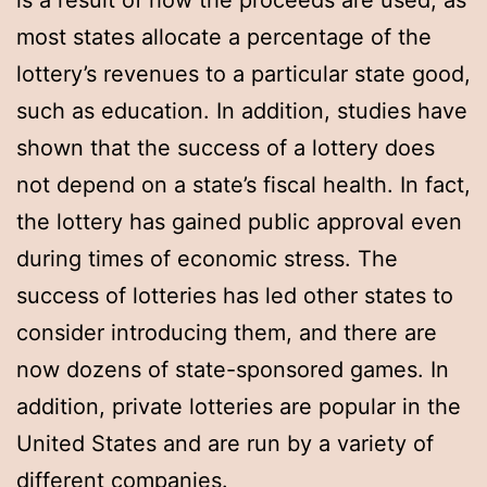
is a result of how the proceeds are used, as
most states allocate a percentage of the
lottery’s revenues to a particular state good,
such as education. In addition, studies have
shown that the success of a lottery does
not depend on a state’s fiscal health. In fact,
the lottery has gained public approval even
during times of economic stress. The
success of lotteries has led other states to
consider introducing them, and there are
now dozens of state-sponsored games. In
addition, private lotteries are popular in the
United States and are run by a variety of
different companies.