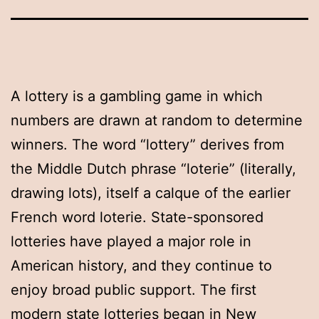
A lottery is a gambling game in which
numbers are drawn at random to determine
winners. The word “lottery” derives from
the Middle Dutch phrase “loterie” (literally,
drawing lots), itself a calque of the earlier
French word loterie. State-sponsored
lotteries have played a major role in
American history, and they continue to
enjoy broad public support. The first
modern state lotteries began in New