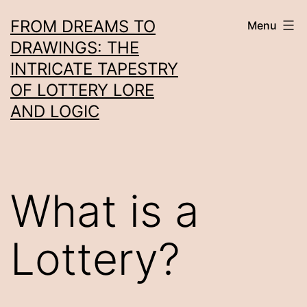
Skip
FROM DREAMS TO
Menu
to
DRAWINGS: THE
content
INTRICATE TAPESTRY
OF LOTTERY LORE
AND LOGIC
What is a
Lottery?