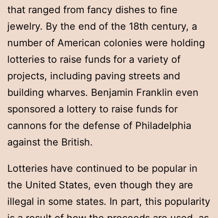
that ranged from fancy dishes to fine
jewelry. By the end of the 18th century, a
number of American colonies were holding
lotteries to raise funds for a variety of
projects, including paving streets and
building wharves. Benjamin Franklin even
sponsored a lottery to raise funds for
cannons for the defense of Philadelphia
against the British.
Lotteries have continued to be popular in
the United States, even though they are
illegal in some states. In part, this popularity