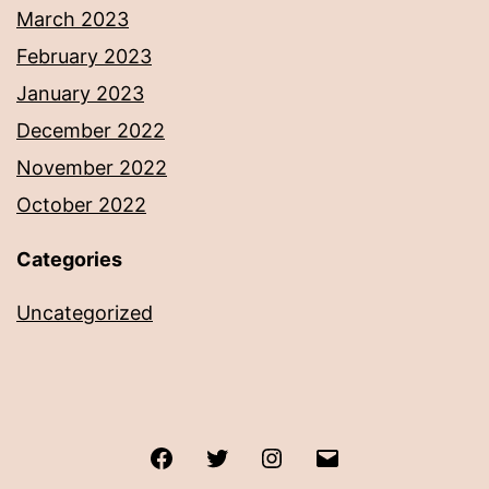
March 2023
February 2023
January 2023
December 2022
November 2022
October 2022
Categories
Uncategorized
Facebook
Twitter
Instagram
Email