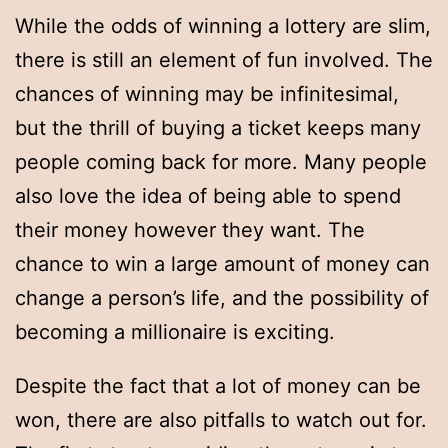
While the odds of winning a lottery are slim,
there is still an element of fun involved. The
chances of winning may be infinitesimal,
but the thrill of buying a ticket keeps many
people coming back for more. Many people
also love the idea of being able to spend
their money however they want. The
chance to win a large amount of money can
change a person’s life, and the possibility of
becoming a millionaire is exciting.
Despite the fact that a lot of money can be
won, there are also pitfalls to watch out for.