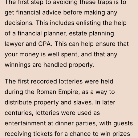
The first step to avoiding these traps is to
get financial advice before making any
decisions. This includes enlisting the help
of a financial planner, estate planning
lawyer and CPA. This can help ensure that
your money is well spent, and that any
winnings are handled properly.
The first recorded lotteries were held
during the Roman Empire, as a way to
distribute property and slaves. In later
centuries, lotteries were used as
entertainment at dinner parties, with guests
receiving tickets for a chance to win prizes