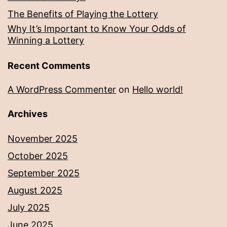
The Benefits of Playing the Lottery
Why It’s Important to Know Your Odds of
Winning a Lottery
Recent Comments
A WordPress Commenter
on
Hello world!
Archives
November 2025
October 2025
September 2025
August 2025
July 2025
June 2025