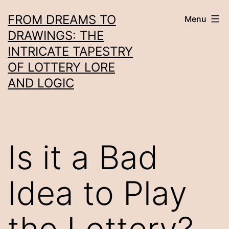
Skip
FROM DREAMS TO
Menu
to
DRAWINGS: THE
content
INTRICATE TAPESTRY
OF LOTTERY LORE
AND LOGIC
Is it a Bad
Idea to Play
the Lottery?