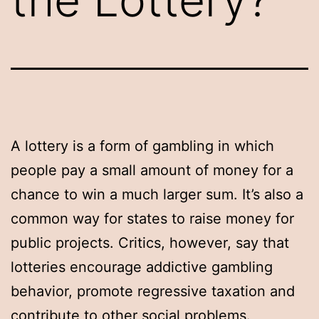
A lottery is a form of gambling in which
people pay a small amount of money for a
chance to win a much larger sum. It’s also a
common way for states to raise money for
public projects. Critics, however, say that
lotteries encourage addictive gambling
behavior, promote regressive taxation and
contribute to other social problems.