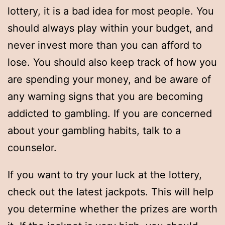
lottery, it is a bad idea for most people. You
should always play within your budget, and
never invest more than you can afford to
lose. You should also keep track of how you
are spending your money, and be aware of
any warning signs that you are becoming
addicted to gambling. If you are concerned
about your gambling habits, talk to a
counselor.
If you want to try your luck at the lottery,
check out the latest jackpots. This will help
you determine whether the prizes are worth