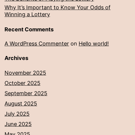
Why It’s Important to Know Your Odds of
Winning a Lottery
Recent Comments
A WordPress Commenter
on
Hello world!
Archives
November 2025
October 2025
September 2025
August 2025
July 2025
June 2025
May 2025