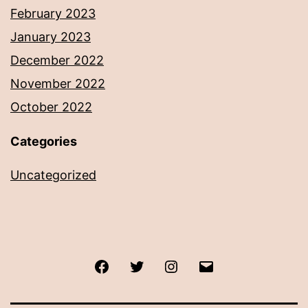
February 2023
January 2023
December 2022
November 2022
October 2022
Categories
Uncategorized
Facebook
Twitter
Instagram
Email