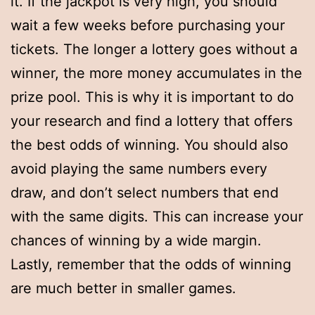
it. If the jackpot is very high, you should
wait a few weeks before purchasing your
tickets. The longer a lottery goes without a
winner, the more money accumulates in the
prize pool. This is why it is important to do
your research and find a lottery that offers
the best odds of winning. You should also
avoid playing the same numbers every
draw, and don’t select numbers that end
with the same digits. This can increase your
chances of winning by a wide margin.
Lastly, remember that the odds of winning
are much better in smaller games.