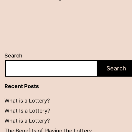
Search
Search
Recent Posts
What is a Lottery?
What Is a Lottery?
What is a Lottery?
The Benefits of Playing the Lottery