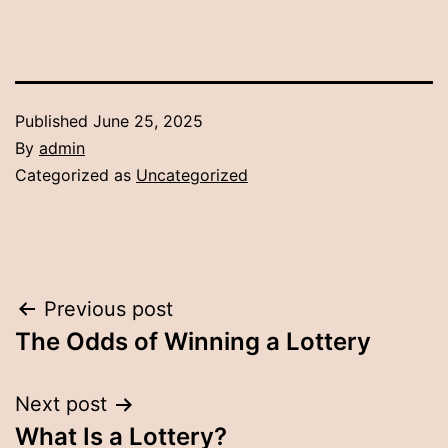
Published
June 25, 2025
By
admin
Categorized as
Uncategorized
Post
Previous post
The Odds of Winning a Lottery
navigation
Next post
What Is a Lottery?