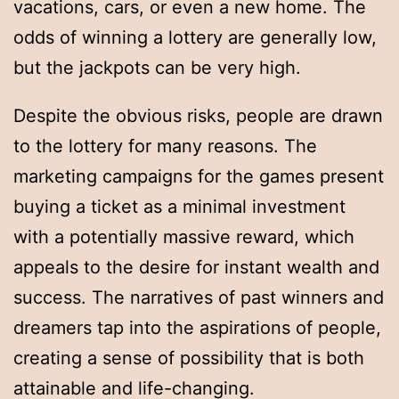
vacations, cars, or even a new home. The
odds of winning a lottery are generally low,
but the jackpots can be very high.
Despite the obvious risks, people are drawn
to the lottery for many reasons. The
marketing campaigns for the games present
buying a ticket as a minimal investment
with a potentially massive reward, which
appeals to the desire for instant wealth and
success. The narratives of past winners and
dreamers tap into the aspirations of people,
creating a sense of possibility that is both
attainable and life-changing.