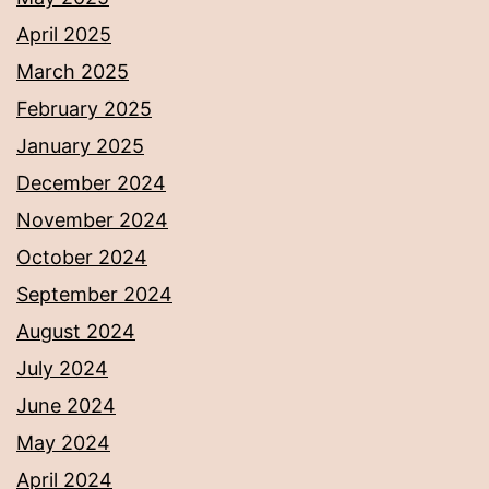
April 2025
March 2025
February 2025
January 2025
December 2024
November 2024
October 2024
September 2024
August 2024
July 2024
June 2024
May 2024
April 2024