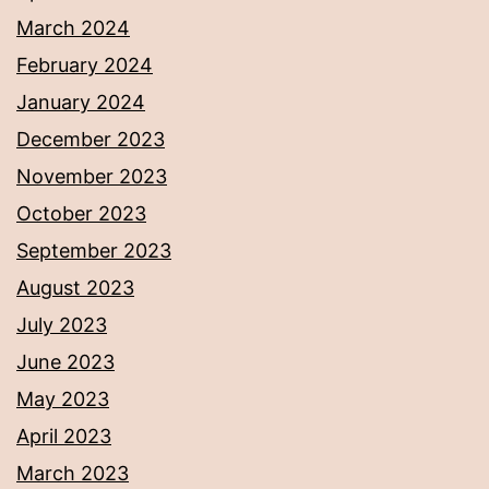
March 2024
February 2024
January 2024
December 2023
November 2023
October 2023
September 2023
August 2023
July 2023
June 2023
May 2023
April 2023
March 2023