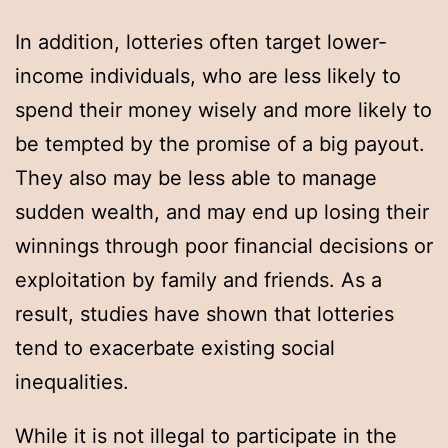
In addition, lotteries often target lower-
income individuals, who are less likely to
spend their money wisely and more likely to
be tempted by the promise of a big payout.
They also may be less able to manage
sudden wealth, and may end up losing their
winnings through poor financial decisions or
exploitation by family and friends. As a
result, studies have shown that lotteries
tend to exacerbate existing social
inequalities.
While it is not illegal to participate in the