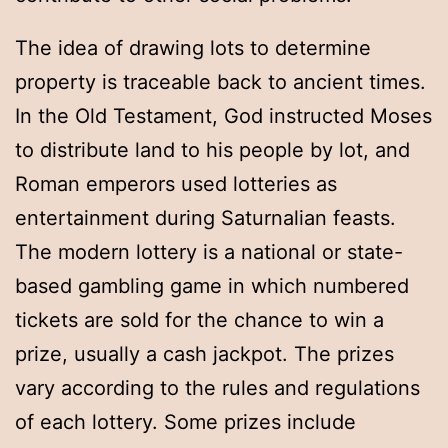
The idea of drawing lots to determine
property is traceable back to ancient times.
In the Old Testament, God instructed Moses
to distribute land to his people by lot, and
Roman emperors used lotteries as
entertainment during Saturnalian feasts.
The modern lottery is a national or state-
based gambling game in which numbered
tickets are sold for the chance to win a
prize, usually a cash jackpot. The prizes
vary according to the rules and regulations
of each lottery. Some prizes include