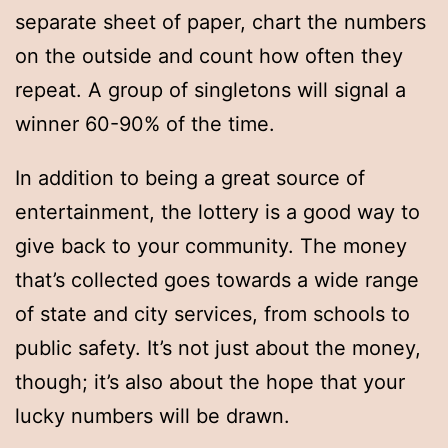
separate sheet of paper, chart the numbers
on the outside and count how often they
repeat. A group of singletons will signal a
winner 60-90% of the time.
In addition to being a great source of
entertainment, the lottery is a good way to
give back to your community. The money
that’s collected goes towards a wide range
of state and city services, from schools to
public safety. It’s not just about the money,
though; it’s also about the hope that your
lucky numbers will be drawn.