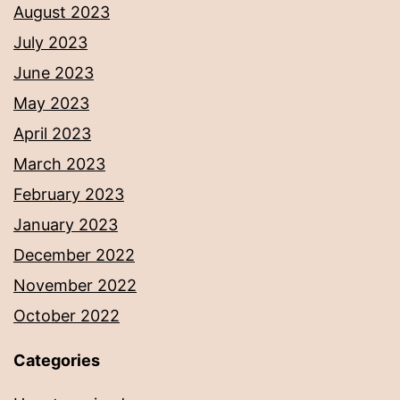
August 2023
July 2023
June 2023
May 2023
April 2023
March 2023
February 2023
January 2023
December 2022
November 2022
October 2022
Categories