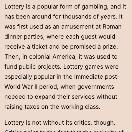
Lottery is a popular form of gambling, and it
has been around for thousands of years. It
was first used as an amusement at Roman
dinner parties, where each guest would
receive a ticket and be promised a prize.
Then, in colonial America, it was used to
fund public projects. Lottery games were
especially popular in the immediate post-
World War II period, when governments
needed to expand their services without
raising taxes on the working class.
Lottery is not without its critics, though.