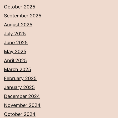
October 2025
September 2025
August 2025
July 2025
June 2025
May 2025
April 2025
March 2025
February 2025
January 2025
December 2024
November 2024
October 2024