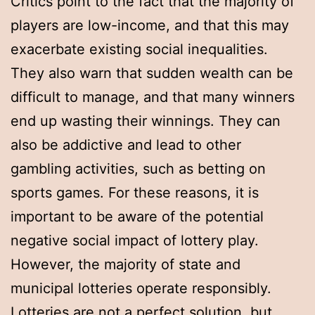
Critics point to the fact that the majority of
players are low-income, and that this may
exacerbate existing social inequalities.
They also warn that sudden wealth can be
difficult to manage, and that many winners
end up wasting their winnings. They can
also be addictive and lead to other
gambling activities, such as betting on
sports games. For these reasons, it is
important to be aware of the potential
negative social impact of lottery play.
However, the majority of state and
municipal lotteries operate responsibly.
Lotteries are not a perfect solution, but