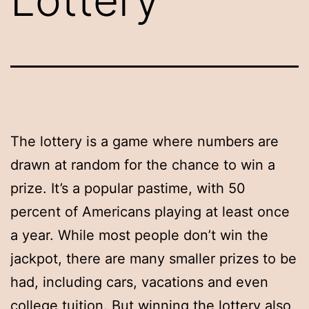
The lottery is a game where numbers are
drawn at random for the chance to win a
prize. It’s a popular pastime, with 50
percent of Americans playing at least once
a year. While most people don’t win the
jackpot, there are many smaller prizes to be
had, including cars, vacations and even
college tuition. But winning the lottery also