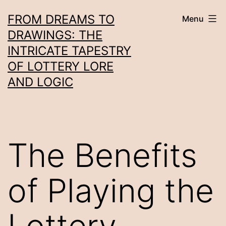
Skip
FROM DREAMS TO
Menu
to
DRAWINGS: THE
content
INTRICATE TAPESTRY
OF LOTTERY LORE
AND LOGIC
The Benefits
of Playing the
Lottery