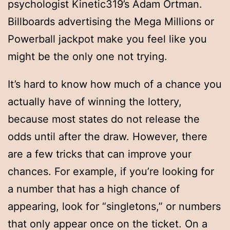
psychologist Kinetic319’s Adam Ortman.
Billboards advertising the Mega Millions or
Powerball jackpot make you feel like you
might be the only one not trying.
It’s hard to know how much of a chance you
actually have of winning the lottery,
because most states do not release the
odds until after the draw. However, there
are a few tricks that can improve your
chances. For example, if you’re looking for
a number that has a high chance of
appearing, look for “singletons,” or numbers
that only appear once on the ticket. On a