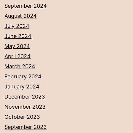
September 2024
August 2024
July 2024
June 2024
May 2024
April 2024
March 2024
February 2024
January 2024
December 2023
November 2023
October 2023
September 2023