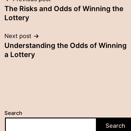
Post
The Risks and Odds of Winning the
navigation
Lottery
Next post
Understanding the Odds of Winning
a Lottery
Search
Search