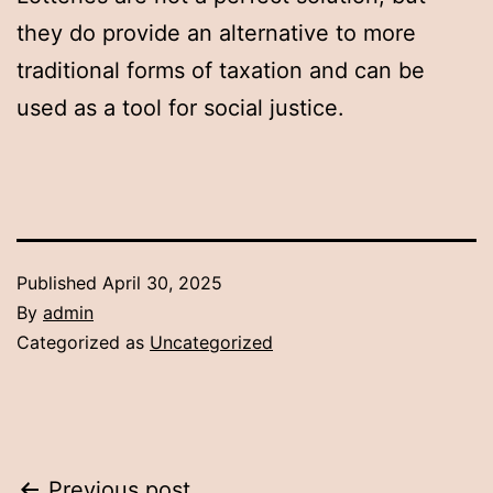
they do provide an alternative to more
traditional forms of taxation and can be
used as a tool for social justice.
Published
April 30, 2025
By
admin
Categorized as
Uncategorized
Previous post