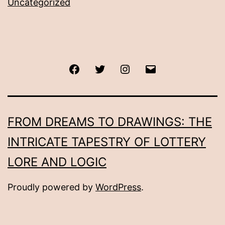
Uncategorized
Facebook
Twitter
Instagram
Email
FROM DREAMS TO DRAWINGS: THE
INTRICATE TAPESTRY OF LOTTERY
LORE AND LOGIC
Proudly powered by
WordPress
.