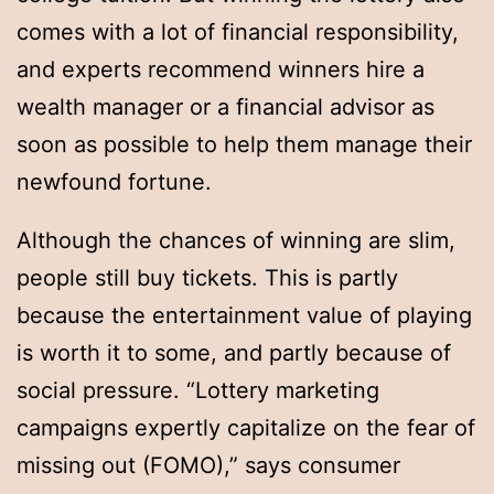
comes with a lot of financial responsibility,
and experts recommend winners hire a
wealth manager or a financial advisor as
soon as possible to help them manage their
newfound fortune.
Although the chances of winning are slim,
people still buy tickets. This is partly
because the entertainment value of playing
is worth it to some, and partly because of
social pressure. “Lottery marketing
campaigns expertly capitalize on the fear of
missing out (FOMO),” says consumer