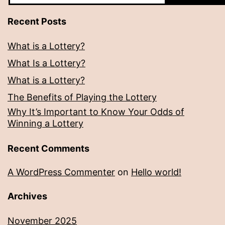
Recent Posts
What is a Lottery?
What Is a Lottery?
What is a Lottery?
The Benefits of Playing the Lottery
Why It’s Important to Know Your Odds of
Winning a Lottery
Recent Comments
A WordPress Commenter
on
Hello world!
Archives
November 2025