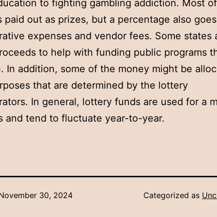
ducation to fighting gambling addiction. Most of
 paid out as prizes, but a percentage also goe
rative expenses and vendor fees. Some states 
proceeds to help with funding public programs t
ze. In addition, some of the money might be alloc
rposes that are determined by the lottery
rators. In general, lottery funds are used for a m
 and tend to fluctuate year-to-year.
November 30, 2024
Categorized as
Unc