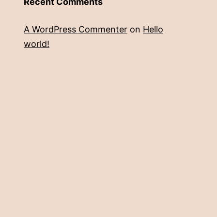
Recent Comments
A WordPress Commenter
on
Hello
world!