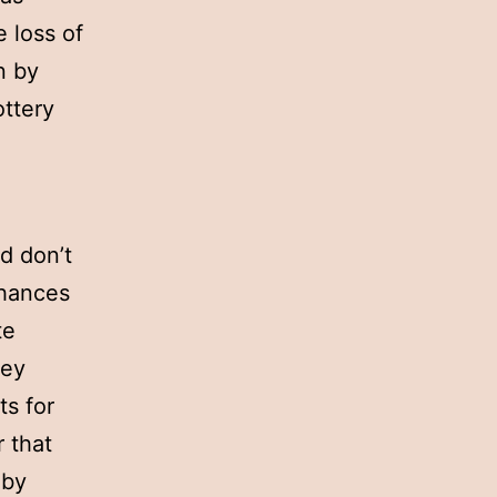
e loss of
n by
ottery
d don’t
chances
te
hey
ts for
 that
 by