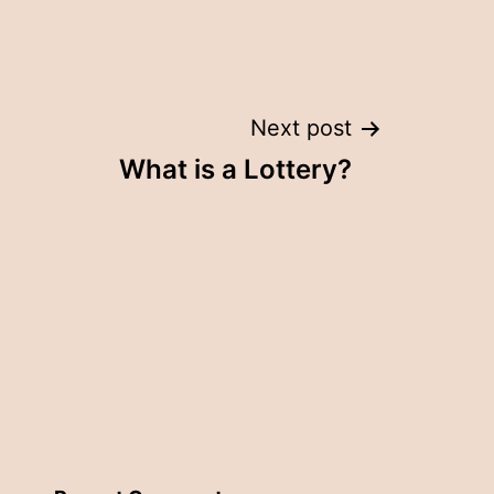
Next post
What is a Lottery?