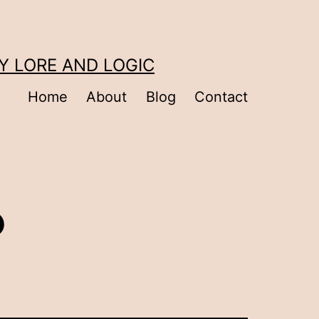
Y LORE AND LOGIC
Home
About
Blog
Contact
?