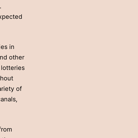
.
expected
ies in
and other
lotteries
ghout
riety of
canals,
 from