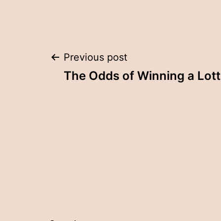
Post
Previous post
The Odds of Winning a Lot
navigation