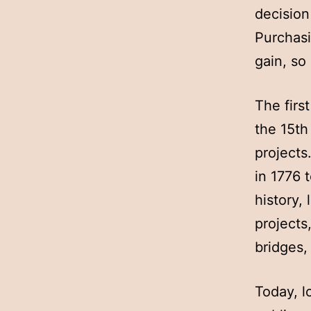
decision
Purchasi
gain, so 
The firs
the 15th
projects
in 1776 
history,
projects
bridges,
Today, l