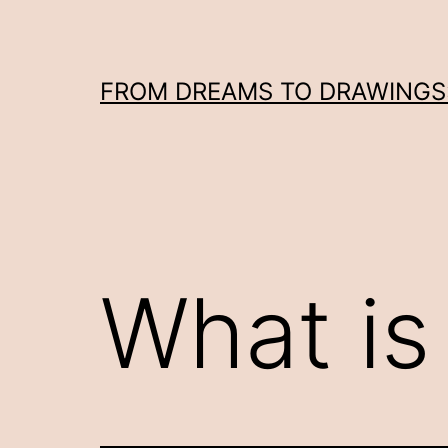
Skip
to
content
FROM DREAMS TO DRAWINGS: 
What is