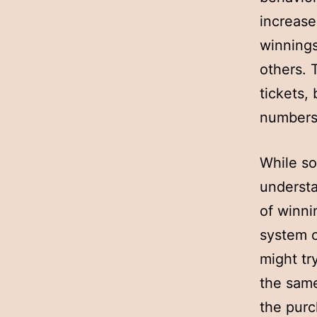
increase
winnings
others. 
tickets,
numbers 
While so
understa
of winni
system o
might tr
the same
the purc