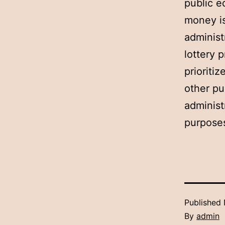
public e
money is
administ
lottery 
prioriti
other pu
administ
purposes
Published
By
admin