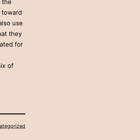
 the
s toward
also use
hat they
ated for
ix of
ategorized