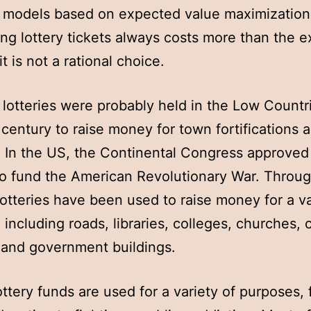
 models based on expected value maximization
ng lottery tickets always costs more than the 
it is not a rational choice.
t lotteries were probably held in the Low Countr
 century to raise money for town fortifications 
. In the US, the Continental Congress approved 
to fund the American Revolutionary War. Throu
 lotteries have been used to raise money for a va
, including roads, libraries, colleges, churches, 
 and government buildings.
ottery funds are used for a variety of purposes,