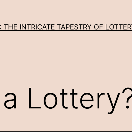
THE INTRICATE TAPESTRY OF LOTTER
 a Lottery