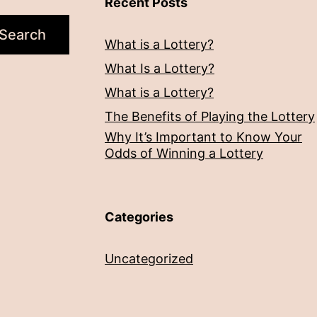
Recent Posts
Search
What is a Lottery?
What Is a Lottery?
What is a Lottery?
The Benefits of Playing the Lottery
Why It’s Important to Know Your
Odds of Winning a Lottery
Categories
Uncategorized