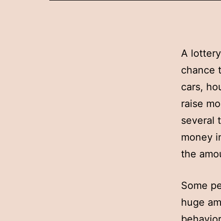
A lotter
chance t
cars, ho
raise mo
several 
money in
the amou
Some peo
huge amo
behavior