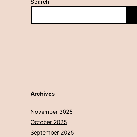
Search
Archives
November 2025
October 2025
September 2025