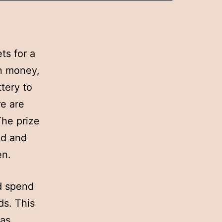
ts for a
in money,
ttery to
re are
The prize
ld and
en.
d spend
ds. This
 as