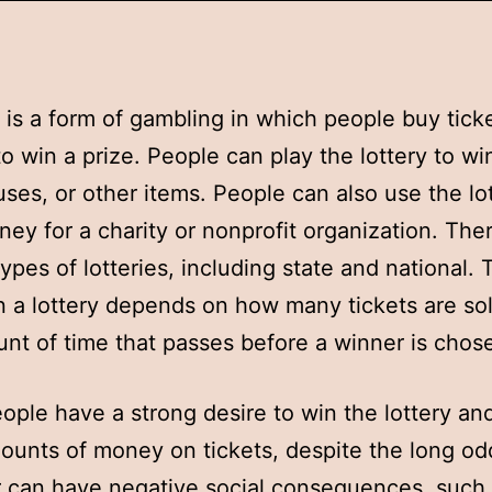
y is a form of gambling in which people buy ticke
o win a prize. People can play the lottery to w
uses, or other items. People can also use the lo
ney for a charity or nonprofit organization. The
types of lotteries, including state and national. 
 a lottery depends on how many tickets are so
nt of time that passes before a winner is chos
ple have a strong desire to win the lottery an
unts of money on tickets, despite the long od
 can have negative social consequences, such