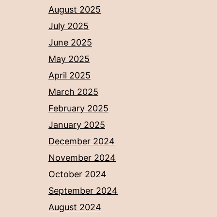
August 2025
July 2025
June 2025
May 2025
April 2025
March 2025
February 2025
January 2025
December 2024
November 2024
October 2024
September 2024
August 2024