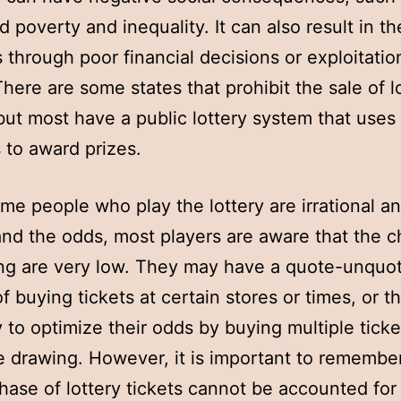
d poverty and inequality. It can also result in th
 through poor financial decisions or exploitatio
There are some states that prohibit the sale of l
 but most have a public lottery system that uses
to award prizes.
me people who play the lottery are irrational an
nd the odds, most players are aware that the 
ng are very low. They may have a quote-unquo
f buying tickets at certain stores or times, or t
y to optimize their odds by buying multiple ticke
 drawing. However, it is important to remember
hase of lottery tickets cannot be accounted for