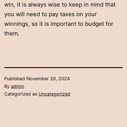
win, it is always wise to keep in mind that
you will need to pay taxes on your
winnings, so it is important to budget for
them.
Published
November 20, 2024
By
admin
Categorized as
Uncategorized