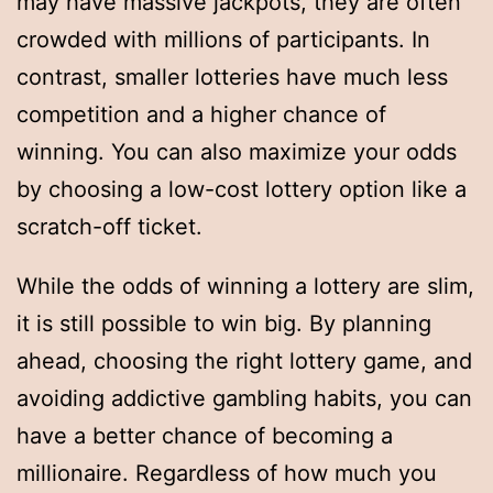
may have massive jackpots, they are often
crowded with millions of participants. In
contrast, smaller lotteries have much less
competition and a higher chance of
winning. You can also maximize your odds
by choosing a low-cost lottery option like a
scratch-off ticket.
While the odds of winning a lottery are slim,
it is still possible to win big. By planning
ahead, choosing the right lottery game, and
avoiding addictive gambling habits, you can
have a better chance of becoming a
millionaire. Regardless of how much you