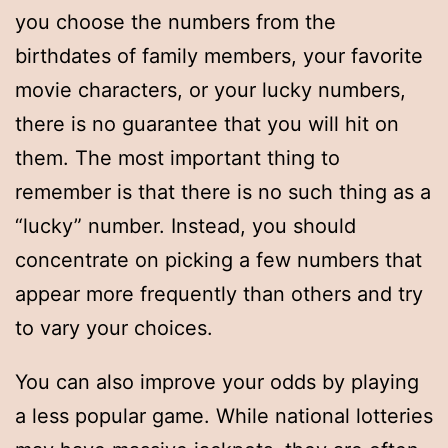
you choose the numbers from the
birthdates of family members, your favorite
movie characters, or your lucky numbers,
there is no guarantee that you will hit on
them. The most important thing to
remember is that there is no such thing as a
“lucky” number. Instead, you should
concentrate on picking a few numbers that
appear more frequently than others and try
to vary your choices.
You can also improve your odds by playing
a less popular game. While national lotteries