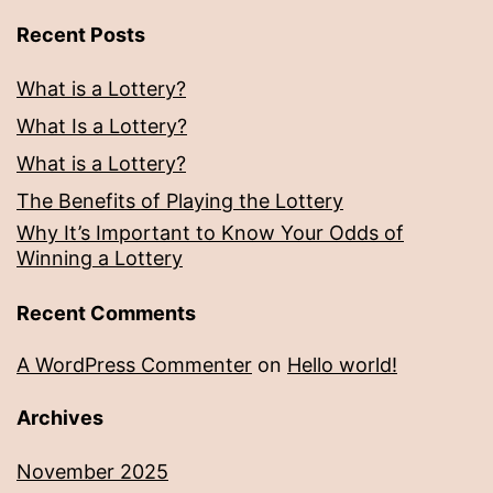
Recent Posts
What is a Lottery?
What Is a Lottery?
What is a Lottery?
The Benefits of Playing the Lottery
Why It’s Important to Know Your Odds of
Winning a Lottery
Recent Comments
A WordPress Commenter
on
Hello world!
Archives
November 2025