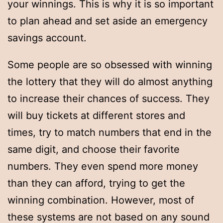
your winnings. This is why it is so important
to plan ahead and set aside an emergency
savings account.
Some people are so obsessed with winning
the lottery that they will do almost anything
to increase their chances of success. They
will buy tickets at different stores and
times, try to match numbers that end in the
same digit, and choose their favorite
numbers. They even spend more money
than they can afford, trying to get the
winning combination. However, most of
these systems are not based on any sound