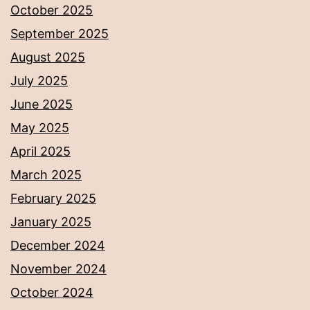
October 2025
September 2025
August 2025
July 2025
June 2025
May 2025
April 2025
March 2025
February 2025
January 2025
December 2024
November 2024
October 2024