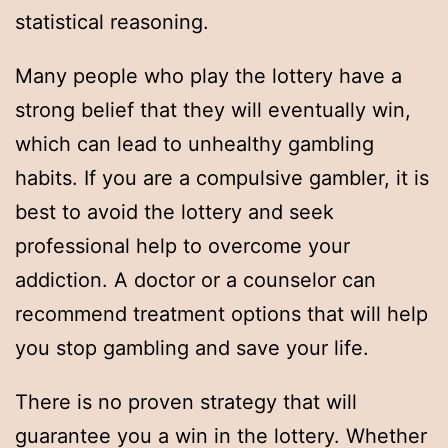
statistical reasoning.
Many people who play the lottery have a
strong belief that they will eventually win,
which can lead to unhealthy gambling
habits. If you are a compulsive gambler, it is
best to avoid the lottery and seek
professional help to overcome your
addiction. A doctor or a counselor can
recommend treatment options that will help
you stop gambling and save your life.
There is no proven strategy that will
guarantee you a win in the lottery. Whether