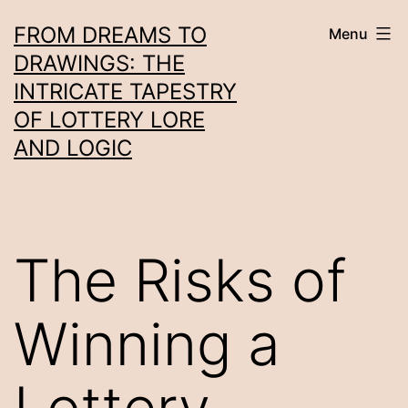
Skip
FROM DREAMS TO
Menu
to
DRAWINGS: THE
content
INTRICATE TAPESTRY
OF LOTTERY LORE
AND LOGIC
The Risks of
Winning a
Lottery