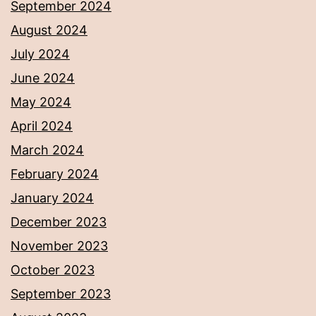
September 2024
August 2024
July 2024
June 2024
May 2024
April 2024
March 2024
February 2024
January 2024
December 2023
November 2023
October 2023
September 2023