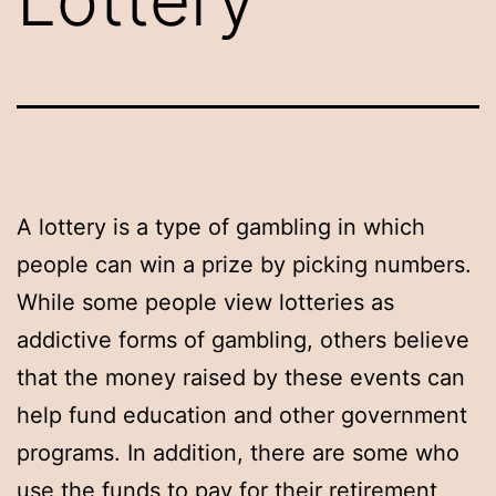
A lottery is a type of gambling in which
people can win a prize by picking numbers.
While some people view lotteries as
addictive forms of gambling, others believe
that the money raised by these events can
help fund education and other government
programs. In addition, there are some who
use the funds to pay for their retirement