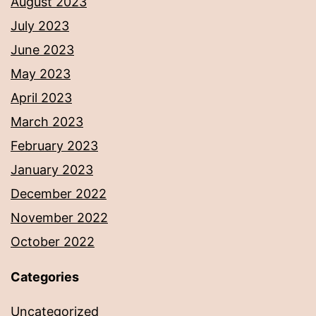
August 2023
July 2023
June 2023
May 2023
April 2023
March 2023
February 2023
January 2023
December 2022
November 2022
October 2022
Categories
Uncategorized