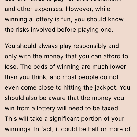
and other expenses. However, while
winning a lottery is fun, you should know
the risks involved before playing one.
You should always play responsibly and
only with the money that you can afford to
lose. The odds of winning are much lower
than you think, and most people do not
even come close to hitting the jackpot. You
should also be aware that the money you
win from a lottery will need to be taxed.
This will take a significant portion of your
winnings. In fact, it could be half or more of