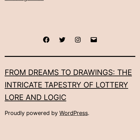
Facebook
Twitter
Instagram
Email
FROM DREAMS TO DRAWINGS: THE
INTRICATE TAPESTRY OF LOTTERY
LORE AND LOGIC
Proudly powered by
WordPress
.