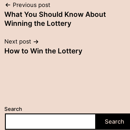
Post
Previous post
What You Should Know About
navigation
Winning the Lottery
Next post
How to Win the Lottery
Search
Search