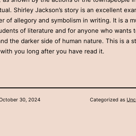
itual. Shirley Jackson’s story is an excellent ex
r of allegory and symbolism in writing. It is a m
students of literature and for anyone who wants 
nd the darker side of human nature. This is a st
y with you long after you have read it.
October 30, 2024
Categorized as
Unc