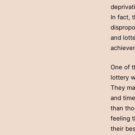
deprivat
In fact,
dispropo
and lott
achievem
One of t
lottery 
They may
and time
than tho
feeling t
their bes