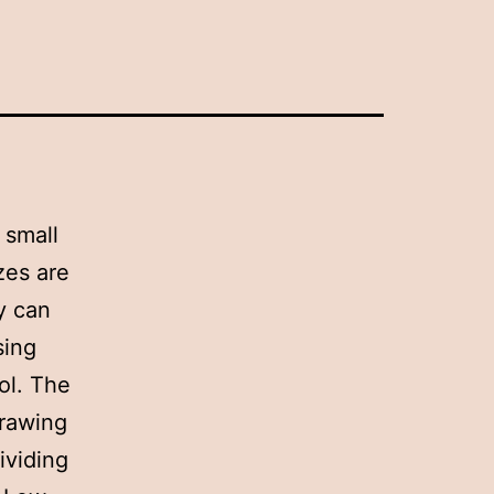
 small
zes are
y can
sing
ol. The
drawing
ividing