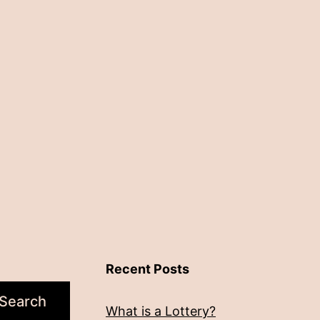
Recent Posts
Search
What is a Lottery?