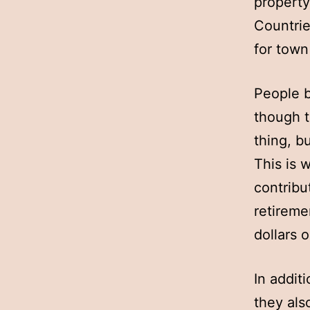
property
Countrie
for town
People b
though t
thing, b
This is w
contribu
retireme
dollars 
In addit
they als