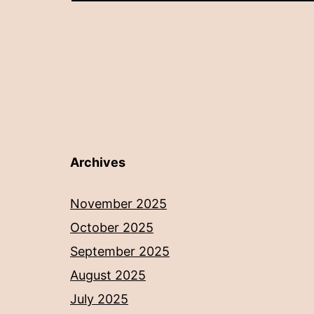
Archives
November 2025
October 2025
September 2025
August 2025
July 2025