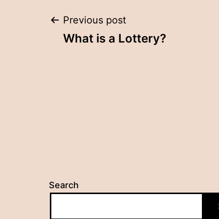
Post
Previous post
What is a Lottery?
navigation
Search