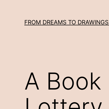
Skip
to
content
FROM DREAMS TO DRAWINGS: 
A Book 
Lottery