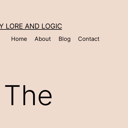
Y LORE AND LOGIC
Home
About
Blog
Contact
 The