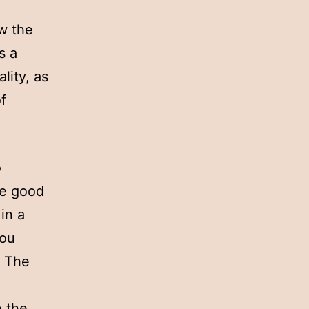
ow the
s a
lity, as
f
o
he good
in a
you
. The
n the