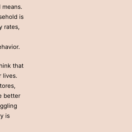
ed means.
sehold is
y rates,
havior.
hink that
 lives.
tores,
e better
iggling
y is