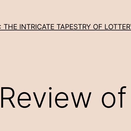
THE INTRICATE TAPESTRY OF LOTTER
Review of