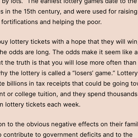
 by lots.” The earliest lottery games date to th
s in the 15th century, and were used for raisin
 fortifications and helping the poor.
uy lottery tickets with a hope that they will wi
he odds are long. The odds make it seem like a
ut the truth is that you will lose more often than
hy the lottery is called a “losers’ game.” Lotter
te billions in tax receipts that could be going t
nt or college tuition, and they spend thousands
on lottery tickets each week.
ion to the obvious negative effects on their famil
o contribute to government deficits and to the