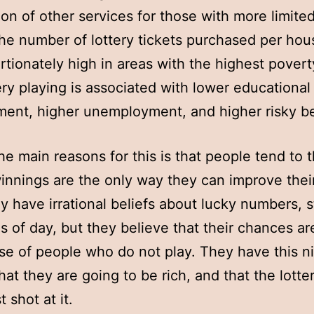
ion of other services for those with more limit
 the number of lottery tickets purchased per hou
rtionately high in areas with the highest povert
ery playing is associated with lower educational
ent, higher unemployment, and higher risky be
he main reasons for this is that people tend to t
winnings are the only way they can improve their
 have irrational beliefs about lucky numbers, s
s of day, but they believe that their chances ar
se of people who do not play. They have this n
hat they are going to be rich, and that the lotter
t shot at it.