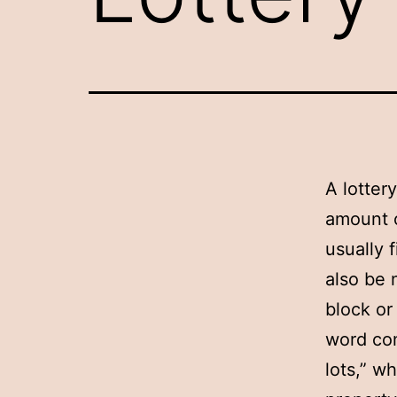
A lotter
amount o
usually 
also be 
block or
word com
lots,” w