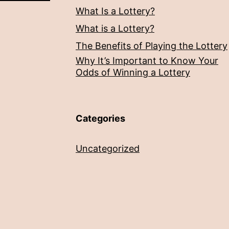
What Is a Lottery?
What is a Lottery?
The Benefits of Playing the Lottery
Why It’s Important to Know Your
Odds of Winning a Lottery
Categories
Uncategorized