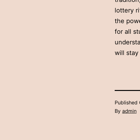
lottery r
the powe
for all 
understa
will sta
Published
By
admin