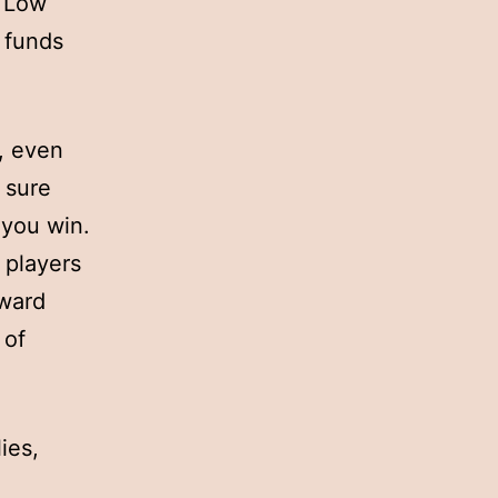
e Low
g funds
n, even
 sure
 you win.
y players
oward
 of
ies,