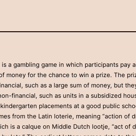
y is a gambling game in which participants pay a
f money for the chance to win a prize. The pri
financial, such as a large sum of money, but the
non-financial, such as units in a subsidized hou
 kindergarten placements at a good public scho
es from the Latin loterie, meaning “action of 
hich is a calque on Middle Dutch lootje, “act of d