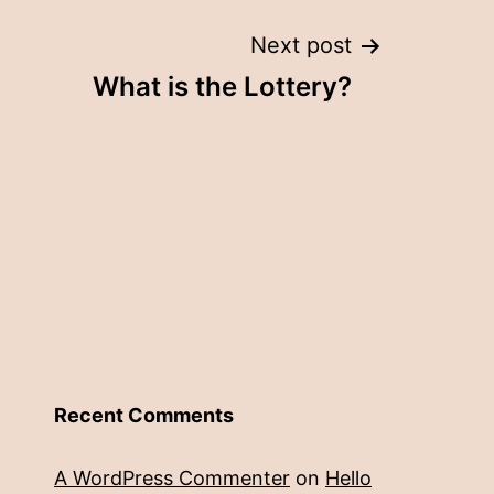
Next post
What is the Lottery?
Recent Comments
A WordPress Commenter
on
Hello