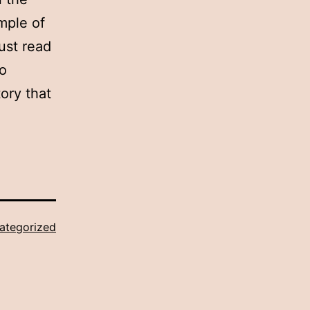
ample of
ust read
to
ory that
ategorized