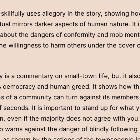
skillfully uses allegory in the story, showing h
itual mirrors darker aspects of human nature. It i
about the dangers of conformity and mob menta
the willingness to harm others under the cover o
.
y is a commentary on small-town life, but it als
es democracy and human greed. It shows how t
ns of a community can turn against its members 
f seconds. It is important to stand up for what 
in, even if the majority does not agree with you
so warns against the danger of blindly following
n, as shown by the actions of the townspeople i