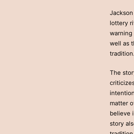
Jackson 
lottery r
warning 
well as 
tradition
The stor
criticiz
intentio
matter o
believe 
story al
traditio